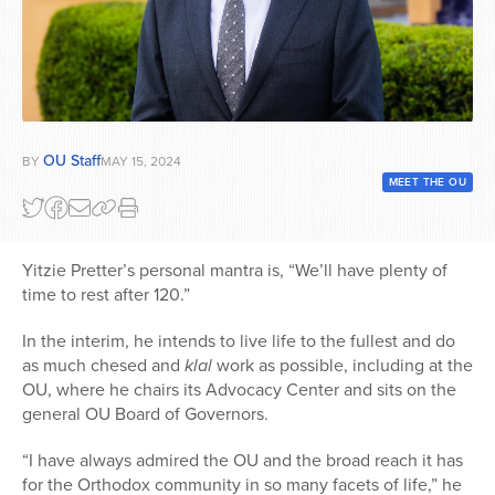
Series
OU Staff
BY
MAY 15, 2024
MEET THE OU
Yitzie Pretter’s personal mantra is, “
We’ll have plenty of
time to rest after 120.”
In the interim, he intends to live life to the fullest and do
as much chesed and
klal
work as possible, including at the
OU, where he chairs its Advocacy Center and sits on the
general OU Board of Governors.
“I have always admired the OU and the broad reach it has
for the Orthodox community in so many facets of life,” he