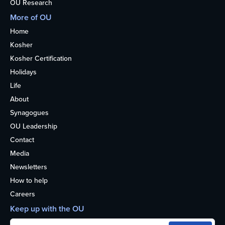
OU Research
More of OU
Home
Kosher
Kosher Certification
Holidays
Life
About
Synagogues
OU Leadership
Contact
Media
Newsletters
How to help
Careers
Keep up with the OU