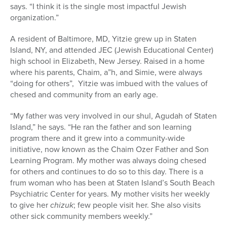
says. “I think it is the single most impactful Jewish
organization.”
A resident of Baltimore, MD, Yitzie grew up in Staten
Island, NY, and attended JEC (Jewish Educational Center)
high school in Elizabeth, New Jersey. Raised in a home
where his parents, Chaim, a”h, and Simie, were always
“doing for others”, Yitzie was imbued with the values of
chesed and community from an early age.
“My f
ather
was very inv
olved in our shul, Agudah of Staten
Island,” he says. “He ran the father and son learning
program there and it grew into a community-wide
initiative, now known as the Chaim Ozer Father and Son
Learning Program. My mother was always doing chesed
for others
and continues to do so to this day. There is a
frum woman who has been at Staten Island’s South Beach
Psychiatric Center for years. My mother visits her weekly
to give her
chizuk
; few people visit her. She also visits
other sick community members weekly.”