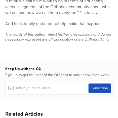
“I think we still have work to do in terms of educating
various segments of the Orthodox community about what
we do, and how we can help everyone,” Yitzie says.
And he is totally on board to help make that happen.
The words of this author reflect his/her own opinions and do not
necessarily represent the official position of the Orthodox Union.
Keep Up with the OU
Sign up to get the best of the OU sent to your inbox each week
Related Articles