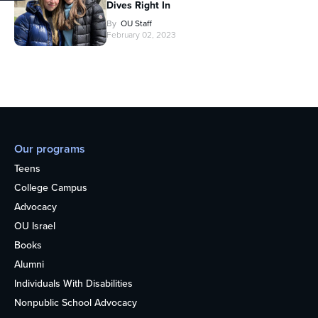
Dives Right In
By
OU Staff
February 02, 2023
Our programs
Teens
College Campus
Advocacy
OU Israel
Books
Alumni
Individuals With Disabilities
Nonpublic School Advocacy