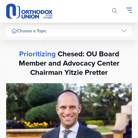
Please
note:
This
website
includes
Choose a Topic
an
accessibility
system.
Prioritizing
Chesed: OU Board
Member and Advocacy Center
Chairman Yitzie Pretter