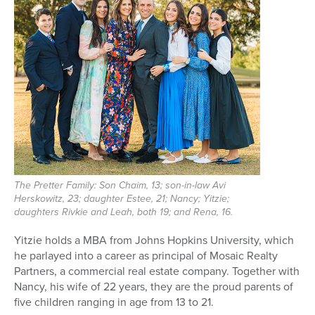
The Pretter Family: Son Chaim, 13; son-in-law Avi
Herskowitz, 23; daughter Estee, 21; Nancy; Yitzie;
daughters Rivkie and Leah, both 19; and Rena, 16.
Yitzie holds a MBA from Johns Hopkins University, which
he parlayed into a career as principal of Mosaic Realty
Partners, a commercial real estate company. Together with
Nancy, his wife of 22 years, they are the proud parents of
five children ranging in age from 13 to 21.