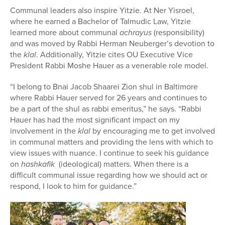
Communal leaders also inspire Yitzie. At Ner Yisroel,
where he earned a Bachelor of Talmudic Law, Yitzie
learned more about communal
achrayus
(responsibility)
and
was moved by Rabbi Herman Neuberger’s devotion to
the
klal
. Additionally, Yitzie cites OU Executive Vice
President Rabbi Moshe Hauer as a venerable role model.
“I belong to Bnai Jacob Shaarei Zion shul in Baltimore
where Rabbi Hauer served for 26 years and continues to
be a part of the shul as rabbi emeritus,” he says. “
Rabbi
Hauer has had the most significant impact on my
involvement in the
klal
by encouraging me to get involved
in communal matters and providing the lens with which to
view issues with nuance. I continue to seek his guidance
on
hashkafik
(ideological) matters. When there is a
difficult communal issue regarding how we should act or
respond, I look to him for guidance.”