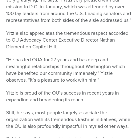
mission to D.C.
in January, wh
ich was attended by over
100 lay leaders from around the U.S. Leading senators and
representatives from both sides of the aisle addressed us.”
Yitzie also appreciates the tremendous respect accorded
to OU Advocacy Center Executive Director Nathan
Diament on Capitol Hill.
“He has led OUA for 27 years and has deep and
meaningful relationships throughout Washington which
have benefited our community immensely,” Yitzie
observes. “It’s a pleasure to work with him.”
Yitzie is proud of the OU’s success in recent years in
expanding and broadening its reach.
Still, he says, most people largely associate the
organization with its tremendous kashrus initiatives, while
the OU is also profoundly impactful in myriad other ways.