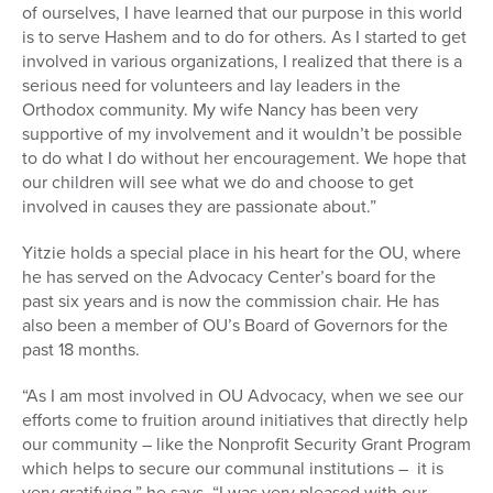
of ourselves, I have learned that our purpose in this world
is to serve Hashem and to do for others. As I started to get
involved in various organizations, I realized that there is a
serious need for volunteers and lay leaders in the
Orthodox community. My wife Nancy has been very
supportive of my involvement and it wouldn’t be possible
to do what I do without her encouragement. We hope that
our children will see what we do and choose to get
involved in causes they are passionate about.”
Yitzie holds a special place in his heart for the OU, where
he has served on the Advocacy Center’s board for the
past six years and is now the commission chair. He has
also been a member of OU’s Board of Governors for the
past 18 months.
“As I am most involved in OU Advocacy, when we see our
efforts come to fruition around initiatives that directly help
our community – like the Nonprofit Security Grant Program
which helps to secure our communal institutions – it is
very gratifying,” he says. “I was very pleased with our