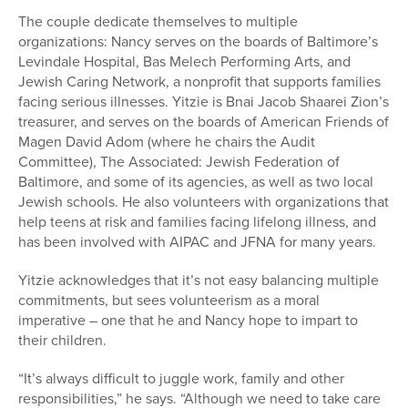
The couple dedicate themselves to multiple
organizations: Nancy
serves on the boards of Baltimore’s
Levindale Hospital, Bas Melech Performing Arts, and
Jewish Caring Network, a nonprofit that supports families
facing serious illnesses. Yitzie is
Bnai Jacob Shaarei Zion’s
treasurer, and serves on the boards of
American Friends of
Magen David Adom (where he chairs the Audit
Committee),
T
he Associated: Jewish Federation of
Baltimore, and some of its agencies, as well as
two local
Jewish schools. He also volunteers with organizations that
help teens at risk and families facing lifelong illness, and
has been involved with AIPAC and JFNA for many years.
Yitzie acknowledges that it’s not easy balancing multiple
commitments, but sees volunteerism as a moral
imperative – one that he and Nancy hope to impart to
their children.
“It’s always difficult to juggle work, family and other
responsibilities,” he says. “Although we need to take care