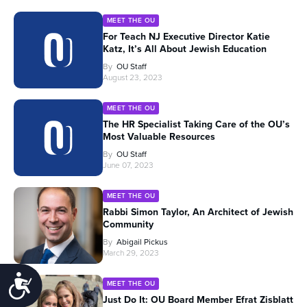
MEET THE OU
For Teach NJ Executive Director Katie
Katz, It’s All About Jewish Education
By
OU Staff
August 23, 2023
MEET THE OU
The HR Specialist Taking Care of the OU’s
Most Valuable Resources
By
OU Staff
June 07, 2023
MEET THE OU
Rabbi Simon Taylor, An Architect of Jewish
Community
By
Abigail Pickus
March 29, 2023
Accessibility
MEET THE OU
Just Do It: OU Board Member Efrat Zisblatt