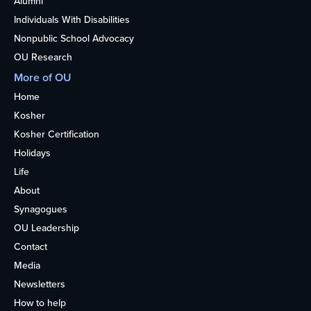
Alumni
Individuals With Disabilities
Nonpublic School Advocacy
OU Research
More of OU
Home
Kosher
Kosher Certification
Holidays
Life
About
Synagogues
OU Leadership
Contact
Media
Newsletters
How to help