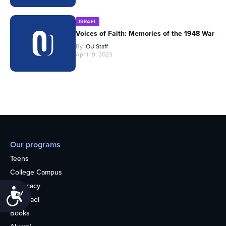
ISRAEL
Voices of Faith: Memories of the 1948 War
By
OU Staff
April 19, 2023
Our programs
Teens
College Campus
Advocacy
Accessibility
OU Israel
Books