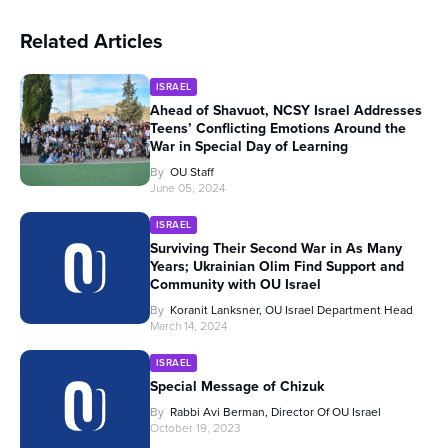
Related Articles
ISRAEL
Ahead of Shavuot, NCSY Israel Addresses
Teens’ Conflicting Emotions Around the
War in Special Day of Learning
By
OU Staff
June 05, 2024
ISRAEL
Surviving Their Second War in As Many
Years; Ukrainian Olim Find Support and
Community with OU Israel
By
Koranit Lanksner, OU Israel Department Head
March 14, 2024
ISRAEL
Special Message of Chizuk
By
Rabbi Avi Berman, Director Of OU Israel
October 19, 2023