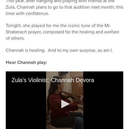
This year, after hanging and playing with friends at the
Zula, Channah plans to go to that audition next month; this
time with confidence.
Tonight, she played for me the iconic tune of the Mi-
Shaberach prayer, composed for the healing and welfare
of others.
Channah is healing. And to my own surprise, so am I.
Hear Channah play: