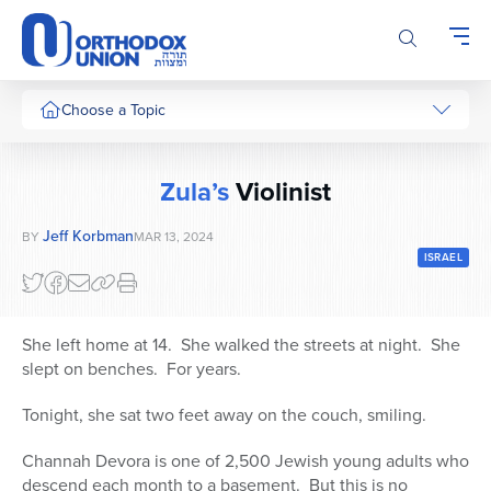
Please
note:
This
website
includes
Choose a Topic
an
accessibility
system.
Zula’s
Violinist
Jeff Korbman
BY
MAR 13, 2024
ISRAEL
She left home at 14. She walked the streets at night. She
slept on benches. For years.
Tonight, she sat two feet away on the couch, smiling.
Channah Devora is one of 2,500 Jewish young adults who
descend each month to a basement. But this is no