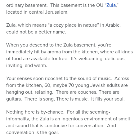
ordinary basement. This basement is the OU “
Zula
,”
Series
located in central Jerusalem.
Zula, which means “a cozy place in nature” in Arabic,
could not be a better name.
When you descend to the Zula basement, you’re
immediately hit by aroma from the kitchen, where all kinds
of food are available for free. It’s welcoming, delicious,
inviting, and warm.
Your senses soon ricochet to the sound of music. Across
from the kitchen, 60, maybe 70 young Jewish adults are
hanging out, relaxing. There are couches. There are
guitars. There is song, There is music. It fills your soul.
Nothing here is by-chance. For all the seeming-
informality, the Zula is an ingenious environment of smell
and sound that is conducive for conversation. And
conversation is the goal.