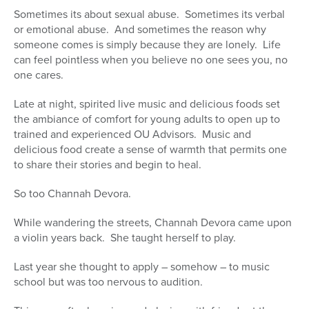
Sometimes its about sexual abuse. Sometimes its verbal
or emotional abuse. And sometimes the reason why
someone comes is simply because they are lonely. Life
can feel pointless when you believe no one sees you, no
one cares.
Late at night, spirited live music and delicious foods set
the ambiance of comfort for young adults to open up to
trained and experienced OU Advisors. Music and
delicious food create a sense of warmth that permits one
to share their stories and begin to heal.
So too Channah Devora.
While wandering the streets, Channah Devora came upon
a violin years back. She taught herself to play.
Last year she thought to apply – somehow – to music
school but was too nervous to audition.