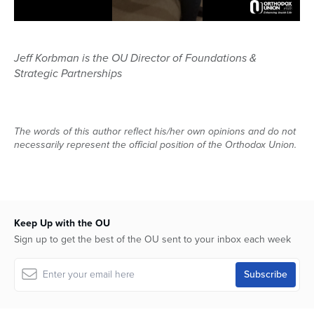
Jeff Korbman is the OU Director of Foundations &
Strategic Partnerships
The words of this author reflect his/her own opinions and do not
necessarily represent the official position of the Orthodox Union.
Keep Up with the OU
Sign up to get the best of the OU sent to your inbox each week