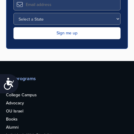
Our programs
Accessibility
Teens
College Campus
Advocacy
OU Israel
Books
Alumni