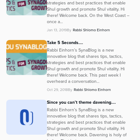
strategies and best practices that enable
Shul growth and promote Shul vitality. Hi
there! Welcome back. On the West Coast –
once a...
Jan 13, 2019
By
Rabbi Shlomo Einhorn
Take 5 Seconds….
Rabbi Einhorn’s SynaBlog is a new
innovative blog that shares tips, tactics,
strategies and best practices that enable
Shul growth and promote Shul vitality. Hi
there! Welcome back. This past week I
overheard a conversation...
Oct 29, 2018
By
Rabbi Shlomo Einhorn
Since you can’t theme davening….
Rabbi Einhorn’s SynaBlog is a new
innovative blog that shares tips, tactics,
strategies and best practices that enable
Shul growth and promote Shul vitality. Hi
there! Welcome back. Davening is holy of