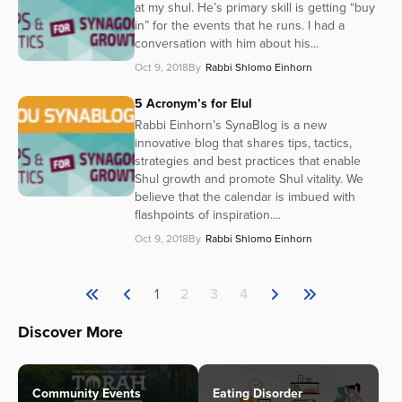
at my shul. He’s primary skill is getting “buy
in” for the events that he runs. I had a
conversation with him about his...
Oct 9, 2018
By
Rabbi Shlomo Einhorn
5 Acronym’s for Elul
Rabbi Einhorn’s SynaBlog is a new
innovative blog that shares tips, tactics,
strategies and best practices that enable
Shul growth and promote Shul vitality. We
believe that the calendar is imbued with
flashpoints of inspiration....
Oct 9, 2018
By
Rabbi Shlomo Einhorn
1
2
3
4
Discover More
Community Events
Eating Disorder