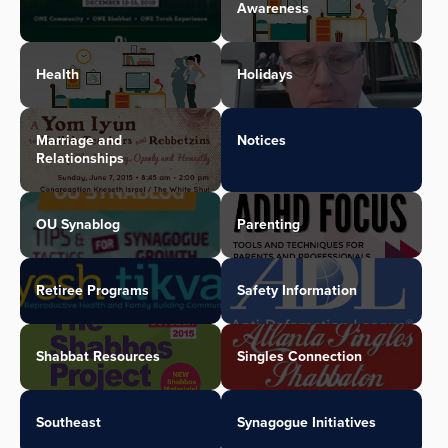
Awareness
Health
Holidays
Marriage and
Notices
Relationships
OU Synablog
Parenting
Retiree Programs
Safety Information
Shabbat Resources
Singles Connection
Southeast
Synagogue Initiatives