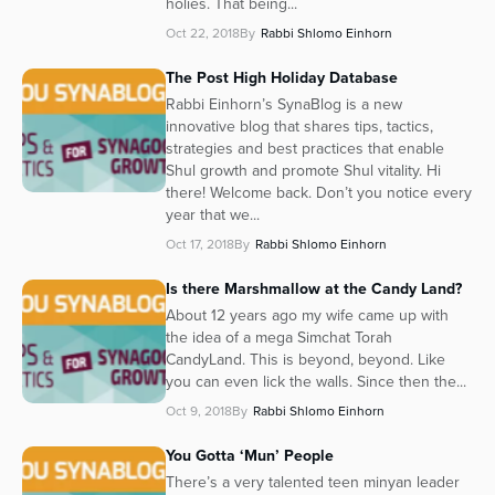
holies. That being...
Oct 22, 2018
By
Rabbi Shlomo Einhorn
The Post High Holiday Database
Rabbi Einhorn’s SynaBlog is a new
innovative blog that shares tips, tactics,
strategies and best practices that enable
Shul growth and promote Shul vitality. Hi
there! Welcome back. Don’t you notice every
year that we...
Oct 17, 2018
By
Rabbi Shlomo Einhorn
Is there Marshmallow at the Candy Land?
About 12 years ago my wife came up with
the idea of a mega Simchat Torah
CandyLand. This is beyond, beyond. Like
you can even lick the walls. Since then the...
Oct 9, 2018
By
Rabbi Shlomo Einhorn
You Gotta ‘Mun’ People
There’s a very talented teen minyan leader