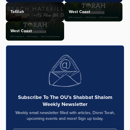
Tefillah
West Coast
West Coast
Subscribe To The OU’s Shabbat Shalom
Weekly Newsletter
Weekly email newsletter filled with articles, Divrei Torah,
upcoming events and more! Sign up today.