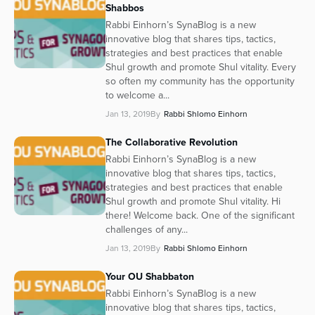
Shabbos
Rabbi Einhorn’s SynaBlog is a new
innovative blog that shares tips, tactics,
strategies and best practices that enable
Shul growth and promote Shul vitality. Every
so often my community has the opportunity
to welcome a...
Jan 13, 2019
By
Rabbi Shlomo Einhorn
The Collaborative Revolution
Rabbi Einhorn’s SynaBlog is a new
innovative blog that shares tips, tactics,
strategies and best practices that enable
Shul growth and promote Shul vitality. Hi
there! Welcome back. One of the significant
challenges of any...
Jan 13, 2019
By
Rabbi Shlomo Einhorn
Your OU Shabbaton
Rabbi Einhorn’s SynaBlog is a new
innovative blog that shares tips, tactics,