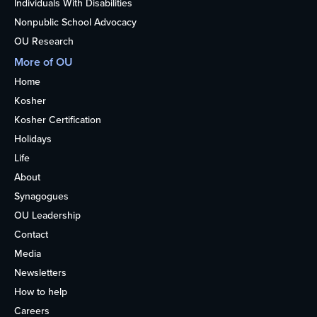
Individuals With Disabilities
Nonpublic School Advocacy
OU Research
More of OU
Home
Kosher
Kosher Certification
Holidays
Life
About
Synagogues
OU Leadership
Contact
Media
Newsletters
How to help
Careers