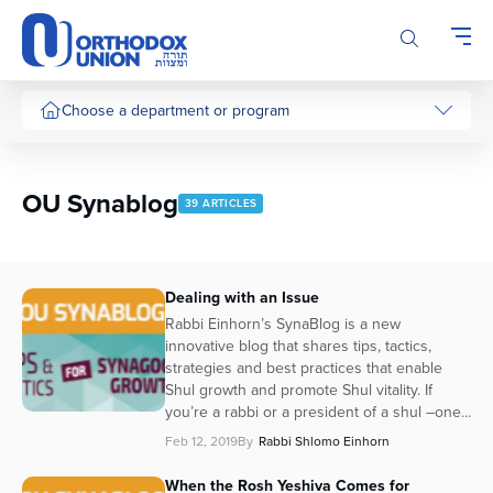
Please
note:
This
website
includes
Choose a department or program
an
accessibility
system.
OU Synablog
39 ARTICLES
Dealing with an Issue
Rabbi Einhorn’s SynaBlog is a new
innovative blog that shares tips, tactics,
strategies and best practices that enable
Shul growth and promote Shul vitality. If
you’re a rabbi or a president of a shul –one...
Feb 12, 2019
By
Rabbi Shlomo Einhorn
When the Rosh Yeshiva Comes for