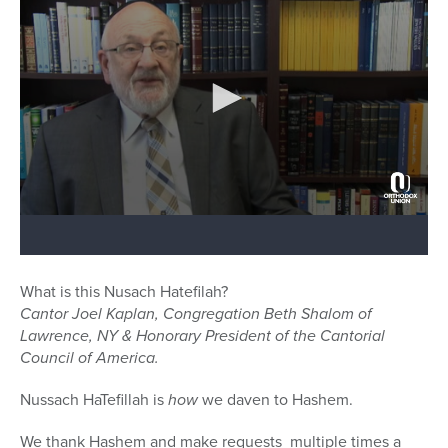
What is this Nusach Hatefilah?
Cantor Joel Kaplan, Congregation Beth Shalom of
Lawrence, NY & Honorary President of the Cantorial
Council of America.
Nussach HaTefillah is
how
we daven to Hashem.
We thank Hashem and make requests multiple times a