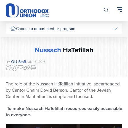
Please
note:
This
website
includes
Choose a department or program
an
accessibility
system.
Nussach
HaTefillah
OU Staff
JUN 16, 2016
BY
The role of the Nussach HaTefillah Initiative, spearheaded
by Cantor Chaim Dovid Berson, Cantor of the Jewish
Center in Manhattan, is simple and focused:
To make Nussach HaTefillah resources easily accessible
to everyone.