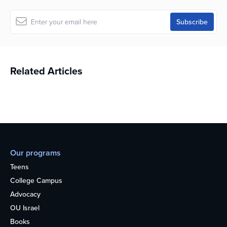
Related Articles
Our programs
Teens
College Campus
Advocacy
OU Israel
Books