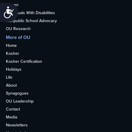
Alumni
Accessibility
Individuals With Disabilities
Nonpublic School Advocacy
OU Research
More of OU
Home
Kosher
Kosher Certification
Holidays
Life
About
Synagogues
OU Leadership
Contact
Media
Newsletters