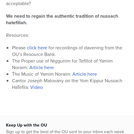
acceptable?
We need to regain the authentic tradition of nussach
hatefillah.
Resources:
Please
click here
for recordings of davening from the
OU’s Resource Bank.
The Proper use of Niggunim for Tefillot of Yamim
Noraim:
Article here
The Music of Yamim Noraim:
Article here
Cantor Joseph Malovany on the Yom Kippur Nussach
HaTefila:
Video
Keep Up with the OU
Sign up to get the best of the OU sent to your inbox each week