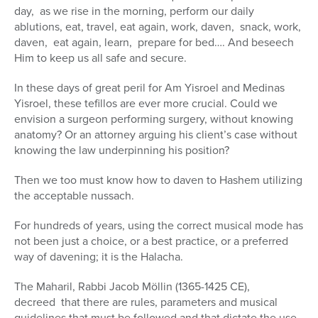
day, as we rise in the morning, perform our daily
ablutions, eat, travel, eat again, work, daven, snack, work,
daven, eat again, learn, prepare for bed…. And beseech
Him to keep us all safe and secure.
In these days of great peril for Am Yisroel and Medinas
Yisroel, these tefillos are ever more crucial. Could we
envision a surgeon performing surgery, without knowing
anatomy? Or an attorney arguing his client’s case without
knowing the law underpinning his position?
Then we too must know how to daven to Hashem utilizing
the acceptable nussach.
For hundreds of years, using the correct musical mode has
not been just a choice, or a best practice, or a preferred
way of davening; it is the Halacha.
The Maharil, Rabbi Jacob Möllin (1365-1425 CE),
decreed that there are rules, parameters and musical
guidelines that must be followed and that dictate the use