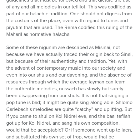
of any and all melodies in our tefillot. This was codified as
part of our halachic tradition. One should not digress from
the customs of the place, even with regard to tunes and
piyutim that are used. The Rema codified this ruling of the
Maharil as normative halacha.
Some of these nigunim are described as Misinai, not
because we have actually traced their origin back to Sinai,
but because of their authenticity and tradition. Yet, with
the advent of contemporary music into our society and
even into our shuls and our davening, and the absence of
resources through which the average layman can learn
the authentic melodies, nussach has slowly but surely
been disappearing from our shuls. It is not that singing a
pop tune is bad; it might be quite sing-along-able. Shlomo
Carlebach’s melodies are quite “catchy” and uplifting. But
If you came to shul on Kol Nidrei eve, and the baal tefilah
got up for Kol Nidrei, and sang his own composition,
would that be acceptable? Or if someone went up to laen,
and substituted his own set of trop, would that be