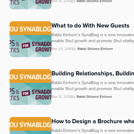
who
Mar 31, 2015
By
Rabbi Shlomo Einhorn
are
using
a
What to do With New Guests
screen
reader;
Rabbi Einhorn’s SynaBlog is a new innovative 
Press
enable Shul growth and promote Shul vitality
Control-
Mar 23, 2015
By
Rabbi Shlomo Einhorn
F10
to
open
Building Relationships, Build
an
accessibility
Rabbi Einhorn’s SynaBlog is a new innovative 
menu.
enable Shul growth and promote Shul vitality.
Mar 12, 2015
By
Rabbi Shlomo Einhorn
How to Design a Brochure when
Rabbi Einhorn’s SynaBlog is a new innovative 