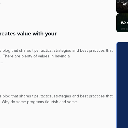
.
Tefi
Wes
eates value with your
blog that shares tips, tactics, strategies and best practices that
. There are plenty of values in having a
..
blog that shares tips, tactics, strategies and best practices that
y. Why do some programs flourish and some...