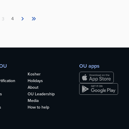
4
3
 OU
OU apps
Kosher
ification
Holidays
About
s
OU Leadership
Media
s
How to help