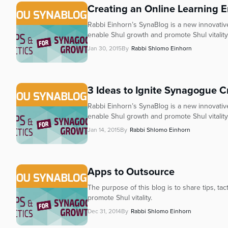
Creating an Online Learning E
Rabbi Einhorn’s SynaBlog is a new innovative 
enable Shul growth and promote Shul vitality
Jan 30, 2015
By
Rabbi Shlomo Einhorn
3 Ideas to Ignite Synagogue Cr
Rabbi Einhorn’s SynaBlog is a new innovative 
enable Shul growth and promote Shul vitality.
Jan 14, 2015
By
Rabbi Shlomo Einhorn
Apps to Outsource
The purpose of this blog is to share tips, ta
promote Shul vitality.
Dec 31, 2014
By
Rabbi Shlomo Einhorn