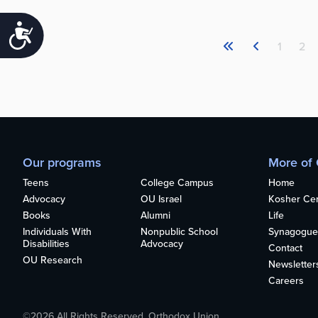
Accessibility
1
2
Our programs
More of
Teens
College Campus
Home
Advocacy
OU Israel
Kosher Cert
Books
Alumni
Life
Individuals With
Nonpublic School
Synagogue
Disabilities
Advocacy
Contact
OU Research
Newsletter
Careers
©2026 All Rights Reserved. Orthodox Union