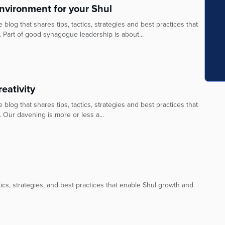
nvironment for your Shul
blog that shares tips, tactics, strategies and best practices that
. Part of good synagogue leadership is about...
eativity
blog that shares tips, tactics, strategies and best practices that
 Our davening is more or less a...
ctics, strategies, and best practices that enable Shul growth and