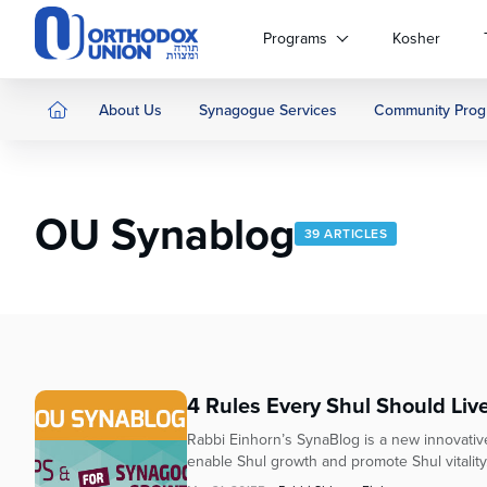
Please
note:
Programs
Kosher
This
website
includes
About Us
Synagogue Services
Community Prog
an
accessibility
system.
Press
OU Synablog
Control-
39 ARTICLES
F11
to
adjust
the
website
to
people
4 Rules Every Shul Should Liv
with
Rabbi Einhorn’s SynaBlog is a new innovative 
visual
enable Shul growth and promote Shul vitality. 
disabilities