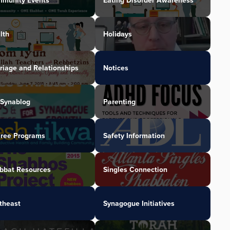
munity Events
Eating Disorder Awareness
lth
Holidays
riage and Relationships
Notices
Synablog
Parenting
iree Programs
Safety Information
bbat Resources
Singles Connection
theast
Synagogue Initiatives