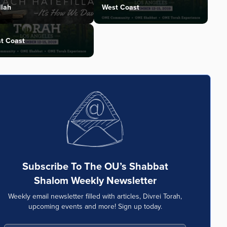
llah
West Coast
t Coast
Subscribe To The OU’s Shabbat
Shalom Weekly Newsletter
Weekly email newsletter filled with articles, Divrei Torah,
upcoming events and more! Sign up today.