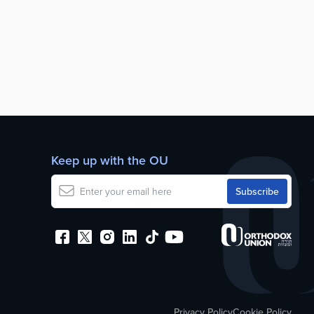
Keep up with the OU
Privacy Policy
Cookie Policy