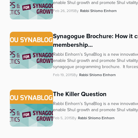
enable Shul growth and promote Shul vitality
Feb 26, 2015
By
Rabbi Shlomo Einhorn
Synagogue Brochure: How it cr
membership...
Rabbi Einhorn’s SynaBlog is a new innovative 
enable Shul growth and promote Shul vitality
synagogue programming brochure. It forces.
Feb 19, 2015
By
Rabbi Shlomo Einhorn
The Killer Question
Rabbi Einhorn’s SynaBlog is a new innovative 
enable Shul growth and promote Shul vitalit
Feb 5, 2015
By
Rabbi Shlomo Einhorn