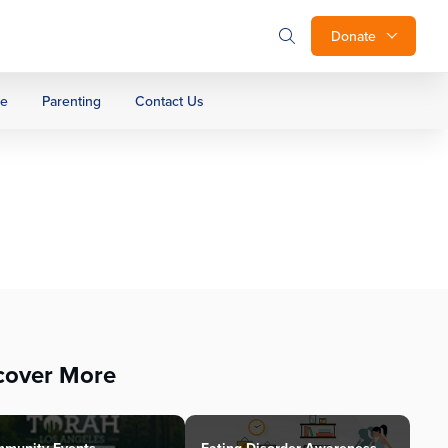
Donate
ge
Parenting
Contact Us
cover More