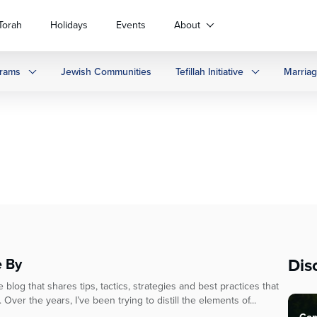
Torah
Holidays
Events
About
rams
Jewish Communities
Tefillah Initiative
Marria
Dis
e By
blog that shares tips, tactics, strategies and best practices that
Over the years, I’ve been trying to distill the elements of...