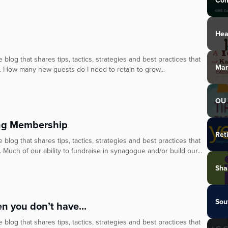
Com
Hea
blog that shares tips, tactics, strategies and best practices that
Mar
. How many new guests do I need to retain to grow...
OU 
ing Membership
Ret
blog that shares tips, tactics, strategies and best practices that
 Much of our ability to fundraise in synagogue and/or build our...
Sha
Sou
 you don’t have...
blog that shares tips, tactics, strategies and best practices that