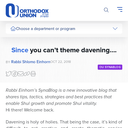
Please
note:
This
website
includes
Choose a department or program
an
accessibility
system.
Since
you can’t theme davening….
Rabbi Shlomo Einhorn
OCT 22, 2018
BY
OU SYNABLOG
Rabbi Einhorn’s SynaBlog is a new innovative blog that
shares tips, tactics, strategies and best practices that
enable Shul growth and promote Shul vitality.
Hi there! Welcome back.
Davening is holy of holies. That being the case, it’s kind of