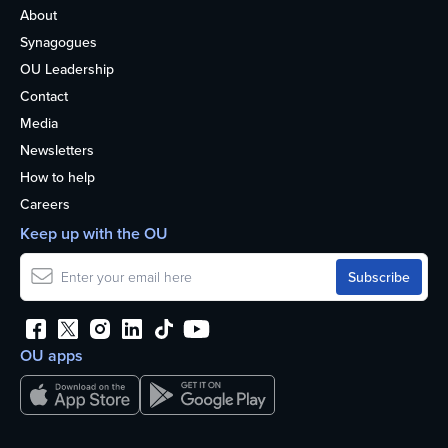
About
Synagogues
OU Leadership
Contact
Media
Newsletters
How to help
Careers
Keep up with the OU
OU apps