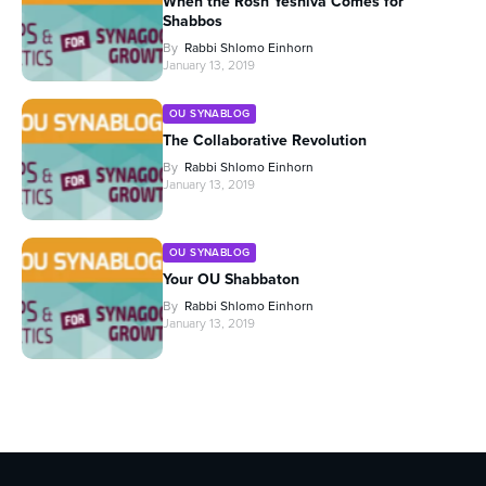
When the Rosh Yeshiva Comes for
Shabbos
By
Rabbi Shlomo Einhorn
January 13, 2019
OU SYNABLOG
The Collaborative Revolution
By
Rabbi Shlomo Einhorn
January 13, 2019
OU SYNABLOG
Your OU Shabbaton
By
Rabbi Shlomo Einhorn
January 13, 2019