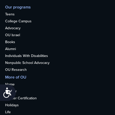
Our programs
Teens
College Campus
Advocacy
OU Israel
Books
Alumni
Individuals With Disabilities
Nonpublic School Advocacy
OU Research
More of OU
Home
Accessibility
Kosher
Kosher Certification
Holidays
Life