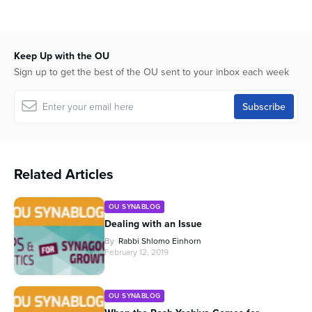
Keep Up with the OU
Sign up to get the best of the OU sent to your inbox each week
Related Articles
OU SYNABLOG
Dealing with an Issue
By
Rabbi Shlomo Einhorn
February 12, 2019
OU SYNABLOG