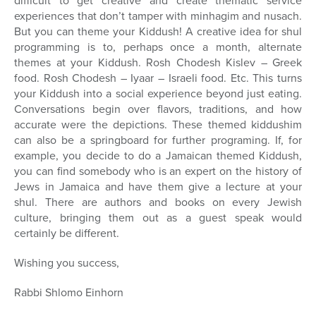
difficult to get creative and create thematic service
experiences that don’t tamper with minhagim and nusach.
But you can theme your Kiddush! A creative idea for shul
programming is to, perhaps once a month, alternate
themes at your Kiddush. Rosh Chodesh Kislev – Greek
food. Rosh Chodesh – Iyaar – Israeli food. Etc. This turns
your Kiddush into a social experience beyond just eating.
Conversations begin over flavors, traditions, and how
accurate were the depictions. These themed kiddushim
can also be a springboard for further programing. If, for
example, you decide to do a Jamaican themed Kiddush,
you can find somebody who is an expert on the history of
Jews in Jamaica and have them give a lecture at your
shul. There are authors and books on every Jewish
culture, bringing them out as a guest speak would
certainly be different.
Wishing you success,
Rabbi Shlomo Einhorn