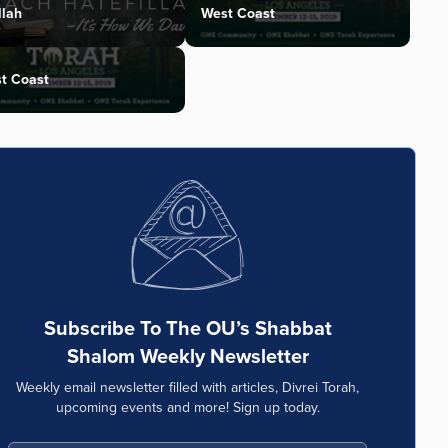
llah
West Coast
t Coast
Subscribe To The OU’s Shabbat
Shalom Weekly Newsletter
Weekly email newsletter filled with articles, Divrei Torah,
upcoming events and more! Sign up today.