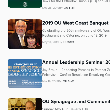
who
Jews for the Orthodox Union’s (OU) annual 
are
Dec 23, 2019
By
OU Staff
using
a
2019 OU West Coast Banquet
screen
reader;
Celebrating the 50th anniversary of OU West
Press
Restaurant and Catering, on June 18, 2019.
Control-
May 13, 2019
By
OU Staff
F10
to
open
an
Annual Leadership Seminar 2
accessibility
Jay Braun – Repeating Phrases in Parshat Z
menu.
Pelcovitz – Conflict Resolution Resolving Con
Mar 19, 2019
By
OU Staff
OU Synagogue and Community
Sunday, May 6, in Beverly Hills