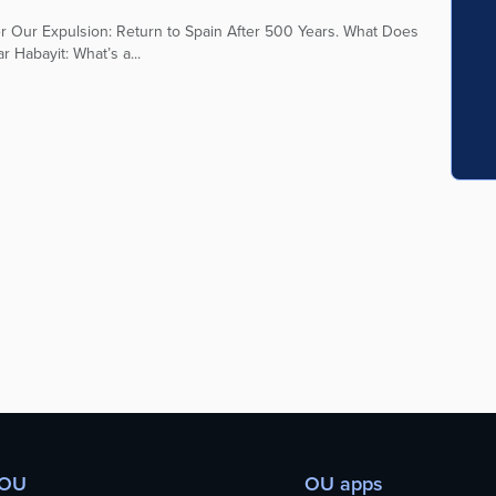
ter Our Expulsion: Return to Spain After 500 Years. What Does
 Habayit: What’s a...
 OU
OU apps