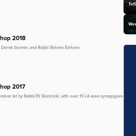
Tefi
Wes
shop 2018
bi Derek Gormin, and Rabbi Shlomo Einhorn.
shop 2017
minar let by Rabbi Eli Slomnicki, with over 15 LA area synagogues