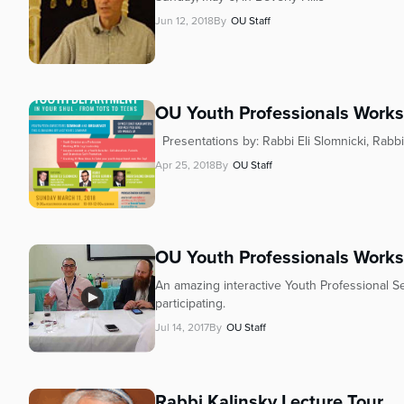
Jun 12, 2018
By
OU Staff
OU Youth Professionals Work
Presentations by: Rabbi Eli Slomnicki, Rab
Apr 25, 2018
By
OU Staff
OU Youth Professionals Work
An amazing interactive Youth Professional Se
participating.
Jul 14, 2017
By
OU Staff
Rabbi Kalinsky Lecture Tour