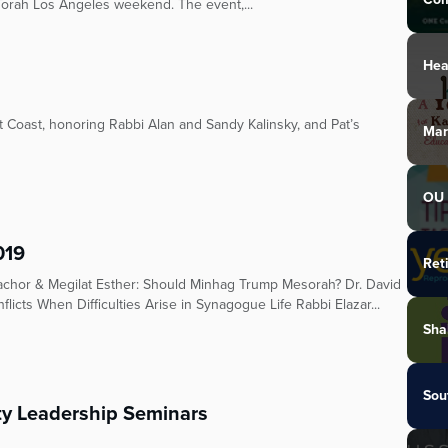
Torah Los Angeles weekend. The event,...
Hea
 Coast, honoring Rabbi Alan and Sandy Kalinsky, and Pat’s
Mar
OU 
019
Ret
achor & Megilat Esther: Should Minhag Trump Mesorah? Dr. David
flicts When Difficulties Arise in Synagogue Life Rabbi Elazar...
Sha
Sou
 Leadership Seminars