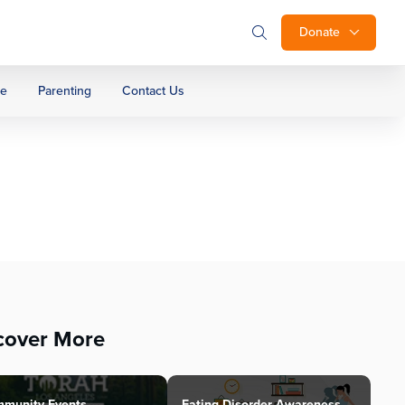
Donate
ge
Parenting
Contact Us
cover More
munity Events
Eating Disorder Awareness