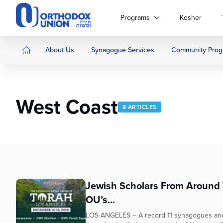
Please
note:
Programs
Kosher
This
website
includes
About Us
Synagogue Services
Community Prog
an
accessibility
system.
Press
West Coast
Control-
8 ARTICLES
F11
to
adjust
the
website
to
people
Jewish Scholars From Around T
with
OU’s...
visual
disabilities
LOS ANGELES – A record 11 synagogues and