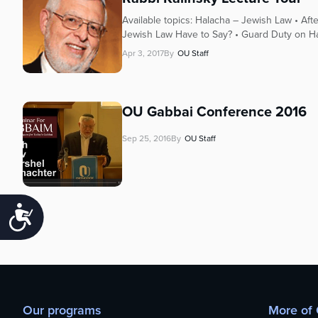
Available topics: Halacha – Jewish Law • Af
Jewish Law Have to Say? • Guard Duty on Har
Apr 3, 2017
By
OU Staff
OU Gabbai Conference 2016
Sep 25, 2016
By
OU Staff
Accessibility
Our programs
More of