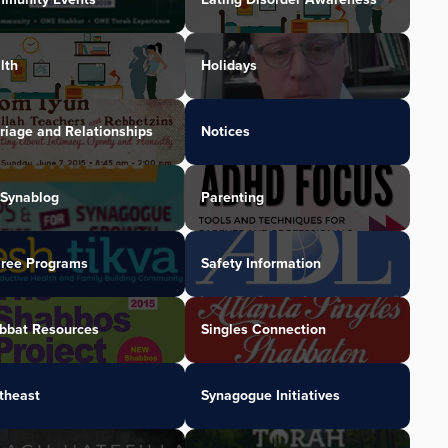
lth
Holidays
riage and Relationships
Notices
Synablog
Parenting
iree Programs
Safety Information
bbat Resources
Singles Connection
theast
Synagogue Initiatives