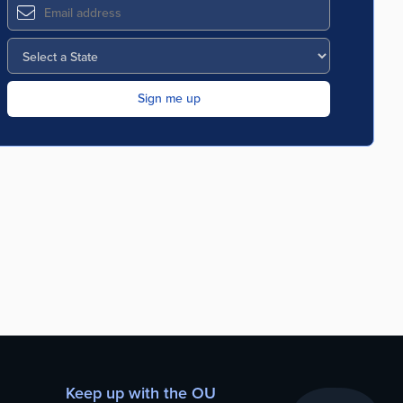
Keep up with the OU