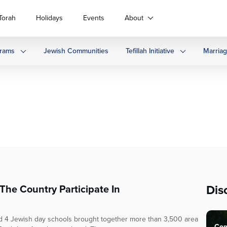
Torah
Holidays
Events
About
rams
Jewish Communities
Tefillah Initiative
Marria
Dis
he Country Participate In
 4 Jewish day schools brought together more than 3,500 area
Com