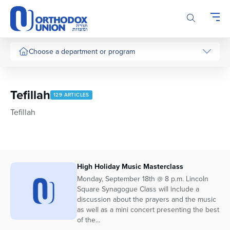
Please
note:
This
website
includes
Choose a department or program
an
accessibility
system.
Tefillah
129 ARTICLES
Tefillah
High Holiday Music Masterclass
Monday, September 18th @ 8 p.m. Lincoln
Square Synagogue Class will include a
discussion about the prayers and the music
as well as a mini concert presenting the best
of the...