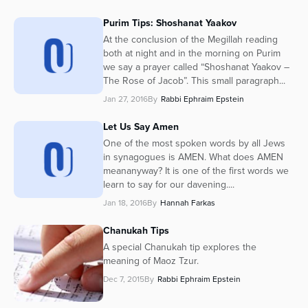
Purim Tips: Shoshanat Yaakov
At the conclusion of the Megillah reading
both at night and in the morning on Purim
we say a prayer called “Shoshanat Yaakov –
The Rose of Jacob”. This small paragraph...
Jan 27, 2016
By
Rabbi Ephraim Epstein
Let Us Say Amen
One of the most spoken words by all Jews
in synagogues is AMEN. What does AMEN
meananyway? It is one of the first words we
learn to say for our davening....
Jan 18, 2016
By
Hannah Farkas
Chanukah Tips
A special Chanukah tip explores the
meaning of Maoz Tzur.
Dec 7, 2015
By
Rabbi Ephraim Epstein