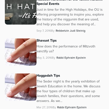
Special Events
Just in time for the High Holidays, the OU is
offering programming to inspire you, explore
the history of the niggunim that are used,
and help you discover the meaning of...
Sep 7, 2016
By
Rebbetzin Judi Steinig
Shavuot Tips
How does the performance of Mitzvoth
sanctify us?
May 3, 2016
By
Rabbi Ephraim Epstein
Haggadah Tips
The Seder night is the yearly exhibition of
Jewish Education in the home. We discuss
the four types of children that make up
Jewish families, their questions, and some
answers. As we...
Mar 27, 2016
By
Rabbi Ephraim Epstein