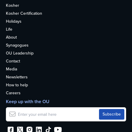
Kosher
Kosher Certification
Holidays
Life
About
Synagogues
OU Leadership
Contact
Media
Newsletters
How to help
Careers
Keep up with the OU