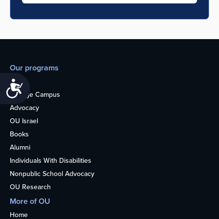
Our programs
Teens
Accessibility
College Campus
Advocacy
OU Israel
Books
Alumni
Individuals With Disabilities
Nonpublic School Advocacy
OU Research
More of OU
Home