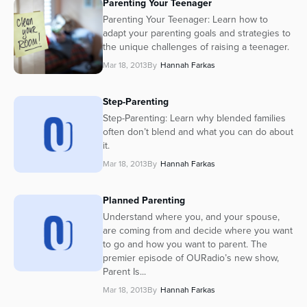
Parenting Your Teenager
Parenting Your Teenager: Learn how to
adapt your parenting goals and strategies to
the unique challenges of raising a teenager.
Mar 18, 2013
By
Hannah Farkas
Step-Parenting
Step-Parenting: Learn why blended families
often don’t blend and what you can do about
it.
Mar 18, 2013
By
Hannah Farkas
Planned Parenting
Understand where you, and your spouse,
are coming from and decide where you want
to go and how you want to parent. The
premier episode of OURadio’s new show,
Parent Is...
Mar 18, 2013
By
Hannah Farkas