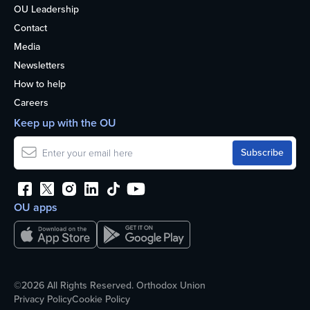
OU Leadership
Contact
Media
Newsletters
How to help
Careers
Keep up with the OU
OU apps
©2026 All Rights Reserved. Orthodox Union
Privacy Policy
Cookie Policy