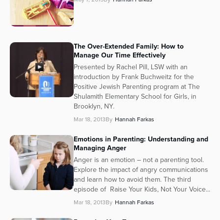
The Over-Extended Family: How to
Manage Our Time Effectively
Presented by Rachel Pill, LSW with an
introduction by Frank Buchweitz for the
Positive Jewish Parenting program at The
Shulamith Elementary School for Girls, in
Brooklyn, NY.
Mar 18, 2013
By
Hannah Farkas
Emotions in Parenting: Understanding and
Managing Anger
Anger is an emotion – not a parenting tool.
Explore the impact of angry communications
and learn how to avoid them. The third
episode of Raise Your Kids, Not Your Voice...
Mar 18, 2013
By
Hannah Farkas