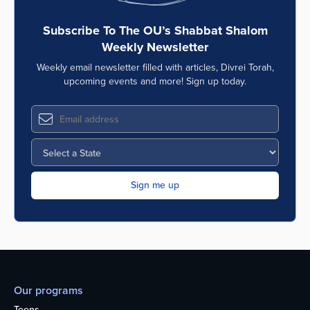
Subscribe To The OU’s Shabbat Shalom
Weekly Newsletter
Weekly email newsletter filled with articles, Divrei Torah,
upcoming events and more! Sign up today.
Our programs
Teens