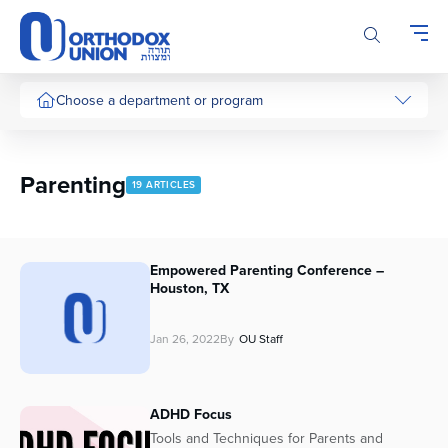
Please
note:
This
website
includes
Choose a department or program
an
accessibility
system.
Parenting
19 ARTICLES
Empowered Parenting Conference –
Houston, TX
Jan 26, 2022
By
OU Staff
ADHD Focus
Tools and Techniques for Parents and