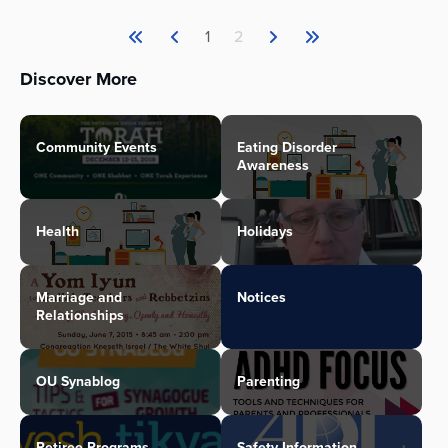
1
2
Discover More
Community Events
Eating Disorder
Awareness
Health
Holidays
Marriage and
Notices
Relationships
OU Synablog
Parenting
Retiree Programs
Safety Information