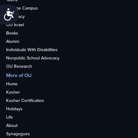
College Campus
Accessibility
Advocacy
OU Israel
Books
Alumni
Individuals With Disabilities
Nonpublic School Advocacy
OU Research
More of OU
Home
Kosher
Kosher Certification
Holidays
Life
About
Synagogues