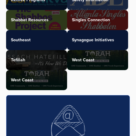
Shabbat Resources
Singles Connection
Southeast
Synagogue Initiatives
Tefillah
West Coast
West Coast