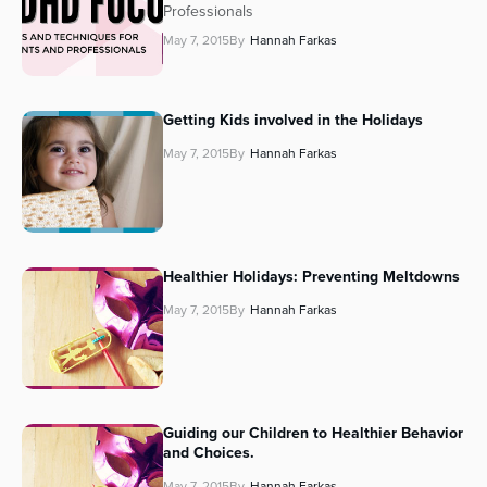
Professionals
May 7, 2015
By
Hannah Farkas
Getting Kids involved in the Holidays
May 7, 2015
By
Hannah Farkas
Healthier Holidays: Preventing Meltdowns
May 7, 2015
By
Hannah Farkas
Guiding our Children to Healthier Behavior
and Choices.
May 7, 2015
By
Hannah Farkas