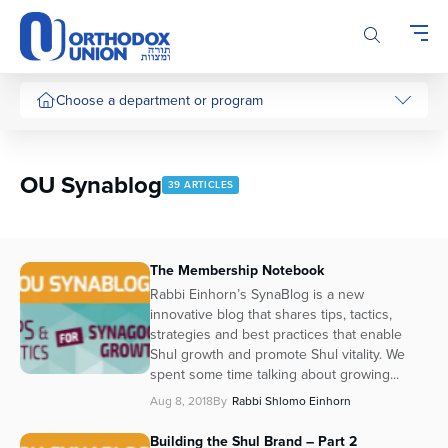
Please
note:
This
website
includes
Choose a department or program
an
accessibility
system.
OU Synablog
39 ARTICLES
The Membership Notebook
Rabbi Einhorn’s SynaBlog is a new
innovative blog that shares tips, tactics,
strategies and best practices that enable
Shul growth and promote Shul vitality. We
spent some time talking about growing...
Aug 8, 2018
By
Rabbi Shlomo Einhorn
Building the Shul Brand – Part 2