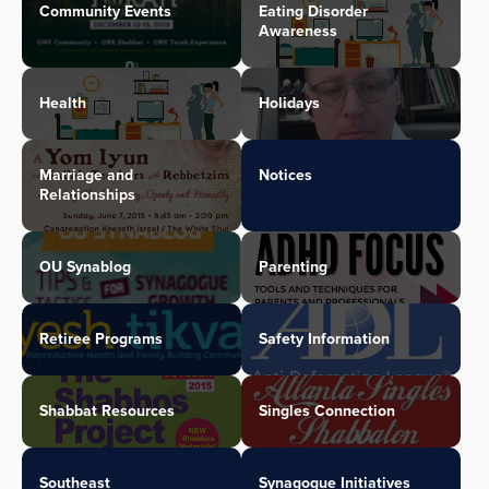
Community Events
Eating Disorder
Awareness
Health
Holidays
Marriage and
Notices
Relationships
OU Synablog
Parenting
Retiree Programs
Safety Information
Shabbat Resources
Singles Connection
Southeast
Synagogue Initiatives