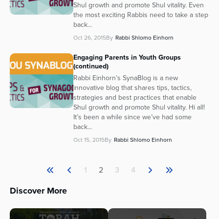
Shul growth and promote Shul vitality. Even
the most exciting Rabbis need to take a step
back...
Oct 26, 2015
By
Rabbi Shlomo Einhorn
Engaging Parents in Youth Groups
(continued)
Rabbi Einhorn’s SynaBlog is a new
innovative blog that shares tips, tactics,
strategies and best practices that enable
Shul growth and promote Shul vitality. Hi all!
It’s been a while since we’ve had some
back...
Oct 15, 2015
By
Rabbi Shlomo Einhorn
1
2
3
4
Discover More