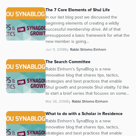
The 7 Core Elements of Shul Life
In our last blog post we discussed the
beginning elements of creating a wildly
successful membership drive. All of that
presupposed a basic framework for what the
new member is going...
Jun 11, 2018
By
Rabbi Shlomo Einhorn
The Search Committee
Rabbi Einhorn’s SynaBlog is a new
innovative blog that shares tips, tactics,
strategies and best practices that enable
Shul growth and promote Shul vitality. I’d like
to start a brief series that focuses on some...
Mar 28, 2016
By
Rabbi Shlomo Einhorn
What to do with a Scholar in Residence
Rabbi Einhorn’s SynaBlog is a new
innovative blog that shares tips, tactics,
strategies and best practices that enable