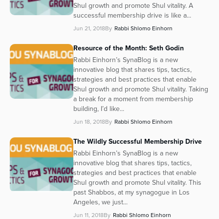
Shul growth and promote Shul vitality. A
successful membership drive is like a...
Jun 21, 2018
By
Rabbi Shlomo Einhorn
Resource of the Month: Seth Godin
Rabbi Einhorn’s SynaBlog is a new
innovative blog that shares tips, tactics,
strategies and best practices that enable
Shul growth and promote Shul vitality. Taking
a break for a moment from membership
building, I’d like...
Jun 18, 2018
By
Rabbi Shlomo Einhorn
The Wildly Successful Membership Drive
Rabbi Einhorn’s SynaBlog is a new
innovative blog that shares tips, tactics,
strategies and best practices that enable
Shul growth and promote Shul vitality. This
past Shabbos, at my synagogue in Los
Angeles, we just...
Jun 11, 2018
By
Rabbi Shlomo Einhorn