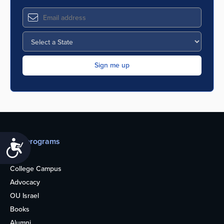
Our programs
Accessibility
Teens
College Campus
Advocacy
OU Israel
Books
Alumni