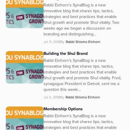
Rabbi Einhorn’s SynaBlog is a new
innovative blog that shares tips, tactics,
strategies and best practices that enable
Shul growth and promote Shul vitality. Two
weeks ago we began a discussion on
branding and distinguishing...
Jul 11, 2018
By
Rabbi Shlomo Einhorn
Building the Shul Brand
Rabbi Einhorn’s SynaBlog is a new
innovative blog that shares tips, tactics,
strategies and best practices that enable
Shul growth and promote Shul vitality. Fred,
synagogue President in Detroit, sent me a
question this week:...
Jul 2, 2018
By
Rabbi Shlomo Einhorn
Membership Options
Rabbi Einhorn’s SynaBlog is a new
innovative blog that shares tips, tactics,
strategies and best practices that enable