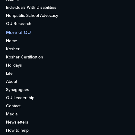
Individuals With Disabilities
Nonpublic School Advocacy
OU Research
More of OU
Home
Kosher
Kosher Certification
Holidays
Life
About
Synagogues
OU Leadership
Contact
Media
Newsletters
How to help