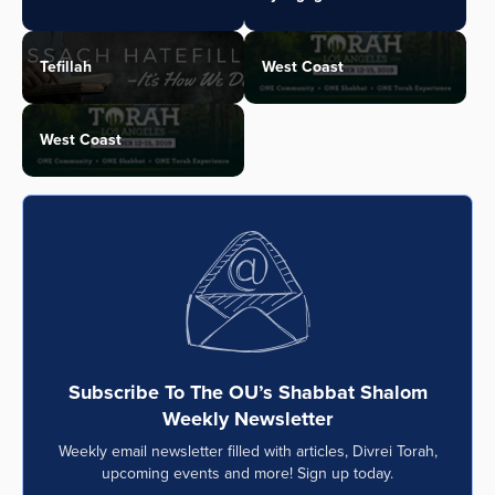
Tefillah
West Coast
West Coast
Subscribe To The OU’s Shabbat Shalom
Weekly Newsletter
Weekly email newsletter filled with articles, Divrei Torah,
upcoming events and more! Sign up today.