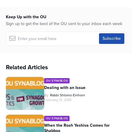
Keep Up with the OU
Sign up to get the best of the OU sent to your inbox each week
Related Articles
OU SYNABLOG
Dealing with an Issue
By
Rabbi Shlomo Einhorn
February 12, 2019
OU SYNABLOG
When the Rosh Yeshiva Comes for
Shabbos