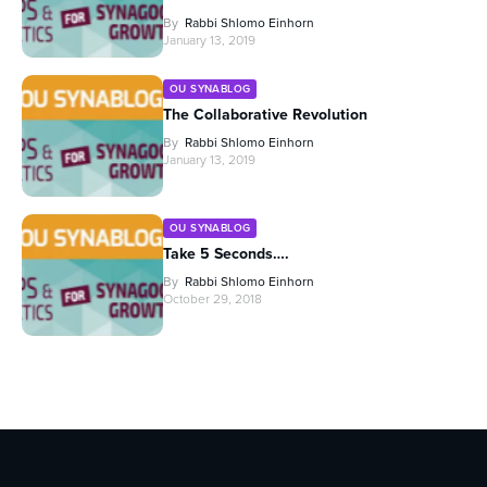
By
Rabbi Shlomo Einhorn
January 13, 2019
OU SYNABLOG
The Collaborative Revolution
By
Rabbi Shlomo Einhorn
January 13, 2019
OU SYNABLOG
Take 5 Seconds….
By
Rabbi Shlomo Einhorn
October 29, 2018