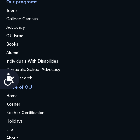
Our programs
Teens
College Campus
Advocacy
OU Israel
Books
Alumni
Individuals With Disabilities
Nonpublic School Advocacy
Accessibility
OU Research
More of OU
Home
Kosher
Kosher Certification
Holidays
Life
About