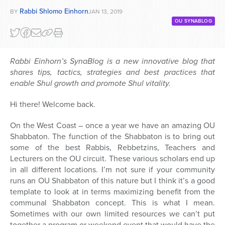
Rabbi Shlomo Einhorn
BY
JAN 13, 2019
OU SYNABLOG
Rabbi Einhorn’s SynaBlog is a new innovative blog that
shares tips, tactics, strategies and best practices that
enable Shul growth and promote Shul vitality.
Hi there! Welcome back.
On the West Coast – once a year we have an amazing OU
Shabbaton. The function of the Shabbaton is to bring out
some of the best Rabbis, Rebbetzins, Teachers and
Lecturers on the OU circuit. These various scholars end up
in all different locations. I’m not sure if your community
runs an OU Shabbaton of this nature but I think it’s a good
template to look at in terms maximizing benefit from the
communal Shabbaton concept. This is what I mean.
Sometimes with our own limited resources we can’t put
together a program or weekend event that would have the