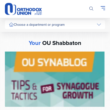
Please
note:
This
website
includes
Choose a department or program
an
accessibility
system.
Your
OU Shabbaton