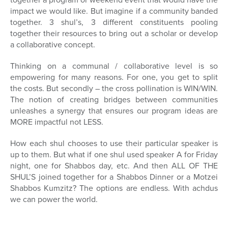
impact we would like. But imagine if a community banded
together. 3 shul’s, 3 different constituents pooling
together their resources to bring out a scholar or develop
a collaborative concept.
Thinking on a communal / collaborative level is so
empowering for many reasons. For one, you get to split
the costs. But secondly – the cross pollination is WIN/WIN.
The notion of creating bridges between communities
unleashes a synergy that ensures our program ideas are
MORE impactful not LESS.
How each shul chooses to use their particular speaker is
up to them. But what if one shul used speaker A for Friday
night, one for Shabbos day, etc. And then ALL OF THE
SHUL’S joined together for a Shabbos Dinner or a Motzei
Shabbos Kumzitz? The options are endless. With achdus
we can power the world.