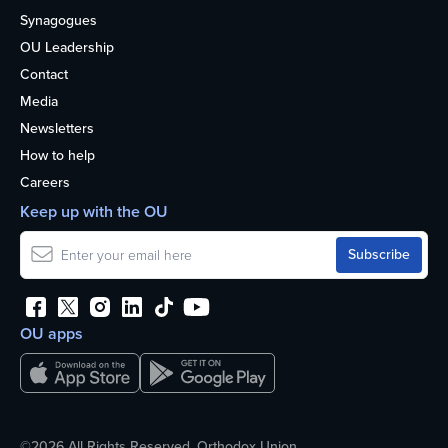
Synagogues
OU Leadership
Contact
Media
Newsletters
How to help
Careers
Keep up with the OU
OU apps
©2026 All Rights Reserved. Orthodox Union