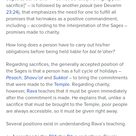
sacrifice]” – is followed by another
pasuk
(see Devarim
23:24
), that emphasizes the need for one to fulfill all
promises that he/makes as a positive commandment,
including – according to the interpretation of the Sages –
promises made to charity.
How long does a person have to carry out his/her
obligations before being held liable for
bal te’aher?
Regarding sacrifices, the generally accepted position of
the Sages is that a person has a full cycle of holidays –
Pesach
,
Shavu’ot
and
Sukkot
– to bring the commitments
that were made to the
Temple
. Regarding charity,
however,
Rava
teaches that it must be given immediately
after the commitment is made. He explains that, unlike a
sacrifice that must be brought to the Temple, poor people
are always accessible, so it must be given right away.
Several positions exist in understanding Rava’s teaching.