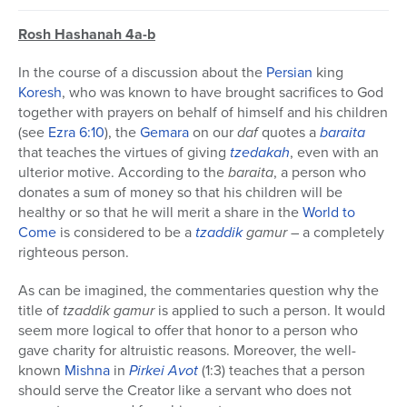
Rosh Hashanah 4a-b
In the course of a discussion about the
Persian
king
Koresh
, who was known to have brought sacrifices to God
together with prayers on behalf of himself and his children
(see
Ezra
6:10
), the
Gemara
on our
daf
quotes a
baraita
that teaches the virtues of giving
tzedakah
, even with an
ulterior motive. According to the
baraita
, a person who
donates a sum of money so that his children will be
healthy or so that he will merit a share in the
World to
Come
is considered to be a
tzaddik
gamur
– a completely
righteous person.
As can be imagined, the commentaries question why the
title of
tzaddik gamur
is applied to such a person. It would
seem more logical to offer that honor to a person who
gave charity for altruistic reasons. Moreover, the well-
known
Mishna
in
Pirkei Avot
(1:3) teaches that a person
should serve the Creator like a servant who does not