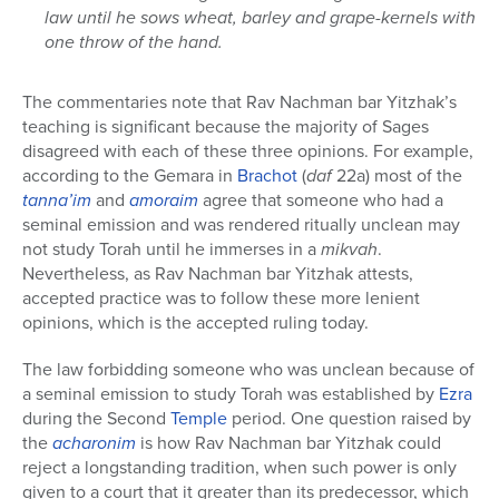
law until he sows wheat, barley and grape-kernels with
one throw of the hand.
The commentaries note that Rav Nachman bar Yitzhak’s
teaching is significant because the majority of Sages
disagreed with each of these three opinions. For example,
according to the Gemara in
Brachot
(
daf
22a) most of the
tanna’im
and
amoraim
agree that someone who had a
seminal emission and was rendered ritually unclean may
not study Torah until he immerses in a
mikvah
.
Nevertheless, as Rav Nachman bar Yitzhak attests,
accepted practice was to follow these more lenient
opinions, which is the accepted ruling today.
The law forbidding someone who was unclean because of
a seminal emission to study Torah was established by
Ezra
during the Second
Temple
period. One question raised by
the
acharonim
is how Rav Nachman bar Yitzhak could
reject a longstanding tradition, when such power is only
given to a court that it greater than its predecessor, which