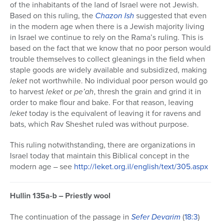
of the inhabitants of the land of Israel were not Jewish.
Based on this ruling, the
Chazon Ish
suggested that even
in the modern age when there is a Jewish majority living
in Israel we continue to rely on the Rama’s ruling. This is
based on the fact that we know that no poor person would
trouble themselves to collect gleanings in the field when
staple goods are widely available and subsidized, making
leket
not worthwhile. No individual poor person would go
to harvest
leket
or
pe’ah
, thresh the grain and grind it in
order to make flour and bake. For that reason, leaving
leket
today is the equivalent of leaving it for ravens and
bats, which Rav Sheshet ruled was without purpose.
This ruling notwithstanding, there are organizations in
Israel today that maintain this Biblical concept in the
modern age – see
http://leket.org.il/english/text/305.aspx
Hullin 135a-b – Priestly wool
The continuation of the passage in
Sefer
Devarim
(
18:3
)