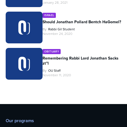
January 28, 2021
ISRAEL
Should Jonathan Pollard Bentch HaGomel?
By
Rabbi Gil Student
November 24, 2020
OBITUARY
Remembering Rabbi Lord Jonathan Sacks
zt”l
By
OU Staff
November 11, 2020
Our programs