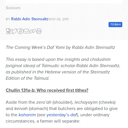
Series
Scissors
Rabbi Adin Steinsaltz
BY
NOV 02, 2011
TORAH
The Coming Week’s Daf Yomi by Rabbi Adin Steinsaltz
This essay is based upon the insights and chidushim
(original ideas) of Talmudic scholar Rabbi Adin Steinsaltz,
as published in the Hebrew version of the Steinsaltz
Edition of the Talmud.
Chullin 131a-b: Who received first tithes?
Aside from the
zero’ah
(shoulder),
lechayayim
(cheeks)
and
keivah
(stomach) that butchers are obligated to give
to the
kohanim
(see
yesterday’s
daf
), under ordinary
circumstances, a farmer will separate: