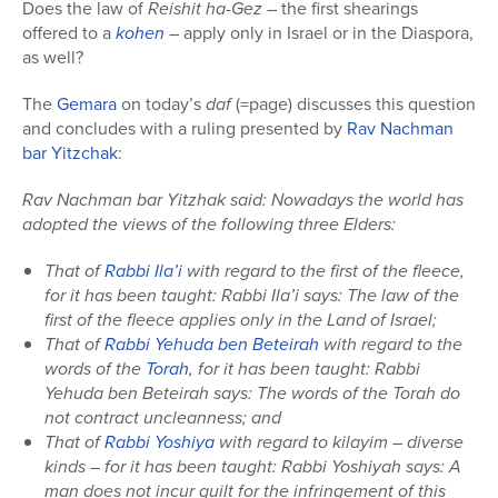
Does the law of
Reishit ha-Gez
– the first shearings
offered to a
kohen
– apply only in Israel or in the Diaspora,
as well?
The
Gemara
on today’s
daf
(=page) discusses this question
and concludes with a ruling presented by
Rav Nachman
bar Yitzchak
:
Rav Nachman bar Yitzhak said: Nowadays the world has
adopted the views of the following three Elders:
That of
Rabbi Ila’i
with regard to the first of the fleece,
for it has been taught: Rabbi Ila’i says: The law of the
first of the fleece applies only in the Land of Israel;
That of
Rabbi Yehuda ben Beteirah
with regard to the
words of the
Torah
, for it has been taught: Rabbi
Yehuda ben Beteirah says: The words of the Torah do
not contract uncleanness; and
That of
Rabbi Yoshiya
with regard to kilayim – diverse
kinds – for it has been taught: Rabbi Yoshiyah says: A
man does not incur guilt for the infringement of this