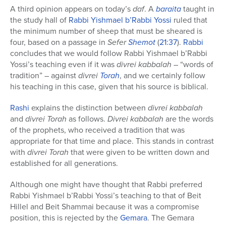
A third opinion appears on today’s
daf
. A
baraita
taught in
the study hall of
Rabbi Yishmael b’Rabbi Yossi
ruled that
the minimum number of sheep that must be sheared is
four, based on a passage in
Sefer
Shemot
(
21:37
).
Rabbi
concludes that we would follow Rabbi Yishmael b’Rabbi
Yossi’s teaching even if it was
divrei kabbalah
– “words of
tradition” – against
divrei
Torah
, and we certainly follow
his teaching in this case, given that his source is biblical.
Rashi
explains the distinction between
divrei kabbalah
and
divrei Torah
as follows.
Divrei kabbalah
are the words
of the prophets, who received a tradition that was
appropriate for that time and place. This stands in contrast
with
divrei Torah
that were given to be written down and
established for all generations.
Although one might have thought that Rabbi preferred
Rabbi Yishmael b’Rabbi Yossi’s teaching to that of Beit
Hillel and Beit Shammai because it was a compromise
position, this is rejected by the
Gemara
. The Gemara