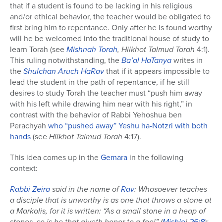
that if a student is found to be lacking in his religious
and/or ethical behavior, the teacher would be obligated to
first bring him to repentance. Only after he is found worthy
will he be welcomed into the traditional house of study to
learn Torah (see
Mishnah Torah
, Hilkhot Talmud Torah
4:1).
This ruling notwithstanding, the
Ba’al HaTanya
writes in
the
Shulchan Aruch HaRav
that if it appears impossible to
lead the student in the path of repentance, if he still
desires to study Torah the teacher must “push him away
with his left while drawing him near with his right,” in
contrast with the behavior of Rabbi Yehoshua ben
Perachyah
who “pushed away” Yeshu ha-Notzri with both
hands
(see
Hilkhot Talmud Torah
4:17).
This idea comes up in the
Gemara
in the following
context:
Rabbi Zeira
said in the name of
Rav
: Whosoever teaches
a disciple that is unworthy is as one that throws a stone at
a Markolis, for it is written: “As a small stone in a heap of
stones, so is he that giveth honor to a fool” (
Mishle
i
26:8
);