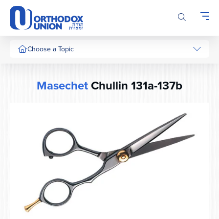
Please
note:
This
website
includes
Choose a Topic
an
accessibility
system.
Masechet
Chullin 131a-137b