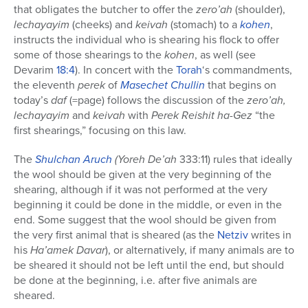
that obligates the butcher to offer the
zero’ah
(shoulder),
lechayayim
(cheeks) and
keivah
(stomach) to a
kohen
,
instructs the individual who is shearing his flock to offer
some of those shearings to the
kohen
, as well (see
Devarim
18:4
). In concert with the
Torah
‘s commandments,
the eleventh
perek
of
Masechet
Chullin
that begins on
today’s
daf
(=page) follows the discussion of the
zero’ah,
lechayayim
and
keivah
with
Perek Reishit ha-Gez
“the
first shearings,” focusing on this law.
The
Shulchan Aruch
(Yoreh De’ah
333:11) rules that ideally
the wool should be given at the very beginning of the
shearing, although if it was not performed at the very
beginning it could be done in the middle, or even in the
end. Some suggest that the wool should be given from
the very first animal that is sheared (as the
Netziv
writes in
his
Ha’amek Davar
), or alternatively, if many animals are to
be sheared it should not be left until the end, but should
be done at the beginning, i.e. after five animals are
sheared.