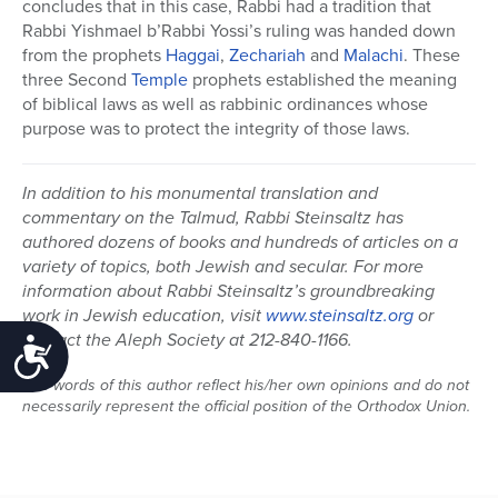
concludes that in this case, Rabbi had a tradition that
Rabbi Yishmael b’Rabbi Yossi’s ruling was handed down
from the prophets
Haggai
,
Zechariah
and
Malachi
. These
three Second
Temple
prophets established the meaning
of biblical laws as well as rabbinic ordinances whose
purpose was to protect the integrity of those laws.
In addition to his monumental translation and
commentary on the Talmud, Rabbi Steinsaltz has
authored dozens of books and hundreds of articles on a
variety of topics, both Jewish and secular. For more
information about Rabbi Steinsaltz’s groundbreaking
work in Jewish education, visit
www.steinsaltz.org
or
contact the Aleph Society at 212-840-1166.
Accessibility
The words of this author reflect his/her own opinions and do not
necessarily represent the official position of the Orthodox Union.