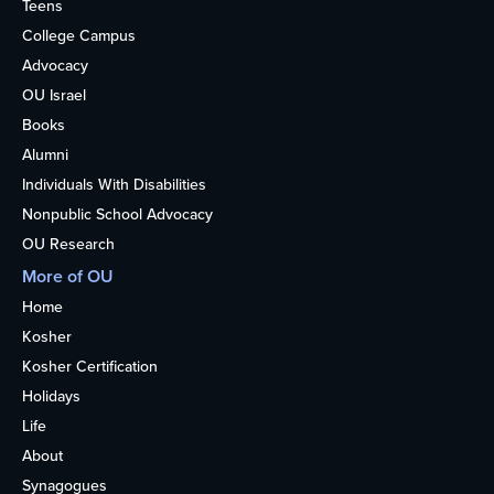
Teens
College Campus
Advocacy
OU Israel
Books
Alumni
Individuals With Disabilities
Nonpublic School Advocacy
OU Research
More of OU
Home
Kosher
Kosher Certification
Holidays
Life
About
Synagogues