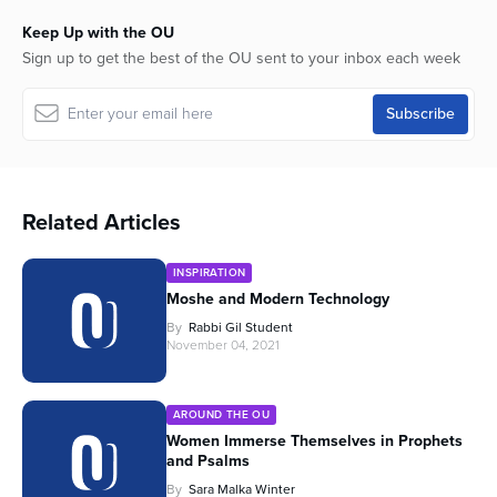
Keep Up with the OU
Sign up to get the best of the OU sent to your inbox each week
Related Articles
INSPIRATION
Moshe and Modern Technology
By
Rabbi Gil Student
November 04, 2021
AROUND THE OU
Women Immerse Themselves in Prophets
and Psalms
By
Sara Malka Winter