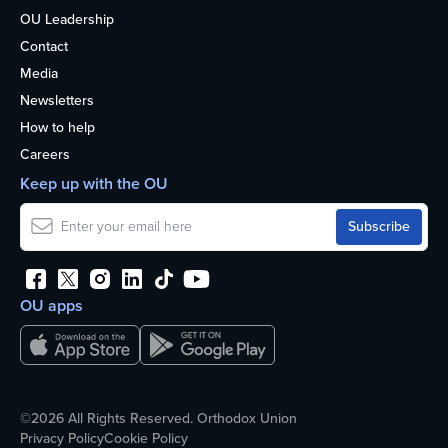
OU Leadership
Contact
Media
Newsletters
How to help
Careers
Keep up with the OU
OU apps
©2026 All Rights Reserved. Orthodox Union
Privacy Policy
Cookie Policy