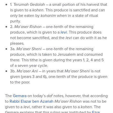
1.
Terumah Gedolah
– a small portion of his harvest that
is given to a
kohen
. This produce is sanctified and can
only be eaten by
kohanim
when in a state of ritual
purity.
2.
Ma’aser Rishon
– one-tenth of the remaining
produce, which is given to a
levi
. This produce does
not become sanctified, and the
levi
can do with it as he
pleases.
3a.
Ma’aser Sheni
– one-tenth of the remaining
produce, which is taken to Jerusalem and consumed
there. This tithe is given during the years 1, 2, 4 and 5
of a seven year cycle.
3b.
Ma’aser Ani
– in years that
Ma’aser Sheni
is not
given (years 3 and 6), one-tenth of the produce is given
to the poor.
The
Gemara
on today’s
daf
notes, however, that according
to
Rabbi Elazar ben Azariah
Ma’aser Rishon
was not to be
given to a
levi
, rather it was also given to a
kohen
. The
Gemara explains that this ruling was instituted by
Ezra