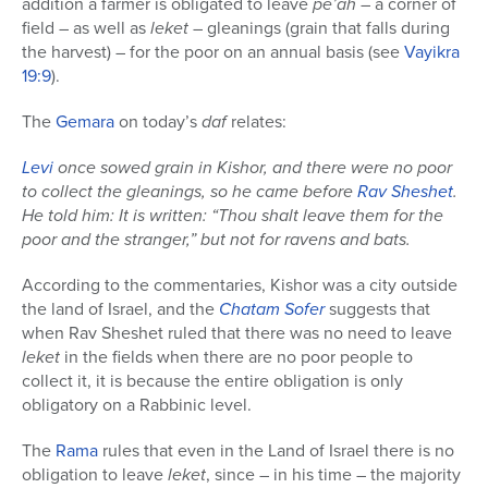
addition a farmer is obligated to leave
pe’ah
– a corner of
field – as well as
leket
– gleanings (grain that falls during
the harvest) – for the poor on an annual basis (see
Vayikra
19:9
).
The
Gemara
on today’s
daf
relates:
Levi
once sowed grain in Kishor, and there were no poor
to collect the gleanings, so he came before
Rav Sheshet
.
He told him: It is written: “Thou shalt leave them for the
poor and the stranger,” but not for ravens and bats.
According to the commentaries, Kishor was a city outside
the land of Israel, and the
Chatam Sofer
suggests that
when Rav Sheshet ruled that there was no need to leave
leket
in the fields when there are no poor people to
collect it, it is because the entire obligation is only
obligatory on a Rabbinic level.
The
Rama
rules that even in the Land of Israel there is no
obligation to leave
leket
, since – in his time – the majority