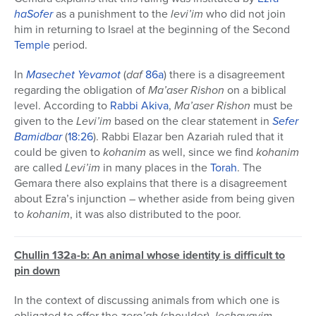
haSofer
as a punishment to the
levi’im
who did not join
him in returning to Israel at the beginning of the Second
Temple
period.
In
Masechet
Yevamot
(
daf
86a
) there is a disagreement
regarding the obligation of
Ma’aser Rishon
on a biblical
level. According to
Rabbi Akiva
,
Ma’aser Rishon
must be
given to the
Levi’im
based on the clear statement in
Sefer
Bamidbar
(
18:26
). Rabbi Elazar ben Azariah ruled that it
could be given to
kohanim
as well, since we find
kohanim
are called
Levi’im
in many places in the
Torah
. The
Gemara there also explains that there is a disagreement
about Ezra’s injunction – whether aside from being given
to
kohanim
, it was also distributed to the poor.
Chullin 132a-b: An animal whose identity is difficult to
pin down
In the context of discussing animals from which one is
obligated to offer the
zero’ah
(shoulder),
lechayayim