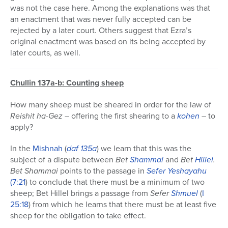
was not the case here. Among the explanations was that
an enactment that was never fully accepted can be
rejected by a later court. Others suggest that Ezra’s
original enactment was based on its being accepted by
later courts, as well.
Chullin 137a-b: Counting sheep
How many sheep must be sheared in order for the law of
Reishit ha-Gez
– offering the first shearing to a
kohen
– to
apply?
In the
Mishnah
(
daf 135a
) we learn that this was the
subject of a dispute between
Bet
Shammai
and
Bet
Hillel
.
Bet Shammai
points to the passage in
Sefer
Yeshayahu
(7:21
) to conclude that there must be a minimum of two
sheep; Bet Hillel brings a passage from
Sefer
Shmuel
(
I
25:18
) from which he learns that there must be at least five
sheep for the obligation to take effect.