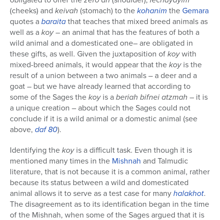
(cheeks) and
keivah
(stomach) to the
kohanim
the
Gemara
quotes a
baraita
that teaches that mixed breed animals as
well as a
koy
– an animal that has the features of both a
wild animal and a domesticated one– are obligated in
these gifts, as well. Given the juxtaposition of
koy
with
mixed-breed animals, it would appear that the
koy
is the
result of a union between a two animals – a deer and a
goat – but we have already learned that according to
some of the Sages the
koy
is a
beriah bifnei atzmah
– it is
a unique creation – about which the Sages could not
conclude if it is a wild animal or a domestic animal (see
above,
daf 80
).
Identifying the
koy
is a difficult task. Even though it is
mentioned many times in the
Mishnah
and Talmudic
literature, that is not because it is a common animal, rather
because its status between a wild and domesticated
animal allows it to serve as a test case for many
halakhot
.
The disagreement as to its identification began in the time
of the Mishnah, when some of the Sages argued that it is