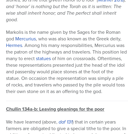
and ‘honor’ is nothing but the Torah as it is written: The
wise shall inherit honor; and The perfect shall inherit
good.
Markolis is the name given by the Sages for the Roman
god
Mercurius
, who was also known as the Greek deity,
Hermes
. Among his many responsibilities, Mercurius was
the patron of the highways and travelers. This position led
many to erect
statues
of him on crossroads. Oftentimes,
these representations presented just the head of the idol
and passersby would place stones at the foot of the
statue. On occasion the representation was simply a pile
of rocks, and travelers who passed by the pile would toss
their own stone on it as an offering to the god.
Chullin 134a-b: Leaving gleanings for the poor
We have learned (above,
daf 131
) that in certain years
farmers are obligated to give a special tithe to the poor. In