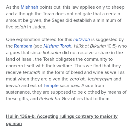
As the
Mishnah
points out, this law applies only to sheep,
and although the Torah does not obligate that a certain
amount be given, the Sages did establish a minimum of
five
selah
in Judea.
One explanation offered for this
mitzvah
is suggested by
the
Rambam
(see
Mishna Torah
, Hilkhot Bikurim
10:5) who
argues that since
kohanim
did not receive a share in the
land of Israel, the Torah obligates the community to
concern itself with their welfare. Thus we find that they
receive
terumah
in the form of bread and wine as well as
meat when they are given the
zero’ah,
lechayayim
and
keivah
and eat of
Temple
sacrifices. Aside from
sustenance, they are supposed to be clothed by means of
these gifts, and
Reishit ha-Gez
offers that to them.
Hullin 136a-b: Accepting rulings contrary to majority
opinion