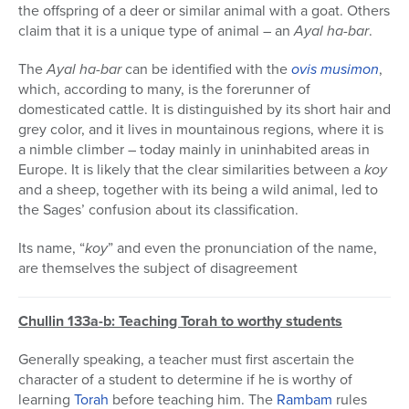
the offspring of a deer or similar animal with a goat. Others
claim that it is a unique type of animal – an
Ayal ha-bar
.
The
Ayal ha-bar
can be identified with the
ovis musimon
,
which, according to many, is the forerunner of
domesticated cattle. It is distinguished by its short hair and
grey color, and it lives in mountainous regions, where it is
a nimble climber – today mainly in uninhabited areas in
Europe. It is likely that the clear similarities between a
koy
and a sheep, together with its being a wild animal, led to
the Sages’ confusion about its classification.
Its name, “
koy
” and even the pronunciation of the name,
are themselves the subject of disagreement
Chullin 133a-b: Teaching Torah to worthy students
Generally speaking, a teacher must first ascertain the
character of a student to determine if he is worthy of
learning
Torah
before teaching him. The
Rambam
rules