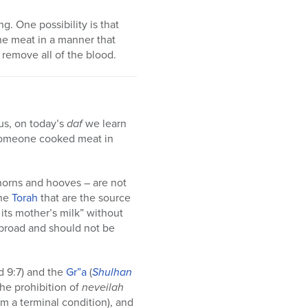
. One possibility is that
the meat in a manner that
 remove all of the blood.
hus, on today’s
daf
we learn
f someone cooked meat in
horns and hooves – are not
the
Torah
that are the source
 its mother’s milk” without
s broad and should not be
d 9:7) and the
Gr”a
(
Shulhan
the prohibition of
neveilah
om a terminal condition), and