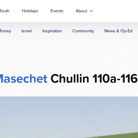
Torah
Holidays
Events
About
Money
Israel
Inspiration
Community
News & Op-Ed
asechet
Chullin 110a-11