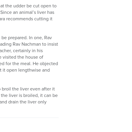
hat the udder be cut open to
Since an animal’s liver has
mara recommends cutting it
o be prepared. In one, Rav
leading Rav Nachman to insist
acher, certainly in his
visited the house of
d for the meal. He objected
ut it open lengthwise and
broil the liver even after it
he liver is broiled, it can be
and drain the liver only