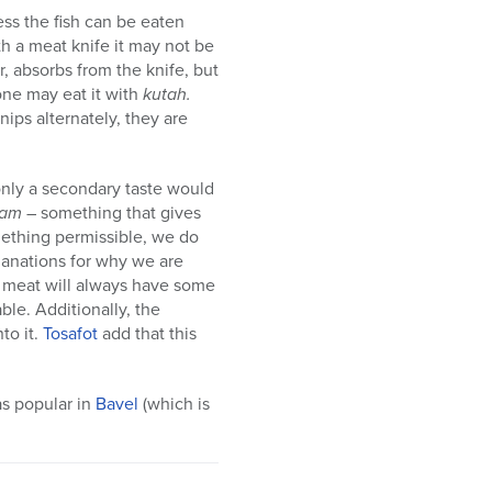
ess the fish can be eaten
th a meat knife it may not be
or, absorbs from the knife, but
one may eat it with
kutah.
nips alternately, they are
only a secondary taste would
’am
– something that gives
mething permissible, we do
lanations for why we are
or meat will always have some
ble. Additionally, the
to it.
Tosafot
add that this
as popular in
Bavel
(which is