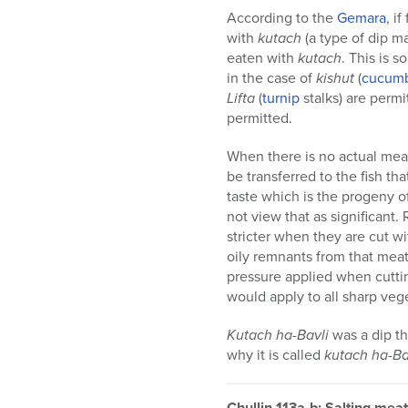
According to the
Gemara
, i
with
kutach
(a type of dip ma
eaten with
kutach
. This is s
in the case of
kishut
(
cucum
Lifta
(
turnip
stalks) are permi
permitted.
When there is no actual meat
be transferred to the fish tha
taste which is the progeny o
not view that as significant
stricter when they are cut wi
oily remnants from that meat 
pressure applied when cuttin
would apply to all sharp vege
Kutach ha-Bavli
was a dip th
why it is called
kutach ha-Ba
Chullin 113a-b: Salting meat