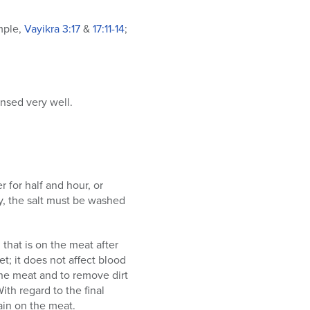
mple,
Vayikra
3:17
&
17:11-14
;
insed very well.
r for half and hour, or
ly, the salt must be washed
that is on the meat after
et; it does not affect blood
the meat and to remove dirt
ith regard to the final
ain on the meat.