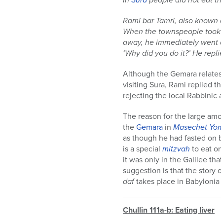
Rami bar Tamri, also known 
When the townspeople took a
away, he immediately went 
‘Why did you do it?’ He repl
Although the Gemara relates
visiting Sura, Rami replied t
rejecting the local Rabbinic a
The reason for the large amo
the
Gemara
in
Masechet
Yo
as though he had fasted on b
is a special
mitzvah
to eat o
it was only in the Galilee tha
suggestion is that the story
daf
takes place in Babylonia 
Chullin 111a-b: Eating liver