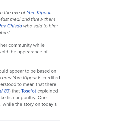
on the eve of
Yom Kippur
.
e-fast meal and threw them
Rav Chisda
who said to him:
ten.’
other community while
 avoid the appearance of
ould appear to be based on
n
erev
Yom Kippur
is credited
derstood to mean that there
af 83
) that
Tosafot
explained
ike fish or poultry. One
l, while the story on today’s