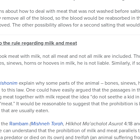
s about how to deal with meat that was not washed before salting
ly remove all of the blood, so the blood would be reabsorbed in 
ved. The other possibility allows for a second salting that would
to the rule regarding milk and meat
ook meat with milk, not all meat and not all milk are included. T
, sinews, horns or hooves in milk, he is not liable. Similarly, i
rishonim
explain why some parts of the animal – bones, sinews, 
to this law. One could have easily argued that the passages in 
g meat together with milk repeat the idea “do not seethe a kid in
“meat.” It would be reasonable to suggest that the prohibition i
 that are usually eaten.
 the
Rambam
(
Mishneh Torah
, Hilkhot Ma’achalot Asurot
4:18 an
 can understand that the prohibition of milk and meat parallels 
 a predator or died on its own) and
treifah
(an animal suffering fr