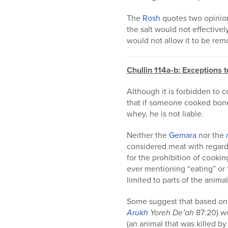
The
Rosh
quotes two opinion
the salt would not effective
would not allow it to be remo
Chullin 114a-b: Exceptions 
Although it is forbidden to c
that if someone cooked bones
whey, he is not liable.
Neither the
Gemara
nor the
considered meat with regard 
for the prohibition of cookin
ever mentioning “eating” or 
limited to parts of the animal
Some suggest that based on
Arukh
Yoreh De’ah
87:20) we
(an animal that was killed by