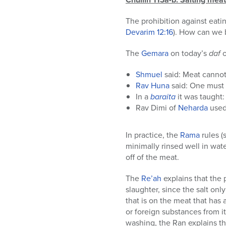
The prohibition against eati
Devarim
12:16
). How can we 
The
Gemara
on today’s
daf
Shmuel
said: Meat cannot 
Rav Huna
said: One must s
In a
baraita
it was taught: 
Rav Dimi of
Neharda
used 
In practice, the
Rama
rules 
minimally rinsed well in wate
off of the meat.
The
Re’ah
explains that the 
slaughter, since the salt only
that is on the meat that has 
or foreign substances from it
washing, the Ran explains th