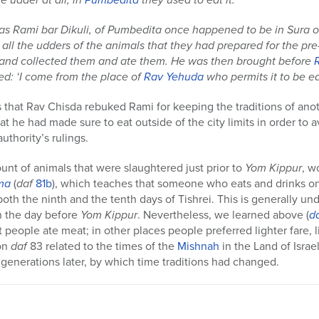
as Rami bar Dikuli, of Pumbedita once happened to be in Sura 
ll the udders of the animals that they had prepared for the pr
and collected them and ate them. He was then brought before
ied: ‘I come from the place of
Rav Yehuda
who permits it to be ea
 that Rav Chisda rebuked Rami for keeping the traditions of an
hat he had made sure to eat outside of the city limits in order to
uthority’s rulings.
unt of animals that were slaughtered just prior to
Yom Kippur
, w
ma
(
daf
81b
), which teaches that someone who eats and drinks o
oth the ninth and the tenth days of Tishrei. This is generally un
n the day before
Yom
Kippur
. Nevertheless, we learned above (
d
t people ate meat; in other places people preferred lighter fare, l
 on
daf
83 related to the times of the
Mishnah
in the Land of Israe
generations later, by which time traditions had changed.