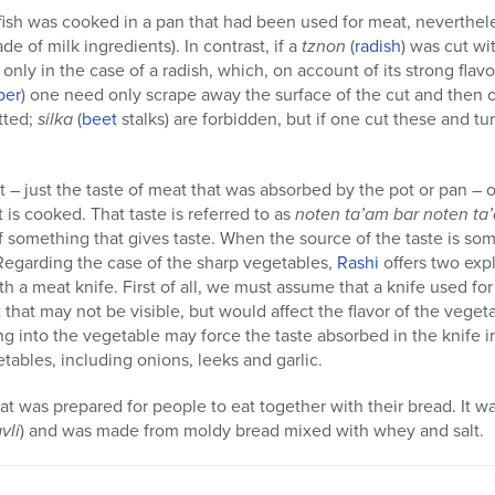
f fish was cooked in a pan that had been used for meat, neverthel
de of milk ingredients). In contrast, if a
tznon
(
radish
) was cut wi
o only in the case of a radish, which, on account of its strong flav
ber
) one need only scrape away the surface of the cut and then 
tted;
silka
(
beet
stalks) are forbidden, but if one cut these and tur
 – just the taste of meat that was absorbed by the pot or pan – 
t is cooked. That taste is referred to as
noten ta’am bar noten ta
f something that gives taste. When the source of the taste is so
. Regarding the case of the sharp vegetables,
Rashi
offers two exp
th a meat knife. First of all, we must assume that a knife used f
that may not be visible, but would affect the flavor of the vegeta
g into the vegetable may force the taste absorbed in the knife in
tables, including onions, leeks and garlic.
at was prepared for people to eat together with their bread. It w
vli
) and was made from moldy bread mixed with whey and salt.