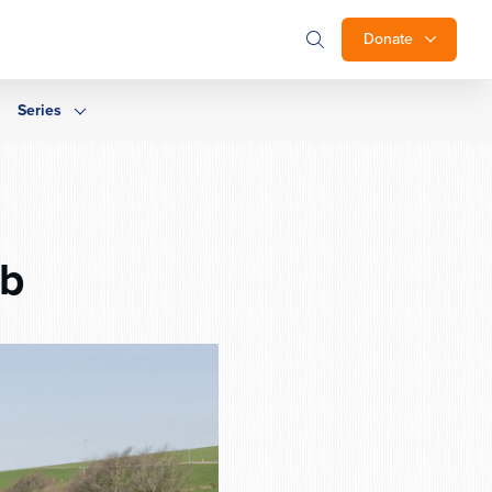
Donate
Series
6b