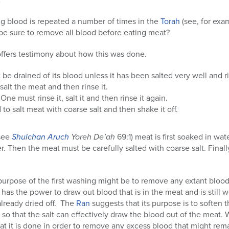
ng blood is repeated a number of times in the
Torah
(see, for exa
be sure to remove all blood before eating meat?
offers testimony about how this was done.
be drained of its blood unless it has been salted very well and r
alt the meat and then rinse it.
One must rinse it, salt it and then rinse it again.
to salt meat with coarse salt and then shake it off.
(see
Shulchan Aruch
Yoreh De’ah
69:1) meat is first soaked in wate
r. Then the meat must be carefully salted with coarse salt. Final
purpose of the first washing might be to remove any extant blood 
 has the power to draw out blood that is in the meat and is still w
already dried off. The
Ran
suggests that its purpose is to soften 
 so that the salt can effectively draw the blood out of the meat. W
at it is done in order to remove any excess blood that might rem