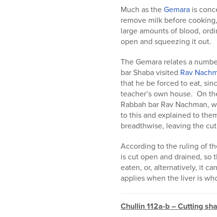
Much as the
Gemara
is conce
remove milk before cooking, 
large amounts of blood, ordi
open and squeezing it out.
The Gemara relates a number 
bar Shaba visited
Rav Nach
that he be forced to eat, sinc
teacher’s own house. On the
Rabbah bar Rav Nachman, wh
to this and explained to them
breadthwise, leaving the cut 
According to the ruling of t
is cut open and drained, so t
eaten, or, alternatively, it 
applies when the liver is who
Chullin 112a-b – Cutting sh