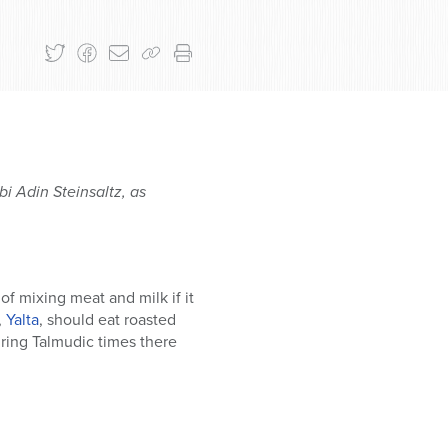
i Adin Steinsaltz, as
f mixing meat and milk if it
,
Yalta
, should eat roasted
ring Talmudic times there