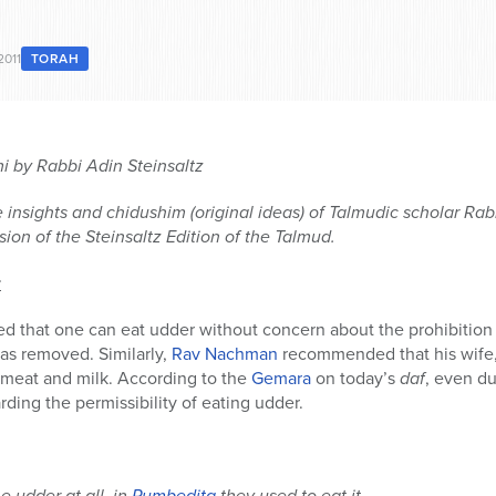
2011
TORAH
 by Rabbi Adin Steinsaltz
 insights and chidushim (original ideas) of Talmudic scholar Rabb
ion of the Steinsaltz Edition of the Talmud.
r
d that one can eat udder without concern about the prohibition o
as removed. Similarly,
Rav Nachman
recommended that his wife
 meat and milk. According to the
Gemara
on today’s
daf
, even du
ding the permissibility of eating udder.
e udder at all, in
Pumbedita
they used to eat it.