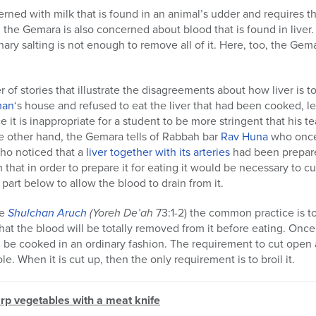
rned with milk that is found in an animal’s udder and requires t
the Gemara is also concerned about blood that is found in liver. 
nary salting is not enough to remove all of it. Here, too, the Ge
of stories that illustrate the disagreements about how liver is t
man
‘s house and refused to eat the liver that had been cooked, 
e it is inappropriate for a student to be more stringent that his te
 other hand, the Gemara tells of Rabbah bar
Rav Huna
who once 
o noticed that a
liver together with its arteries
had been prepare
 that in order to prepare it for eating it would be necessary to c
part below to allow the blood to drain from it.
he
Shulchan Aruch
(Yoreh De’ah
73:1-2) the common practice is to 
hat the blood will be totally removed from it before eating. Once t
can be cooked in an ordinary fashion. The requirement to cut open 
le. When it is cut up, then the only requirement is to broil it.
arp vegetables with a meat knife