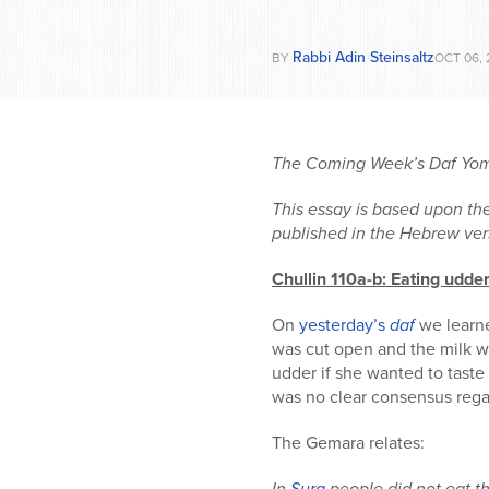
Rabbi Adin Steinsaltz
BY
OCT 06, 
The Coming Week’s Daf Yomi
This essay is based upon the
published in the Hebrew vers
Chullin 110a-b: Eating udde
On
yesterday’s
daf
we learne
was cut open and the milk w
udder if she wanted to taste
was no clear consensus regar
The Gemara relates:
In
Sura
people did not eat th