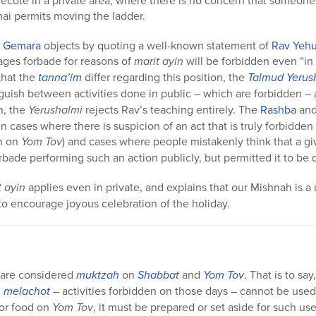
ecote in a private area, where there is no concern that someone
i permits moving the ladder.
e
Gemara
objects by quoting a well-known statement of
Rav Yeh
ages forbade for reasons of
marit ayin
will be forbidden even “in
that the
tanna’im
differ regarding this position, the
Talmud Yerus
nguish between activities done in public – which are forbidden – 
h, the
Yerushalmi
rejects Rav’s teaching entirely. The
Rashba
and 
 cases where there is suspicion of an act that is truly forbidden
en on
Yom Tov
) and cases where people mistakenly think that a giv
rbade performing such an action publicly, but permitted it to be 
t ayin
applies even in private, and explains that our Mishnah is 
to encourage joyous celebration of the holiday.
 are considered
muktzah
on
Shabbat
and
Yom Tov
. That is to s
h
melachot
– activities forbidden on those days – cannot be used.
for food on
Yom Tov
, it must be prepared or set aside for such us