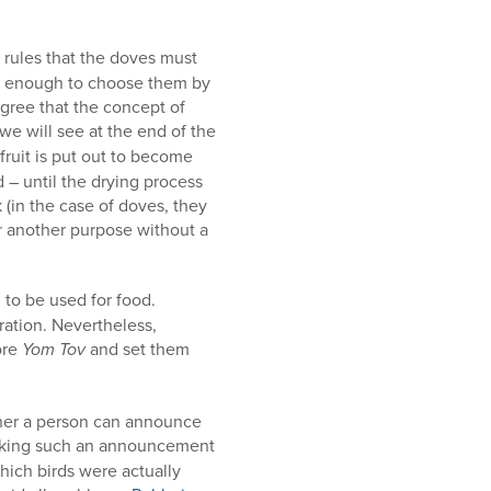
rules that the doves must
is enough to choose them by
agree that the concept of
 we will see at the end of the
 fruit is put out to become
d – until the drying process
k (in the case of doves, they
or another purpose without a
d to be used for food.
ration. Nevertheless,
ore
Yom Tov
and set them
ether a person can announce
 Making such an announcement
hich birds were actually