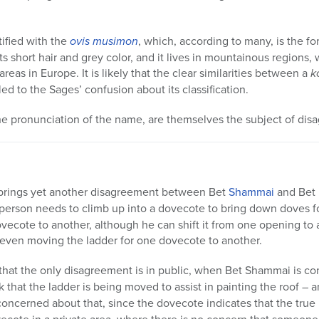
ified with the
ovis musimon
, which, according to many, is the f
 its short hair and grey color, and it lives in mountainous regions,
reas in Europe. It is likely that the clear similarities between a
k
led to the Sages’ confusion about its classification.
e pronunciation of the name, are themselves the subject of dis
rings yet another disagreement between Bet
Shammai
and Bet
 a person needs to climb up into a dovecote to bring down doves 
vecote to another, although he can shift it from one opening to 
 even moving the ladder for one dovecote to another.
hat the only disagreement is in public, when Bet Shammai is c
ink that the ladder is being moved to assist in painting the roof – 
concerned about that, since the dovecote indicates that the true na