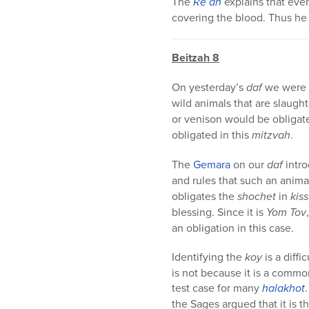
The
Re’ah
explains that even
covering the blood. Thus he 
Beitzah 8
On yesterday’s
daf
we were 
wild animals that are slaugh
or venison would be obligat
obligated in this
mitzvah
.
The
Gemara
on our
daf
intr
and rules that such an anim
obligates the
shochet
in
kis
blessing. Since it is
Yom Tov
an obligation in this case.
Identifying the
koy
is a diff
is not because it is a commo
test case for many
halakhot
the Sages argued that it is th