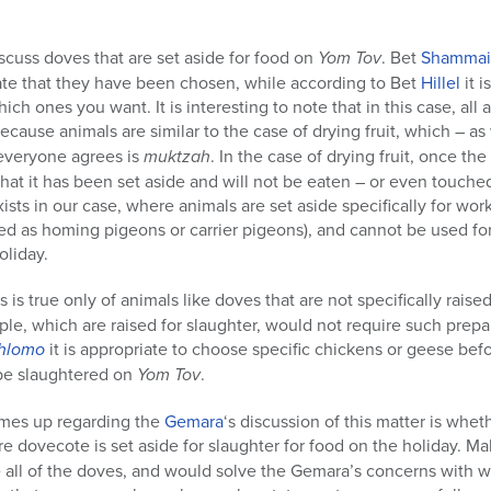
scuss doves that are set aside for food on
Yom Tov
. Bet
Shammai
cate that they have been chosen, while according to Bet
Hillel
it 
h ones you want. It is interesting to note that in this case, all 
ecause animals are similar to the case of drying fruit, which – as
 everyone agrees is
muktzah
. In the case of drying fruit, once the
 that it has been set aside and will not be eaten – or even touche
xists in our case, where animals are set aside specifically for wor
ined as homing pigeons or carrier pigeons), and cannot be used f
oliday.
s is true only of animals like doves that are not specifically raise
le, which are raised for slaughter, would not require such prepa
Shlomo
it is appropriate to choose specific chickens or geese bef
o be slaughtered on
Yom Tov
.
omes up regarding the
Gemara
‘s discussion of this matter is wh
ire dovecote is set aside for slaughter for food on the holiday.
 all of the doves, and would solve the Gemara’s concerns with w