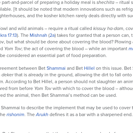
e part-and-parcel of preparing a holiday meal is
shechita
– ritual 
lable. [It should be noted that modern innovations such as refri
hterhouses, and the kosher kitchen rarely deals directly with s
owl and wild animals – require a ritual called
kissuy ha-dam
, co
ikra
17:13
). The
Mishnah
(
2a
) takes for granted that a person can, 
ov
, but what should be done about covering the blood? Plowing 
nd
Yom Tov
; the act of covering the blood – while an important
m
be considered an essential part of food preparation.
agreement between Bet
Shammai
and Bet
Hillel
on this issue. B
a
deker
that is already in the ground, allowing the dirt to fall onto 
am
. According to Bet Hillel, a person should not slaughter an ani
ared from before
Yom Tov
with which to cover the blood – althoug
red the animal, then Bet Shammai’s method can be used.
t Shammai to describe the implement that may be used to cover th
the
rishonim
. The
Arukh
defines it as a bar with a sharpened end