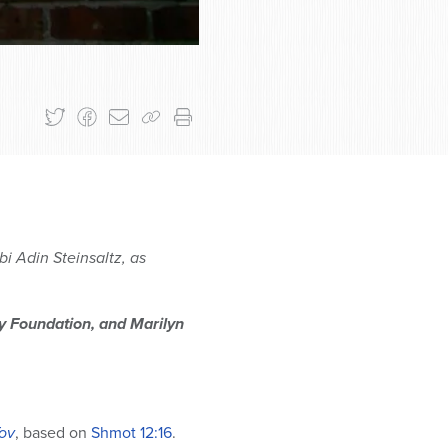
i Adin Steinsaltz, as
ly Foundation, and Marilyn
ov
, based on
Shmot
12:16
.