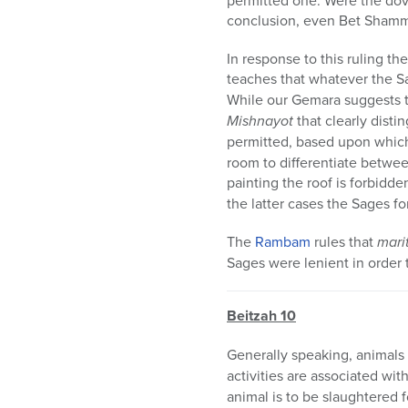
permitted one. Were the dov
conclusion, even Bet Shamma
In response to this ruling th
teaches that whatever the S
While our Gemara suggests 
Mishnayot
that clearly disti
permitted, based upon whic
room to differentiate between
painting the roof is forbidd
the latter cases the Sages fo
The
Rambam
rules that
mari
Sages were lenient in order 
Beitzah 10
Generally speaking, animals
activities are associated wit
animal is to be slaughtered 