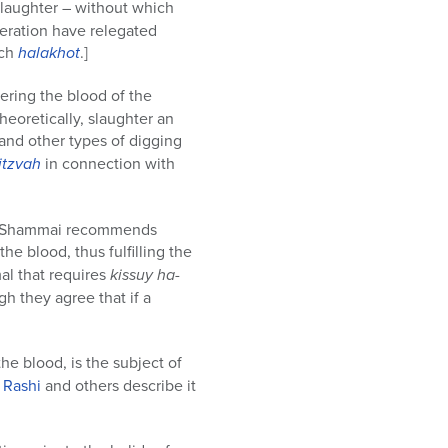
slaughter – without which
geration have relegated
uch
halakhot
.]
vering the blood of the
theoretically, slaughter an
and other types of digging
itzvah
in connection with
et Shammai recommends
the blood, thus fulfilling the
mal that requires
kissuy ha-
h they agree that if a
e blood, is the subject of
.
Rashi
and others describe it