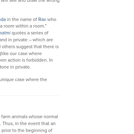
 will see and draw the wrong
uda
in the name of
Rav
who
 a room within a room.”
halmi
quotes a series of
and in private – which are
others suggest that there is
 (like our case where
en action is forbidden. In
done in private.
a unique case where the
ay, farm animals whose normal
 Thus, in the event that an
e prior to the beginning of