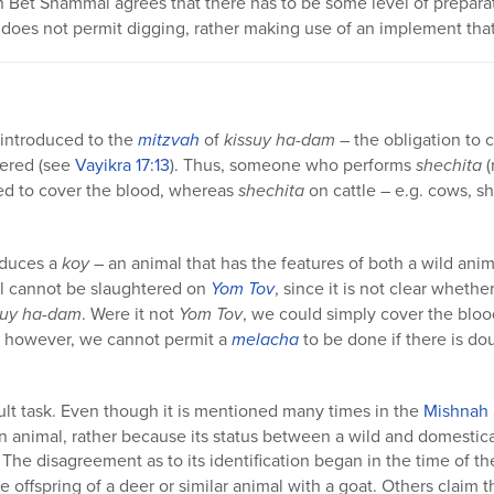
 Bet Shammai agrees that there has to be some level of preparati
does not permit digging, rather making use of an implement that
introduced to the
mitzvah
of
kissuy ha-dam
– the obligation to 
tered (see
Vayikra
17:13
). Thus, someone who performs
shechita
(
ed to cover the blood, whereas
shechita
on cattle – e.g. cows, s
oduces a
koy
– an animal that has the features of both a wild an
al cannot be slaughtered on
Yom Tov
, since it is not clear wheth
suy ha-dam
. Were it not
Yom Tov
, we could simply cover the bloo
, however, we cannot permit a
melacha
to be done if there is dou
icult task. Even though it is mentioned many times in the
Mishnah
n animal, rather because its status between a wild and domestica
. The disagreement as to its identification began in the time of
e offspring of a deer or similar animal with a goat. Others claim th