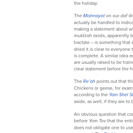
the holiday.
The
Mishnayot
on our
daf
di
actually be handled to indi
making a statement about whic
muktzah
exists, apparently b
tractate – is something that
dried it is clear to everyone
is complete. A similar idea e
are usually raised to be tra
clear statement before the h
The
Re’ah
points out that thi
Chickens or geese, for examp
according to the
Yam Shel 
aside, as well, if they are t
An obvious question that c
before
Yom Tov
that the ent
does not obligate one to use