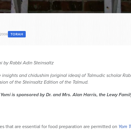
 2006
TORAH
 by Rabbi Adin Steinsaltz
 insights and chidushim (original ideas) of Talmudic scholar Rabb
ion of the Steinsaltz Edition of the Talmud.
 Yomi is sponsored by Dr. and Mrs. Alan Harris, the Lewy Fami
ies that are essential for food preparation are permitted on
Yom T