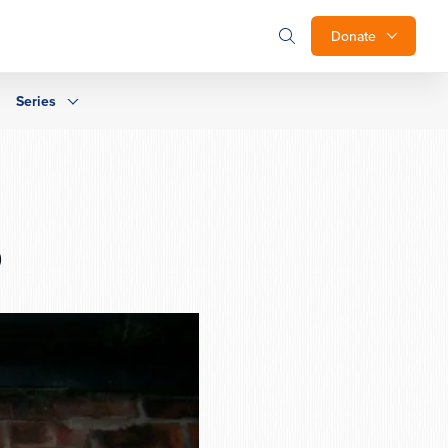
Donate
Series
b