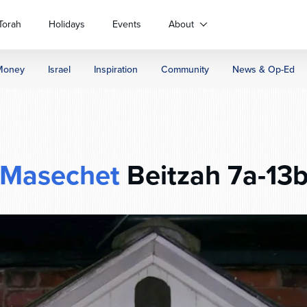
Torah
Holidays
Events
About
Money
Israel
Inspiration
Community
News & Op-Ed
Masechet
Beitzah 7a-13