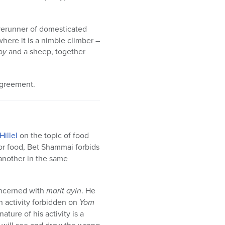
orerunner of domesticated
 where it is a nimble climber –
oy
and a sheep, together
agreement.
Hillel
on the topic of food
for food, Bet Shammai forbids
another in the same
oncerned with
marit ayin
. He
an activity forbidden on
Yom
ture of his activity is a