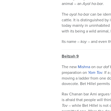
animal – an
Ayal ha-bar
.
The
ayal ha-bar
can be ident
cattle. It is distinguished by
today mainly in uninhabited a
with its being a wild animal, 
Its name –
koy
– and even th
Beitzah 9
The new
Mishna
on our
daf
b
preparation on
Yom Tov
. If
moving a ladder from one do
dovecote. Bet Hillel permits
Rav Chanan bar Ami argues t
is afraid that people will th
Tov
– while Bet Hillel is not 