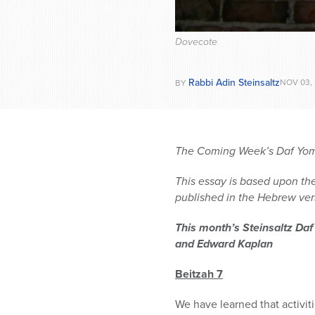
Dovecote
Rabbi Adin Steinsaltz
NOV 03,
BY
The Coming Week’s Daf Yomi
This essay is based upon the
published in the Hebrew vers
This month’s Steinsaltz Daf
and Edward Kaplan
Beitzah 7
We have learned that activit