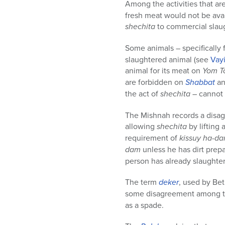
Among the activities that ar
fresh meat would not be avai
shechita
to commercial slaug
Some animals – specifically f
slaughtered animal (see
Vay
animal for its meat on
Yom T
are forbidden on
Shabbat
a
the act of
shechita
– cannot 
The Mishnah records a dis
allowing
shechita
by lifting 
requirement of
kissuy ha-d
dam
unless he has dirt prep
person has already slaughte
The term
deker
, used by Be
some disagreement among 
as a spade.