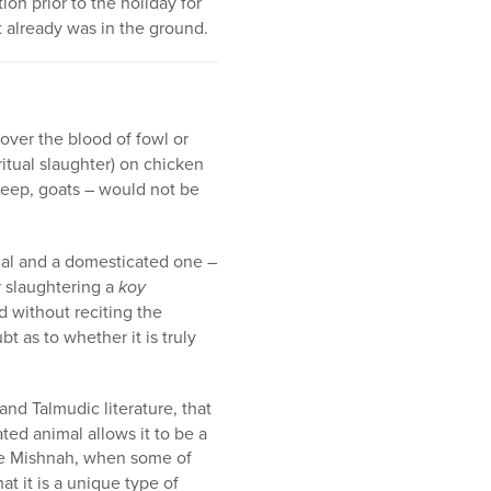
on prior to the holiday for
 already was in the ground.
cover the blood of fowl or
ritual slaughter) on chicken
heep, goats – would not be
imal and a domesticated one –
er slaughtering a
koy
d without reciting the
bt as to whether it is truly
and Talmudic literature, that
ted animal allows it to be a
 the Mishnah, when some of
at it is a unique type of