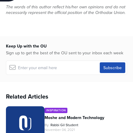
The words of this author reflect his/her own opinions and do not
necessarily represent the official position of the Orthodox Union.
Keep Up with the OU
Sign up to get the best of the OU sent to your inbox each week
Related Articles
INSPIRATION
Moshe and Modern Technology
By
Rabbi Gil Student
November 04, 2021