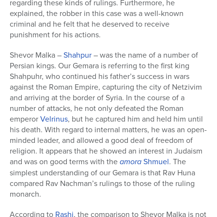
regarding these kinds of rulings. Furthermore, he
explained, the robber in this case was a well-known
criminal and he felt that he deserved to receive
punishment for his actions.
Shevor Malka –
Shahpur
– was the name of a number of
Persian kings. Our Gemara is referring to the first king
Shahpuhr, who continued his father’s success in wars
against the Roman Empire, capturing the city of Netzivim
and arriving at the border of Syria. In the course of a
number of attacks, he not only defeated the Roman
emperor
Velrinus
, but he captured him and held him until
his death. With regard to internal matters, he was an open-
minded leader, and allowed a good deal of freedom of
religion. It appears that he showed an interest in Judaism
and was on good terms with the
amora
Shmuel
. The
simplest understanding of our Gemara is that Rav Huna
compared Rav Nachman’s rulings to those of the ruling
monarch.
According to
Rashi
, the comparison to Shevor Malka is not