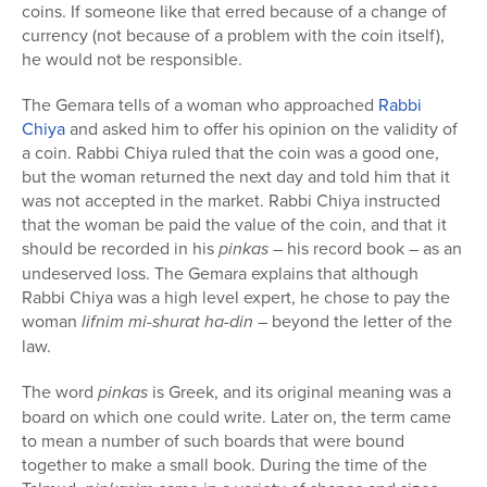
coins. If someone like that erred because of a change of
currency (not because of a problem with the coin itself),
he would not be responsible.
The Gemara tells of a woman who approached
Rabbi
Chiya
and asked him to offer his opinion on the validity of
a coin. Rabbi Chiya ruled that the coin was a good one,
but the woman returned the next day and told him that it
was not accepted in the market. Rabbi Chiya instructed
that the woman be paid the value of the coin, and that it
should be recorded in his
pinkas
– his record book – as an
undeserved loss. The Gemara explains that although
Rabbi Chiya was a high level expert, he chose to pay the
woman
lifnim mi-shurat ha-din
– beyond the letter of the
law.
The word
pinkas
is Greek, and its original meaning was a
board on which one could write. Later on, the term came
to mean a number of such boards that were bound
together to make a small book. During the time of the