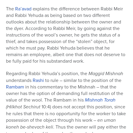
The
Ra’avad
explains the difference between Rabbi Meir
and Rabbi Yehuda as being based on two different
outlooks about the relationship between the owner and
the dyer. According to Rabbi Meir, by going against the
instructions of the wool’s owner, he gets the status of a
thief, and takes possession of the “stolen” object, for
which he must pay. Rabbi Yehuda believes that he
remains an employee, albeit one that does not deserve to
be fully paid for his substandard work.
Regarding Rabbi Yehuda’s position, the
Maggid Mishnah
understands
Rashi
to rule – similar to the position of the
Rambam
in his commentary to the Mishnah – that the
owner has the option of demanding full restitution of the
value of the wool. The Rambam in his
Mishnah Torah
(Hilkhot
Sechirut
10:4) does not accept this position, since
he rules that there is no opportunity for the worker to take
possession of the object through his work –
en uman
koneh be-shevach keli
. Thus the owner will pay either the