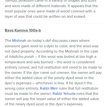
Talmud,
pinkasim
came in a variety of shapes and sizes
and were made of different materials. It appears that the
most popular ones were made of wood covered with a
layer of wax that could be written on and erased.
Bava Kamma 100a-b
The
Mishnah
on today’s
daf
discusses cases where
someone gave wool to a dyer to color, and the wool was
not dyed properly. According to the Mishnah in the case
of
hikdicho yorah
– if the wool was boiled at too high a
temperature and was burned – the wool is considered
entirely ruined, and full restitution will need to be made to
the owner. If the dye came out uneven, the owner will pay
either the added value of the poorly dyed wool or the
dyer’s expenses – whichever is less. If he dyed it the
wrong color entirely,
Rabbi Meir
rules that full restitution
must be made to the owner;
Rabbi Yehuda
rules that the
owner will pay the lesser value of either the added value
of the newly dyed wool or the dyer’s expenses.