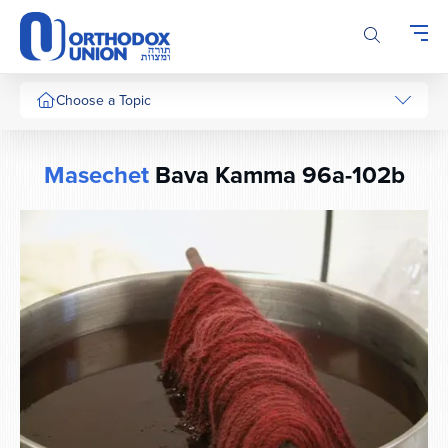
Please
note:
This
website
includes
Choose a Topic
an
accessibility
system.
Masechet
Bava Kamma 96a-102b