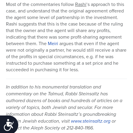
Most of the commentaries follow
Rashi
‘s approach to this
case, and understand that the original agreement offered
the agent some level of partnership in the investment.
Rashi suggests that this is the case because of the ruling
that the owner and the agent will share any profits,
indicating that there was some profit-sharing agreement
between them. The
Meiri
argues that even if the agent
were not originally a partner, he would still receive a share
of the profits in special circumstances, e.g. if he was
instructed to purchase something at a set price and he
succeeded in purchasing it for less.
In addition to his monumental translation and
commentary on the Talmud, Rabbi Steinsaltz has
authored dozens of books and hundreds of articles on a
variety of topics, both Jewish and secular. For more
information about Rabbi Steinsaltz’s groundbreaking
work in Jewish education, visit
www.steinsaltz.org
or
Accessibility
contact the Aleph Society at 212-840-1166.