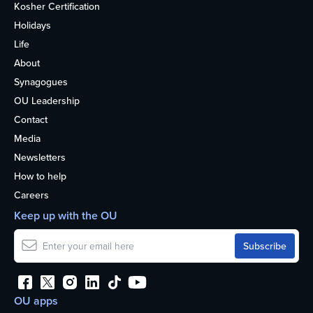
Kosher Certification
Holidays
Life
About
Synagogues
OU Leadership
Contact
Media
Newsletters
How to help
Careers
Keep up with the OU
OU apps