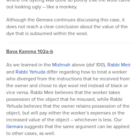
out looking ugly – like a monkey.
Although the Gemara continues discussing this case, it
does not reach a clear conclusion about the value of the
dye that is subsumed within the wool.
Bava Kamma 102a-b
As we learned in the
Mishnah
above (
daf 100
),
Rabbi Meir
and
Rabbi Yehuda
differ regarding how to treat a worker
who diverged from the instructions that he received from
the owner and chose to dye wool red instead of black or
vice versa. Rabbi Meir believes that the worker takes
possession of the object that he misused, while Rabbi
Yehuda believes that the owner retains possession of the
object, but will pay either the worker’s expenses or the
increased value of the object – whichever is less. Our
Gemara
suggests that the same argument can be applied
to other cases, as well.