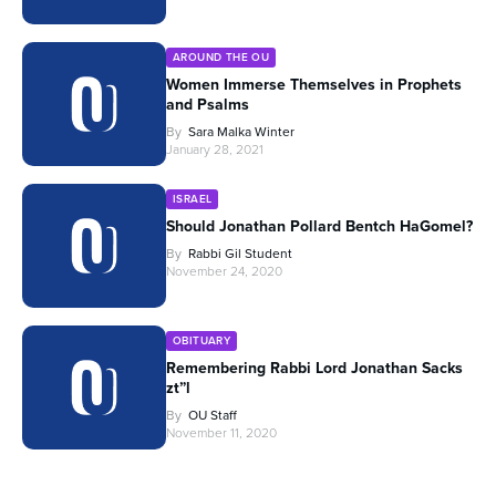
AROUND THE OU
Women Immerse Themselves in Prophets
and Psalms
By
Sara Malka Winter
January 28, 2021
ISRAEL
Should Jonathan Pollard Bentch HaGomel?
By
Rabbi Gil Student
November 24, 2020
OBITUARY
Remembering Rabbi Lord Jonathan Sacks
zt”l
By
OU Staff
November 11, 2020