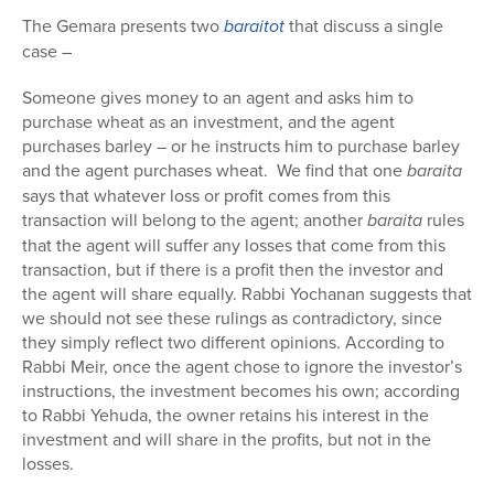
The Gemara presents two
baraitot
that discuss a single
case –
Someone gives money to an agent and asks him to
purchase wheat as an investment, and the agent
purchases barley – or he instructs him to purchase barley
and the agent purchases wheat. We find that one
baraita
says that whatever loss or profit comes from this
transaction will belong to the agent; another
baraita
rules
that the agent will suffer any losses that come from this
transaction, but if there is a profit then the investor and
the agent will share equally. Rabbi Yochanan suggests that
we should not see these rulings as contradictory, since
they simply reflect two different opinions. According to
Rabbi Meir, once the agent chose to ignore the investor’s
instructions, the investment becomes his own; according
to Rabbi Yehuda, the owner retains his interest in the
investment and will share in the profits, but not in the
losses.