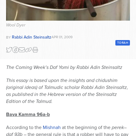
Series
Wool Dyer
Rabbi Adin Steinsaltz
APR 01, 2009
BY
TORAH
The Coming Week’s Daf Yomi by Rabbi Adin Steinsaltz
This essay is based upon the insights and chidushim
(original ideas) of Talmudic scholar Rabbi Adin Steinsaltz,
as published in the Hebrew version of the Steinsaltz
Edition of the Talmud.
Bava Kamma 96a-b
According to the
Mishnah
at the beginning of the
perek
–
daf 93b
– the general rule is that a robber will have to pay