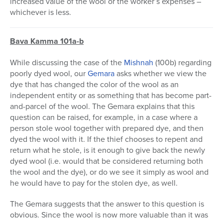
increased value of the wool or the worker’s expenses –
whichever is less.
Bava Kamma 101a-b
While discussing the case of the
Mishnah
(100b) regarding
poorly dyed wool, our
Gemara
asks whether we view the
dye that has changed the color of the wool as an
independent entity or as something that has become part-
and-parcel of the wool. The Gemara explains that this
question can be raised, for example, in a case where a
person stole wool together with prepared dye, and then
dyed the wool with it. If the thief chooses to repent and
return what he stole, is it enough to give back the newly
dyed wool (i.e. would that be considered returning both
the wool and the dye), or do we see it simply as wool and
he would have to pay for the stolen dye, as well.
The Gemara suggests that the answer to this question is
obvious. Since the wool is now more valuable than it was