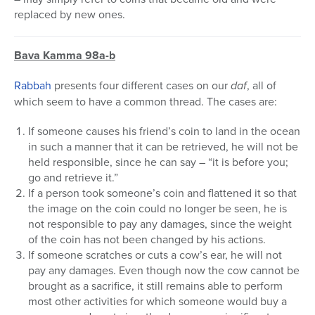
replaced by new ones.
Bava Kamma 98a-b
Rabbah
presents four different cases on our
daf
, all of
which seem to have a common thread. The cases are:
If someone causes his friend’s coin to land in the ocean
in such a manner that it can be retrieved, he will not be
held responsible, since he can say – “it is before you;
go and retrieve it.”
If a person took someone’s coin and flattened it so that
the image on the coin could no longer be seen, he is
not responsible to pay any damages, since the weight
of the coin has not been changed by his actions.
If someone scratches or cuts a cow’s ear, he will not
pay any damages. Even though now the cow cannot be
brought as a sacrifice, it still remains able to perform
most other activities for which someone would buy a