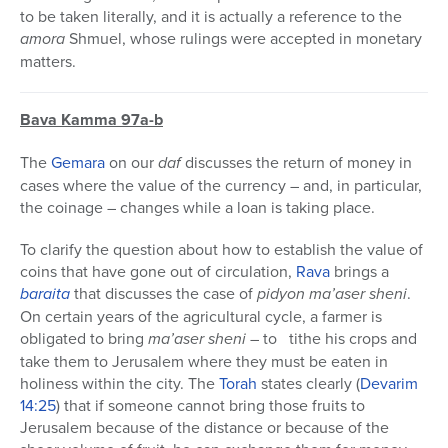
to be taken literally, and it is actually a reference to the
amora
Shmuel, whose rulings were accepted in monetary
matters.
Bava Kamma 97a-b
The
Gemara
on our
daf
discusses the return of money in
cases where the value of the currency – and, in particular,
the coinage – changes while a loan is taking place.
To clarify the question about how to establish the value of
coins that have gone out of circulation,
Rava
brings a
baraita
that discusses the case of
pidyon ma’aser sheni
.
On certain years of the agricultural cycle, a farmer is
obligated to bring
ma’aser sheni
– to tithe his crops and
take them to Jerusalem where they must be eaten in
holiness within the city. The
Torah
states clearly (
Devarim
14:25
) that if someone cannot bring those fruits to
Jerusalem because of the distance or because of the