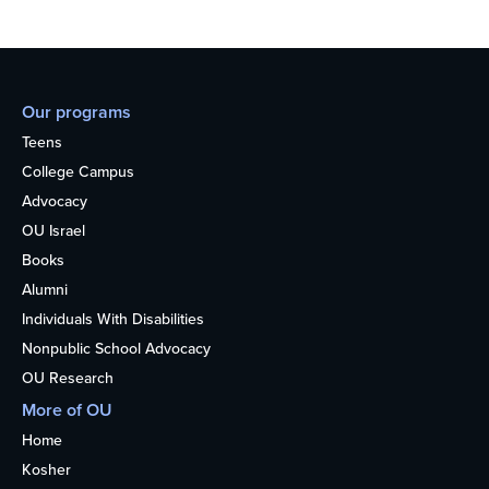
Our programs
Teens
College Campus
Advocacy
OU Israel
Books
Alumni
Individuals With Disabilities
Nonpublic School Advocacy
OU Research
More of OU
Home
Kosher