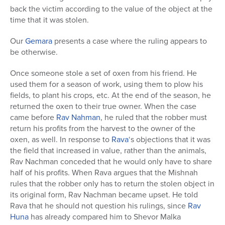
back the victim according to the value of the object at the
time that it was stolen.
Our
Gemara
presents a case where the ruling appears to
be otherwise.
Once someone stole a set of oxen from his friend. He
used them for a season of work, using them to plow his
fields, to plant his crops, etc. At the end of the season, he
returned the oxen to their true owner. When the case
came before
Rav Nahman
, he ruled that the robber must
return his profits from the harvest to the owner of the
oxen, as well. In response to
Rava
‘s objections that it was
the field that increased in value, rather than the animals,
Rav Nachman conceded that he would only have to share
half of his profits. When Rava argues that the Mishnah
rules that the robber only has to return the stolen object in
its original form, Rav Nachman became upset. He told
Rava that he should not question his rulings, since
Rav
Huna
has already compared him to Shevor Malka