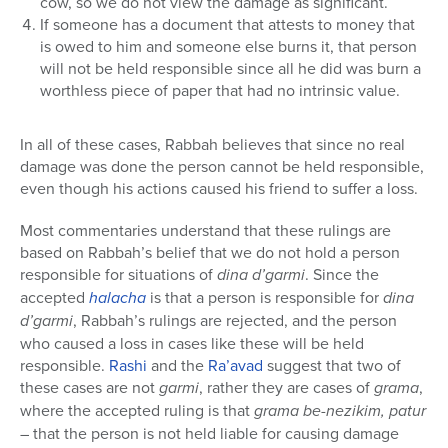
cow, so we do not view the damage as significant.
If someone has a document that attests to money that
is owed to him and someone else burns it, that person
will not be held responsible since all he did was burn a
worthless piece of paper that had no intrinsic value.
In all of these cases, Rabbah believes that since no real
damage was done the person cannot be held responsible,
even though his actions caused his friend to suffer a loss.
Most commentaries understand that these rulings are
based on Rabbah’s belief that we do not hold a person
responsible for situations of
dina d’garmi
. Since the
accepted
halacha
is that a person is responsible for
dina
d’garmi
, Rabbah’s rulings are rejected, and the person
who caused a loss in cases like these will be held
responsible.
Rashi
and the
Ra’avad
suggest that two of
these cases are not
garmi
, rather they are cases of
grama
,
where the accepted ruling is that
grama be-nezikim,
patur
– that the person is not held liable for causing damage