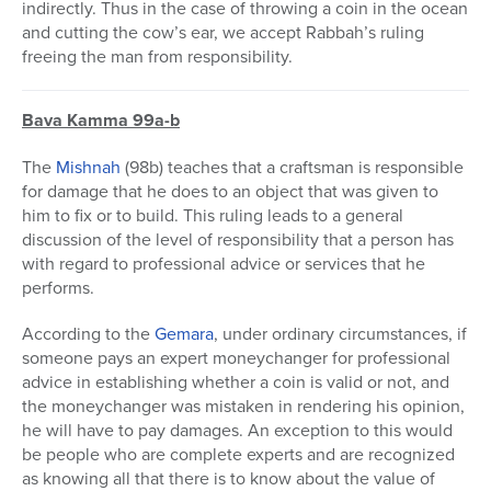
indirectly. Thus in the case of throwing a coin in the ocean
and cutting the cow’s ear, we accept Rabbah’s ruling
freeing the man from responsibility.
Bava Kamma 99a-b
The
Mishnah
(98b) teaches that a craftsman is responsible
for damage that he does to an object that was given to
him to fix or to build. This ruling leads to a general
discussion of the level of responsibility that a person has
with regard to professional advice or services that he
performs.
According to the
Gemara
, under ordinary circumstances, if
someone pays an expert moneychanger for professional
advice in establishing whether a coin is valid or not, and
the moneychanger was mistaken in rendering his opinion,
he will have to pay damages. An exception to this would
be people who are complete experts and are recognized
as knowing all that there is to know about the value of