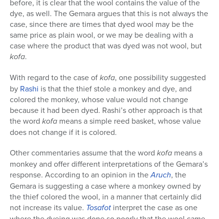
before, it is clear that the wool contains the value of the
dye, as well. The Gemara argues that this is not always the
case, since there are times that dyed wool may be the
same price as plain wool, or we may be dealing with a
case where the product that was dyed was not wool, but
kofa
.
With regard to the case of
kofa
, one possibility suggested
by
Rashi
is that the thief stole a monkey and dye, and
colored the monkey, whose value would not change
because it had been dyed. Rashi’s other approach is that
the word
kofa
means a simple reed basket, whose value
does not change if it is colored.
Other commentaries assume that the word
kofa
means a
monkey and offer different interpretations of the Gemara’s
response. According to an opinion in the
Aruch
, the
Gemara is suggesting a case where a monkey owned by
the thief colored the wool, in a manner that certainly did
not increase its value.
Tosafot
interpret the case as one
where the dyeing was done so poorly that the wool came