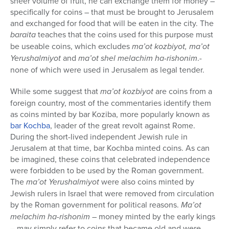
sheer volume of fruit, he can exchange them for money –
specifically for coins – that must be brought to Jerusalem
and exchanged for food that will be eaten in the city. The
baraita
teaches that the coins used for this purpose must
be useable coins, which excludes
ma’ot kozbiyot, ma’ot
Yerushalmiyot
and
ma’ot shel melachim ha-rishonim
.-
none of which were used in Jerusalem as legal tender.
While some suggest that
ma’ot kozbiyot
are coins from a
foreign country, most of the commentaries identify them
as coins minted by bar Koziba, more popularly known as
bar Kochba
, leader of the great revolt against Rome.
During the short-lived independent Jewish rule in
Jerusalem at that time, bar Kochba minted coins. As can
be imagined, these coins that celebrated independence
were forbidden to be used by the Roman government.
The
ma’ot Yerushalmiyot
were also coins minted by
Jewish rulers in Israel that were removed from circulation
by the Roman government for political reasons.
Ma’ot
melachim ha-rishonim
– money minted by the early kings
– may simply refer to coins that became old and were