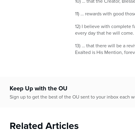
10) … that the Creator, Bles
11) … rewards with good th
12) I believe with complete 
every day that he will come.
13) … that there will be a r
Exalted is His Mention, foreve
Keep Up with the OU
Sign up to get the best of the OU sent to your inbox each 
Related Articles