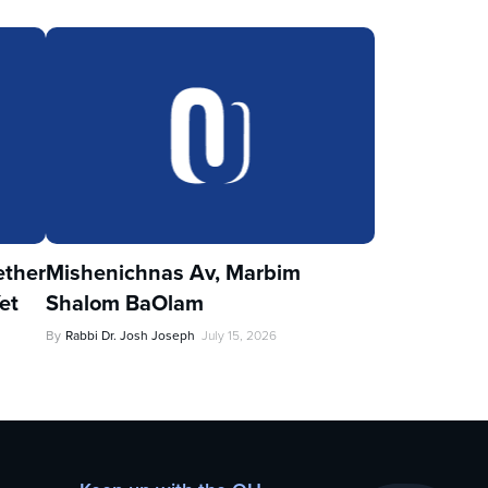
ther
Mishenichnas Av, Marbim
et
Shalom BaOlam
By
Rabbi Dr. Josh Joseph
July 15, 2026