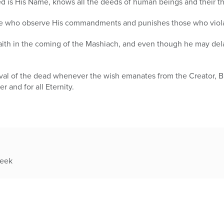
sed is His Name, knows all the deeds of human beings and their t
ose who observe His commandments and punishes those who vio
faith in the coming of the Mashiach, and even though he may dela
evival of the dead whenever the wish emanates from the Creator, 
r and for all Eternity.
week