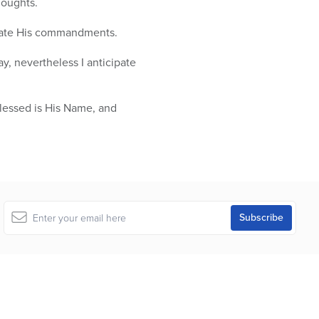
houghts.
late His commandments.
y, nevertheless I anticipate
Blessed is His Name, and