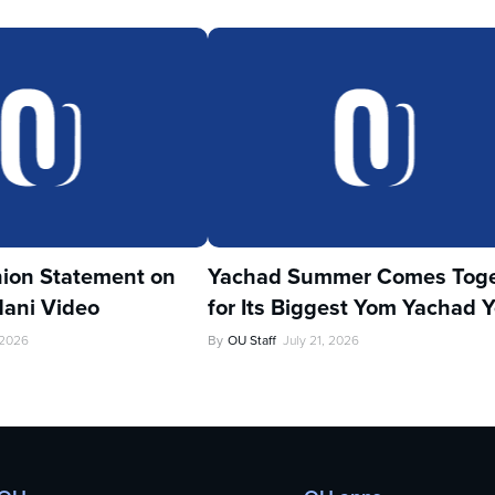
ion Statement on
Yachad Summer Comes Toge
ani Video
for Its Biggest Yom Yachad Y
 2026
By
OU Staff
July 21, 2026