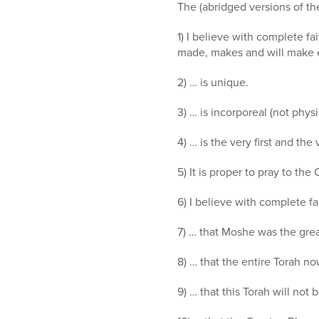
who
The (abridged versions of the
are
using
1) I believe with complete fa
a
made, makes and will make 
screen
reader;
2) … is unique.
Press
Control-
3) … is incorporeal (not physi
F10
4) … is the very first and the 
to
open
5) It is proper to pray to the
an
accessibility
6) I believe with complete fa
menu.
7) … that Moshe was the grea
8) … that the entire Torah n
9) … that this Torah will not