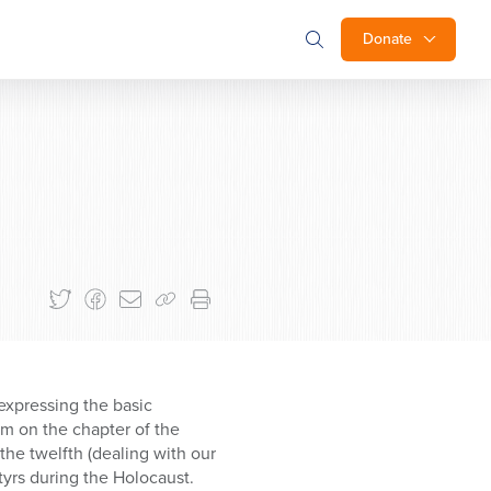
Donate
expressing the basic
m on the chapter of the
the twelfth (dealing with our
yrs during the Holocaust.