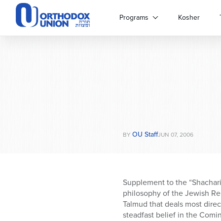
Please
note:
Programs
Kosher
This
website
includes
an
accessibility
system.
Press
Control-
F11
to
OU Staff
adjust
BY
JUN 07, 2006
the
website
to
people
Supplement to the “Shacharit
with
philosophy of the Jewish Re
visual
Talmud that deals most direct
disabilities
steadfast belief in the Com