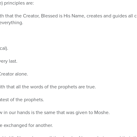
) principles are:
ith that the Creator, Blessed is His Name, creates and guides all 
everything.
cal).
very last.
 Creator alone.
ith that all the words of the prophets are true.
test of the prophets.
ow in our hands is the same that was given to Moshe.
 be exchanged for another.