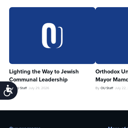
Lighting the Way to Jewish
Orthodox Un
Communal Leadership
Mayor Mamd
Accessibility
By
OU Staff
July 29, 2026
By
OU Staff
July 22,