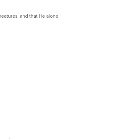
creatures, and that He alone