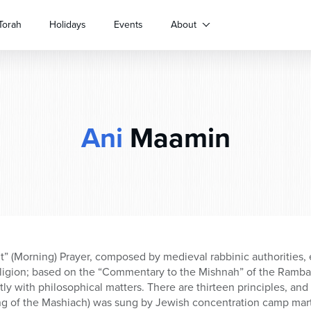
Torah
Holidays
Events
About
Ani
Maamin
” (Morning) Prayer, composed by medieval rabbinic authorities, 
ligion; based on the “Commentary to the Mishnah” of the Ramba
ly with philosophical matters. There are thirteen principles, and 
ing of the Mashiach) was sung by Jewish concentration camp mart