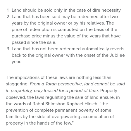
Land should be sold only in the case of dire necessity.
Land that has been sold may be redeemed after two
years by the original owner or by his relatives. The
price of redemption is computed on the basis of the
purchase price minus the value of the years that have
passed since the sale.
Land that has not been redeemed automatically reverts
back to the original owner with the onset of the Jubilee
year.
The implications of these laws are nothing less than
staggering.
From a Torah perspective, land cannot be sold
in perpetuity, only leased for a period of time.
Properly
observed, the laws regulating the sale of land ensure, in
the words of Rabbi Shimshon Raphael Hirsch, “the
prevention of complete permanent poverty of some
families by the side of overpowering accumulation of
property in the hands of the few.”