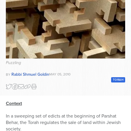
Series
Puzzling
Rabbi Shmuel Goldin
MAY 05, 2010
BY
TORAH
Context
In a sweeping set of edicts at the beginning of Parshat
Behar, the Torah regulates the sale of land within Jewish
society.