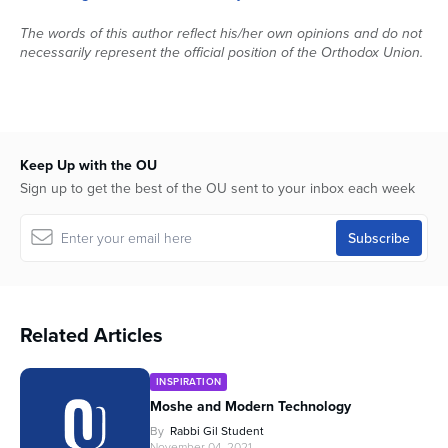
The words of this author reflect his/her own opinions and do not
necessarily represent the official position of the Orthodox Union.
Keep Up with the OU
Sign up to get the best of the OU sent to your inbox each week
Related Articles
INSPIRATION
Moshe and Modern Technology
By
Rabbi Gil Student
November 04, 2021