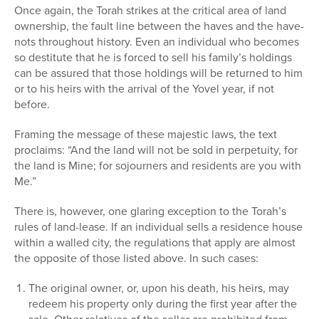
Once again, the Torah strikes at the critical area of land
ownership, the fault line between the haves and the have-
nots throughout history. Even an individual who becomes
so destitute that he is forced to sell his family’s holdings
can be assured that those holdings will be returned to him
or to his heirs with the arrival of the Yovel year, if not
before.
Framing the message of these majestic laws, the text
proclaims: “And the land will not be sold in perpetuity, for
the land is Mine; for sojourners and residents are you with
Me.”
There is, however, one glaring exception to the Torah’s
rules of land-lease. If an individual sells a residence house
within a walled city, the regulations that apply are almost
the opposite of those listed above. In such cases:
The original owner, or, upon his death, his heirs, may
redeem his property only during the first year after the