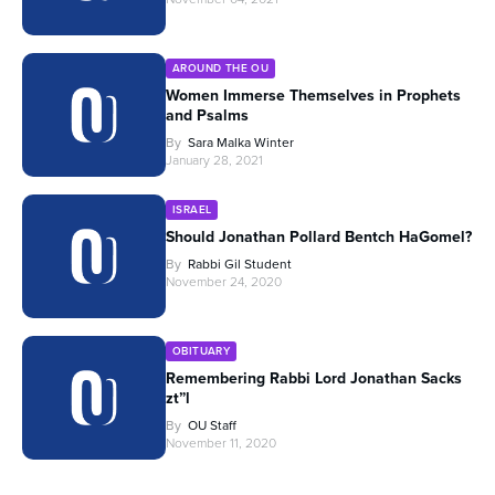
AROUND THE OU
Women Immerse Themselves in Prophets
and Psalms
By
Sara Malka Winter
January 28, 2021
ISRAEL
Should Jonathan Pollard Bentch HaGomel?
By
Rabbi Gil Student
November 24, 2020
OBITUARY
Remembering Rabbi Lord Jonathan Sacks
zt”l
By
OU Staff
November 11, 2020