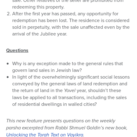
sale. Other relatives of the seller are prohibited from
redeeming this property.
After the first year has passed, any opportunity for
redemption has been lost. The residence is considered
sold in perpetuity, with the sale unaffected even by the
arrival of the Jubilee year.
Questions
Why is any exception made to the general rules that
govern land sales in Jewish law?
In light of the overwhelmingly significant social lessons
conveyed by the general laws of land redemption and
the return of land in the
Yovel
year, shouldn’t these
laws be applied to all transactions, including the sales
of residential dwellings in walled cities?
This new feature presents questions on the weekly
parsha excerpted from Rabbi Shmuel Goldin’s new book,
Unlocking the Torah Text on Vayikra
.