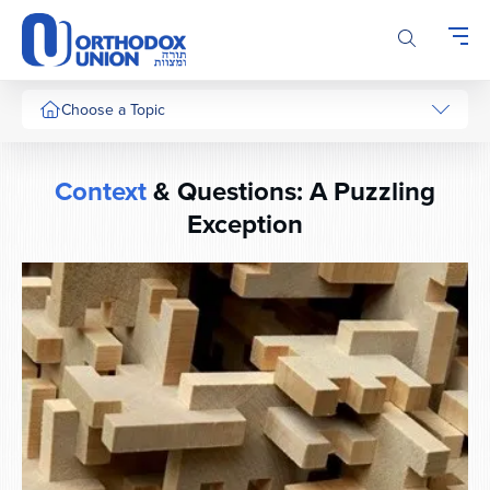
Please
note:
This
website
includes
Choose a Topic
an
accessibility
system.
Context
& Questions: A Puzzling
Exception