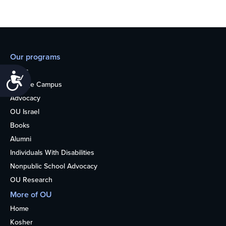
Our programs
Teens
Accessibility
College Campus
Advocacy
OU Israel
Books
Alumni
Individuals With Disabilities
Nonpublic School Advocacy
OU Research
More of OU
Home
Kosher