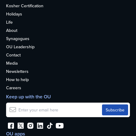
Kosher Certification
Holidays
Life
About
Synagogues
OU Leadership
Contact
Media
Newsletters
How to help
Careers
Keep up with the OU
OU apps