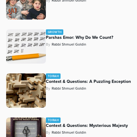
By
Rabbi Shmuel Goldin
Series
GROWTH
Parshas Emor: Why Do We Count?
By
Rabbi Shmuel Goldin
TORAH
Context & Questions: A Puzzling Exception
By
Rabbi Shmuel Goldin
TORAH
Context & Questions: Mysterious Majesty
By
Rabbi Shmuel Goldin