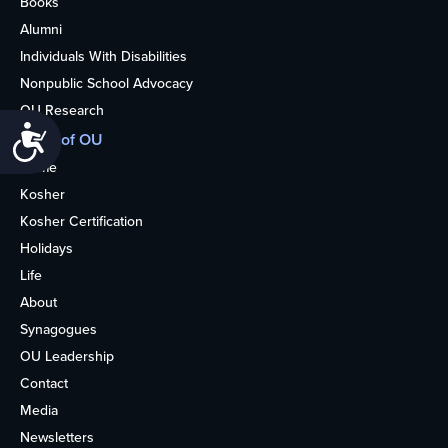
Books
Alumni
Individuals With Disabilities
Nonpublic School Advocacy
OU Research
Accessibility
More of OU
Home
Kosher
Kosher Certification
Holidays
Life
About
Synagogues
OU Leadership
Contact
Media
Newsletters