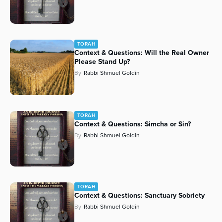
TORAH
Context & Questions: Will the Real Owner
Please Stand Up?
By
Rabbi Shmuel Goldin
TORAH
Context & Questions: Simcha or Sin?
By
Rabbi Shmuel Goldin
TORAH
Context & Questions: Sanctuary Sobriety
By
Rabbi Shmuel Goldin