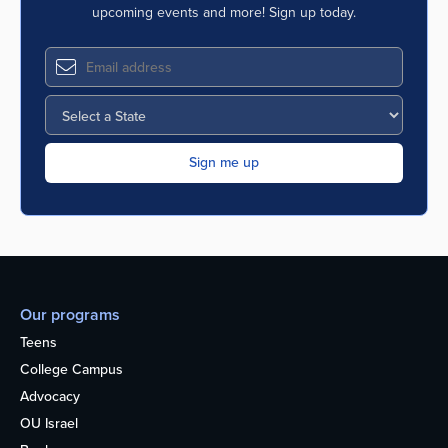
upcoming events and more! Sign up today.
Our programs
Teens
College Campus
Advocacy
OU Israel