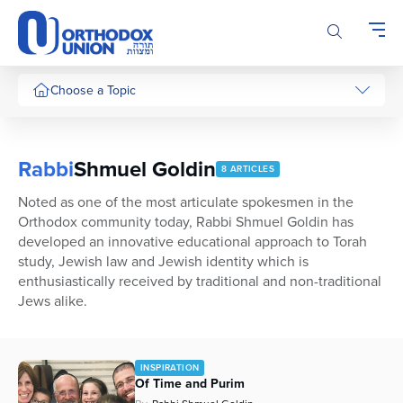
Please
note:
This
website
includes
Choose a Topic
an
accessibility
system.
Rabbi
Shmuel Goldin
8 ARTICLES
Noted as one of the most articulate spokesmen in the
Orthodox community today, Rabbi Shmuel Goldin has
developed an innovative educational approach to Torah
study, Jewish law and Jewish identity which is
enthusiastically received by traditional and non-traditional
Jews alike.
INSPIRATION
Of Time and Purim