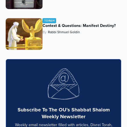
TORAH
Context & Questions: Manifest Destiny?
By
Rabbi Shmuel Goldin
Subscribe To The OU’s Shabbat Shalom
Weekly Newsletter
Weekly email newsletter filled with articles, Divrei Torah,