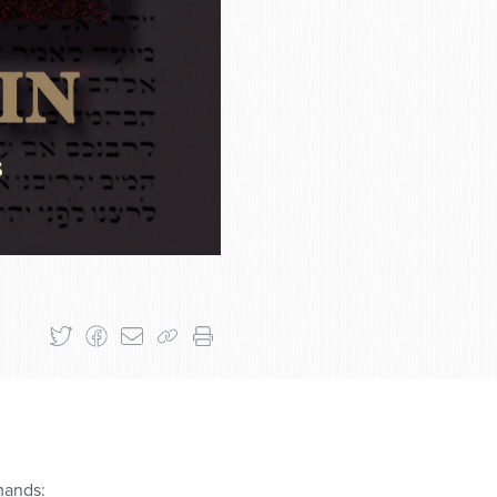
mands: