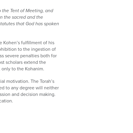
 the Tent of Meeting, and
een the sacred and the
 statutes that God has spoken
 Kohen’s fulfillment of his
ohibition to the ingestion of
ess severe penalties both for
ost scholars extend the
t only to the Kohanim.
al motivation. The Torah’s
ted to any degree will neither
ussion and decision making.
cation.