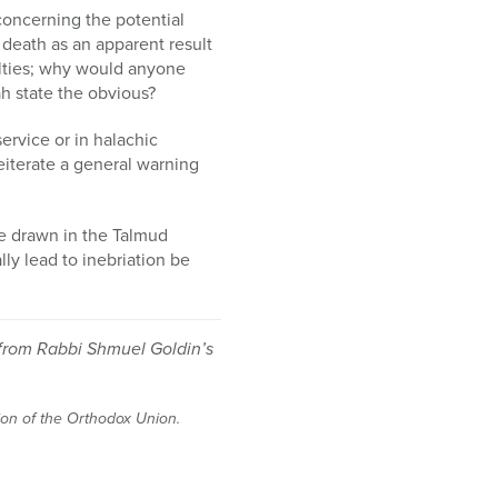
 concerning the potential
death as an apparent result
culties; why would anyone
h state the obvious?
service or in halachic
eiterate a general warning
nce drawn in the Talmud
ly lead to inebriation be
 from Rabbi Shmuel Goldin’s
tion of the Orthodox Union.