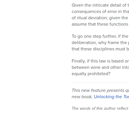
Given the intricate detail o
consequences of error in tha
of ritual deviation; given th
assume that these functions 
To go one step further, if th
deliberation, why frame the 
that these disciplines must
Finally, if this law is based 
between wine and other intox
equally prohibited?
This new feature presents q
new book,
Unlocking the To
The words of this author reflect