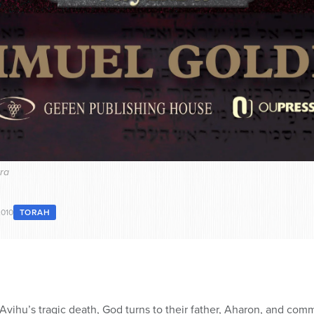
kra
2010
TORAH
vihu’s tragic death, God turns to their father, Aharon, and com