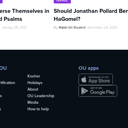
U
ISRAEL
rse Themselves in
Should Jonathan Pollard Be
d Psalms
HaGomel?
January 28, 2021
By
Rabbi Gil Student
November 24, 2020
 OU
OU apps
Kosher
ification
Holidays
About
s
OU Leadership
Media
s
How to help