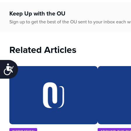
Keep Up with the OU
Sign up to get the best of the OU sent to your inbox each 
Related Articles
Accessibility