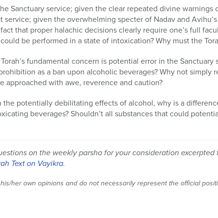
f the Sanctuary service; given the clear repeated divine warnings
t service; given the overwhelming specter of Nadav and Avihu’s 
e fact that proper halachic decisions clearly require one’s full fa
could be performed in a state of intoxication? Why must the Tora
e Torah’s fundamental concern is potential error in the Sanctuary 
prohibition as a ban upon alcoholic beverages? Why not simply r
 be approached with awe, reverence and caution?
on the potentially debilitating effects of alcohol, why is a differe
icating beverages? Shouldn’t all substances that could potential
uestions on the weekly parsha for your consideration excerpted
rah Text on Vayikra
.
 his/her own opinions and do not necessarily represent the official posi