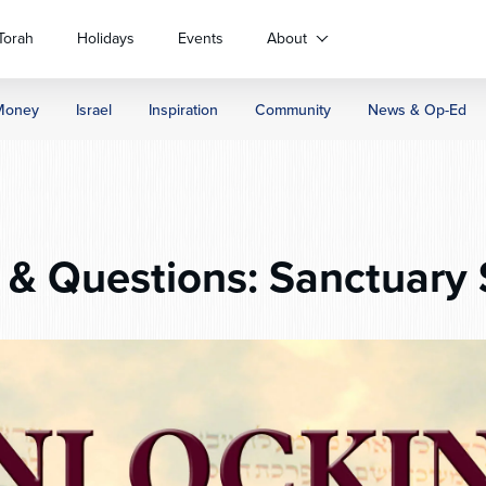
Torah
Holidays
Events
About
Money
Israel
Inspiration
Community
News & Op-Ed
& Questions: Sanctuary 