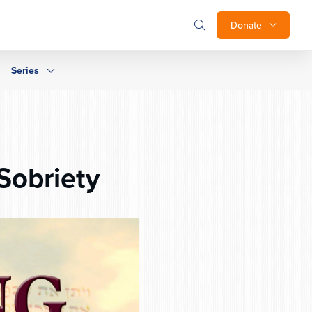
Donate
Series
Sobriety