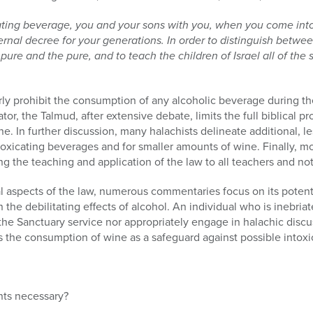
cating beverage, you and your sons with you, when you come into
eternal decree for your generations. In order to distinguish betw
re and the pure, and to teach the children of Israel all of the
rly prohibit the consumption of any alcoholic beverage during the
or, the Talmud, after extensive debate, limits the full biblical pr
e. In further discussion, many halachists delineate additional, l
oxicating beverages and for smaller amounts of wine. Finally, m
ng the teaching and application of the law to all teachers and no
 aspects of the law, numerous commentaries focus on its potenti
 the debilitating effects of alcohol. An individual who is inebria
the Sanctuary service nor appropriately engage in halachic disc
s the consumption of wine as a safeguard against possible intoxi
ts necessary?