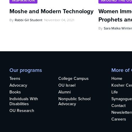
INSPIRATION
AROUND THE O
Moshe and Modern Technology
Women Imme
Prophets an
By
Rabbi Gil Student
November 04, 2021
By
Sara Malka Winter
Our programs
More of
Teens
College Campus
Home
Advocacy
OU Israel
Kosher Cert
Books
Alumni
Life
Individuals With
Nonpublic School
Synagogue
Disabilities
Advocacy
Contact
OU Research
Newsletter
Careers