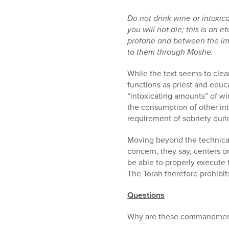
Do not drink wine or intoxi
you will not die; this is an 
profane and between the impu
to them through Moshe.
While the text seems to clea
functions as priest and educat
“intoxicating amounts” of win
the consumption of other int
requirement of sobriety duri
Moving beyond the technical
concern, they say, centers on
be able to properly execute 
The Torah therefore prohibit
Questions
Why are these commandmen