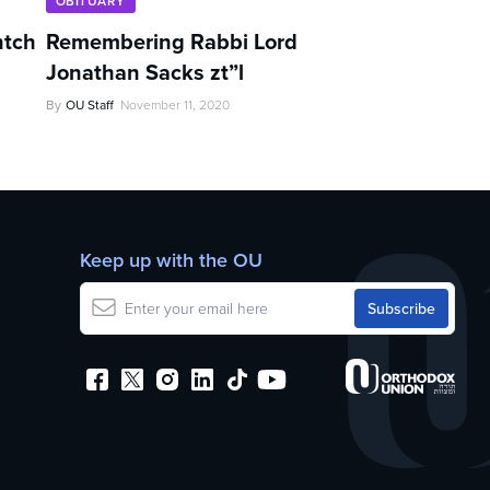
OBITUARY
ntch
Remembering Rabbi Lord
Jonathan Sacks zt”l
By
OU Staff
November 11, 2020
Keep up with the OU