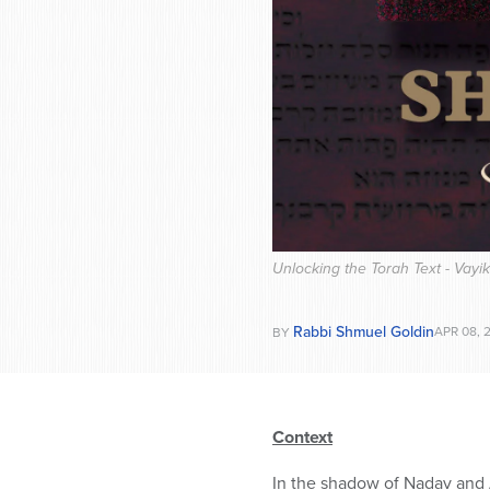
Unlocking the Torah Text - Vayi
Rabbi Shmuel Goldin
APR 08, 
BY
Context
In the shadow of Nadav and A