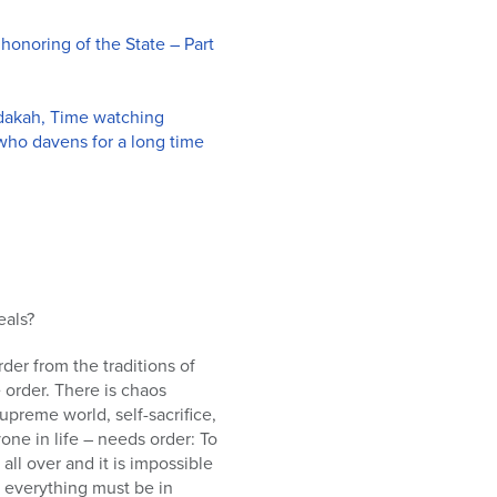
honoring of the State – Part
edakah, Time watching
 who davens for a long time
eals?
der from the traditions of
order. There is chaos
upreme world, self-sacrifice,
ne in life – needs order: To
all over and it is impossible
d everything must be in