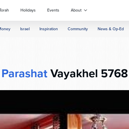
Torah
Holidays
Events
About
Money
Israel
Inspiration
Community
News & Op-Ed
Parashat
Vayakhel 5768