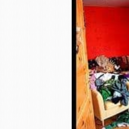
who
are
using
a
screen
reader;
Press
Control-
F10
to
open
an
accessibility
menu.