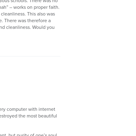
gious schools. There was no
nah” – works on proper faith.
 cleanliness. This also was
me. There was therefore a
and cleanliness. Would you
ery computer with internet
estroyed the most beautiful
nt, but purity of one’s soul