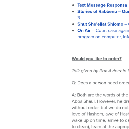
Text Message Responsa
Stories of Rabbenu – Ou
3
Shut She’eilat Shlomo
– 
On Air
– Court case agai
program on computer, Info
Would you like to order?
Talk given by Rav Aviner in 
Q: Does a person need order i
A: Both are the words of the
Abba Shaul. However, he dr
without order, but we do not
love of Hashem, awe of Hash
wake up on time, arrive to da
to clean), learn at the appr