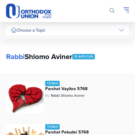
Please
note:
This
website
includes
Choose a Topic
an
accessibility
system.
Rabbi
Shlomo Aviner
15 ARTICLES
TORAH
Parshat Vayikra 5768
By
Rabbi Shlomo Aviner
TORAH
Parshat Pekudei 5768