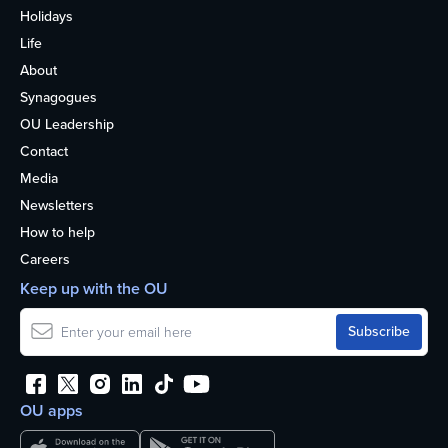
Holidays
Life
About
Synagogues
OU Leadership
Contact
Media
Newsletters
How to help
Careers
Keep up with the OU
OU apps