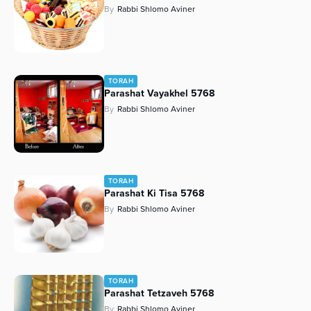
By
Rabbi Shlomo Aviner
Series
TORAH
Parashat Vayakhel 5768
By
Rabbi Shlomo Aviner
TORAH
Parashat Ki Tisa 5768
By
Rabbi Shlomo Aviner
TORAH
Parashat Tetzaveh 5768
By
Rabbi Shlomo Aviner