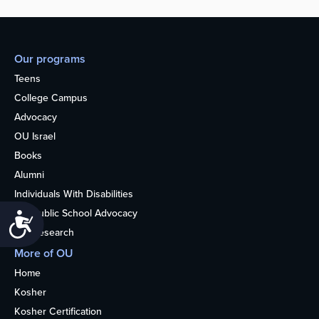
Our programs
Teens
College Campus
Advocacy
OU Israel
Books
Alumni
Individuals With Disabilities
Nonpublic School Advocacy
Accessibility
OU Research
More of OU
Home
Kosher
Kosher Certification