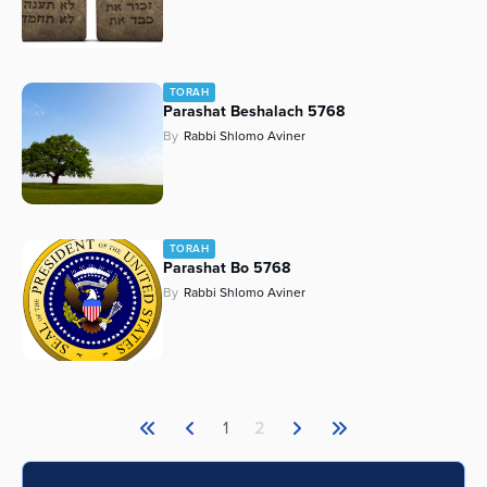
TORAH
Parashat Beshalach 5768
By
Rabbi Shlomo Aviner
TORAH
Parashat Bo 5768
By
Rabbi Shlomo Aviner
1
2