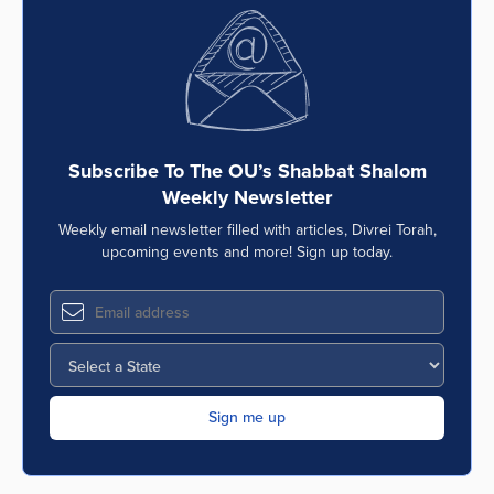
Subscribe To The OU’s Shabbat Shalom
Weekly Newsletter
Weekly email newsletter filled with articles, Divrei Torah,
upcoming events and more! Sign up today.