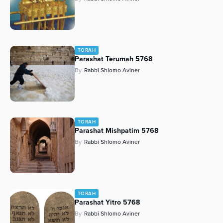
TORAH
Parashat Terumah 5768
By
Rabbi Shlomo Aviner
TORAH
Parashat Mishpatim 5768
By
Rabbi Shlomo Aviner
TORAH
Parashat Yitro 5768
By
Rabbi Shlomo Aviner