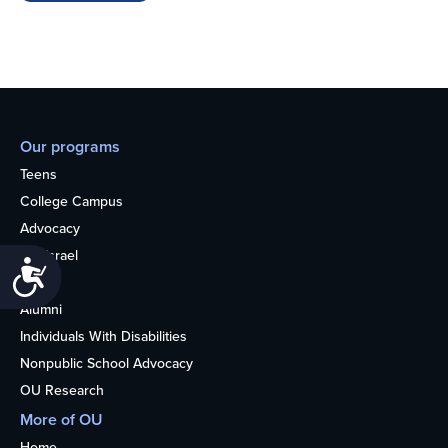
Our programs
Teens
College Campus
Advocacy
OU Israel
Accessibility
Books
Alumni
Individuals With Disabilities
Nonpublic School Advocacy
OU Research
More of OU
Home