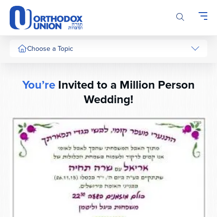
Please
note:
This
website
includes
Choose a Topic
an
accessibility
system.
You’re
Invited to a Million Person
Wedding!