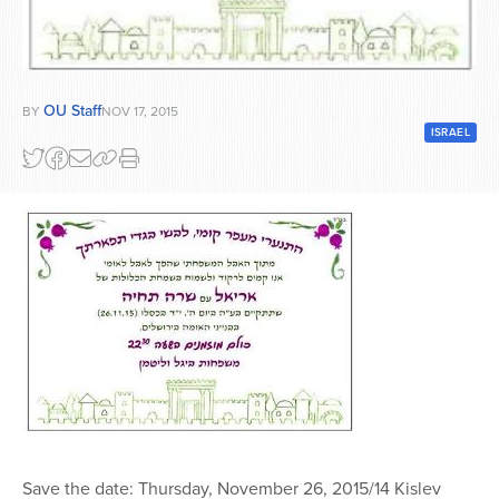
Series
OU Staff
BY
NOV 17, 2015
ISRAEL
Save the date: Thursday, November 26, 2015/14 Kislev