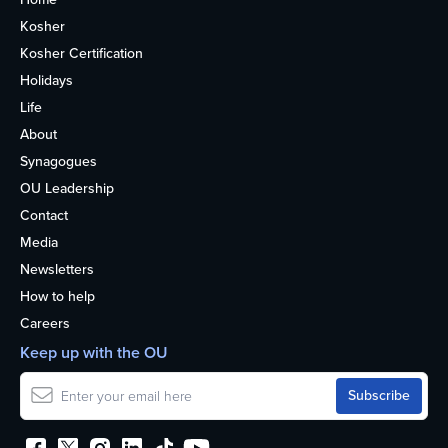
Kosher
Kosher Certification
Holidays
Life
About
Synagogues
OU Leadership
Contact
Media
Newsletters
How to help
Careers
Keep up with the OU