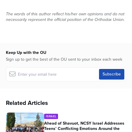
The words of this author reflect his/her own opinions and do not
necessarily represent the official position of the Orthodox Union.
Keep Up with the OU
Sign up to get the best of the OU sent to your inbox each week
Related Articles
ISRAEL
Ahead of Shavuot, NCSY Israel Addresses
Teens’ Conflicting Emotions Around the