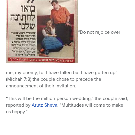
“Do not rejoice over
me, my enemy, for I have fallen but I have gotten up”
(Michah 7:8) the couple chose to precede the
announcement of their invitation.
“This will be the million-person wedding,” the couple said,
reported by
Arutz Sheva
. “Multitudes will come to make
us happy.”