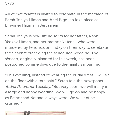
5776
All of
Klal Yisrael
is invited to celebrate in the marriage of
Sarah Tehiya Litman and Ariel Bigel, to take place at
Binyanei Hauma in Jerusalem.
Sarah Tehiya is now sitting
shiva
for her father, Rabbi
Yaakov Litman, and her brother Netanel, who were
murdered by terrorists on Friday on their way to celebrate
the Shabbat preceding the scheduled wedding. The
simcha
, originally planned for this week, has been
postponed by nine days due to the family’s mourning.
“This evening, instead of wearing the bridal dress, I will sit
on the floor with a torn shirt,” Sarah told the newspaper
Yediot Aharonot
Tuesday. “But very soon, we will marry in
a large and happy wedding. We will go on and be happy
as Father and Netanel always were. We will not be
crushed.”