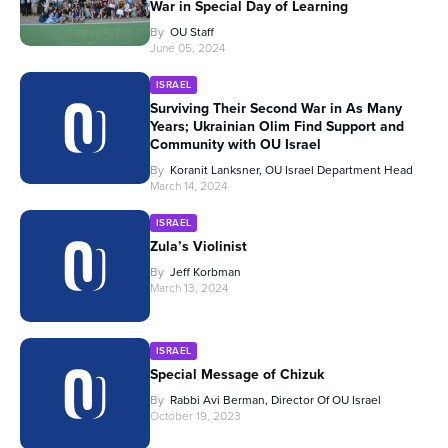
War in Special Day of Learning
By
OU Staff
June 05, 2024
ISRAEL
Surviving Their Second War in As Many
Years; Ukrainian Olim Find Support and
Community with OU Israel
By
Koranit Lanksner, OU Israel Department Head
March 14, 2024
ISRAEL
Zula’s Violinist
By
Jeff Korbman
March 13, 2024
ISRAEL
Special Message of Chizuk
By
Rabbi Avi Berman, Director Of OU Israel
October 19, 2023