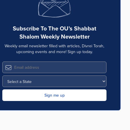
Subscribe To The OU’s Shabbat
Shalom Weekly Newsletter
Weekly email newsletter filled with articles, Divrei Torah,
upcoming events and more! Sign up today.