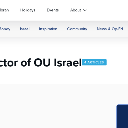
Torah
Holidays
Events
About
Money
Israel
Inspiration
Community
News & Op-Ed
tor of OU Israel
4 ARTICLES