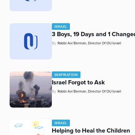
who
are
using
a
ISRAEL
screen
3 Boys, 19 Days and 1 Change
reader;
Press
By
Rabbi Avi Berman, Director Of OU Israel
Control-
F10
to
open
an
INSPIRATION
accessibility
Israel Forgot to Ask
menu.
By
Rabbi Avi Berman, Director Of OU Israel
ISRAEL
Helping to Heal the Children