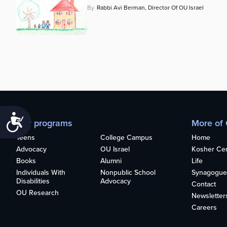
By
Rabbi Avi Berman, Director Of OU Israel
Accessibility
Our programs
More of
Teens
College Campus
Home
Advocacy
OU Israel
Kosher Cert
Books
Alumni
Life
Individuals With
Nonpublic School
Synagogue
Disabilities
Advocacy
Contact
OU Research
Newsletter
Careers