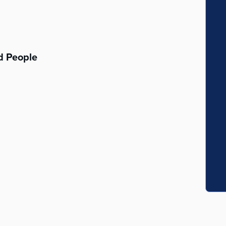
d People