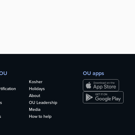
 OU
OU apps
Kosher
ification
Holidays
About
s
OU Leadership
Media
s
How to help