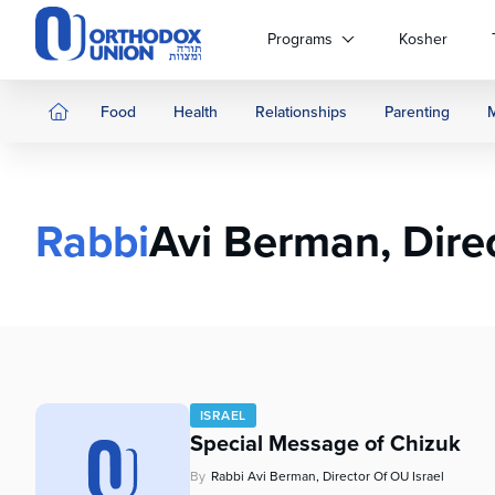
Please
note:
Programs
Kosher
This
website
includes
Food
Health
Relationships
Parenting
an
accessibility
system.
Press
Rabbi
Avi Berman, Direc
Control-
F11
to
adjust
the
website
to
people
ISRAEL
with
Special Message of Chizuk
visual
disabilities
By
Rabbi Avi Berman, Director Of OU Israel