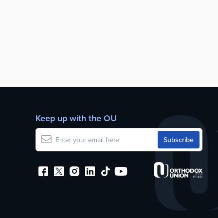
Keep up with the OU