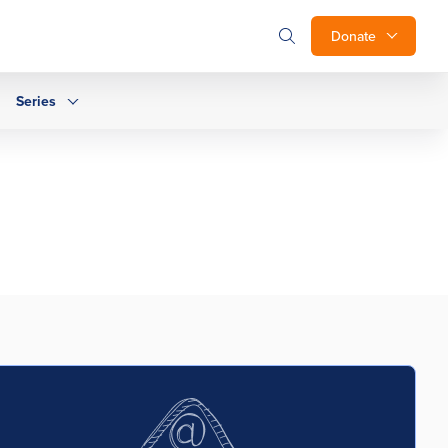
Donate
Series