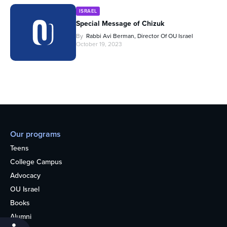
ISRAEL
Special Message of Chizuk
By
Rabbi Avi Berman, Director Of OU Israel
October 19, 2023
Our programs
Teens
College Campus
Advocacy
OU Israel
Books
Alumni