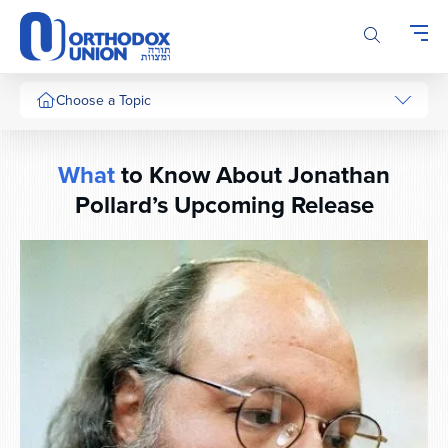
Please
note:
This
website
includes
Choose a Topic
an
accessibility
system.
What
to Know About Jonathan
Pollard’s Upcoming Release