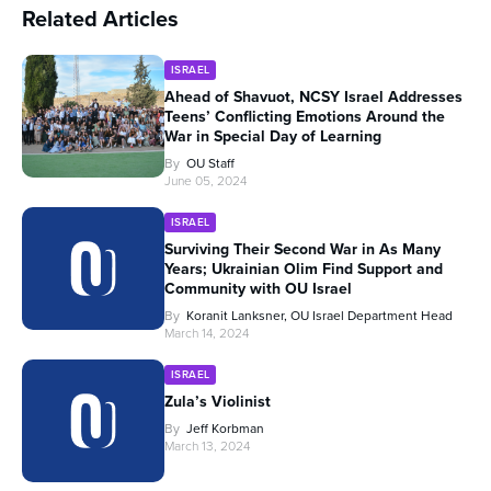
Related Articles
ISRAEL
Ahead of Shavuot, NCSY Israel Addresses
Teens’ Conflicting Emotions Around the
War in Special Day of Learning
By
OU Staff
June 05, 2024
ISRAEL
Surviving Their Second War in As Many
Years; Ukrainian Olim Find Support and
Community with OU Israel
By
Koranit Lanksner, OU Israel Department Head
March 14, 2024
ISRAEL
Zula’s Violinist
By
Jeff Korbman
March 13, 2024