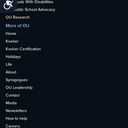
Accessibility
Individuals With Disabilities
Nonpublic School Advocacy
OU Research
More of OU
Home
Kosher
Kosher Certification
Holidays
Life
About
Synagogues
OU Leadership
Contact
Media
Newsletters
How to help
Careers