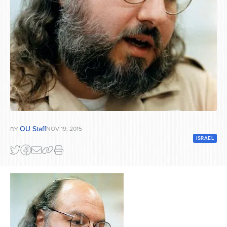
Series
OU Staff
NOV 19, 2015
BY
ISRAEL