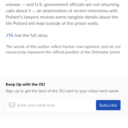
release — and U.S. government officials are not returning
calls about it — an examination of recent interviews with
Pollard’s lawyers reveals some tangible details about the
life Pollard will lead outside of the prison walls.
JTA
has the full story.
The words of this author reflect his/her own opinions and do not
necessarily represent the official position of the Orthodox Union.
Keep Up with the OU
Sign up to get the best of the OU sent to your inbox each week