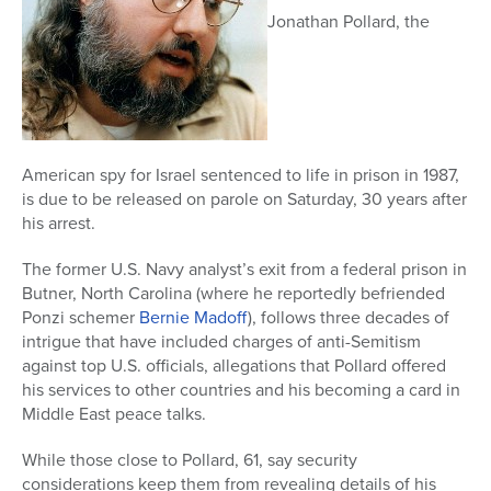
Jonathan Pollard, the
American spy for Israel sentenced to life in prison in 1987,
is due to be released on parole on Saturday, 30 years after
his arrest.
The former U.S. Navy analyst’s exit from a federal prison in
Butner, North Carolina (where he reportedly befriended
Ponzi schemer
Bernie Madoff
), follows three decades of
intrigue that have included charges of anti-Semitism
against top U.S. officials, allegations that Pollard offered
his services to other countries and his becoming a card in
Middle East peace talks.
While those close to Pollard, 61, say security
considerations keep them from revealing details of his