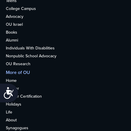
Teens
College Campus
Advocacy
OU Israel
Books
Alumni
Individuals With Disabilities
Nonpublic School Advocacy
OU Research
More of OU
Home
Kosher
Accessibility
Kosher Certification
Holidays
Life
About
Synagogues