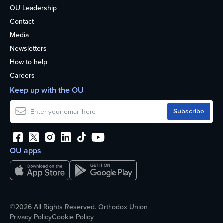
OU Leadership
Contact
Media
Newsletters
How to help
Careers
Keep up with the OU
OU apps
©2026 All Rights Reserved. Orthodox Union
Privacy Policy
Cookie Policy