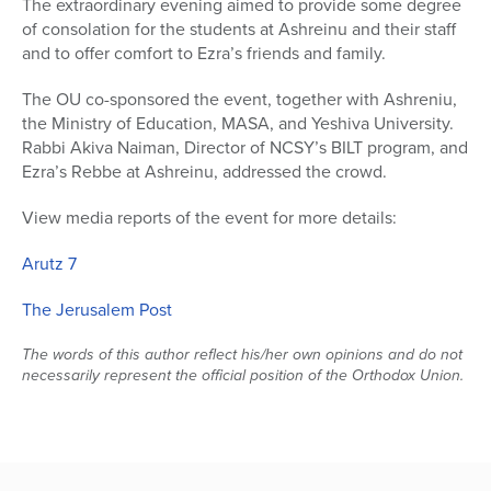
The extraordinary evening aimed to provide some degree
of consolation for the students at Ashreinu and their staff
Series
and to offer comfort to Ezra’s friends and family.
The OU co-sponsored the event, together with Ashreniu,
the Ministry of Education, MASA, and Yeshiva University.
Rabbi Akiva Naiman, Director of NCSY’s BILT program, and
Ezra’s Rebbe at Ashreinu, addressed the crowd.
View media reports of the event for more details:
Arutz 7
The Jerusalem Post
The words of this author reflect his/her own opinions and do not
necessarily represent the official position of the Orthodox Union.