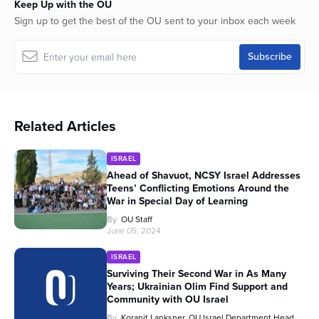
Keep Up with the OU
Sign up to get the best of the OU sent to your inbox each week
Related Articles
ISRAEL
Ahead of Shavuot, NCSY Israel Addresses
Teens’ Conflicting Emotions Around the
War in Special Day of Learning
By
OU Staff
June 05, 2024
ISRAEL
Surviving Their Second War in As Many
Years; Ukrainian Olim Find Support and
Community with OU Israel
By
Koranit Lanksner, OU Israel Department Head