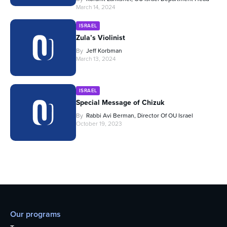
March 14, 2024
ISRAEL
Zula’s Violinist
By
Jeff Korbman
March 13, 2024
ISRAEL
Special Message of Chizuk
By
Rabbi Avi Berman, Director Of OU Israel
October 19, 2023
Our programs