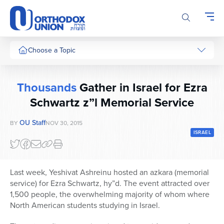
Please
note:
This
website
includes
Choose a Topic
an
accessibility
system.
Thousands
Gather in Israel for Ezra
Schwartz z”l Memorial Service
OU Staff
BY
NOV 30, 2015
ISRAEL
Last week, Yeshivat Ashreinu hosted an azkara (memorial
service) for Ezra Schwartz, hy”d. The event attracted over
1,500 people, the overwhelming majority of whom where
North American students studying in Israel.