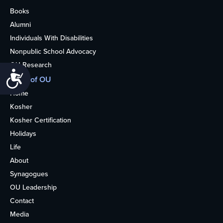
Books
Alumni
Individuals With Disabilities
Nonpublic School Advocacy
OU Research
Accessibility
More of OU
Home
Kosher
Kosher Certification
Holidays
Life
About
Synagogues
OU Leadership
Contact
Media