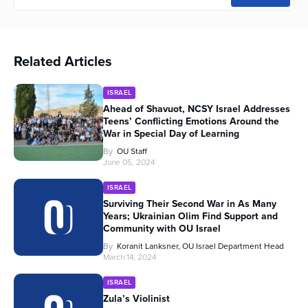
Related Articles
ISRAEL
Ahead of Shavuot, NCSY Israel Addresses
Teens’ Conflicting Emotions Around the
War in Special Day of Learning
By
OU Staff
June 05, 2024
ISRAEL
Surviving Their Second War in As Many
Years; Ukrainian Olim Find Support and
Community with OU Israel
By
Koranit Lanksner, OU Israel Department Head
March 14, 2024
ISRAEL
Zula’s Violinist