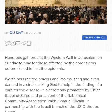
Series
OU Staff
BY
FEB 20, 2020
AROUND THE OU
Hundreds gathered at the Western Wall in Jerusalem on
Sunday to pray for those affected by the coronavirus
outbreak and to halt the epidemic.
Worshipers recited prayers and Psalms, sang and even
danced in a circle, asking God to help in the finding of a
cure for the disease, in a ceremony promoted by Chief
Rabbi of Safed and president of the Rabbinical
Community Association Rabbi Shmuel Eliyahu in
partnership with the Israeli branch of the US Orthodox