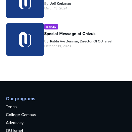
By
Jeff Korbman
March 13, 2024
ISRAEL
Special Message of Chizuk
By
Rabbi Avi Berman, Director Of OU Israel
October 19, 2023
Our programs
Teens
College Campus
Advocacy
OU Israel