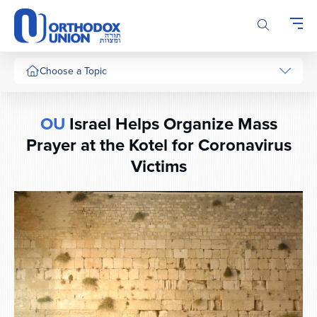
Please
note:
This
website
includes
Choose a Topic
an
accessibility
system.
OU
Israel Helps Organize Mass
Prayer at the Kotel for Coronavirus
Victims