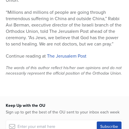
Union.
“Millions and millions of people are going through
tremendous suffering in China and outside China,” Rabbi
Avi Berman, executive director of the Israeli branch of the
Orthodox Union, told The Jerusalem Post ahead of the
ceremony. “As Jews, we believe that God has the power
to send healing. We are not doctors, but we can pray.”
Continue reading at
The Jerusalem Post
The words of this author reflect his/her own opinions and do not
necessarily represent the official position of the Orthodox Union.
Keep Up with the OU
Sign up to get the best of the OU sent to your inbox each week