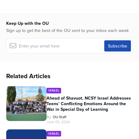
Keep Up with the OU
Sign up to get the best of the OU sent to your inbox each week
Related Articles
ISRAEL
Ahead of Shavuot, NCSY Israel Addresses
Teens’ Conflicting Emotions Around the
War in Special Day of Learning
By
OU Staff
June 05, 2024
ISRAEL