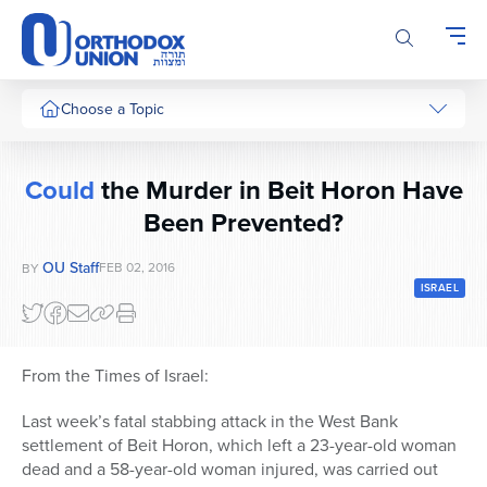
Please
note:
This
website
includes
Choose a Topic
an
accessibility
system.
Could
the Murder in Beit Horon Have
Been Prevented?
OU Staff
FEB 02, 2016
BY
ISRAEL
From the Times of Israel:
Last week’s fatal stabbing attack in the West Bank
settlement of Beit Horon, which left a 23-year-old woman
dead and a 58-year-old woman injured, was carried out