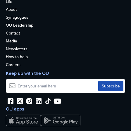
Life
About
Synagogues
OU Leadership
Contact
Media
Newsletters
How to help
Careers
Keep up with the OU
OU apps