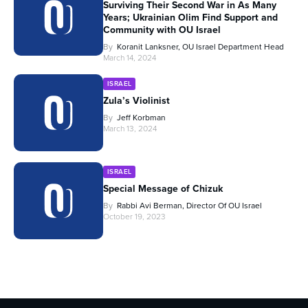
Surviving Their Second War in As Many
Years; Ukrainian Olim Find Support and
Community with OU Israel
By
Koranit Lanksner, OU Israel Department Head
March 14, 2024
ISRAEL
Zula’s Violinist
By
Jeff Korbman
March 13, 2024
ISRAEL
Special Message of Chizuk
By
Rabbi Avi Berman, Director Of OU Israel
October 19, 2023