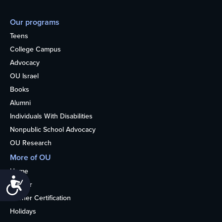
Our programs
Teens
College Campus
Advocacy
OU Israel
Books
Alumni
Individuals With Disabilities
Nonpublic School Advocacy
OU Research
More of OU
Home
Accessibility
Kosher
Kosher Certification
Holidays