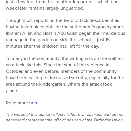
just a few feet from the local kindergarten — which one
week later remains largely unguarded.
Series
Though most reports on the terror attack described it as
having taken place outside the settlement’s grocery store,
Ibrahim Al’an and Hassin Abu Gush began their murderous
rampage in the garden outside the school — just 15
minutes after the children had left for the day.
To many in the community, the writing was on the wall for
an attack like this. Since the start of the violence in
October, and even before, members of the community
have been calling for increased security, especially for the
area around the kindergarten, where the attack took
place.
Read more
here
.
The words of this author reflect his/her own opinions and do not
necessarily represent the official position of the Orthodox Union.