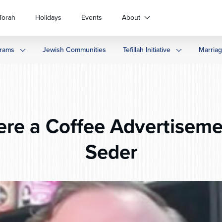
Torah
Holidays
Events
About
rams
Jewish Communities
Tefillah Initiative
Marria
ere a Coffee Advertiseme
Seder