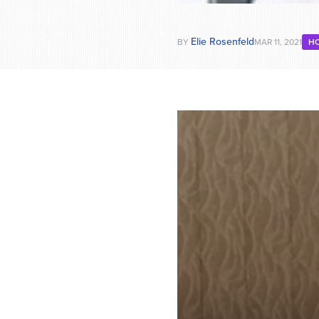
Elie Rosenfeld
BY
MAR 11, 2021
H