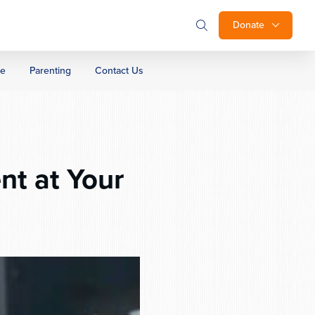
Donate
ge
Parenting
Contact Us
nt at Your