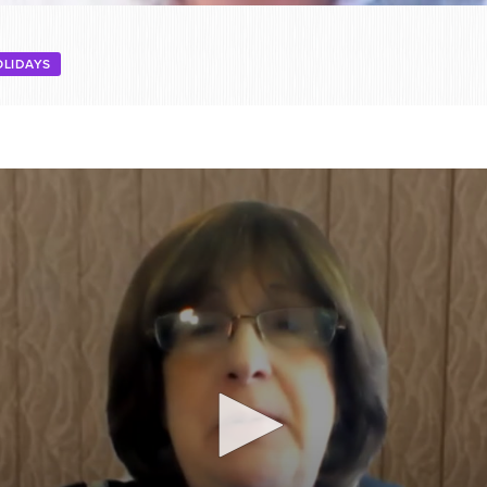
OLIDAYS