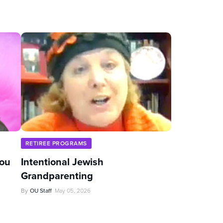
RETIREE PROGRAMS
You
Intentional Jewish
Grandparenting
By
OU Staff
May 05, 2026