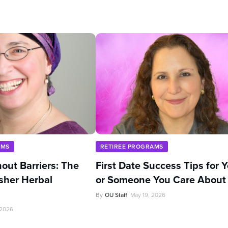
AMS
RETIREE PROGRAMS
out Barriers: The
First Date Success Tips for 
sher Herbal
or Someone You Care About
By
OU Staff
May 19, 2026
 2026