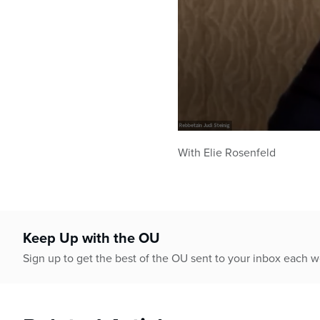
0
seconds
With Elie Rosenfeld
of
44
minutes,
36
seconds
Volume
90%
Keep Up with the OU
Sign up to get the best of the OU sent to your inbox each 