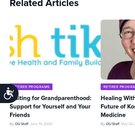
Related Articles
RETIREE PROGRAMS
RETIREE PROGR
Accessibility
Waiting for Grandparenthood:
Healing With
Support for Yourself and Your
Future of Ko
Friends
Medicine
By
OU Staff
June 19, 2026
By
OU Staff
May 26,