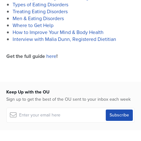
Types of Eating Disorders
Treating Eating Disorders
Men & Eating Disorders
Where to Get Help
How to Improve Your Mind & Body Health
Interview with Malia Dunn, Registered Dietitian
Get the full guide
here
!
Keep Up with the OU
Sign up to get the best of the OU sent to your inbox each week