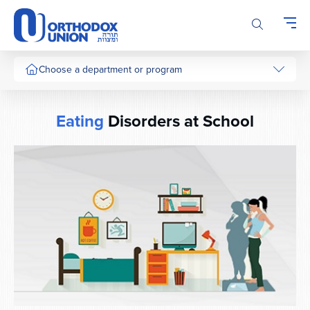
Please
note:
This
website
includes
Choose a department or program
an
accessibility
system.
Eating
Disorders at School