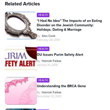
Related Articles
HEALTH
“I Had No Idea” The Impacts of an Eating
Disorder on the Jewish Community:
Holidays, Dating & Marriage
By
Alex Cook
February 24, 2014
HEALTH
OU Issues Purim Safety Alert
By
Hannah Farkas
January 16, 2014
HEALTH
Understanding the BRCA Gene
By
Hannah Farkas
December 12, 2013