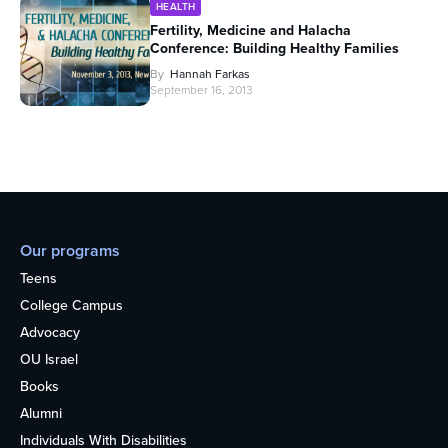
HEALTH
Fertility, Medicine and Halacha
Conference: Building Healthy Families
By
Hannah Farkas
September 16, 2013
Our programs
Teens
College Campus
Advocacy
OU Israel
Books
Alumni
Individuals With Disabilities