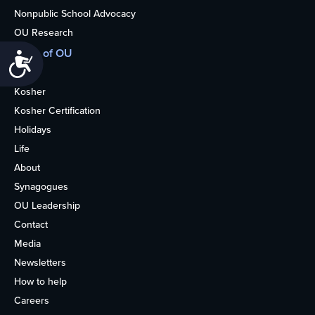
Nonpublic School Advocacy
OU Research
More of OU
Accessibility
Home
Kosher
Kosher Certification
Holidays
Life
About
Synagogues
OU Leadership
Contact
Media
Newsletters
How to help
Careers