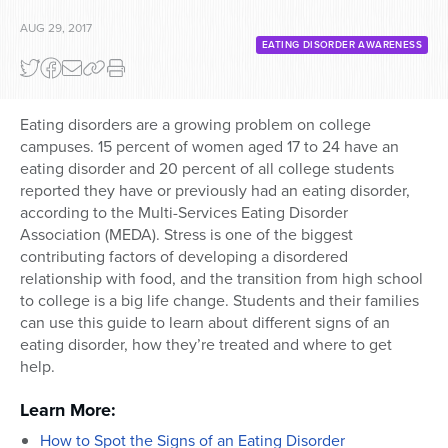
AUG 29, 2017
EATING DISORDER AWARENESS
Eating disorders are a growing problem on college
campuses. 15 percent of women aged 17 to 24 have an
eating disorder and 20 percent of all college students
reported they have or previously had an eating disorder,
according to the Multi-Services Eating Disorder
Association (MEDA). Stress is one of the biggest
contributing factors of developing a disordered
relationship with food, and the transition from high school
to college is a big life change. Students and their families
can use this guide to learn about different signs of an
eating disorder, how they’re treated and where to get
help.
Learn More:
How to Spot the Signs of an Eating Disorder