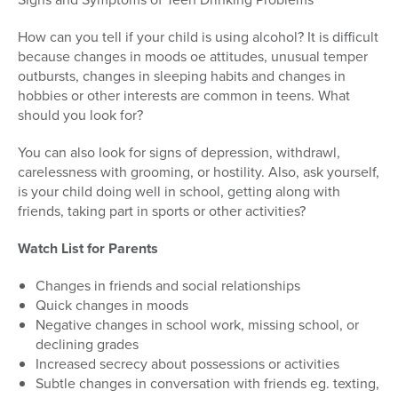
How can you tell if your child is using alcohol? It is difficult
because changes in moods oe attitudes, unusual temper
outbursts, changes in sleeping habits and changes in
hobbies or other interests are common in teens. What
should you look for?
You can also look for signs of depression, withdrawl,
carelessness with grooming, or hostility. Also, ask yourself,
is your child doing well in school, getting along with
friends, taking part in sports or other activities?
Watch List for Parents
Changes in friends and social relationships
Quick changes in moods
Negative changes in school work, missing school, or
declining grades
Increased secrecy about possessions or activities
Subtle changes in conversation with friends eg. texting,