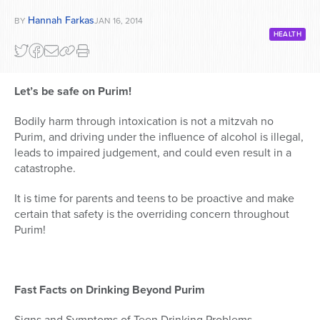
Hannah Farkas
BY
JAN 16, 2014
HEALTH
Let’s be safe on Purim!
Bodily harm through intoxication is not a mitzvah no
Purim, and driving under the influence of alcohol is illegal,
leads to impaired judgement, and could even result in a
catastrophe.
It is time for parents and teens to be proactive and make
certain that safety is the overriding concern throughout
Purim!
Fast Facts on Drinking Beyond Purim
Signs and Symptoms of Teen Drinking Problems