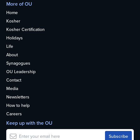
More of OU
Home
Kosher
Kosher Certification
Holidays
Life
About
Synagogues
OU Leadership
Contact
Media
Newsletters
How to help
Careers
Keep up with the OU