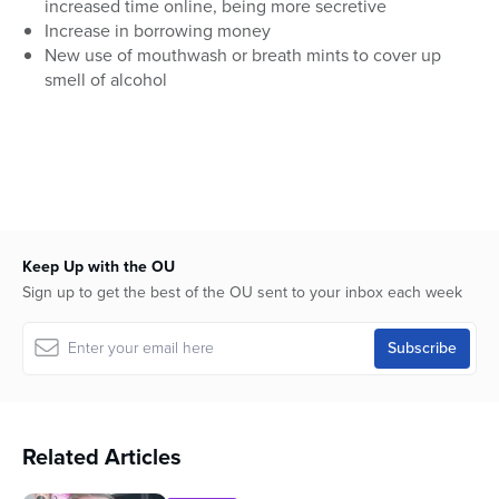
increased time online, being more secretive
Increase in borrowing money
New use of mouthwash or breath mints to cover up
smell of alcohol
Keep Up with the OU
Sign up to get the best of the OU sent to your inbox each week
Related Articles