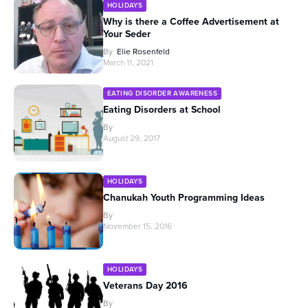
HOLIDAYS
Why is there a Coffee Advertisement at
Your Seder
By
Elie Rosenfeld
March 11, 2021
EATING DISORDER AWARENESS
Eating Disorders at School
By
August 29, 2017
HOLIDAYS
Chanukah Youth Programming Ideas
By
November 15, 2016
HOLIDAYS
Veterans Day 2016
By