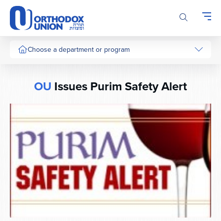
Please
note:
This
website
includes
Choose a department or program
an
accessibility
system.
OU
Issues Purim Safety Alert