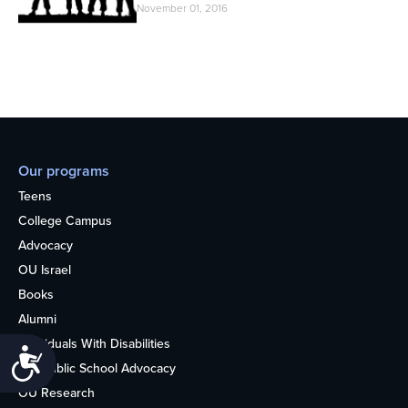
November 01, 2016
Our programs
Teens
College Campus
Advocacy
OU Israel
Books
Alumni
Individuals With Disabilities
Accessibility
Nonpublic School Advocacy
OU Research