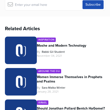
Related Articles
INSPIRATION
Moshe and Modern Technology
By
Rabbi Gil Student
November 04, 2021
AROUND THE OU
Women Immerse Themselves in Prophets
and Psalms
By
Sara Malka Winter
January 28, 2021
ISRAEL
Should Jonathan Pollard Bentch HaGomel?