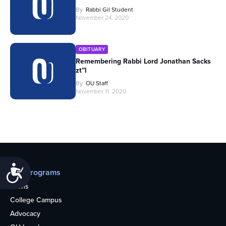
By
Rabbi Gil Student
November 24, 2020
OBITUARY
Remembering Rabbi Lord Jonathan Sacks
zt”l
By
OU Staff
November 11, 2020
Accessibility
Our programs
Teens
College Campus
Advocacy