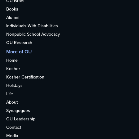
OU Israel
Books
Alumni
Individuals With Disabilities
Nonpublic School Advocacy
OU Research
More of OU
Home
Kosher
Kosher Certification
Holidays
Life
About
Synagogues
OU Leadership
Contact
Media