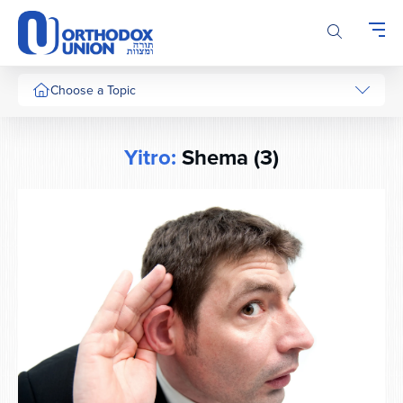
Please
note:
This
website
includes
Choose a Topic
an
accessibility
system.
Yitro:
Shema (3)