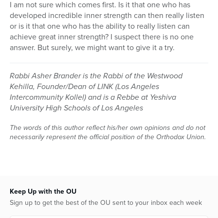
I am not sure which comes first. Is it that one who has
developed incredible inner strength can then really listen
or is it that one who has the ability to really listen can
achieve great inner strength? I suspect there is no one
answer. But surely, we might want to give it a try.
Rabbi Asher Brander is the Rabbi of the Westwood
Kehilla, Founder/Dean of LINK (Los Angeles
Intercommunity Kollel) and is a Rebbe at Yeshiva
University High Schools of Los Angeles
The words of this author reflect his/her own opinions and do not
necessarily represent the official position of the Orthodox Union.
Keep Up with the OU
Sign up to get the best of the OU sent to your inbox each week