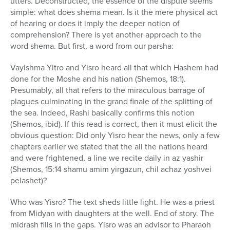
utters. Deconstructed, the essence of the dispute seems
simple: what does shema mean. Is it the mere physical act
of hearing or does it imply the deeper notion of
comprehension? There is yet another approach to the
word shema. But first, a word from our parsha:
Vayishma Yitro and Yisro heard all that which Hashem had
done for the Moshe and his nation (Shemos, 18:1).
Presumably, all that refers to the miraculous barrage of
plagues culminating in the grand finale of the splitting of
the sea. Indeed, Rashi basically confirms this notion
(Shemos, ibid). If this read is correct, then it must elicit the
obvious question: Did only Yisro hear the news, only a few
chapters earlier we stated that the all the nations heard
and were frightened, a line we recite daily in az yashir
(Shemos, 15:14 shamu amim yirgazun, chil achaz yoshvei
pelashet)?
Who was Yisro? The text sheds little light. He was a priest
from Midyan with daughters at the well. End of story. The
midrash fills in the gaps. Yisro was an advisor to Pharaoh