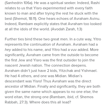
(Sanhedrin 106a). He was a spiritual seeker. Indeed, Rashi
relates to us that Yisro experimented with every faith
known to man and after trying the rest he stuck with the
best (Shemot, 18:11). One hears echoes of Avraham Avinu.
Indeed, Rambam explicitly states that Avraham too looked
at all the idols of the world. (Avodah Zarah, 1:3)
Further ties bind these two great men. In a cute way, Yitro
represents the continuation of Avraham. Avraham had a
hey
added to his name, and Yitro had a vuv added. More
significantly, Avraham came from the outside to become
the first Jew and Yisro was the first outsider to join the
nascent Jewish nation. The connection deepens.
Avraham didn’t just have 2 kids, Yitzchak and Yishmael.
He had 4 others, and one was Midian. Midian’s
descendant was Yisro! Thus Avraham was the direct
ancestor of Midian. Finally and significantly, they are both
given the same name which appears to no one else; the
word eitan, the strong one (Rambam, ibid, cf. Shemos
Rabbah, 27:3). Where does this all lead?