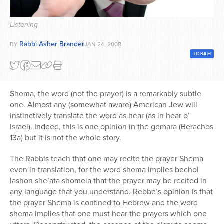
Series
Listening
Rabbi Asher Brander
BY
JAN 24, 2008
TORAH
Shema, the word (not the prayer) is a remarkably subtle
one. Almost any (somewhat aware) American Jew will
instinctively translate the word as hear (as in hear o’
Israel). Indeed, this is one opinion in the gemara (Berachos
13a) but it is not the whole story.
The Rabbis teach that one may recite the prayer Shema
even in translation, for the word shema implies bechol
lashon she’ata shomeia that the prayer may be recited in
any language that you understand. Rebbe’s opinion is that
the prayer Shema is confined to Hebrew and the word
shema implies that one must hear the prayers which one