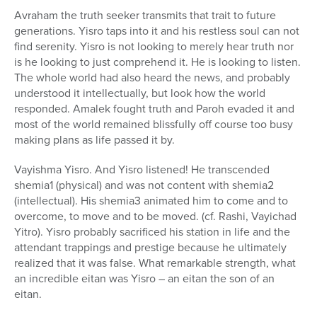
Avraham the truth seeker transmits that trait to future
generations. Yisro taps into it and his restless soul can not
find serenity. Yisro is not looking to merely hear truth nor
is he looking to just comprehend it. He is looking to listen.
The whole world had also heard the news, and probably
understood it intellectually, but look how the world
responded. Amalek fought truth and Paroh evaded it and
most of the world remained blissfully off course too busy
making plans as life passed it by.
Vayishma Yisro. And Yisro listened! He transcended
shemia1 (physical) and was not content with shemia2
(intellectual). His shemia3 animated him to come and to
overcome, to move and to be moved. (cf. Rashi, Vayichad
Yitro). Yisro probably sacrificed his station in life and the
attendant trappings and prestige because he ultimately
realized that it was false. What remarkable strength, what
an incredible eitan was Yisro – an eitan the son of an
eitan.