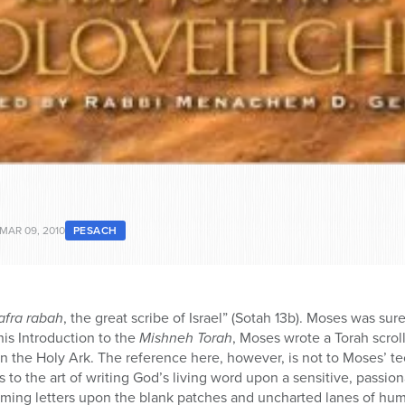
MAR 09, 2010
PESACH
afra rabah
, the great scribe of Israel” (Sotah 13b). Moses was sure
is Introduction to the
Mishneh Torah
, Moses wrote a Torah scrol
n the Holy Ark. The reference here, however, is not to Moses’ tec
 to the art of writing God’s living word upon a sensitive, passiona
laming letters upon the blank patches and uncharted lanes of hu