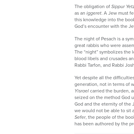
The obligation of
S
ippur Yet
as an
iggeret
. A Jew must fe
this knowledge into the book 
God’s encounter with the Je
The night of Pesach is a symb
great rabbis who were assem
The “night” symbolizes the l
blood libels and crusades an
Rabbi Tarfon, and Rabbi Josh
Yet despite all the difficultie
generation, not in terms of w
Yisrael
carried the burden, a
seized on the method God u
God and the eternity of the J
we would not be able to sit 
Sefer
, the people of the boo
has been authored by the pr