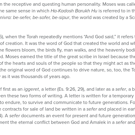
 the receptive and questing human personality. Moses was call
the same sense in which
Ha-Kadosh Barukh Hu
is referred to in 
vra: be-sefer, be-sofer, be-sipur
, the world was created by a S
5), when the Torah repeatedly mentions “And God said,” it refers 
l of creation. It was the word of God that created the world and 
 the flowers bloom, the birds fly, man walks, and the heavenly bodi
od. Moses earned the title of the great scribe in Israel because t
f the hearts and souls of the people so that they might act as th
the original word of God continues to drive nature, so, too, the 
ay as it was thousands of years ago.
f first as an
iggeret
, a letter (Es. 9:26, 29), and later as a
sefer
, a 
en these two forms of writing. A letter is written for a temporary
nt to endure, to survive and communicate to future generations. F
ontracts for sale of land be written in a
sefer
and placed in ear
4). A
sefer
documents an event for present and future generations
nt the eternal conflict between God and Amalek in a
sefer
and