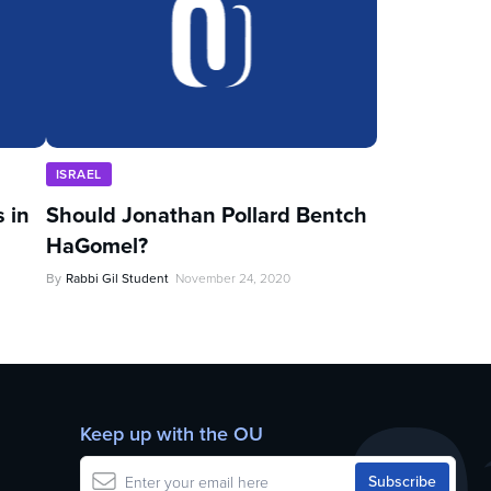
ISRAEL
 in
Should Jonathan Pollard Bentch
HaGomel?
By
Rabbi Gil Student
November 24, 2020
Keep up with the OU