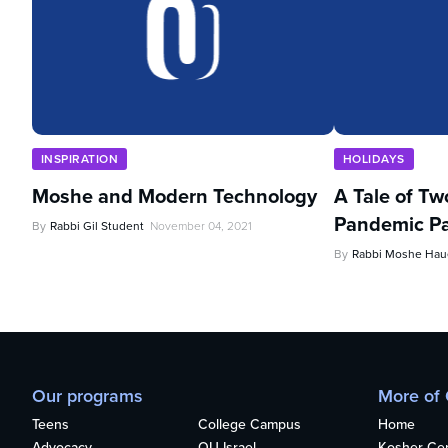
INSPIRATION
HOLIDAYS
Moshe and Modern Technology
A Tale of Tw
Pandemic Pa
By
Rabbi Gil Student
November 04, 2021
By
Rabbi Moshe Haue
Our programs
More of
Teens
College Campus
Home
Advocacy
OU Israel
Kosher Cert