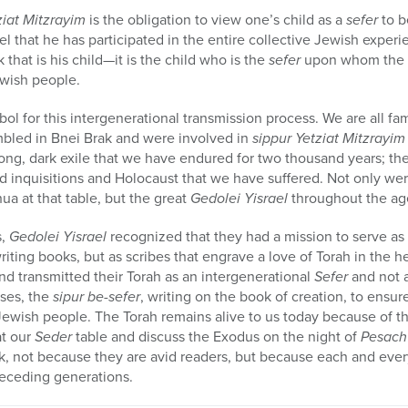
ziat Mitzrayim
is the obligation to view one’s child as a
sefer
to b
el that he has participated in the entire collective Jewish exper
that is his child—it is the child who is the
sefer
upon whom the p
wish people.
ol for this intergenerational transmission process. We are all fami
bled in Bnei Brak and were involved in
sippur Yetziat Mitzrayim
ong, dark exile that we have endured for two thousand years; th
d inquisitions and Holocaust that we have suffered. Not only wer
ua at that table, but the great
Gedolei Yisrael
throughout the ag
s,
Gedolei Yisrael
recognized that they had a mission to serve as 
riting books, but as scribes that engrave a love of Torah in the 
nd transmitted their Torah as an intergenerational
Sefer
and not 
ses, the
sipur be-sefer
, writing on the book of creation, to ensure
ewish people. The Torah remains alive to us today because of them
at our
Seder
table and discuss the Exodus on the night of
Pesach
k, not because they are avid readers, but because each and every
eceding generations.