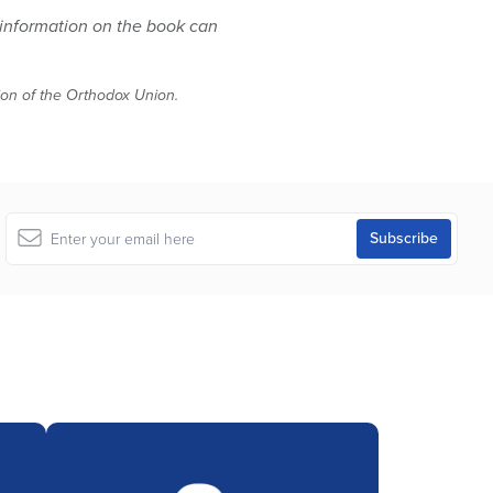
 information on the book can
tion of the Orthodox Union.