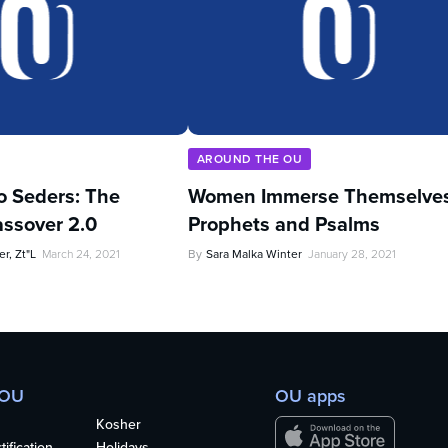
AROUND THE OU
o Seders: The
Women Immerse Themselves
ssover 2.0
Prophets and Psalms
r, Zt"l
March 24, 2021
By
Sara Malka Winter
January 28, 2021
 OU
OU apps
Kosher
ification
Holidays