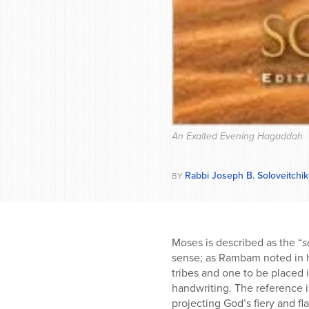
An Exalted Evening Hagaddah
Rabbi Joseph B. Soloveitchik
BY
Moses is described as the “
s
sense; as Rambam noted in h
tribes and one to be placed i
handwriting. The reference is
projecting God’s fiery and f