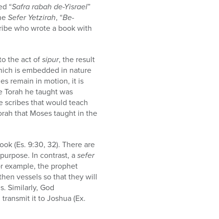
ed “
Safra rabah de-Yisrael
”
the
Sefer Yetzirah
, “
Be-
cribe who wrote a book with
to the act of
sipur
, the result
which is embedded in nature
es remain in motion, it is
he Torah he taught was
e scribes that would teach
Torah that Moses taught in the
book (Es. 9:30, 32). There are
 purpose. In contrast, a
sefer
or example, the prophet
then vessels so that they will
. Similarly, God
 transmit it to Joshua (Ex.