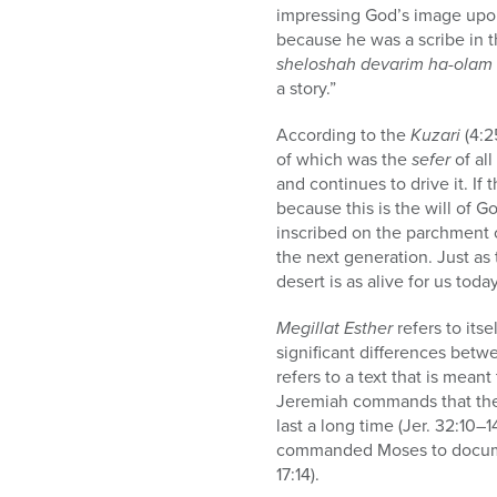
impressing God’s image upon
because he was a scribe in 
sheloshah devarim ha-olam ni
a story.”
According to the
Kuzari
(4:2
of which was the
sefer
of al
and continues to drive it. If
because this is the will of G
inscribed on the parchment o
the next generation. Just as 
desert is as alive for us tod
Megillat Esther
refers to itsel
significant differences betwe
refers to a text that is mea
Jeremiah commands that the c
last a long time (Jer. 32:10–1
commanded Moses to docume
17:14).