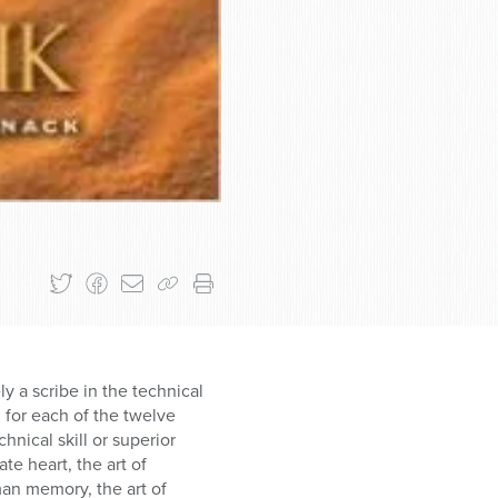
ly a scribe in the technical
l for each of the twelve
hnical skill or superior
te heart, the art of
man memory, the art of