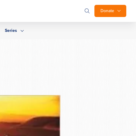
Donate
Series