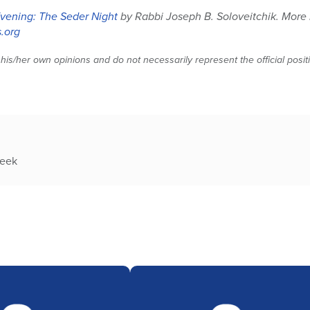
vening: The Seder Night
by Rabbi Joseph B. Soloveitchik. More
.org
 his/her own opinions and do not necessarily represent the official posi
week