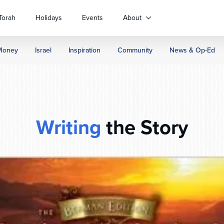
Torah
Holidays
Events
About
Money
Israel
Inspiration
Community
News & Op-Ed
Writing
the Story