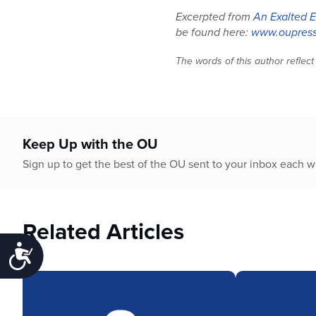
Excerpted from
An Exalted E
be found here:
www.oupress
The words of this author reflect
Keep Up with the OU
Sign up to get the best of the OU sent to your inbox each 
Related Articles
Accessibility