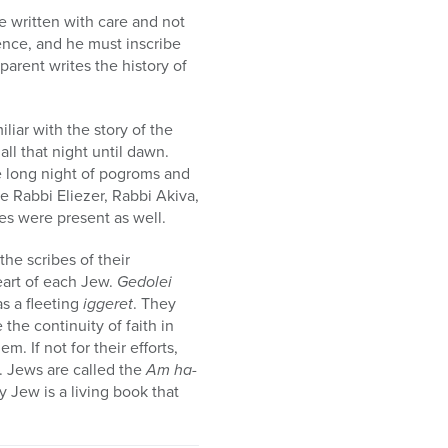
e written with care and not
ience, and he must inscribe
arent writes the history of
liar with the story of the
all that night until dawn.
e long night of pogroms and
e Rabbi Eliezer, Rabbi Akiva,
es were present as well.
the scribes of their
heart of each Jew.
Gedolei
as a fleeting
iggeret
. They
 the continuity of faith in
. If not for their efforts,
. Jews are called the
Am ha-
 Jew is a living book that