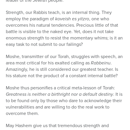
leader of the Jewish people.
Strength, our Rabbis teach, is an internal thing. They
employ the paradigm of
koveish es yitzro
, one who
overcomes his natural tendencies. Precious little of that
battle is visible to the naked eye. Yet, does it not take
enormous strength to resist the momentary whims; is it an
easy task to not submit to our failings?
Moshe, transmitter of our Torah, struggles with speech, an
area most critical for his exalted calling as
Rabbeinu
.
Amazingly, he is still considered our greatest teacher. Is
his stature not the product of a constant internal battle?
Moshe thus personifies a critical meta-lesson of Torah:
Greatness is neither a birthright nor a default destiny
. It is
to be found only by those who dare to acknowledge their
vulnerabilities and are willing to do the real work to
overcome them.
May Hashem give us that tremendous strength and