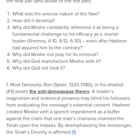
the final pair (and allude to the first pair)
What was the precise nature of the flaw?
How did it develop?
Why did Moshe constantly reference it as being a
fundamental challenge to his efficacy as a Jewish
leader (Shemos, 4:10, 6:12, 6:30) – even after Hashem
had assured him to the contrary?
Why did Moshe not pray for its removal?
Why did God manufacture Moshe with it?
Why did God not heal it?
1. Most famously,
Ran
(Spain, 1320-1380), in his
drashot
(#3) posits
the anti-demagogue theory
: A leader’s
magnetism and oratorical prowess may blind his followers
from evaluating the message’s essential content. Hashem
created Moshe with a speech impediment as a buffer
against the claim that one man’s charisma charmed the
Torah upon the masses. By deemphasizing the messenger,
the Torah’s Divinity is affirmed
(1)
.