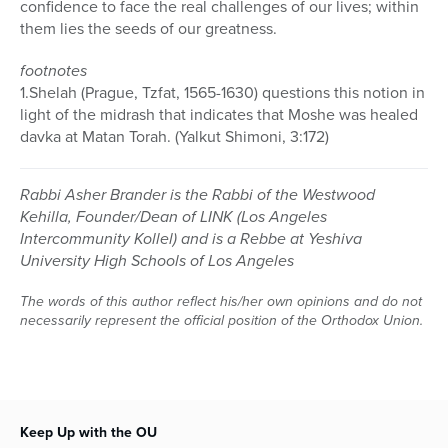
confidence to face the real challenges of our lives; within
them lies the seeds of our greatness.
footnotes
1.Shelah (Prague, Tzfat, 1565-1630) questions this notion in
light of the midrash that indicates that Moshe was healed
davka at Matan Torah. (Yalkut Shimoni, 3:172)
Rabbi Asher Brander is the Rabbi of the Westwood
Kehilla, Founder/Dean of LINK (Los Angeles
Intercommunity Kollel) and is a Rebbe at Yeshiva
University High Schools of Los Angeles
The words of this author reflect his/her own opinions and do not
necessarily represent the official position of the Orthodox Union.
Keep Up with the OU