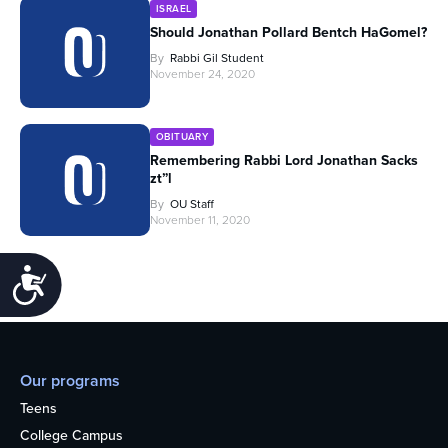
ISRAEL
Should Jonathan Pollard Bentch HaGomel?
By
Rabbi Gil Student
November 24, 2020
OBITUARY
Remembering Rabbi Lord Jonathan Sacks
zt”l
By
OU Staff
November 11, 2020
Accessibility
Our programs
Teens
College Campus