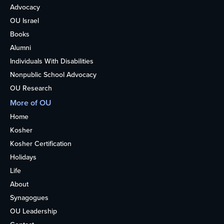
Advocacy
OU Israel
Books
Alumni
Individuals With Disabilities
Nonpublic School Advocacy
OU Research
More of OU
Home
Kosher
Kosher Certification
Holidays
Life
About
Synagogues
OU Leadership