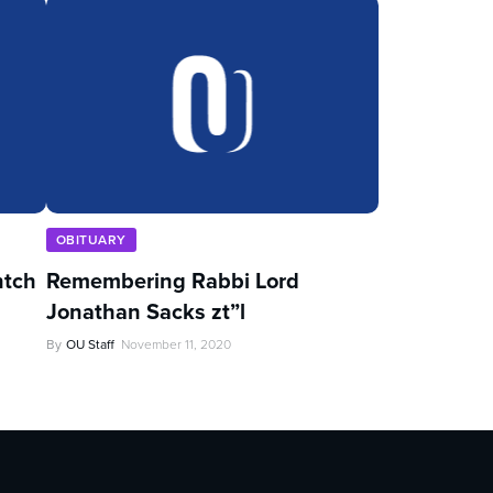
OBITUARY
ntch
Remembering Rabbi Lord
Jonathan Sacks zt”l
By
OU Staff
November 11, 2020