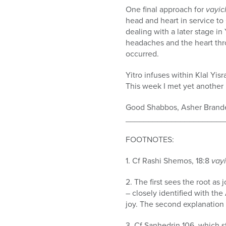
One final approach for
v
ayic
head and heart in service to
dealing with a later stage in
headaches and the heart thro
occurred.
Yitro infuses within Klal Yisr
This week I met yet another 
Good Shabbos, Asher Brand
______________________
FOOTNOTES:
1. Cf Rashi Shemos, 18:8
vayi
2. The first sees the root as
– closely identified with t
joy. The second explanation 
3. Cf Sanhedrin 106. which s