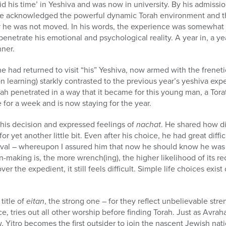
his time’ in Yeshiva and was now in university. By his admissio
he acknowledged the powerful dynamic Torah environment and th
ly he was not moved. In his words, the experience was somewhat
o penetrate his emotional and psychological reality. A year in, a y
ner.
e had returned to visit “his” Yeshiva, now armed with the freneti
on learning) starkly contrasted to the previous year’s yeshiva ex
ah penetrated in a way that it became for this young man, a Torat
 for a week and is now staying for the year.
 his decision and expressed feelings of
nachat
. He shared how dif
for yet another little bit. Even after his choice, he had great difficu
oval – whereupon I assured him that now he should know he was s
ion-making is, the more wrench(ing), the higher likelihood of its re
er the expedient, it still feels difficult. Simple life choices exis
title of
eitan
, the strong one – for they reflect unbelievable stre
ce, tries out all other worship before finding Torah. Just as Avr
 Yitro becomes the first outsider to join the nascent Jewish nation.