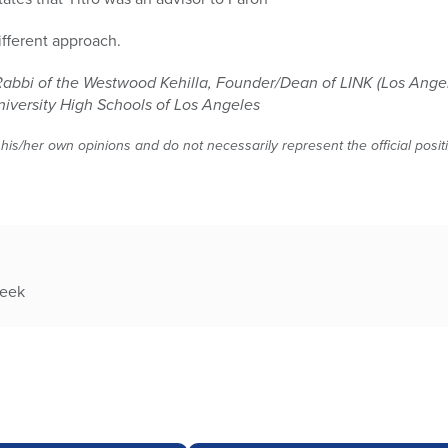
different approach.
Rabbi of the Westwood Kehilla, Founder/Dean of LINK (Los Angel
niversity High Schools of Los Angeles
 his/her own opinions and do not necessarily represent the official posi
week