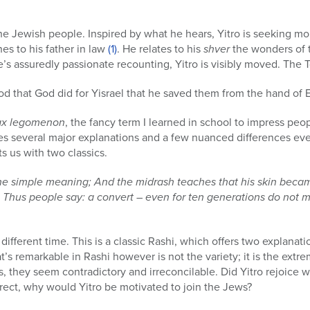
he Jewish people. Inspired by what he hears, Yitro is seeking mor
es to his father in law
(1)
. He relates to his
shver
the wonders of 
e’s assuredly passionate recounting, Yitro is visibly moved. The 
ood that God did for Yisrael that he saved them from the hand of 
ax legomenon
, the fancy term I learned in school to impress peop
es several major explanations and a few nuanced differences e
 us with two classics.
 the simple meaning; And the midrash teaches that his skin became
. Thus people say: a convert – even for ten generations do not 
a different time. This is a classic Rashi, which offers two explanatio
t’s remarkable in Rashi however is not the variety; it is the extr
 they seem contradictory and irreconcilable. Did Yitro rejoice w
orrect, why would Yitro be motivated to join the Jews?