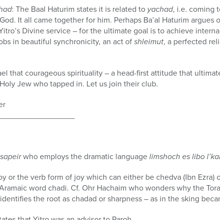
had
: The Baal Haturim states it is related to
yachad
, i.e. coming 
 God. It all came together for him. Perhaps Ba’al Haturim argues
 Yitro’s Divine service – for the ultimate goal is to achieve inte
bs in beautiful synchronicity, an act of
shleimut
, a perfected re
ael that courageous spirituality – a head-first attitude that ultima
Holy Jew who tapped in. Let us join their club.
er
_________________
sapeir
who employs the dramatic language
limshoch es libo l’ka
 joy or the verb form of joy which can either be chedva (Ibn Ezra
he Aramaic word chadi. Cf. Ohr Hachaim who wonders why the Tor
identifies the root as chadad or sharpness – as in the sking bec
tates that Yitro was an advisor to Paroh