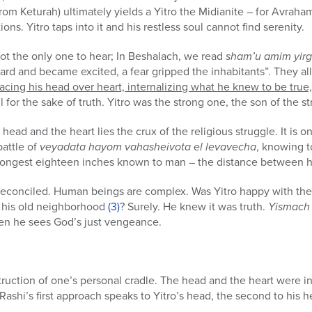
rom Keturah) ultimately yields a Yitro the Midianite – for Avraha
tions. Yitro taps into it and his restless soul cannot find serenity.
not the only one to hear; In Beshalach, we read
sham’u amim yirg
eard and became excited, a fear gripped the inhabitants”. They al
acing his head over heart, internalizing what he knew to be true, a
l for the sake of truth. Yitro was the strong one, the son of the s
ead and the heart lies the crux of the religious struggle. It is o
battle of
veyadata hayom vahasheivota el levavecha
, knowing t
e longest eighteen inches known to man – the distance between 
reconciled. Human beings are complex. Was Yitro happy with the 
nd his old neighborhood
(3)
? Surely. He knew it was truth.
Yismach 
hen he sees God’s just vengeance.
struction of one’s personal cradle. The head and the heart were in
 Rashi’s first approach speaks to Yitro’s head, the second to his h