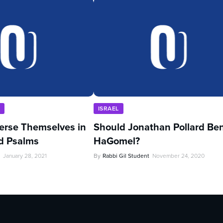
U
ISRAEL
rse Themselves in
Should Jonathan Pollard Be
d Psalms
HaGomel?
January 28, 2021
By
Rabbi Gil Student
November 24, 2020