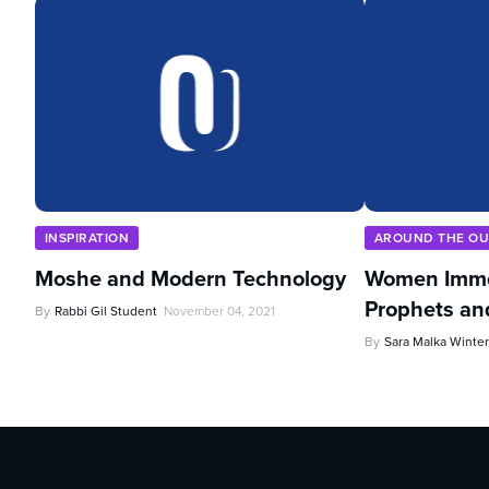
INSPIRATION
AROUND THE O
Moshe and Modern Technology
Women Imme
Prophets an
By
Rabbi Gil Student
November 04, 2021
By
Sara Malka Winter