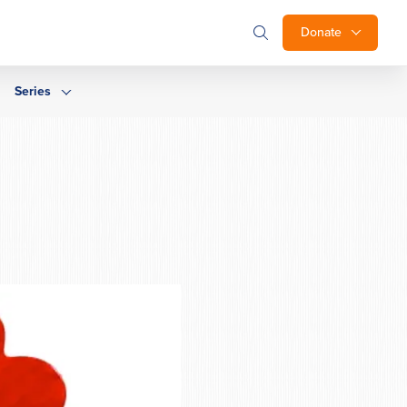
Donate
Series