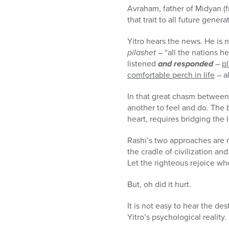
Avraham, father of Midyan (f
that trait to all future genera
Yitro hears the news. He is 
pilashet
– “all the nations h
listened
and responded
–
pl
comfortable perch in life
– al
In that great chasm between h
another to feel and do. The 
heart, requires bridging th
Rashi’s two approaches are 
the cradle of civilization a
Let the righteous rejoice w
But, oh did it hurt.
It is not easy to hear the de
Yitro’s psychological reality.