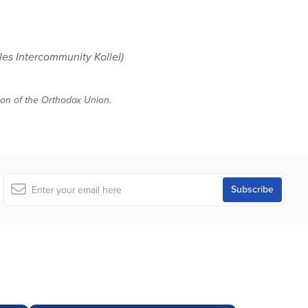
es Intercommunity Kollel)
tion of the Orthodox Union.