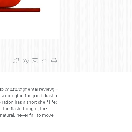
 do
chazara
(mental review) –
ly scrounging for good drasha
ation has a short shelf life;
 the flash thought, the
atural, never fail to move