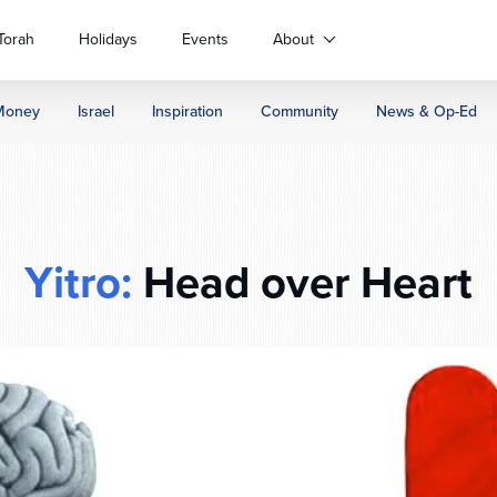
Torah
Holidays
Events
About
Money
Israel
Inspiration
Community
News & Op-Ed
Yitro:
Head over Heart