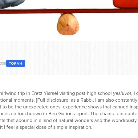
2009
TORAH
irlwind trip in Eretz Yisrael visiting post-high school
yeshivot
, I
rational moments. [Full disclosure: as a Rabbi, I am also constant
ut to be the unexpected ones; experience shows that canned inspir
 hands on touchdown in Ben Gurion airport. The chance encounter,
s that abound in a land of natural wonders and the wondrously n
t I feel a special dose of simple inspiration.