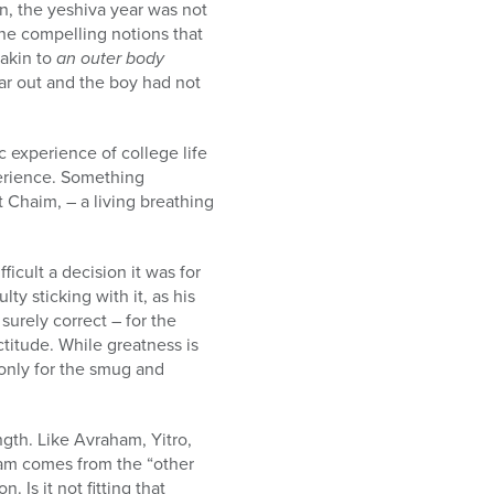
n, the yeshiva year was not
e compelling notions that
 akin to
an outer body
ear out and the boy had not
c experience of college life
perience. Something
 Chaim, – a living breathing
ficult a decision it was for
lty sticking with it, as his
urely correct – for the
ctitude. While greatness is
t only for the smug and
ngth. Like Avraham, Yitro,
aham comes from the “other
 Is it not fitting that