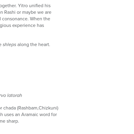
together. Yitro unified his
 on Rashi or maybe we are
rnal consonance. When the
ligious experience has
te
shleps
along the heart.
rvo latorah
) or chada (Rashbam,Chizkuni)
ah uses an Aramaic word for
ame sharp.