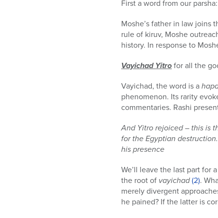
First a word from our parsha:
Moshe’s father in law joins t
rule of kiruv, Moshe outreach
history. In response to Mosh
Vayichad Yitro
for all the g
Vayichad, the word is a
hap
phenomenon. Its rarity evok
commentaries. Rashi presents
And Yitro rejoiced – this is
for the Egyptian destruction
his presence
We’ll leave the last part for 
the root of
vayichad
(2)
. Wha
merely divergent approaches,
he pained? If the latter is c