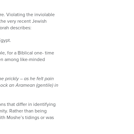
e. Violating the inviolable
the very recent Jewish
Torah describes:
Egypt.
le, for a Biblical one- time
ven among like-minded
 prickly – as he felt pain
mock an Aramean (gentile) in
ns that differ in identifying
emity. Rather than being
ith Moshe’s tidings or was