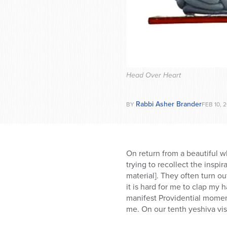
who
are
using
a
screen
reader;
Press
Head Over Heart
Control-
F10
to
Rabbi Asher Brander
BY
FEB 10, 
open
an
accessibility
menu.
On return from a beautiful wh
trying to recollect the inspi
material]. They often turn o
it is hard for me to clap my
manifest Providential moment
me. On our tenth yeshiva visi