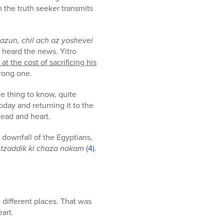
m the truth seeker transmits
azun, chil ach az yoshevei
l heard the news. Yitro
t the cost of sacrificing his
trong one.
ne thing to know, quite
oday and returning it to the
head and heart.
downfall of the Egyptians,
tzaddik ki chaza nakam
(4)
.
 different places. That was
eart.