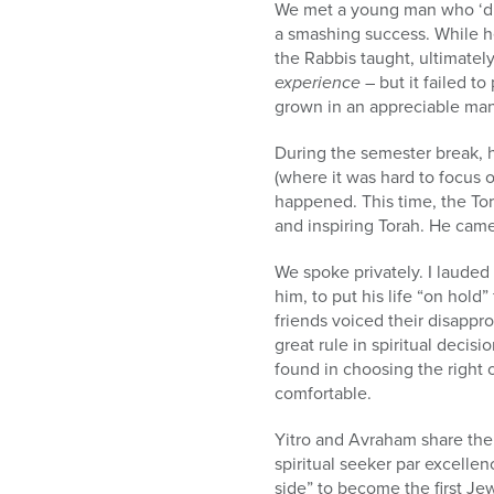
We met a young man who ‘did 
a smashing success. While 
the Rabbis taught, ultimate
experience
– but it failed t
grown in an appreciable man
During the semester break, h
(where it was hard to focus 
happened. This time, the Tor
and inspiring Torah. He came
We spoke privately. I lauded
him, to put his life “on hold” 
friends voiced their disappr
great rule in spiritual decis
found in choosing the right ov
comfortable.
Yitro and Avraham share the 
spiritual seeker par excellen
side” to become the first Jew,