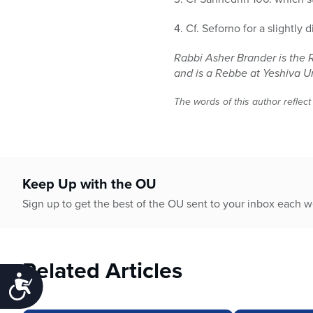
4. Cf. Seforno for a slightly 
Rabbi Asher Brander is the 
and is a Rebbe at Yeshiva U
The words of this author reflect
Keep Up with the OU
Sign up to get the best of the OU sent to your inbox each 
Related Articles
Accessibility