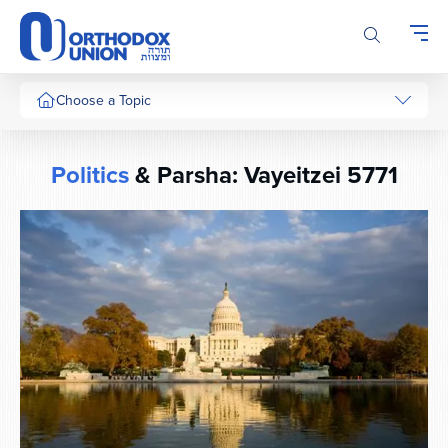
Please
note:
This
website
includes
Choose a Topic
an
accessibility
system.
Politics
& Parsha: Vayeitzei 5771