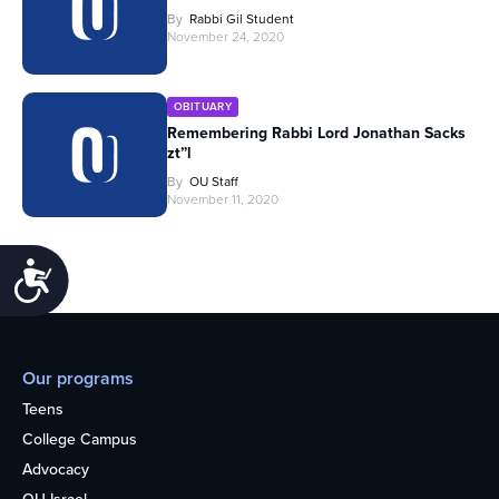
By
Rabbi Gil Student
November 24, 2020
OBITUARY
Remembering Rabbi Lord Jonathan Sacks
zt”l
By
OU Staff
November 11, 2020
Accessibility
Our programs
Teens
College Campus
Advocacy