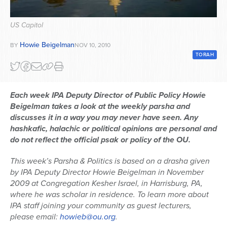
Series
US Capitol
Howie Beigelman
BY
NOV 10, 2010
TORAH
Each week IPA Deputy Director of Public Policy Howie
Beigelman takes a look at the weekly parsha and
discusses it in a way you may never have seen. Any
hashkafic, halachic or political opinions are personal and
do not reflect the official psak or policy of the OU.
This week’s Parsha & Politics is based on a drasha given
by IPA Deputy Director Howie Beigelman in November
2009 at Congregation Kesher Israel, in Harrisburg, PA,
where he was scholar in residence. To learn more about
IPA staff joining your community as guest lecturers,
please email:
howieb@ou.org
.