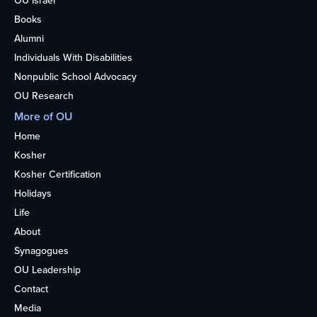
OU Israel
Books
Alumni
Individuals With Disabilities
Nonpublic School Advocacy
OU Research
More of OU
Home
Kosher
Kosher Certification
Holidays
Life
About
Synagogues
OU Leadership
Contact
Media