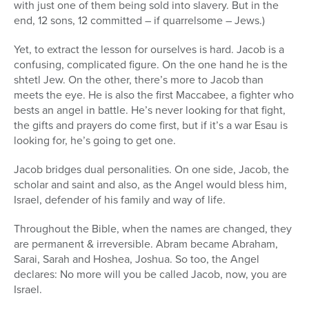
with just one of them being sold into slavery. But in the
end, 12 sons, 12 committed – if quarrelsome – Jews.)
Yet, to extract the lesson for ourselves is hard. Jacob is a
confusing, complicated figure. On the one hand he is the
shtetl Jew. On the other, there’s more to Jacob than
meets the eye. He is also the first Maccabee, a fighter who
bests an angel in battle. He’s never looking for that fight,
the gifts and prayers do come first, but if it’s a war Esau is
looking for, he’s going to get one.
Jacob bridges dual personalities. On one side, Jacob, the
scholar and saint and also, as the Angel would bless him,
Israel, defender of his family and way of life.
Throughout the Bible, when the names are changed, they
are permanent & irreversible. Abram became Abraham,
Sarai, Sarah and Hoshea, Joshua. So too, the Angel
declares: No more will you be called Jacob, now, you are
Israel.