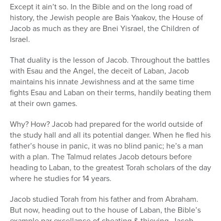
Except it ain’t so. In the Bible and on the long road of
history, the Jewish people are Bais Yaakov, the House of
Jacob as much as they are Bnei Yisrael, the Children of
Israel.
That duality is the lesson of Jacob. Throughout the battles
with Esau and the Angel, the deceit of Laban, Jacob
maintains his innate Jewishness and at the same time
fights Esau and Laban on their terms, handily beating them
at their own games.
Why? How? Jacob had prepared for the world outside of
the study hall and all its potential danger. When he fled his
father’s house in panic, it was no blind panic; he’s a man
with a plan. The Talmud relates Jacob detours before
heading to Laban, to the greatest Torah scholars of the day
where he studies for 14 years.
Jacob studied Torah from his father and from Abraham.
But now, heading out to the house of Laban, the Bible’s
example par excellance of cheating & thieving, Jacob