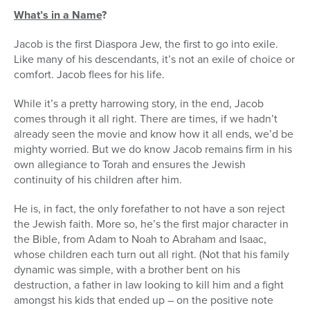
What’s in a Name
?
Jacob is the first Diaspora Jew, the first to go into exile.
Like many of his descendants, it’s not an exile of choice or
comfort. Jacob flees for his life.
While it’s a pretty harrowing story, in the end, Jacob
comes through it all right. There are times, if we hadn’t
already seen the movie and know how it all ends, we’d be
mighty worried. But we do know Jacob remains firm in his
own allegiance to Torah and ensures the Jewish
continuity of his children after him.
He is, in fact, the only forefather to not have a son reject
the Jewish faith. More so, he’s the first major character in
the Bible, from Adam to Noah to Abraham and Isaac,
whose children each turn out all right. (Not that his family
dynamic was simple, with a brother bent on his
destruction, a father in law looking to kill him and a fight
amongst his kids that ended up – on the positive note