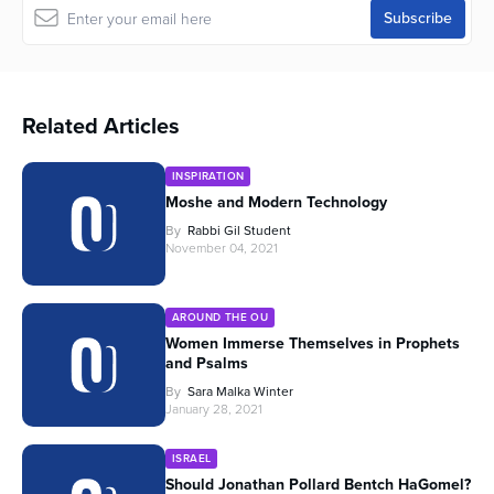
Related Articles
INSPIRATION
Moshe and Modern Technology
By
Rabbi Gil Student
November 04, 2021
AROUND THE OU
Women Immerse Themselves in Prophets
and Psalms
By
Sara Malka Winter
January 28, 2021
ISRAEL
Should Jonathan Pollard Bentch HaGomel?