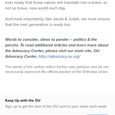
ever ready that those values will translate into a brave, or
not so brave, new world each day.
And most importantly, like Jacob & Judah, we must ensure
that the next generation is ready too.
Words to consider, ideas to ponder – politics & the
parsha.
To read additional articles and learn more about
the Advocacy Center, please visit our main site, OU
Advocacy Center,
http://advocacy.ou.org/
The words of this author reflect his/her own opinions and do not
necessarily represent the official position of the Orthodox Union.
Keep Up with the OU
Sign up to get the best of the OU sent to your inbox each week