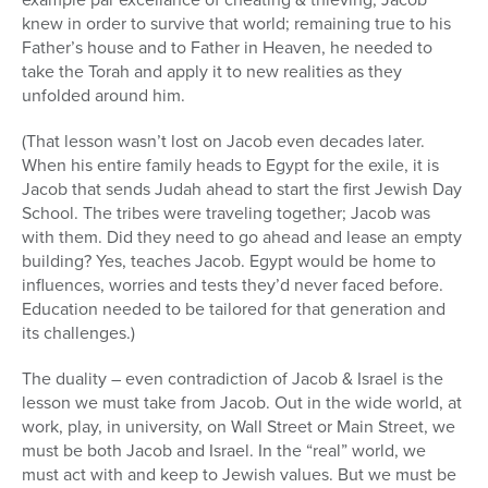
knew in order to survive that world; remaining true to his
Father’s house and to Father in Heaven, he needed to
take the Torah and apply it to new realities as they
unfolded around him.
(That lesson wasn’t lost on Jacob even decades later.
When his entire family heads to Egypt for the exile, it is
Jacob that sends Judah ahead to start the first Jewish Day
School. The tribes were traveling together; Jacob was
with them. Did they need to go ahead and lease an empty
building? Yes, teaches Jacob. Egypt would be home to
influences, worries and tests they’d never faced before.
Education needed to be tailored for that generation and
its challenges.)
The duality – even contradiction of Jacob & Israel is the
lesson we must take from Jacob. Out in the wide world, at
work, play, in university, on Wall Street or Main Street, we
must be both Jacob and Israel. In the “real” world, we
must act with and keep to Jewish values. But we must be