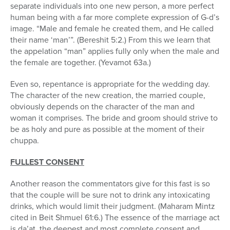
separate individuals into one new person, a more perfect
human being with a far more complete expression of G-d’s
image. “Male and female he created them, and He called
their name ‘man’”. (Bereshit 5:2.) From this we learn that
the appelation “man” applies fully only when the male and
the female are together. (Yevamot 63a.)
Even so, repentance is appropriate for the wedding day.
The character of the new creation, the married couple,
obviously depends on the character of the man and
woman it comprises. The bride and groom should strive to
be as holy and pure as possible at the moment of their
chuppa.
FULLEST CONSENT
Another reason the commentators give for this fast is so
that the couple will be sure not to drink any intoxicating
drinks, which would limit their judgment. (Maharam Mintz
cited in Beit Shmuel 61:6.) The essence of the marriage act
is da’at, the deepest and most complete consent and