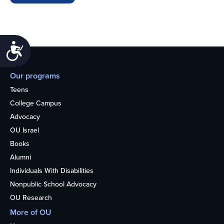
Accessibility
Our programs
Teens
College Campus
Advocacy
OU Israel
Books
Alumni
Individuals With Disabilities
Nonpublic School Advocacy
OU Research
More of OU