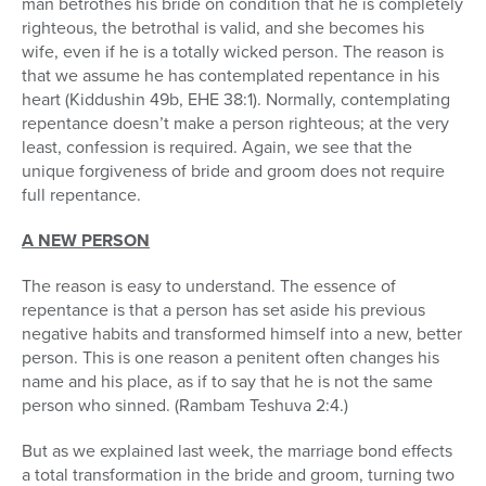
man betrothes his bride on condition that he is completely
righteous, the betrothal is valid, and she becomes his
wife, even if he is a totally wicked person. The reason is
that we assume he has contemplated repentance in his
heart (Kiddushin 49b, EHE 38:1). Normally, contemplating
repentance doesn’t make a person righteous; at the very
least, confession is required. Again, we see that the
unique forgiveness of bride and groom does not require
full repentance.
A NEW PERSON
The reason is easy to understand. The essence of
repentance is that a person has set aside his previous
negative habits and transformed himself into a new, better
person. This is one reason a penitent often changes his
name and his place, as if to say that he is not the same
person who sinned. (Rambam Teshuva 2:4.)
But as we explained last week, the marriage bond effects
a total transformation in the bride and groom, turning two