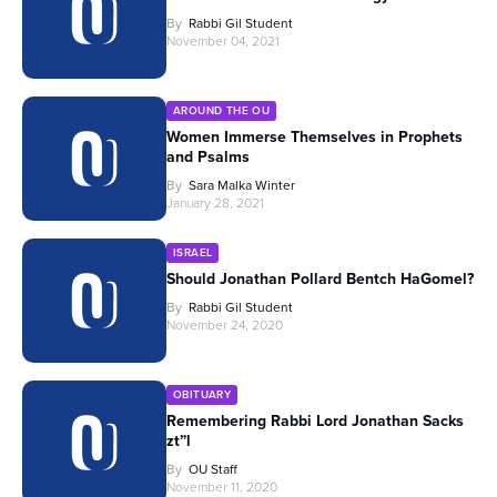
By
Rabbi Gil Student
November 04, 2021
AROUND THE OU
Women Immerse Themselves in Prophets
and Psalms
By
Sara Malka Winter
January 28, 2021
ISRAEL
Should Jonathan Pollard Bentch HaGomel?
By
Rabbi Gil Student
November 24, 2020
OBITUARY
Remembering Rabbi Lord Jonathan Sacks
zt”l
By
OU Staff
November 11, 2020