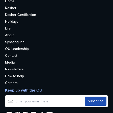
Home
Kosher
Kosher Certification
Holidays
Life
About
Synagogues
OU Leadership
Contact
Media
Newsletters
How to help
Careers
Keep up with the OU