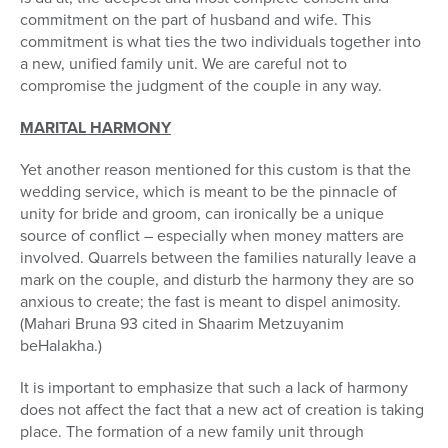
commitment on the part of husband and wife. This
commitment is what ties the two individuals together into
a new, unified family unit. We are careful not to
compromise the judgment of the couple in any way.
MARITAL HARMONY
Yet another reason mentioned for this custom is that the
wedding service, which is meant to be the pinnacle of
unity for bride and groom, can ironically be a unique
source of conflict – especially when money matters are
involved. Quarrels between the families naturally leave a
mark on the couple, and disturb the harmony they are so
anxious to create; the fast is meant to dispel animosity.
(Mahari Bruna 93 cited in Shaarim Metzuyanim
beHalakha.)
It is important to emphasize that such a lack of harmony
does not affect the fact that a new act of creation is taking
place. The formation of a new family unit through