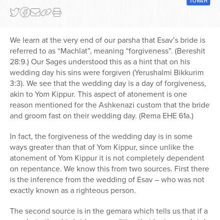
TORAH
Series
We learn at the very end of our parsha that Esav’s bride is
referred to as “Machlat”, meaning “forgiveness”. (Bereshit
28:9.) Our Sages understood this as a hint that on his
wedding day his sins were forgiven (Yerushalmi Bikkurim
3:3). We see that the wedding day is a day of forgiveness,
akin to Yom Kippur. This aspect of atonement is one
reason mentioned for the Ashkenazi custom that the bride
and groom fast on their wedding day. (Rema EHE 61a.)
In fact, the forgiveness of the wedding day is in some
ways greater than that of Yom Kippur, since unlike the
atonement of Yom Kippur it is not completely dependent
on repentance. We know this from two sources. First there
is the inference from the wedding of Esav – who was not
exactly known as a righteous person.
The second source is in the gemara which tells us that if a