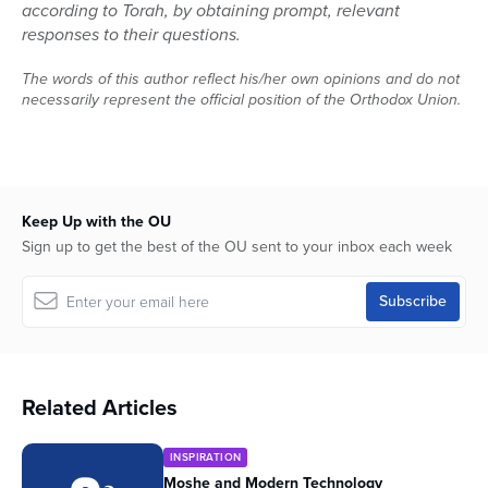
according to Torah, by obtaining prompt, relevant
responses to their questions.
The words of this author reflect his/her own opinions and do not
necessarily represent the official position of the Orthodox Union.
Keep Up with the OU
Sign up to get the best of the OU sent to your inbox each week
Related Articles
INSPIRATION
Moshe and Modern Technology