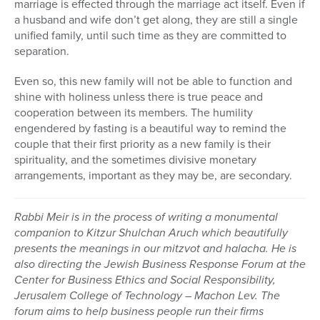
marriage is effected through the marriage act itself. Even if
a husband and wife don’t get along, they are still a single
unified family, until such time as they are committed to
separation.
Even so, this new family will not be able to function and
shine with holiness unless there is true peace and
cooperation between its members. The humility
engendered by fasting is a beautiful way to remind the
couple that their first priority as a new family is their
spirituality, and the sometimes divisive monetary
arrangements, important as they may be, are secondary.
Rabbi Meir is in the process of writing a monumental
companion to Kitzur Shulchan Aruch which beautifully
presents the meanings in our mitzvot and halacha. He is
also directing the Jewish Business Response Forum at the
Center for Business Ethics and Social Responsibility,
Jerusalem College of Technology – Machon Lev. The
forum aims to help business people run their firms