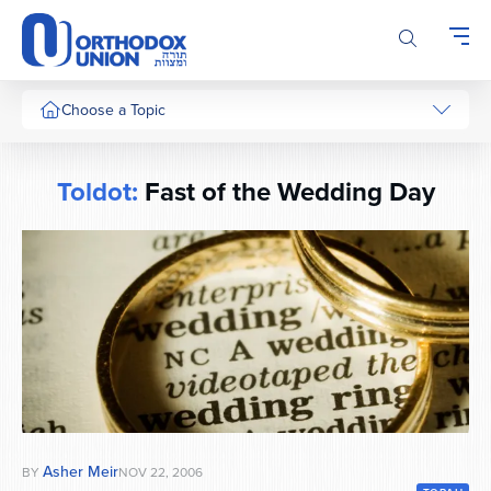
Please
note:
This
website
includes
Choose a Topic
an
accessibility
system.
Toldot:
Fast of the Wedding Day
Asher Meir
BY
NOV 22, 2006