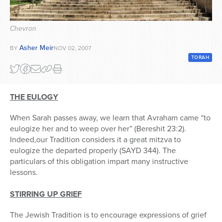
Series
Chevron
Asher Meir
BY
NOV 02, 2007
TORAH
THE EULOGY
When Sarah passes away, we learn that Avraham came “to
eulogize her and to weep over her” (Bereshit 23:2).
Indeed,our Tradition considers it a great mitzva to
eulogize the departed properly (SAYD 344). The
particulars of this obligation impart many instructive
lessons.
STIRRING UP GRIEF
The Jewish Tradition is to encourage expressions of grief