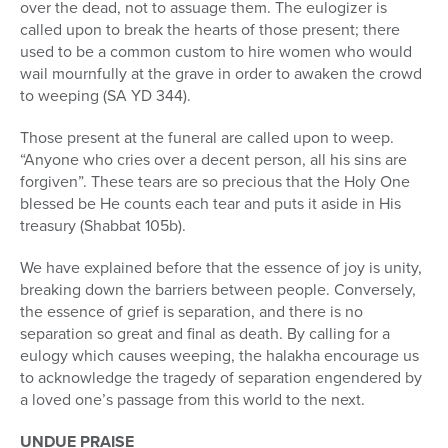
over the dead, not to assuage them. The eulogizer is
called upon to break the hearts of those present; there
used to be a common custom to hire women who would
wail mournfully at the grave in order to awaken the crowd
to weeping (SA YD 344).
Those present at the funeral are called upon to weep.
“Anyone who cries over a decent person, all his sins are
forgiven”. These tears are so precious that the Holy One
blessed be He counts each tear and puts it aside in His
treasury (Shabbat 105b).
We have explained before that the essence of joy is unity,
breaking down the barriers between people. Conversely,
the essence of grief is separation, and there is no
separation so great and final as death. By calling for a
eulogy which causes weeping, the halakha encourage us
to acknowledge the tragedy of separation engendered by
a loved one’s passage from this world to the next.
UNDUE PRAISE