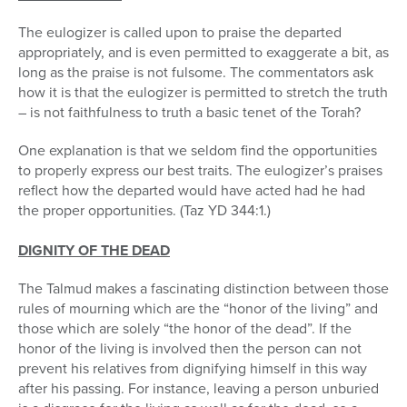
The eulogizer is called upon to praise the departed
appropriately, and is even permitted to exaggerate a bit, as
long as the praise is not fulsome. The commentators ask
how it is that the eulogizer is permitted to stretch the truth
– is not faithfulness to truth a basic tenet of the Torah?
One explanation is that we seldom find the opportunities
to properly express our best traits. The eulogizer’s praises
reflect how the departed would have acted had he had
the proper opportunities. (Taz YD 344:1.)
DIGNITY OF THE DEAD
The Talmud makes a fascinating distinction between those
rules of mourning which are the “honor of the living” and
those which are solely “the honor of the dead”. If the
honor of the living is involved then the person can not
prevent his relatives from dignifying himself in this way
after his passing. For instance, leaving a person unburied