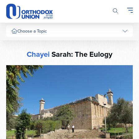
Please
note:
This
website
includes
Choose a Topic
an
accessibility
system.
Chayei
Sarah: The Eulogy