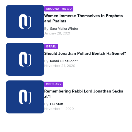
AROUND THE OU
Women Immerse Themselves in Prophets
and Psalms
By
Sara Malka Winter
January 28, 2021
ISRAEL
Should Jonathan Pollard Bentch HaGomel?
By
Rabbi Gil Student
November 24, 2020
OBITUARY
Remembering Rabbi Lord Jonathan Sacks
zt”l
By
OU Staff
November 11, 2020