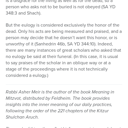
is a disgrace for the living as well as for the dead, so a
person who asks not to be buried is not obeyed (SA YD
348:3 and Shach).
But the eulogy is considered exclusively the honor of the
dead. Only his acts are being measured and praised, and a
person may decide that he doesn’t want this honor, or is
unworthy of it (Sanhedrin 46b, SA YD 344:10). Indeed,
there are many instances of great scholars who asked that
no eulogy be said at their funeral. (In this case, it is usual
to say praises of the scholar in an oblique way or at a
stage of the proceedings where it is not technically
considered a eulogy.)
Rabbi Asher Meir is the author of the book Meaning in
Mitzvot, distributed by Feldheim. The book provides
insights into the inner meaning of our daily practices,
following the order of the 221 chapters of the Kitzur
Shulchan Aruch.