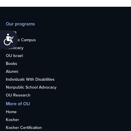
Our programs
Teens
Accessibility
College Campus
Advocacy
OU Israel
Books
Alumni
Individuals With Disabilities
Nonpublic School Advocacy
OU Research
More of OU
Home
Kosher
Kosher Certification