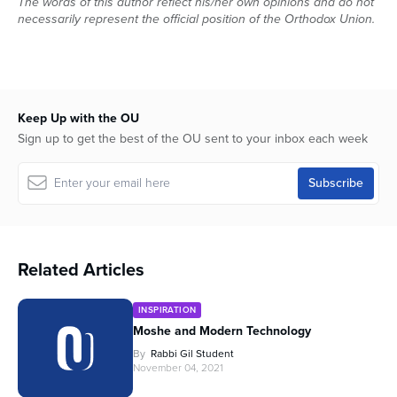
The words of this author reflect his/her own opinions and do not
necessarily represent the official position of the Orthodox Union.
Keep Up with the OU
Sign up to get the best of the OU sent to your inbox each week
Related Articles
INSPIRATION
Moshe and Modern Technology
By
Rabbi Gil Student
November 04, 2021