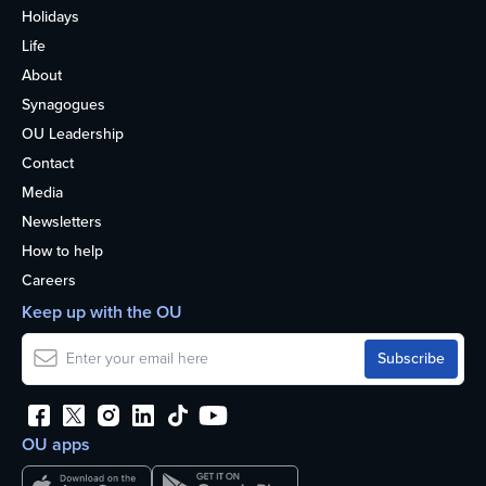
Holidays
Life
About
Synagogues
OU Leadership
Contact
Media
Newsletters
How to help
Careers
Keep up with the OU
OU apps