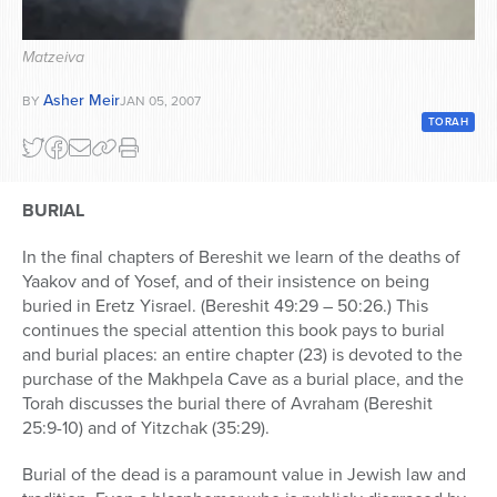
Series
Matzeiva
Asher Meir
BY
JAN 05, 2007
TORAH
BURIAL
In the final chapters of Bereshit we learn of the deaths of
Yaakov and of Yosef, and of their insistence on being
buried in Eretz Yisrael. (Bereshit 49:29 – 50:26.) This
continues the special attention this book pays to burial
and burial places: an entire chapter (23) is devoted to the
purchase of the Makhpela Cave as a burial place, and the
Torah discusses the burial there of Avraham (Bereshit
25:9-10) and of Yitzchak (35:29).
Burial of the dead is a paramount value in Jewish law and