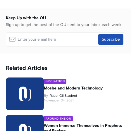
Keep Up with the OU
Sign up to get the best of the OU sent to your inbox each week
Related Articles
INSPIRATION
Moshe and Modern Technology
By
Rabbi Gil Student
November 04, 2021
AROUND THE OU
Women Immerse Themselves in Prophets
and Psalms