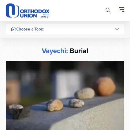
Please
note:
This
website
includes
Choose a Topic
an
accessibility
system.
Vayechi:
Burial