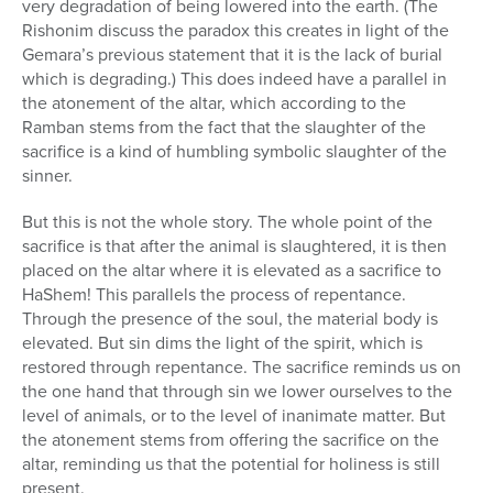
very degradation of being lowered into the earth. (The
Rishonim discuss the paradox this creates in light of the
Gemara’s previous statement that it is the lack of burial
which is degrading.) This does indeed have a parallel in
the atonement of the altar, which according to the
Ramban stems from the fact that the slaughter of the
sacrifice is a kind of humbling symbolic slaughter of the
sinner.
But this is not the whole story. The whole point of the
sacrifice is that after the animal is slaughtered, it is then
placed on the altar where it is elevated as a sacrifice to
HaShem! This parallels the process of repentance.
Through the presence of the soul, the material body is
elevated. But sin dims the light of the spirit, which is
restored through repentance. The sacrifice reminds us on
the one hand that through sin we lower ourselves to the
level of animals, or to the level of inanimate matter. But
the atonement stems from offering the sacrifice on the
altar, reminding us that the potential for holiness is still
present.