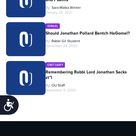
By
Sara Malka Winter
January 28, 2021
ISRAEL
Should Jonathan Pollard Bentch HaGomel?
By
Rabbi Gil Student
November 24, 2020
OBITUARY
Remembering Rabbi Lord Jonathan Sacks
zt”l
By
OU Staff
November 11, 2020
Accessibility