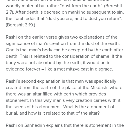
worldly material but rather “dust from the earth”. (Bereshit
2:7). After death is decreed on mankind subsequent to sin,
the Torah adds that “dust you are, and to dust you return”.
(Bereshit 3:19.)
Rashi on the earlier verse gives two explanations of the
significance of man’s creation from the dust of the earth.
One is that man’s body can be accepted by the earth after
death. This is related to the consideration of shame. If the
body were not absorbed by the earth, it would be in
evidence forever – like a met mitzva cast in disgrace.
Rashi’s second explanation is that man was specifically
created from the earth of the place of the Mikdash, where
there was an altar filled with earth which provides
atonement. In this way man’s very creation carries with it
the seeds of his atonement. What is the atonement of
burial, and how is it related to that of the altar?
Rashi on Sanhedrin explains that there is atonement in the