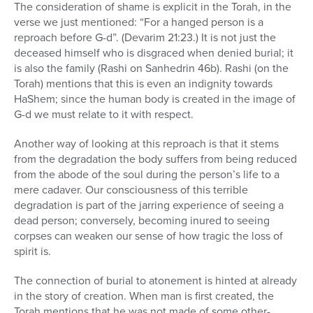
The consideration of shame is explicit in the Torah, in the
verse we just mentioned: “For a hanged person is a
reproach before G-d”. (Devarim 21:23.) It is not just the
deceased himself who is disgraced when denied burial; it
is also the family (Rashi on Sanhedrin 46b). Rashi (on the
Torah) mentions that this is even an indignity towards
HaShem; since the human body is created in the image of
G-d we must relate to it with respect.
Another way of looking at this reproach is that it stems
from the degradation the body suffers from being reduced
from the abode of the soul during the person’s life to a
mere cadaver. Our consciousness of this terrible
degradation is part of the jarring experience of seeing a
dead person; conversely, becoming inured to seeing
corpses can weaken our sense of how tragic the loss of
spirit is.
The connection of burial to atonement is hinted at already
in the story of creation. When man is first created, the
Torah mentions that he was not made of some other-