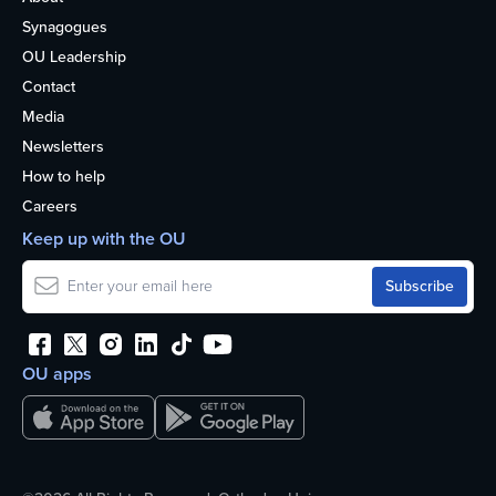
Synagogues
OU Leadership
Contact
Media
Newsletters
How to help
Careers
Keep up with the OU
OU apps