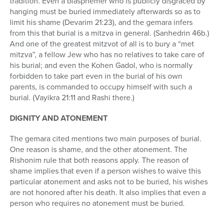
tradition. Even a blasphemer who is publicly disgraced by
hanging must be buried immediately afterwards so as to
limit his shame (Devarim 21:23), and the gemara infers
from this that burial is a mitzva in general. (Sanhedrin 46b.)
And one of the greatest mitzvot of all is to bury a “met
mitzva”, a fellow Jew who has no relatives to take care of
his burial; and even the Kohen Gadol, who is normally
forbidden to take part even in the burial of his own
parents, is commanded to occupy himself with such a
burial. (Vayikra 21:11 and Rashi there.)
DIGNITY AND ATONEMENT
The gemara cited mentions two main purposes of burial.
One reason is shame, and the other atonement. The
Rishonim rule that both reasons apply. The reason of
shame implies that even if a person wishes to waive this
particular atonement and asks not to be buried, his wishes
are not honored after his death. It also implies that even a
person who requires no atonement must be buried.