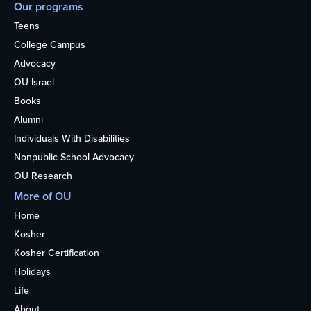
Our programs
Teens
College Campus
Advocacy
OU Israel
Books
Alumni
Individuals With Disabilities
Nonpublic School Advocacy
OU Research
More of OU
Home
Kosher
Kosher Certification
Holidays
Life
About