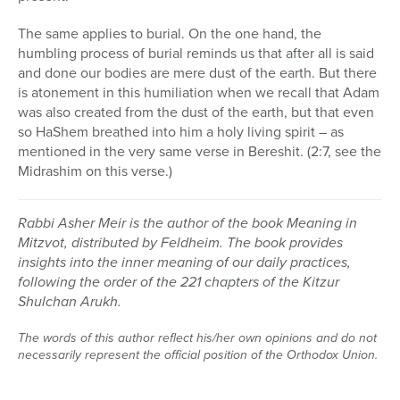
The same applies to burial. On the one hand, the
humbling process of burial reminds us that after all is said
and done our bodies are mere dust of the earth. But there
is atonement in this humiliation when we recall that Adam
was also created from the dust of the earth, but that even
so HaShem breathed into him a holy living spirit – as
mentioned in the very same verse in Bereshit. (2:7, see the
Midrashim on this verse.)
Rabbi Asher Meir is the author of the book Meaning in
Mitzvot, distributed by Feldheim. The book provides
insights into the inner meaning of our daily practices,
following the order of the 221 chapters of the Kitzur
Shulchan Arukh.
The words of this author reflect his/her own opinions and do not
necessarily represent the official position of the Orthodox Union.