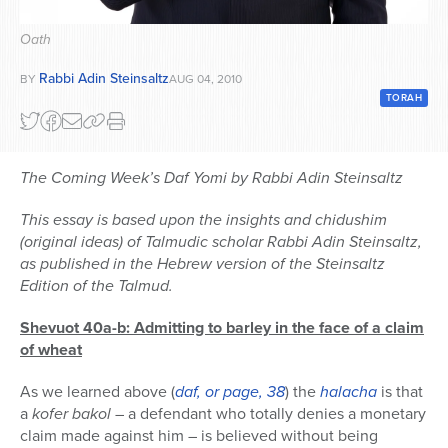
Series
Oath
Rabbi Adin Steinsaltz
BY
AUG 04, 2010
TORAH
The Coming Week’s Daf Yomi by Rabbi Adin Steinsaltz
This essay is based upon the insights and chidushim
(original ideas) of Talmudic scholar Rabbi Adin Steinsaltz,
as published in the Hebrew version of the Steinsaltz
Edition of the Talmud.
Shevuot 40a-b: Admitting to barley in the face of a claim
of wheat
As we learned above (
daf, or page, 38
) the
halacha
is that
a
kofer bakol
– a defendant who totally denies a monetary
claim made against him – is believed without being