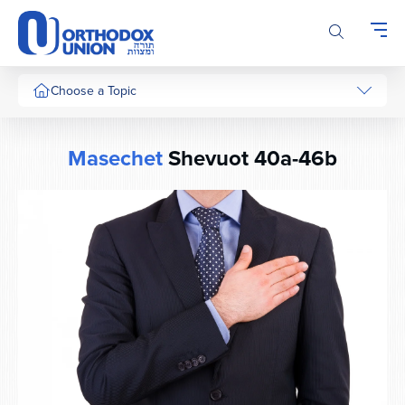
Please
note:
This
website
includes
Choose a Topic
an
accessibility
system.
Masechet
Shevuot 40a-46b