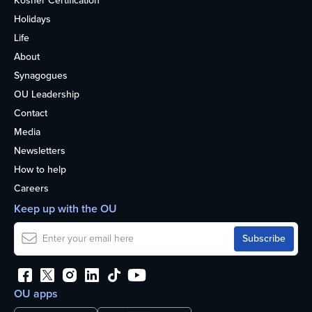
Kosher Certification
Holidays
Life
About
Synagogues
OU Leadership
Contact
Media
Newsletters
How to help
Careers
Keep up with the OU
OU apps