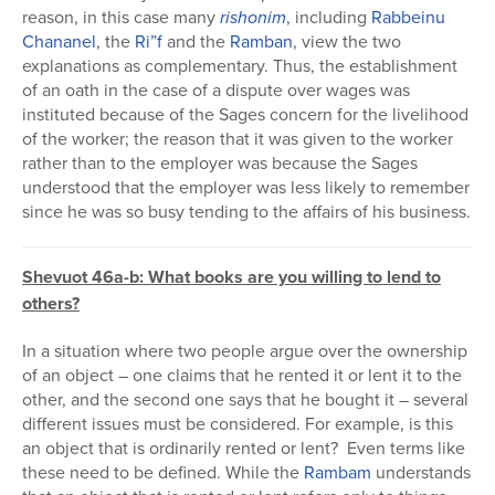
reason, in this case many
rishonim
, including
Rabbeinu
Chananel
, the
Ri”f
and the
Ramban
, view the two
explanations as complementary. Thus, the establishment
of an oath in the case of a dispute over wages was
instituted because of the Sages concern for the livelihood
of the worker; the reason that it was given to the worker
rather than to the employer was because the Sages
understood that the employer was less likely to remember
since he was so busy tending to the affairs of his business.
Shevuot 46a-b: What books are you willing to lend to
others?
In a situation where two people argue over the ownership
of an object – one claims that he rented it or lent it to the
other, and the second one says that he bought it – several
different issues must be considered. For example, is this
an object that is ordinarily rented or lent? Even terms like
these need to be defined. While the
Rambam
understands