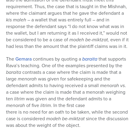
requirement. Thus, the case that is taught in the Mishnah,
where the claimant argues that he gave the defendant a
kis maleh
– a wallet that was entirely full – and in
response the defendant says “I do not know what was in
the wallet, but I am returning it as I received it,” would not
be considered to be a case of
modeh be-miktzat,
even if it
had less than the amount that the plaintiff claims was in it.
The
Gemara
continues by quoting a
baraita
that supports
Rava’s teaching. One of the examples presented by the
baraita
contrasts a case where the claim is made that a
large
menorah
was given for safekeeping and the
defendant admits to having received a small
menorah
vs
.
a case where the claim is made that a menorah weighing
ten
litrim
was given and the defendant admits to a
menorah
of five
litrim
. In the first case
there is no need for an oath to be taken, while the second
case is considered
modeh be-miktzat
since the discussion
was about the weight of the object.