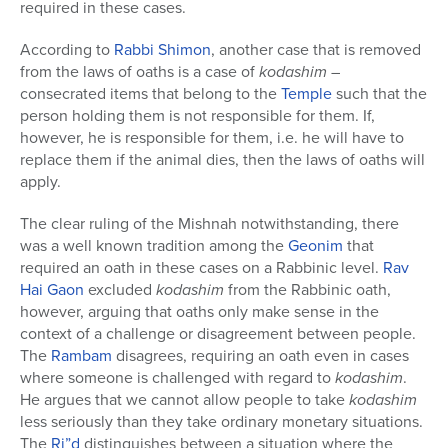
required in these cases.
According to
Rabbi Shimon
, another case that is removed
from the laws of oaths is a case of
kodashim
–
consecrated items that belong to the
Temple
such that the
person holding them is not responsible for them. If,
however, he is responsible for them, i.e. he will have to
replace them if the animal dies, then the laws of oaths will
apply.
The clear ruling of the Mishnah notwithstanding, there
was a well known tradition among the
Geonim
that
required an oath in these cases on a Rabbinic level.
Rav
Hai Gaon
excluded
kodashim
from the Rabbinic oath,
however, arguing that oaths only make sense in the
context of a challenge or disagreement between people.
The
Rambam
disagrees, requiring an oath even in cases
where someone is challenged with regard to
kodashim
.
He argues that we cannot allow people to take
kodashim
less seriously than they take ordinary monetary situations.
The
Ri”d
distinguishes between a situation where the