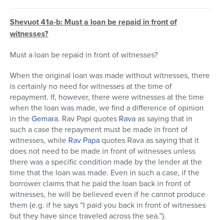
Shevuot 41a-b: Must a loan be repaid in front of
witnesses?
Must a loan be repaid in front of witnesses?
When the original loan was made without witnesses, there
is certainly no need for witnesses at the time of
repayment. If, however, there were witnesses at the time
when the loan was made, we find a difference of opinion
in the
Gemara
. Rav Papi quotes
Rava
as saying that in
such a case the repayment must be made in front of
witnesses, while
Rav Papa
quotes Rava as saying that it
does not need to be made in front of witnesses unless
there was a specific condition made by the lender at the
time that the loan was made. Even in such a case, if the
borrower claims that he paid the loan back in front of
witnesses, he will be believed even if he cannot produce
them (e.g. if he says “I paid you back in front of witnesses
but they have since traveled across the sea.”).