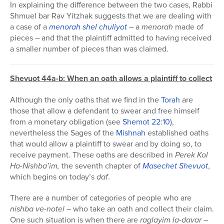
In explaining the difference between the two cases, Rabbi
Shmuel bar Rav Yitzhak suggests that we are dealing with
a case of a
menorah shel chuliyot
– a
menorah
made of
pieces – and that the plaintiff admitted to having received
a smaller number of pieces than was claimed.
Shevuot 44a-b: When an oath allows a plaintiff to collect
Although the only oaths that we find in the
Torah
are
those that allow a defendant to swear and free himself
from a monetary obligation (see
Shemot
22:10
),
nevertheless the Sages of the
Mishnah
established oaths
that would allow a plaintiff to swear and by doing so, to
receive payment. These oaths are described in
Perek Kol
Ha-Nishba’im,
the seventh chapter of
Masechet
Shevuot
,
which begins on today’s
daf
.
There are a number of categories of people who are
nishba ve-notel
– who take an oath and collect their claim.
One such situation is when there are
raglayim la-davar
–