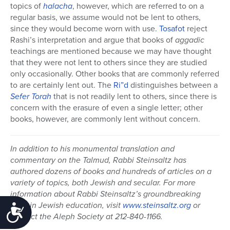
topics of
halacha
, however, which are referred to on a
regular basis, we assume would not be lent to others,
since they would become worn with use.
Tosafot
reject
Rashi’s interpretation and argue that books of
aggadic
teachings are mentioned because we may have thought
that they were not lent to others since they are studied
only occasionally. Other books that are commonly referred
to are certainly lent out. The
Ri”d
distinguishes between a
Sefer
Torah
that is not readily lent to others, since there is
concern with the erasure of even a single letter; other
books, however, are commonly lent without concern.
In addition to his monumental translation and
commentary on the Talmud, Rabbi Steinsaltz has
authored dozens of books and hundreds of articles on a
variety of topics, both Jewish and secular. For more
information about Rabbi Steinsaltz’s groundbreaking
work in Jewish education, visit
www.steinsaltz.org
or
Accessibility
contact the Aleph Society at 212-840-1166.