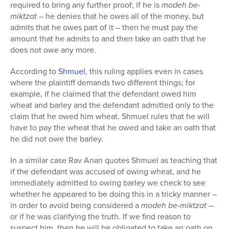
required to bring any further proof; if he is
modeh be-
miktzat
– he denies that he owes all of the money, but
admits that he owes part of it – then he must pay the
amount that he admits to and then take an oath that he
does not owe any more.
According to
Shmuel
, this ruling applies even in cases
where the plaintiff demands two different things; for
example, if he claimed that the defendant owed him
wheat and barley and the defendant admitted only to the
claim that he owed him wheat. Shmuel rules that he will
have to pay the wheat that he owed and take an oath that
he did not owe the barley.
In a similar case Rav Anan quotes Shmuel as teaching that
if the defendant was accused of owing wheat, and he
immediately admitted to owing barley we check to see
whether he appeared to be doing this in a tricky manner –
in order to avoid being considered a
modeh be-miktzat –
or if he was clarifying the truth. If we find reason to
suspect him, then he will be obligated to take an oath on