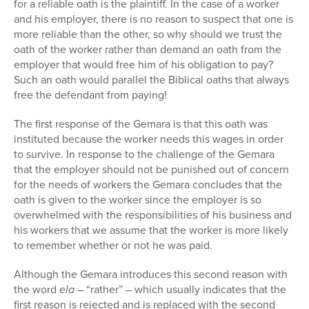
for a reliable oath is the plaintiff. In the case of a worker
and his employer, there is no reason to suspect that one is
more reliable than the other, so why should we trust the
oath of the worker rather than demand an oath from the
employer that would free him of his obligation to pay?
Such an oath would parallel the Biblical oaths that always
free the defendant from paying!
The first response of the Gemara is that this oath was
instituted because the worker needs this wages in order
to survive. In response to the challenge of the Gemara
that the employer should not be punished out of concern
for the needs of workers the Gemara concludes that the
oath is given to the worker since the employer is so
overwhelmed with the responsibilities of his business and
his workers that we assume that the worker is more likely
to remember whether or not he was paid.
Although the Gemara introduces this second reason with
the word
ela
– “rather” – which usually indicates that the
first reason is rejected and is replaced with the second