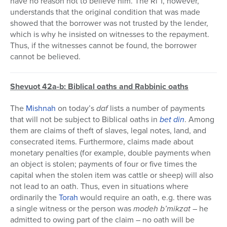
have no reason not to believe him. The Ri”f, however,
understands that the original condition that was made
showed that the borrower was not trusted by the lender,
which is why he insisted on witnesses to the repayment.
Thus, if the witnesses cannot be found, the borrower
cannot be believed.
Shevuot 42a-b: Biblical oaths and Rabbinic oaths
The
Mishnah
on today’s
daf
lists a number of payments
that will not be subject to Biblical oaths in
bet din
. Among
them are claims of theft of slaves, legal notes, land, and
consecrated items. Furthermore, claims made about
monetary penalties (for example, double payments when
an object is stolen; payments of four or five times the
capital when the stolen item was cattle or sheep) will also
not lead to an oath. Thus, even in situations where
ordinarily the
Torah
would require an oath, e.g. there was
a single witness or the person was
modeh b’mikzat
– he
admitted to owing part of the claim – no oath will be