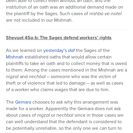
been able to collect even without an oath, and the
institution of an oath was an additional demand made on
the plaintiff by the Sages. Such cases of
nishba ve-notel
are not included in our Mishnah.
Shevuot 45a-b: The Sages defend workers’ rights
As we learned on
yesterday’s
daf
the Sages of the
Mishnah
established oaths that would allow certain
plaintiffs to take an oath and to collect money that is owed
to them. Among the cases mentioned in the Mishnah are a
nigzal
and
nechbal
– someone who was the victim of
theft or of violence that led to damage – as well as cases
of a worker who claims wages that are due to him.
The
Gemara
chooses to ask why this arrangement was
made for a worker. Apparently the Gemara does not ask
about cases of
nigzal
or
nechbal
since in those cases we
can well understand that the defendant is considered to
be potentially unreliable, so the only one we can turn to