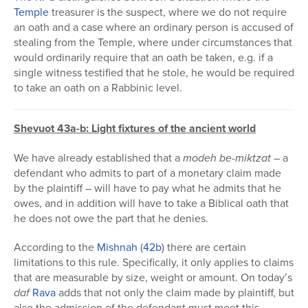
Temple
treasurer is the suspect, where we do not require
an oath and a case where an ordinary person is accused of
stealing from the Temple, where under circumstances that
would ordinarily require that an oath be taken, e.g. if a
single witness testified that he stole, he would be required
to take an oath on a Rabbinic level.
Shevuot 43a-b: Light fixtures of the ancient world
We have already established that a
modeh be-miktzat
– a
defendant who admits to part of a monetary claim made
by the plaintiff – will have to pay what he admits that he
owes, and in addition will have to take a Biblical oath that
he does not owe the part that he denies.
According to the
Mishnah
(
42b
) there are certain
limitations to this rule. Specifically, it only applies to claims
that are measurable by size, weight or amount. On today’s
daf
Rava
adds that not only the claim made by plaintiff, but
also the admission of the defendant must meet this