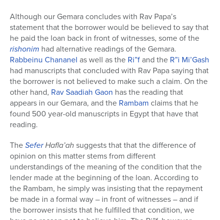
Although our Gemara concludes with Rav Papa’s
statement that the borrower would be believed to say that
he paid the loan back in front of witnesses, some of the
rishonim
had alternative readings of the Gemara.
Rabbeinu Chananel
as well as the
Ri”f
and the
R”i Mi’Gash
had manuscripts that concluded with Rav Papa saying that
the borrower is not believed to make such a claim. On the
other hand,
Rav Saadiah Gaon
has the reading that
appears in our Gemara, and the
Rambam
claims that he
found 500 year-old manuscripts in Egypt that have that
reading.
The
Sefer
Hafla’ah
suggests that that the difference of
opinion on this matter stems from different
understandings of the meaning of the condition that the
lender made at the beginning of the loan. According to
the Rambam, he simply was insisting that the repayment
be made in a formal way – in front of witnesses – and if
the borrower insists that he fulfilled that condition, we