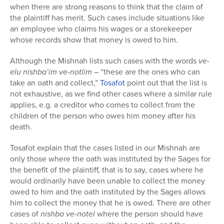
when there are strong reasons to think that the claim of
the plaintiff has merit. Such cases include situations like
an employee who claims his wages or a storekeeper
whose records show that money is owed to him.
Although the Mishnah lists such cases with the words
ve-
elu nishba’im ve-notlim
– “these are the ones who can
take an oath and collect,”
Tosafot
point out that the list is
not exhaustive, as we find other cases where a similar rule
applies, e.g. a creditor who comes to collect from the
children of the person who owes him money after his
death.
Tosafot explain that the cases listed in our Mishnah are
only those where the oath was instituted by the Sages for
the benefit of the plaintiff, that is to say, cases where he
would ordinarily have been unable to collect the money
owed to him and the oath instituted by the Sages allows
him to collect the money that he is owed. There are other
cases of
nishba ve-notel
where the person should have