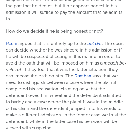
the part that he denies, but if he appears honest in his
admission it will suffice to pay the amount that he admits
to.
How do we decide if he is being honest or not?
Rashi
argues that it is entirely up to the
bet din
. The court
can decide whether he was sincere in his admission or if
he will be suspected of acting in this manner in order to
avoid the oath that will be imposed on him as a
modeh be-
miktzat
. If they feel that it was the latter situation, they
can impose the oath on him. The
Ramban
says that we
need to distinguish between a case where the plaintiff
completed his accusation, claiming only that the
defendant owed him wheat and the defendant admitted
to barley and a case where the plaintiff was in the middle
of his claim and the defendant jumped in to his words to
make a different admission. In the former case we trust the
defendant, while in the latter case his behavior will be
viewed with suspicion.