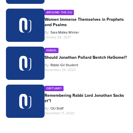
AROUND THE OU
Women Immerse Themselves in Prophets
and Psalms
By
Sara Malka Winter
January 28, 2021
ISRAEL
Should Jonathan Pollard Bentch HaGomel?
By
Rabbi Gil Student
November 24, 2020
OBITUARY
Remembering Rabbi Lord Jonathan Sacks
zt”l
By
OU Staff
November 11, 2020