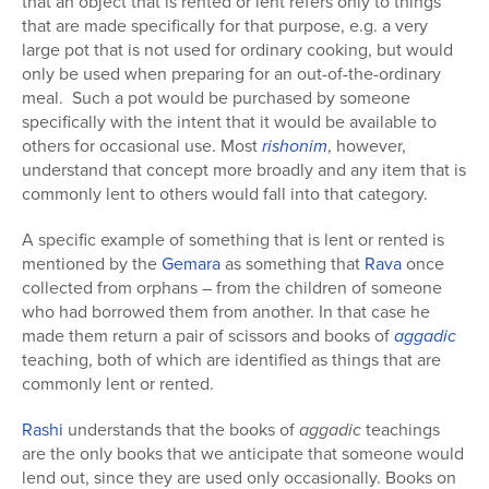
that an object that is rented or lent refers only to things
that are made specifically for that purpose, e.g. a very
large pot that is not used for ordinary cooking, but would
only be used when preparing for an out-of-the-ordinary
meal. Such a pot would be purchased by someone
specifically with the intent that it would be available to
others for occasional use. Most
rishonim
, however,
understand that concept more broadly and any item that is
commonly lent to others would fall into that category.
A specific example of something that is lent or rented is
mentioned by the
Gemara
as something that
Rava
once
collected from orphans – from the children of someone
who had borrowed them from another. In that case he
made them return a pair of scissors and books of
aggadic
teaching, both of which are identified as things that are
commonly lent or rented.
Rashi
understands that the books of
aggadic
teachings
are the only books that we anticipate that someone would
lend out, since they are used only occasionally. Books on