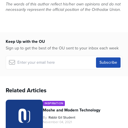
The words of this author reflect his/her own opinions and do not
necessarily represent the official position of the Orthodox Union.
Keep Up with the OU
Sign up to get the best of the OU sent to your inbox each week
Related Articles
INSPIRATION
Moshe and Modern Technology
By
Rabbi Gil Student
November 04, 2021