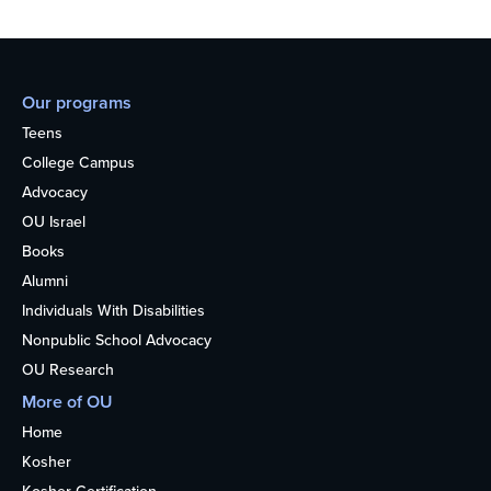
Our programs
Teens
College Campus
Advocacy
OU Israel
Books
Alumni
Individuals With Disabilities
Nonpublic School Advocacy
OU Research
More of OU
Home
Kosher