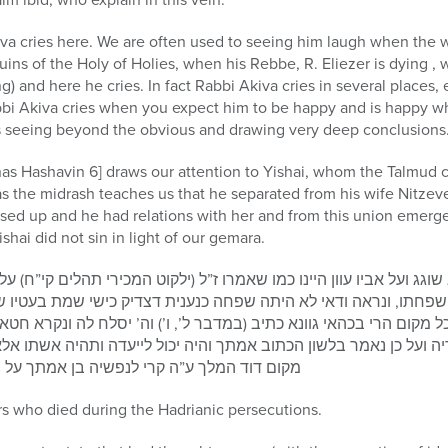
kiva cries here. We are often used to seeing him laugh when the 
ruins of the Holy of Holies, when his Rebbe, R. Eliezer is dying 
) and here he cries. In fact Rabbi Akiva cries in several places,
abbi Akiva cries when you expect him to be happy and is happy w
seeing beyond the obvious and drawing very deep conclusions
as Hashavin 6] draws our attention to Yishai, whom the Talmud c
s the midrash teaches us that he separated from his wife Nitzeve
sed up and he had relations with her and from this union emerg
hai did not sin in light of our gemara.
 ועל אביו עוון היינו כמו שאמרו ז”ל (ילקוט המכירי תהלים קי”ח) על 
שפחתו, ונראה ודאי לא היתה שפחה כנענית דצדיק כישי שמת בעטיו 
מקום הרי בכהאי גוונא כתיב (במדבר ל’, ו’) וה’ יסלח לה ונקרא חטא 
 ועל כן נאמר בלשון הכתוב אמתך והיה יכול לייעדה ותהיה אשתו אלא
יה בן אמתך על ידי שהיא בצדקתה גרמה לידתו
rs who died during the Hadrianic persecutions.