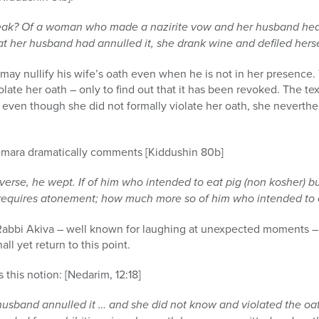
ak? Of a woman who made a nazirite vow and her husband heard 
 her husband had annulled it, she drank wine and defiled herse
may nullify his wife’s oath even when he is not in her presence. T
late her oath – only to find out that it has been revoked. The tex
t even though she did not formally violate her oath, she neverth
gemara dramatically comments [Kiddushin 80b]
erse, he wept. If of him who intended to eat pig (non kosher) b
 requires atonement; how much more so of him who intended to e
at Rabbi Akiva – well known for laughing at unexpected moments –
all yet return to this point.
this notion: [Nedarim, 12:18]
husband annulled it … and she did not know and violated the oath