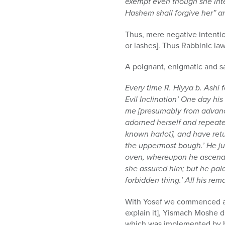
exempt even though she inte
Hashem shall forgive her” an
Thus, mere negative intenti
or lashes]. Thus Rabbinic la
A poignant, enigmatic and s
Every time R. Hiyya b. Ashi f
Evil Inclination’ One day his
me [presumably from advance
adorned herself and repeat
known harlot], and have retu
the uppermost bough.’ He jum
oven, whereupon he ascended 
she assured him; but he paid
forbidden thing.’ All his re
With Yosef we commenced and
explain it], Yismach Moshe d
which was implemented by his