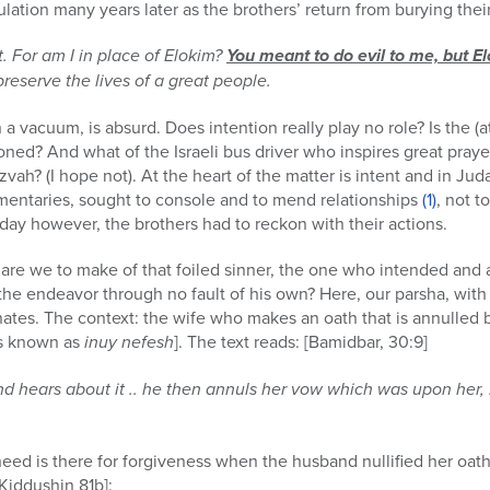
lation many years later as the brothers’ return from burying their
t. For am I in place of Elokim?
You meant to do evil to me, but E
 preserve the lives of a great people.
 a vacuum, is absurd. Does intention really play no role? Is the
ned? And what of the Israeli bus driver who inspires great prayer
ah? (I hope not). At the heart of the matter is intent and in Jud
mentaries, sought to console and to mend relationships
(1)
, not t
 day however, the brothers had to reckon with their actions.
are we to make of that foiled sinner, the one who intended and ac
the endeavor through no fault of his own? Here, our parsha, with 
tes. The context: the wife who makes an oath that is annulled
ths known as
inuy nefesh
]. The text reads: [Bamidbar, 30:9]
nd hears about it .. he then annuls her vow which was upon her,
eed is there for forgiveness when the husband nullified her oat
[Kiddushin 81b]: