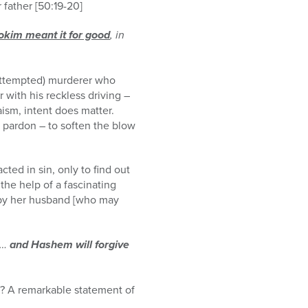
 father [50:19-20]
lokim meant it for good
, in
 (attempted) murderer who
 with his reckless driving –
aism, intent does matter.
o pardon – to soften the blow
ted in sin, only to find out
the help of a fascinating
 by her husband [who may
 …
and Hashem will forgive
h? A remarkable statement of