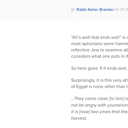
Rabbi Asher Brander
JUL 07, 2
BY
“All’s well that ends well” 
most aphorisms seem harmles
reflective Jew to examine a
considers what one puts in it
So here goes: If it ends well,
Surprisingly, it is this very
of Egypt is none other than 
…They came close [to him] a
not be angry with yourselves
it is [now] two years that th
harvest.