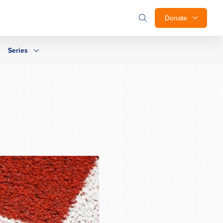
Donate
Series