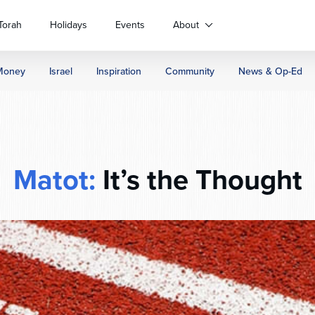
Torah
Holidays
Events
About
Money
Israel
Inspiration
Community
News & Op-Ed
Matot:
It’s the Thought