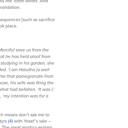
is the Torah writes “And
rohibition.
equences [such as sacrifice
ok place.
 Merciful save us from the
that he has held aloof from
studying in his garden, she
d. ‘I am Harutha [a well
ng me that pomegranate from
se, his wife was firing the
t had befallen. ‘It was I,’
, ‘my intention was for a
ch means don’t ask me to
rtyrs
(4)
with Yosef’s sale –
 The great mystics explain