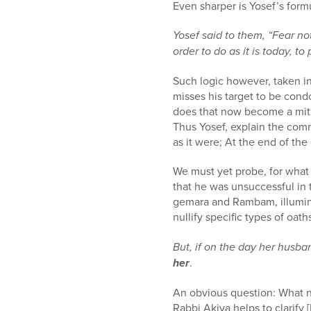
Even sharper is Yosef’s formu
Yosef said to them, “Fear no
order to do as it is today, to
Such logic however, taken in
misses his target to be condo
does that now become a mitzv
Thus Yosef, explain the com
as it were; At the end of the
We must yet probe, for what 
that he was unsuccessful in 
gemara and Rambam, illumina
nullify specific types of oa
But, if on the day her husba
her
.
An obvious question: What n
Rabbi Akiva helps to clarify 