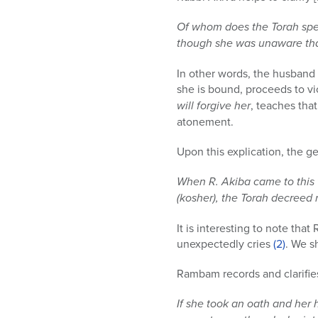
Of whom does the Torah spe
though she was unaware that
In other words, the husband 
she is bound, proceeds to vio
will forgive her
, teaches tha
atonement.
Upon this explication, the 
When R. Akiba came to this v
(kosher), the Torah decreed
It is interesting to note th
unexpectedly cries
(2)
. We sh
Rambam records and clarifies 
If she took an oath and her 