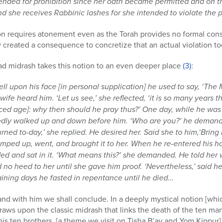
nded for prohibition since her oath became permitted and on th
d she receives Rabbinic lashes for she intended to violate the p
on requires atonement even as the Torah provides no formal cons
w created a consequence to concretize that an actual violation to
ad midrash takes this notion to an even deeper place
(3)
:
ell upon his face [in personal supplication] he used to say, ‘The
 wife heard him. ‘Let us see,’ she reflected, ‘it is so many years 
d age]: why then should he pray thus?’ One day, while he was 
edly walked up and down before him. ‘Who are you?’ he demande
rned to-day,’ she replied. He desired her. Said she to him,‘Bri
ped up, went, and brought it to her. When he re-entered his hou
and sat in it. ‘What means this?’ she demanded. He told her wha
 no heed to her until she gave him proof. ‘Nevertheless,’ said he
maining days he fasted in repentance until he died…
 with him we shall conclude. In a deeply mystical notion [whi
raws upon the classic midrash that links the death of the ten ma
 ten brothers. [a theme we visit on Tisha B’av and Yom Kippur].