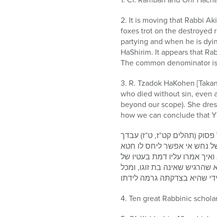
2. It is moving that Rabbi A
foxes trot on the destroyed 
partying and when he is dying
HaShirim. It appears that R
The common denominator is 
3. R. Tzadok HaKohen [Takan
who died without sin, even a
beyond our scope). She dres
how we can conclude that Yis
וגם מה שאמר על אמו בחטא שוגג
בן אמתך שביקש ישי לבוא על 
גמור ואפילו שנזדמן אשתו מכל 
נחש: ונראה דהיתה אמה העבריה
מקום דוד המלך ע”ה קרי לנפש
4. Ten great Rabbinic schola