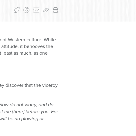
r of Western culture. While
attitude, it behooves the
t least as much, as one
hey discover that the viceroy
 Now do not worry, and do
nt me [here] before you. For
 will be no plowing or