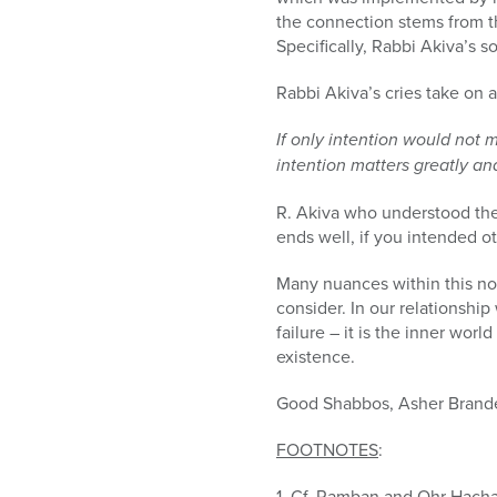
the connection stems from th
Specifically, Rabbi Akiva’s s
Rabbi Akiva’s cries take on a
If only intention would not 
intention matters greatly and
R. Akiva who understood the 
ends well, if you intended ot
Many nuances within this n
consider. In our relationship 
failure – it is the inner wor
existence.
Good Shabbos, Asher Brand
FOOTNOTES
:
1. Cf. Ramban and Ohr Hachai