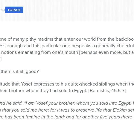
010
TORAH
is one of many pithy maxims that enter our world from the backdoo
s enough and this particular one bespeaks a generally cheerful 
ll notions emanating from one’s mouth [perhaps even more, but a
]
 then is it all good?
 attitude that Yosef expresses to his quite-shocked siblings when t
their brother whom they had sold to Egypt: [Bereishis, 45:5-7]
nd he said, “I am Yosef your brother, whom you sold into Egypt.
 that you sold me here; for it was to preserve life that Elokim se
ere has been famine in the land; and for another five years there