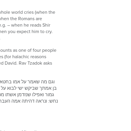
whole world cries (when the
, when the Romans are
 e.g. – when he reads Shir
hen you expect him to cry.
.
ounts as one of four people
s (for halachic reasons
ed David. Rav Tzadok asks
פסוק (תהלים קט”ז, ט”ז) עבדך
של נחש אי אפשר ליחס לו חטא
ואיך אמרו עליו דמת בעטיו של
 שהרגיש שאינה בת זוגו, ומכל