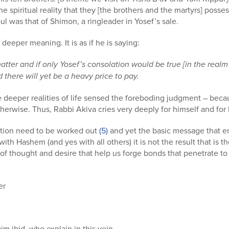
e spiritual reality that they [the brothers and the martyrs] posse
oul was that of Shimon, a ringleader in Yosef’s sale.
 deeper meaning. It is as if he is saying:
matter and if only Yosef’s consolation would be true [in the realm
 there will yet be a heavy price to pay.
deeper realities of life sensed the foreboding judgment – because
herwise. Thus, Rabbi Akiva cries very deeply for himself and for K
otion need to be worked out
(5)
and yet the basic message that e
with Hashem (and yes with all others) it is not the result that is t
ld of thought and desire that help us forge bonds that penetrate t
er
m ibid, who explain in this vein.