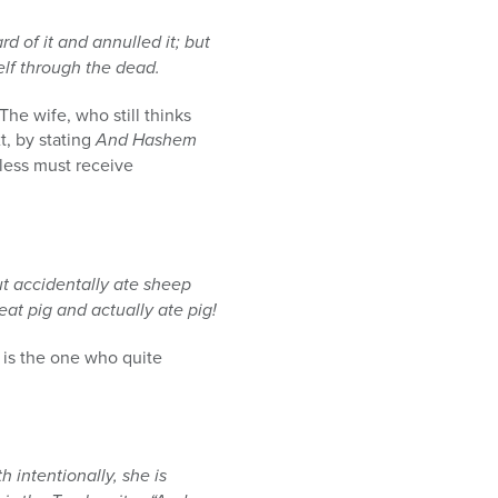
of it and annulled it; but
lf through the dead.
he wife, who still thinks
t, by stating
And Hashem
eless must receive
ut accidentally ate sheep
at pig and actually ate pig!
 is the one who quite
 intentionally, she is