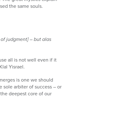
ssed the same souls.
 of judgment] – but alas
 all is not well even if it
lal Yisrael.
merges is one we should
he sole arbiter of success – or
o the deepest core of our