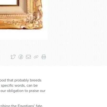
ihood that probably breeds
 specific words, can be
our obligation to praise our
ibing the Egyptians’ fate,