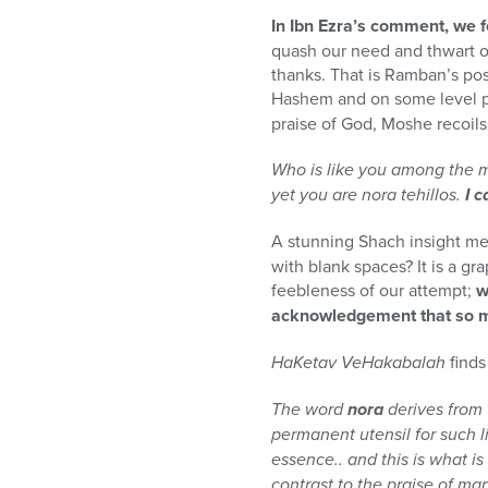
In Ibn Ezra’s comment, we
quash our need and thwart o
thanks. That is Ramban’s po
Hashem and on some level pr
praise of God, Moshe recoils,
Who is like you among the m
yet you are nora tehillos.
I c
A stunning Shach insight meld
with blank spaces? It is a gr
feebleness of our attempt;
w
acknowledgement that so mu
HaKetav VeHakabalah
finds
The word
nora
derives from
permanent utensil for such l
essence.. and this is what i
contrast to the praise of man