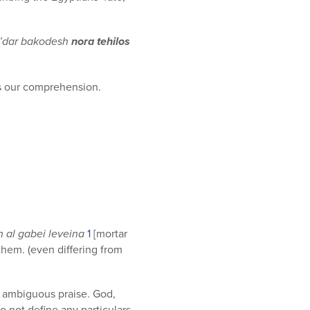
e’dar bakodesh
nora tehilos
es our comprehension.
h al gabei leveina
1
[mortar
them. (even differing from
eit ambiguous praise. God,
 not define any particulars.