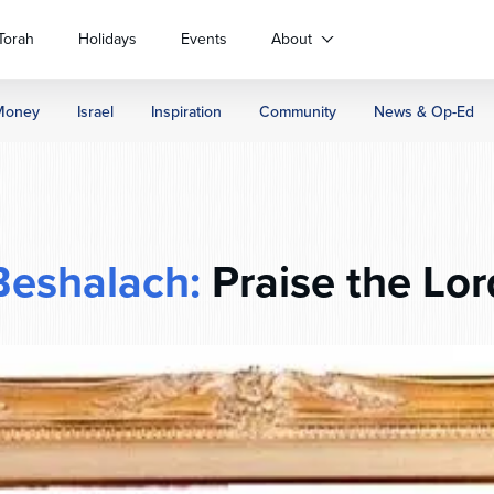
Torah
Holidays
Events
About
Money
Israel
Inspiration
Community
News & Op-Ed
Beshalach:
Praise the Lor