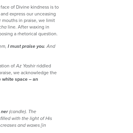
e face of Divine kindness is to
d and express our unceasing
mouths in praise, we limit
cha
line. After waxing in
posing a rhetorical question.
hem,
I must praise you
. And
ation of
Az Yashir
riddled
of praise, we acknowledge the
e white space – an
a
ner
(candle). The
illed with the light of His
increases and waxes [in