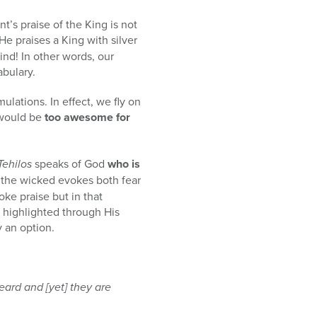
’s praise of the King is not
 He praises a King with silver
ind! In other words, our
abulary.
mulations. In effect, we fly on
ould be
too awesome for
Tehilos
speaks of God
who is
 the wicked evokes both fear
ke praise but in that
s highlighted through His
y an option.
eard and [yet] they are