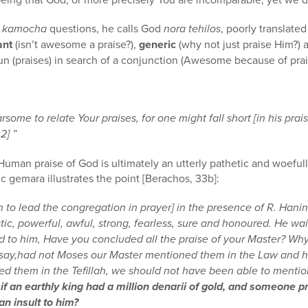
 kamocha
questions, he calls God
nora tehilos
, poorly translate
ant
(isn’t awesome a praise?),
generic
(why not just praise Him?)
n (praises) in search of a conjunction (Awesome because of pra
some to relate Your praises, for one might fall short [in his praise
2] ”
uman praise of God is ultimately an utterly pathetic and woefully 
c gemara illustrates the point [Berachos, 33b]:
 to lead the congregation in prayer] in the presence of R. Hani
stic, powerful, awful, strong, fearless, sure and honoured. He wai
d to him, Have you concluded all the praise of your Master? Why
 say,had not Moses our Master mentioned them in the Law and h
 them in the Tefillah, we should not have been able to mentio
s if an earthly king had a million denarii of gold, and someone
an insult to him?