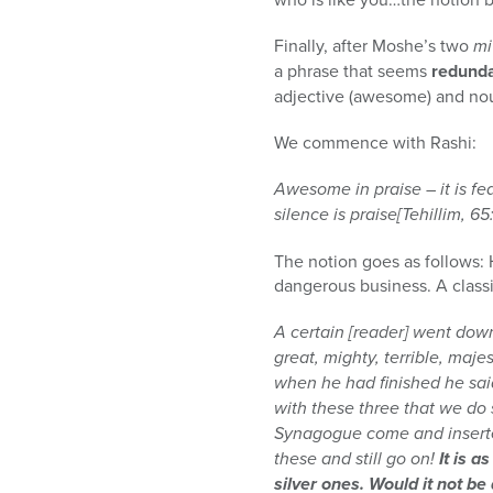
Finally, after Moshe’s two
mi
a phrase that seems
redund
adjective (awesome) and nou
We commence with Rashi:
Awesome in praise – it is fear
silence is praise[Tehillim, 65:
The notion goes as follows: H
dangerous business. A classi
A certain [reader] went down
great, mighty, terrible, maje
when he had finished he sai
with these three that we do
Synagogue come and inserted
these and still go on!
It is a
silver ones. Would it not be 