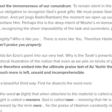
 feel the immenseness of our conundrum
. To remain silent in th
ur obligation to recognize God’s great gifts. We must praise Go
sition. And yet [ergo Rashi/Rambam] the moment we open up our 
ofane Him. Perhaps this is the deep intent of Moshe’s
mi kamo
 recognizing the sheer impossibility of the task and surrenders, 
ighty? Who is like you .. There is none like You. Therefore Has
an’t praise you properly
.
s Ibn Ezra’s point into our very text. Why is the Torah’s present
aphical illustration of the notion that even as we pile on bricks 
e therefore embed into the ultimate praise text of Az Yashir th
ch more is left, unsaid and incomprehensible
.
 a beautiful third way. First he dissects the word
nora
:
 the word
or
(light) that when attached to the material is called 
ight is called a
menora
. God is called
naor
– meaning that He is f
s meant by the term
nora
.. for the praise of Hashem constantly 
].