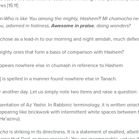
s [15:11]
m-Who is like You among the mighty, Hashem?! Mi chamocha n
ou, adorned in holiness,
Awesome in praise
, doing wonders?
l chose as a lead-in to our morning and night amidah, much defi
mighty ones that form a basis of comparison with Hashem?
ppears nowhere else in chumash in reference to Hashem
c. The word kamocha [כמוכה] is spelled in a manner found nowhere else in Tanach.
 another day. Let us simply note two items and raise a question:
esentation of Az Yashir. In Rabbinic terminology, it is written
ariac
appearing like brickwork with intermittent white spaces between 
Ha’azinu).
ocha
is striking in its directness. It is a statement of exalted, alb
eing that God, or more precisely You are incomparable, yet we do