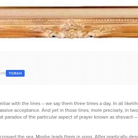
2010
TORAH
liar with the lines – we say them three times a day. In all likel
sive acceptance. And yet in those lines; more precisely, in two
t paradox of the particular aspect of prayer known as shevach – 
rossed the sea. Moshe leads them in song. After poetically descr