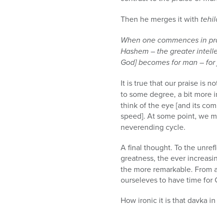
Then he merges it with
tehi
When one commences in praise
Hashem – the greater intell
God] becomes for man – for j
It is true that our praise is 
to some degree, a bit more 
think of the eye [and its com
speed]. At some point, we m
neverending cycle.
A final thought. To the unre
greatness, the ever increas
the more remarkable. From a
ourseleves to have time for 
How ironic it is that davka i