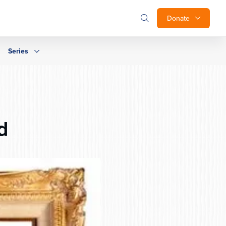
Donate
Series
d