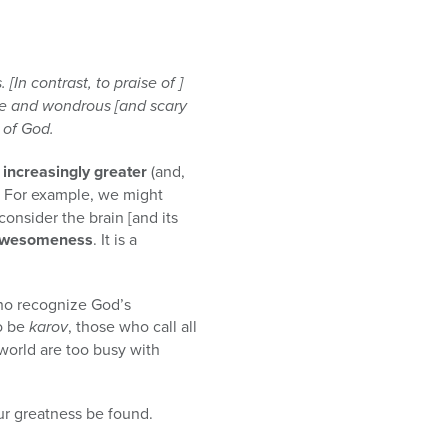
In contrast, to praise of ]
me and wondrous [and scary
 of God.
ncreasingly greater
(and,
. For example, we might
consider the brain [and its
 awesomeness
. It is a
who recognize God’s
o be
karov
, those who call all
world are too busy with
our greatness be found.