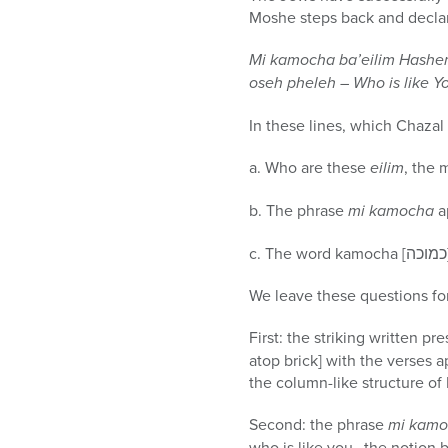
Moshe steps back and declare
Mi kamocha ba’eilim Hashe
oseh pheleh – Who is like Y
In these lines, which Chaza
a. Who are these
eilim
, the 
b. The phrase
mi kamocha
a
We leave these questions for
First: the striking written pr
atop brick] with the verses 
the column-like structure of 
Second: the phrase
mi kam
who is like you…the notion b