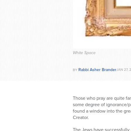
White Space
Rabbi Asher Brander
JAN 27, 
BY
Those who pray are quite fami
some degree of ignorance/pas
found a window into the grea
Creator.
The Jews have successfully c