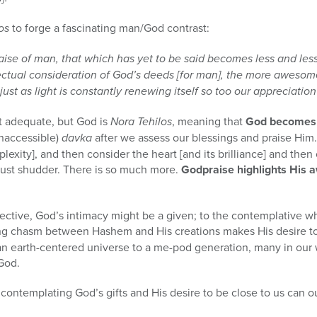
los
to forge a fascinating man/God contrast:
 of man, that which has yet to be said becomes less and less. [
ectual consideration of God’s deeds [for man], the more aweso
ust as light is constantly renewing itself so too our appreciation
not adequate, but God is
Nora Tehilos
, meaning that
God becomes i
inaccessible)
davka
after we assess our blessings and praise Him
plexity], and then consider the heart [and its brilliance] and then 
ust shudder. There is so much more.
Godpraise highlights His
flective, God’s intimacy might be a given; to the contemplative 
ing chasm between Hashem and His creations makes His desire t
n earth-centered universe to a me-pod generation, many in our 
God.
n contemplating God’s gifts and His desire to be close to us can 