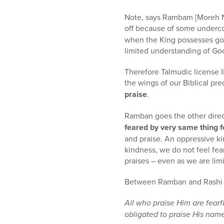
Note, says Rambam [Moreh Ne
off because of some underco
when the King possesses gold.
limited understanding of God
Therefore Talmudic license lim
the wings of our Biblical pre
praise
.
Ramban goes the other dire
feared by very same thing f
and praise. An oppressive ki
kindness, we do not feel fear
praises – even as we are lim
Between Ramban and Rashi s
All who praise Him are fearf
obligated to praise His nam