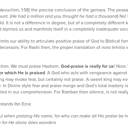
vuchim, 1:58] the precise conclusion of the gemara. The peasant
unt. (
He had a million and you thought he had a thousand
) No!
 It is not a difference in degree, but of a completely different k
 stymies us and manifests itself in a completely inadequate voc
its our ability to articulate positive praise of God to Biblical for
decessors. For Rashi then, the proper translation of
nora tehilos
w
ction. We must praise Hashem.
God-praise is really for us
!
Nora 
or which He is praised
. A God who acts with vengeance against
ng may evoke fear, but certainly not praise. A sweet king may evo
. In Divine style fear and praise merge and God’s total mastery i
ited in our comprehension. For Ramban then silence, is not reall
tands Ibn Ezra:
ul when praising His name, for who can make all His praise be h
e for He alone does wonders