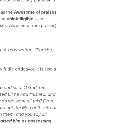
d as the
Awesome of praises
,
 and
unintelligible
– an
ises, Awesome from praises).
s], as is written: “For You,
futile endeavor. It is also a
na and said, O God, the
ted till he had finished, and
 do we want all this? Even
ad not the Men of the Great
n them, and you say all
 praised him as possessing