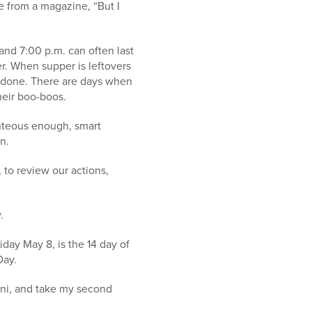
ce from a magazine, “But I
and 7:00 p.m. can often last
r. When supper is leftovers
s done. There are days when
their boo-boos.
ghteous enough, smart
n.
 to review our actions,
.
iday May 8, is the 14 day of
Day.
ini, and take my second