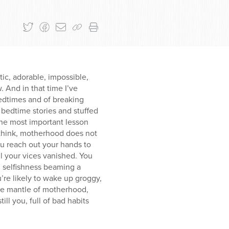
ic, adorable, impossible,
 And in that time I’ve
bedtimes and of breaking
 bedtime stories and stuffed
he most important lesson
o think, motherhood does not
ou reach out your hands to
ll your vices vanished. You
d selfishness beaming a
u’re likely to wake up groggy,
the mantle of motherhood,
ill you, full of bad habits