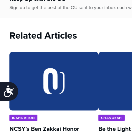
Sign up to get the best of the OU sent to your inbox each 
Related Articles
Accessibility
INSPIRATION
CHANUKAH
NCSY’s Ben Zakkai Honor
Be the Light