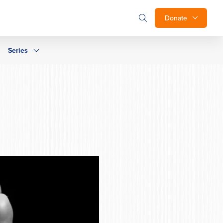
Donate
Series