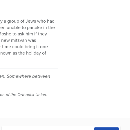
 by a group of Jews who had
een unable to partake in the
oshe to ask him if they
a new mitzvah was
 time could bring it one
 known as the holiday of
ildren. Somewhere between
tion of the Orthodox Union.