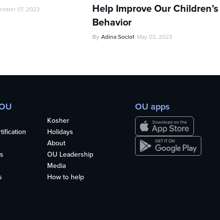
Help Improve Our Children’s
ember 07, 2023
Behavior
By
Adina Soclof
May 03, 2023
 OU
OU apps
Kosher
ification
Holidays
About
s
OU Leadership
Media
s
How to help