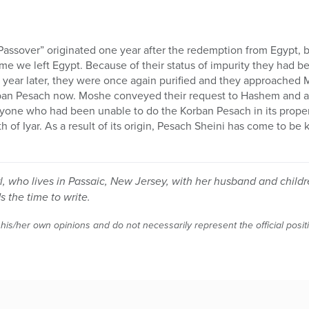
Passover” originated one year after the redemption from Egypt,
ime we left Egypt. Because of their status of impurity they had b
year later, they were once again purified and they approached M
rban Pesach now. Moshe conveyed their request to Hashem and 
nyone who had been unable to do the Korban Pesach in its proper
h of Iyar. As a result of its origin, Pesach Sheini has come to be
irl, who lives in Passaic, New Jersey, with her husband and ch
s the time to write.
 his/her own opinions and do not necessarily represent the official posi