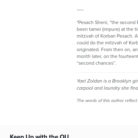
—–
*Pesach Sheni, “the second 
been tamei (impure) at the t
mitzvah of Korban Pesach. A 
could do the mitzvah of Ko
originated. From then on, a
month later, on the fourteent
“second chances”.
Yael Zoldan is a Brooklyn g
carpool and laundry she find
The words of this author reflect
Keep Up with the OU