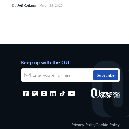
By
Jeff Korbman
March 22, 2023
Keep up with the OU
Privacy Policy
Cookie Policy