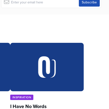
INSPIRATION
I Have No Words