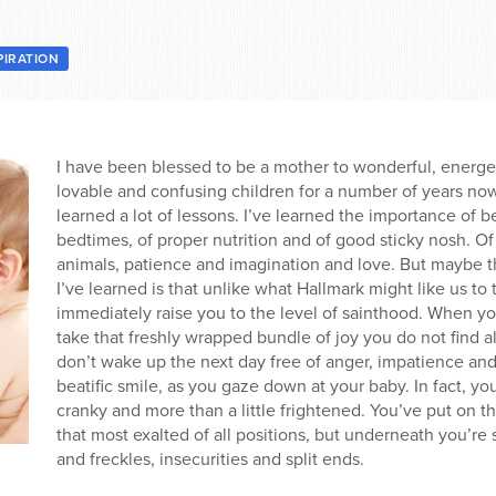
PIRATION
I have been blessed to be a mother to wonderful, energet
lovable and confusing children for a number of years now.
learned a lot of lessons. I’ve learned the importance of 
bedtimes, of proper nutrition and of good sticky nosh. Of
animals, patience and imagination and love. But maybe t
I’ve learned is that unlike what Hallmark might like us t
immediately raise you to the level of sainthood. When y
take that freshly wrapped bundle of joy you do not find a
don’t wake up the next day free of anger, impatience an
beatific smile, as you gaze down at your baby. In fact, yo
cranky and more than a little frightened. You’ve put on 
that most exalted of all positions, but underneath you’re st
and freckles, insecurities and split ends.