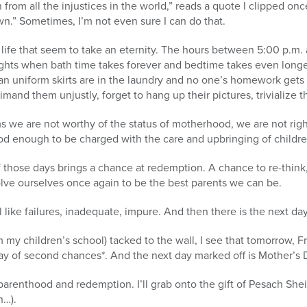
 from all the injustices in the world,” reads a quote I clipped on
n.” Sometimes, I’m not even sure I can do that.
 life that seem to take an eternity. The hours between 5:00 p.m. 
ights when bath time takes forever and bedtime takes even longe
ean uniform skirts are in the laundry and no one’s homework get
imand them unjustly, forget to hang up their pictures, trivialize 
s we are not worthy of the status of motherhood, we are not ri
d enough to be charged with the care and upbringing of childre
f those days brings a chance at redemption. A chance to re-think,
olve ourselves once again to be the best parents we can be.
like failures, inadequate, impure. And then there is the next day
 my children’s school) tacked to the wall, I see that tomorrow, Fr
day of second chances*. And the next day marked off is Mother’s 
arenthood and redemption. I’ll grab onto the gift of Pesach She
h…).