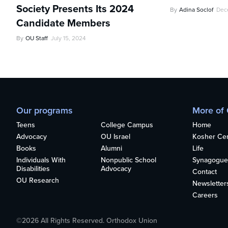
Society Presents Its 2024
By
Adina Soclof
Dec
Candidate Members
By
OU Staff
July 15, 2024
Our programs
More of
Teens
College Campus
Home
Advocacy
OU Israel
Kosher Cert
Books
Alumni
Life
Individuals With
Nonpublic School
Synagogue
Disabilities
Advocacy
Contact
OU Research
Newsletter
Careers
©2026 All Rights Reserved. Orthodox Union