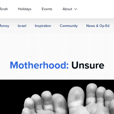
Torah
Holidays
Events
About
Money
Israel
Inspiration
Community
News & Op-Ed
Motherhood:
Unsure