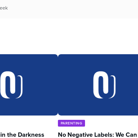
week
PARENTING
 in the Darkness
No Negative Labels: We Can