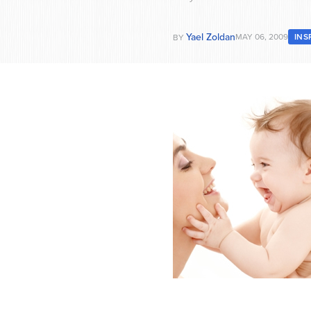
Yael Zoldan
MAY 06, 2009
INS
BY