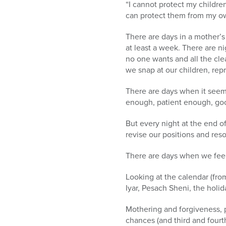
“I cannot protect my children
can protect them from my ow
There are days in a mother’s
at least a week. There are n
no one wants and all the cl
we snap at our children, repr
There are days when it seem
enough, patient enough, goo
But every night at the end o
revise our positions and res
There are days when we feel 
Looking at the calendar (from
Iyar, Pesach Sheni, the holi
Mothering and forgiveness, p
chances (and third and fourt