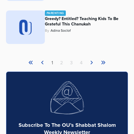
PARENTING
Greedy? Entitled? Teaching Kids To Be
Grateful This Chanukah
By
Adina Soclof
1
2
3
4
Subscribe To The OU’s Shabbat Shalom
Weekly Newsletter