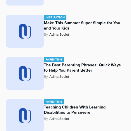
INSPIRATION
Make This Summer Super Simple for You
and Your Kids
By
Adina Soclof
PARENTING
The Best Parenting Phrases: Quick Ways
to Help You Parent Better
By
Adina Soclof
PARENTING
Teaching Children With Learning
Disabilities to Persevere
By
Adina Soclof