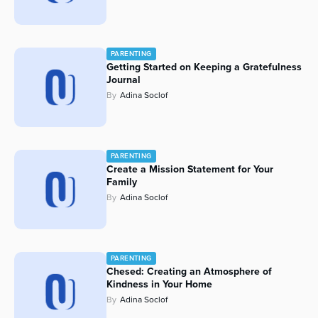
PARENTING
Getting Started on Keeping a Gratefulness
Journal
By
Adina Soclof
PARENTING
Create a Mission Statement for Your
Family
By
Adina Soclof
PARENTING
Chesed: Creating an Atmosphere of
Kindness in Your Home
By
Adina Soclof