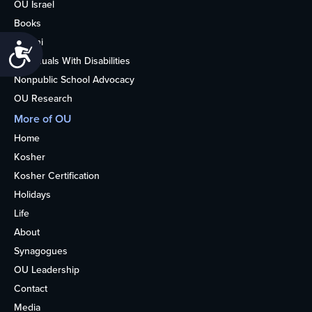
OU Israel
Books
Alumni
Accessibility
Individuals With Disabilities
Nonpublic School Advocacy
OU Research
More of OU
Home
Kosher
Kosher Certification
Holidays
Life
About
Synagogues
OU Leadership
Contact
Media