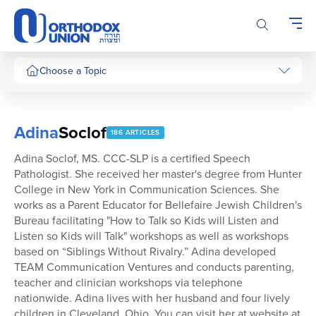
Please
note:
This
website
includes
Choose a Topic
an
accessibility
system.
Adina
Soclof
186 ARTICLES
Adina Soclof, MS. CCC-SLP is a certified Speech
Pathologist. She received her master's degree from Hunter
College in New York in Communication Sciences. She
works as a Parent Educator for Bellefaire Jewish Children's
Bureau facilitating "How to Talk so Kids will Listen and
Listen so Kids will Talk" workshops as well as workshops
based on “Siblings Without Rivalry.” Adina developed
TEAM Communication Ventures and conducts parenting,
teacher and clinician workshops via telephone
nationwide. Adina lives with her husband and four lively
children in Cleveland, Ohio. You can visit her at website at