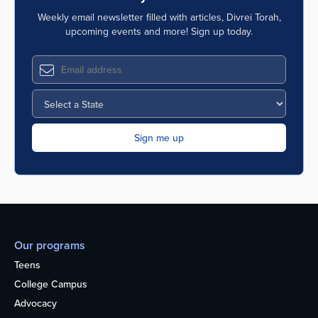
Weekly email newsletter filled with articles, Divrei Torah,
upcoming events and more! Sign up today.
Our programs
Teens
College Campus
Advocacy