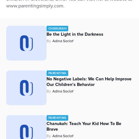
www.parentingsimply.com.
Series
CHANUKAH
Be the Light in the Darkness
By
Adina Soclof
PARENTING
No Negative Labels: We Can Help Improve
Our Children’s Behavior
By
Adina Soclof
PARENTING
Chanukah: Teach Your Kid How To Be
Brave
By
Adina Soclof