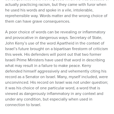
actually practicing racism, but they came with furor when
he used his words and spoke in a vile, intolerable,
reprehensible way. Words matter and the wrong choice of
them can have grave consequences.
A poor choice of words can be revealing or inflammatory
and provocative in dangerous ways. Secretary of State,
John Kerry’s use of the word Apartheid in the context of
Israel’s future brought on a bipartisan firestorm of criticism
this week. His defenders will point out that two former
Israeli Prime Ministers have used that word in describing
what may result in a failure to make peace. Kerry
defended himself aggressively and vehemently citing his
record as a Senator on Israel. Many, myself included, were
unconvinced. His record on Israel was not under question;
it was his choice of one particular word, a word that is
viewed as dangerously inflammatory in any context and
under any condition, but especially when used in
connection to Israel.