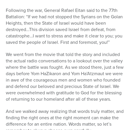
Following the war, General Rafael Eitan said to the 77th
Battalion: “If we had not stopped the Syrians on the Golan
Heights, then the State of Israel would have been
destroyed…This division saved Israel from defeat, from
catastrophe…I want to stress and make it clear to you; you
saved the people of Israel. First and foremost, you!”
We went from the movie that told the story and included
the actual radio conversations to a lookout over the valley
where the battle was fought. As we stood there, just a few
days before Yom HaZikaron and Yom Ha’Atzmaut we were
in awe of the courageous men and women who founded
and defend our beloved and precious State of Israel. We
were overwhelmed with gratitude to God for the blessing
of returning to our homeland after all of these years.
And we walked away realizing that words truly matter, and
finding the right ones at the right moment can make the
difference for an entire nation. Words matter, so let’s