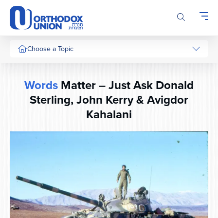
Please
note:
This
website
includes
Choose a Topic
an
accessibility
system.
Words
Matter – Just Ask Donald
Sterling, John Kerry & Avigdor
Kahalani