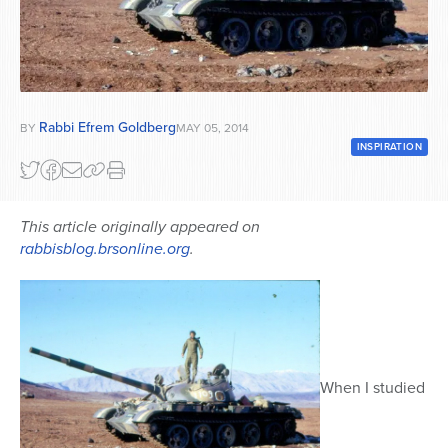
Series
Rabbi Efrem Goldberg
BY
MAY 05, 2014
INSPIRATION
This article originally appeared on
rabbisblog.brsonline.org
.
When I studied