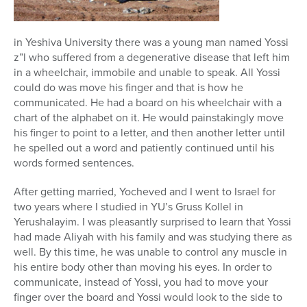
in Yeshiva University there was a young man named Yossi
z”l who suffered from a degenerative disease that left him
in a wheelchair, immobile and unable to speak. All Yossi
could do was move his finger and that is how he
communicated. He had a board on his wheelchair with a
chart of the alphabet on it. He would painstakingly move
his finger to point to a letter, and then another letter until
he spelled out a word and patiently continued until his
words formed sentences.
After getting married, Yocheved and I went to Israel for
two years where I studied in YU’s Gruss Kollel in
Yerushalayim. I was pleasantly surprised to learn that Yossi
had made Aliyah with his family and was studying there as
well. By this time, he was unable to control any muscle in
his entire body other than moving his eyes. In order to
communicate, instead of Yossi, you had to move your
finger over the board and Yossi would look to the side to