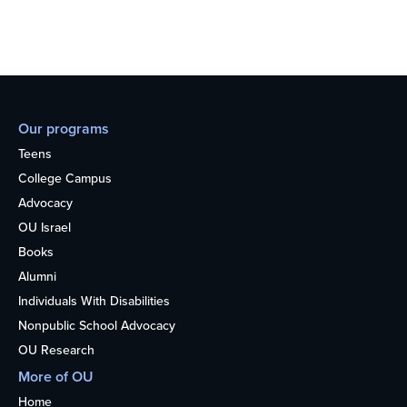
Our programs
Teens
College Campus
Advocacy
OU Israel
Books
Alumni
Individuals With Disabilities
Nonpublic School Advocacy
OU Research
More of OU
Home