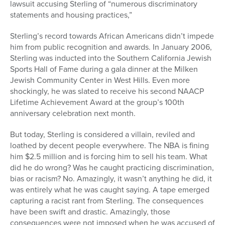
lawsuit accusing Sterling of “numerous discriminatory
statements and housing practices,”
Sterling’s record towards African Americans didn’t impede
him from public recognition and awards. In January 2006,
Sterling was inducted into the Southern California Jewish
Sports Hall of Fame during a gala dinner at the Milken
Jewish Community Center in West Hills. Even more
shockingly, he was slated to receive his second NAACP
Lifetime Achievement Award at the group’s 100th
anniversary celebration next month.
But today, Sterling is considered a villain, reviled and
loathed by decent people everywhere. The NBA is fining
him $2.5 million and is forcing him to sell his team. What
did he do wrong? Was he caught practicing discrimination,
bias or racism? No. Amazingly, it wasn’t anything he did, it
was entirely what he was caught saying. A tape emerged
capturing a racist rant from Sterling. The consequences
have been swift and drastic. Amazingly, those
consequences were not imposed when he was accused of