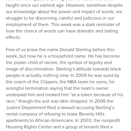
taught since our earliest age. However, somehow despite
our knowledge about the power and impact of words, we
struggle to be discerning, careful and judicious in our
employment of them. This week was a stark reminder of
how the choice of words can have dramatic and lasting
effects.
Few of us knew the name Donald Sterling before this
week, but now he is a household name. He has become
the poster child of racism, the symbol of bigotry and
image of discrimination. Sterling’s attitude towards black
people is actually nothing new. In 2009 he was sued by
the coach of the Clippers, the NBA team he owns, for
wrongful termination saying that the team’s owner
underpaid him and treated him “as a token because of his
race,” though the suit was later dropped. In 2006 the
Justice Department filed a lawsuit accusing Sterling’s
rental company of refusing to lease Beverly Hills
apartments to African-Americans. In 2003, the nonprofit
Housing Rights Center and a group of tenants filed a