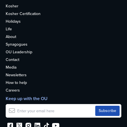
Kosher
Kosher Certification
Holidays
Life
About
Synagogues
OU Leadership
Contact
Media
Newsletters
How to help
Careers
Keep up with the OU