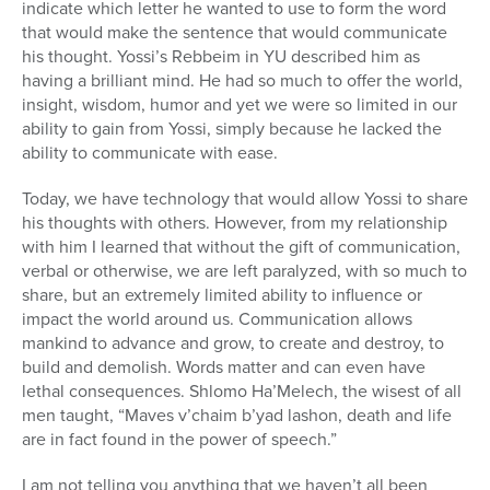
indicate which letter he wanted to use to form the word
that would make the sentence that would communicate
his thought. Yossi’s Rebbeim in YU described him as
having a brilliant mind. He had so much to offer the world,
insight, wisdom, humor and yet we were so limited in our
ability to gain from Yossi, simply because he lacked the
ability to communicate with ease.
Today, we have technology that would allow Yossi to share
his thoughts with others. However, from my relationship
with him I learned that without the gift of communication,
verbal or otherwise, we are left paralyzed, with so much to
share, but an extremely limited ability to influence or
impact the world around us. Communication allows
mankind to advance and grow, to create and destroy, to
build and demolish. Words matter and can even have
lethal consequences. Shlomo Ha’Melech, the wisest of all
men taught, “Maves v’chaim b’yad lashon, death and life
are in fact found in the power of speech.”
I am not telling you anything that we haven’t all been