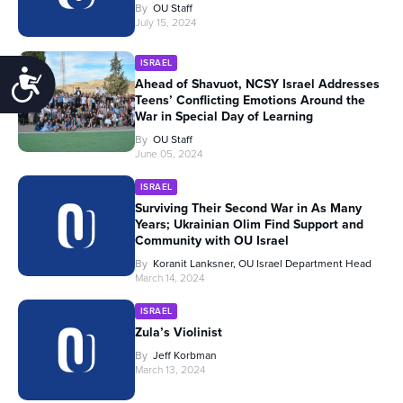
By
OU Staff
July 15, 2024
ISRAEL
Accessibility
Ahead of Shavuot, NCSY Israel Addresses
Teens’ Conflicting Emotions Around the
War in Special Day of Learning
By
OU Staff
June 05, 2024
ISRAEL
Surviving Their Second War in As Many
Years; Ukrainian Olim Find Support and
Community with OU Israel
By
Koranit Lanksner, OU Israel Department Head
March 14, 2024
ISRAEL
Zula’s Violinist
By
Jeff Korbman
March 13, 2024