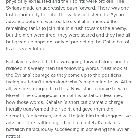
physically exhausted and their spirits were broken. The
Syrians made an aggressive push forward. There was one
last opportunity to enter the valley and stem the Syrian
advance before it was too late. Kahalani radioed the
remaining tanks to join him in a rush towards the enemy,
but the men were tired, they were scared and they had all
but given up hope not only of protecting the Golan but of
Israel’s very future.
Kahalani realized that he was going forward alone and he
radioed his weary men the following words: “Just look at
the Syrians’ courage as they come up to the positions
facing us. I don’t understand what’s happening to us. After
all, we are stronger than they. Now, start to move forward…
Move!” The courageous men of his battalion described
how those words, Kahalani’s short but dramatic charge,
literally transformed their spirit and gave them the
strength, fearlessnes, and will to join him in his aggressive
advance. The battled raged and ultimately Kahalani’s
battalion miraculously succeeding in achieving the Syrian
retreat.