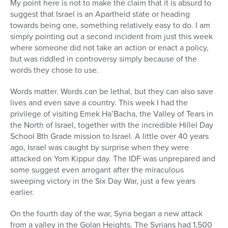
My point here is not to make the claim that it is absurd to
suggest that Israel is an Apartheid state or heading
towards being one, something relatively easy to do. I am
simply pointing out a second incident from just this week
where someone did not take an action or enact a policy,
but was riddled in controversy simply because of the
words they chose to use.
Words matter. Words can be lethal, but they can also save
lives and even save a country. This week I had the
privilege of visiting Emek Ha’Bacha, the Valley of Tears in
the North of Israel, together with the incredible Hillel Day
School 8th Grade mission to Israel. A little over 40 years
ago, Israel was caught by surprise when they were
attacked on Yom Kippur day. The IDF was unprepared and
some suggest even arrogant after the miraculous
sweeping victory in the Six Day War, just a few years
earlier.
On the fourth day of the war, Syria began a new attack
from a valley in the Golan Heights. The Syrians had 1,500