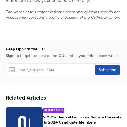
remember to always choose ours carefully.
The words of this author reflect his/her own opinions and do not
necessarily represent the official position of the Orthodox Union.
Keep Up with the OU
Sign up to get the best of the OU sent to your inbox each week
Related Articles
INSPIRATION
NCSY’s Ben Zakkai Honor Society Presents
Its 2024 Candidate Members