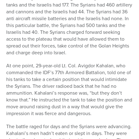
tanks and the Israelis had 177. The Syrians had 460 artillery
and cannons and the Israelis had 44. The Syrians had 36
anti aircraft missile batteries and the Israelis had none. In
this particular battle, the Syrians had 500 tanks and the
Israelis had 40. The Syrians charged forward seeking
access to the plateau that would have allowed them to
spread out their forces, take control of the Golan Heights
and charge deep into Israel.
At one point, 29-year-old Lt. Col. Avigdor Kahalan, who
commanded the IDF’s 77th Armored Battalion, told one of
his tanks to take a certain position that would intimidate
the Syrians. The driver radioed back that he had no
ammunition. Kahalani’s response was, “but they don’t
know that.” He instructed the tank to take the position and
move around raising dust in a way that would give the
impression it was fierce and dangerous.
The battle raged for days and the Syrians were advancing.
Kahalani’s men hadn’t eaten or slept in days. They were