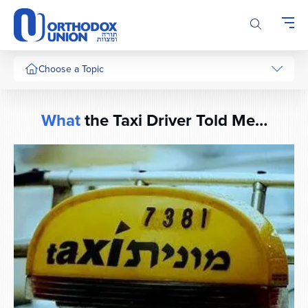
Please
note:
This
website
includes
Choose a Topic
an
accessibility
system.
What
the Taxi Driver Told Me…