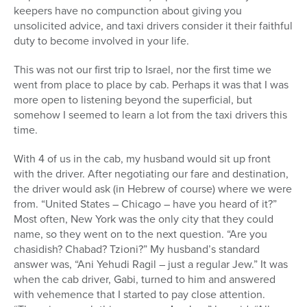
keepers have no compunction about giving you
unsolicited advice, and taxi drivers consider it their faithful
duty to become involved in your life.
This was not our first trip to Israel, nor the first time we
went from place to place by cab. Perhaps it was that I was
more open to listening beyond the superficial, but
somehow I seemed to learn a lot from the taxi drivers this
time.
With 4 of us in the cab, my husband would sit up front
with the driver. After negotiating our fare and destination,
the driver would ask (in Hebrew of course) where we were
from. “United States – Chicago – have you heard of it?”
Most often, New York was the only city that they could
name, so they went on to the next question. “Are you
chasidish? Chabad? Tzioni?” My husband’s standard
answer was, “Ani Yehudi Ragil – just a regular Jew.” It was
when the cab driver, Gabi, turned to him and answered
with vehemence that I started to pay close attention.