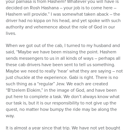
your parnasa is from Hashem? Whatever you will have is
decided on Rosh Hashana – your job is to come here –
Hashem will provide.” I was somewhat taken aback – the
driver had no kippa on his head, and yet spoke with such
authority and vehemence about the role of God in our
lives.
When we got out of the cab, I turned to my husband and
said, “Maybe we have been missing the point. Hashem
sends messengers to us in all kinds of ways – perhaps all
these cab drivers have been sent to tell us something.
Maybe we need to really ‘hear’ what they are saying – not
just chuckle at the experience. Gabi is right. There is no
such thing as a “regular” Jew. We each are created
“B’tzelem Elokim,” in the image of God, and have been
put here to complete a task. We don’t always know what
our task is, but it is our responsibility to not give up the
quest, no matter how bumpy the ride may be along the
way.
It is almost a year since that trip. We have not yet bought