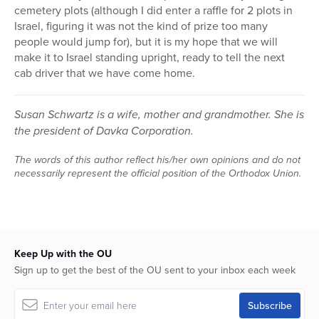
cemetery plots (although I did enter a raffle for 2 plots in
Israel, figuring it was not the kind of prize too many
people would jump for), but it is my hope that we will
make it to Israel standing upright, ready to tell the next
cab driver that we have come home.
Susan Schwartz is a wife, mother and grandmother. She is
the president of Davka Corporation.
The words of this author reflect his/her own opinions and do not
necessarily represent the official position of the Orthodox Union.
Keep Up with the OU
Sign up to get the best of the OU sent to your inbox each week