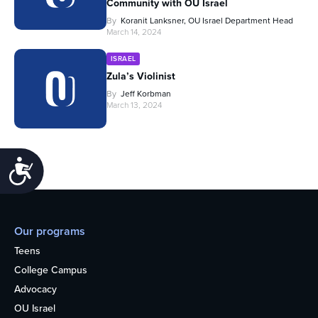
Community with OU Israel
By
Koranit Lanksner, OU Israel Department Head
March 14, 2024
ISRAEL
Zula’s Violinist
By
Jeff Korbman
March 13, 2024
Accessibility
Our programs
Teens
College Campus
Advocacy
OU Israel