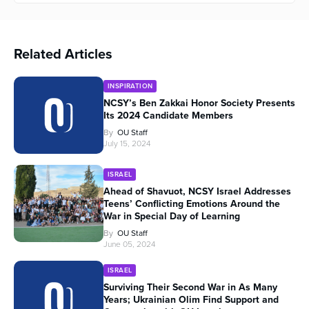
Related Articles
INSPIRATION
NCSY’s Ben Zakkai Honor Society Presents
Its 2024 Candidate Members
By
OU Staff
July 15, 2024
ISRAEL
Ahead of Shavuot, NCSY Israel Addresses
Teens’ Conflicting Emotions Around the
War in Special Day of Learning
By
OU Staff
June 05, 2024
ISRAEL
Surviving Their Second War in As Many
Years; Ukrainian Olim Find Support and