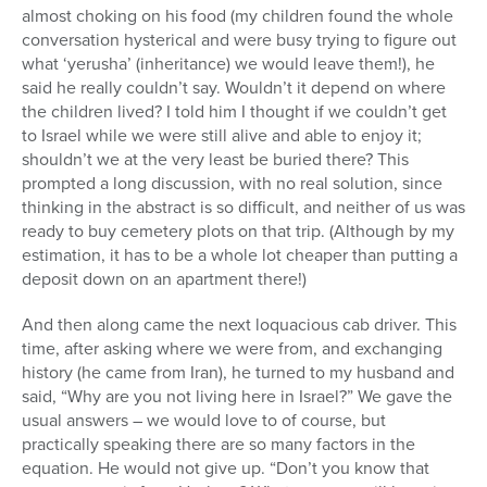
almost choking on his food (my children found the whole
conversation hysterical and were busy trying to figure out
what ‘yerusha’ (inheritance) we would leave them!), he
said he really couldn’t say. Wouldn’t it depend on where
the children lived? I told him I thought if we couldn’t get
to Israel while we were still alive and able to enjoy it;
shouldn’t we at the very least be buried there? This
prompted a long discussion, with no real solution, since
thinking in the abstract is so difficult, and neither of us was
ready to buy cemetery plots on that trip. (Although by my
estimation, it has to be a whole lot cheaper than putting a
deposit down on an apartment there!)
And then along came the next loquacious cab driver. This
time, after asking where we were from, and exchanging
history (he came from Iran), he turned to my husband and
said, “Why are you not living here in Israel?” We gave the
usual answers – we would love to of course, but
practically speaking there are so many factors in the
equation. He would not give up. “Don’t you know that