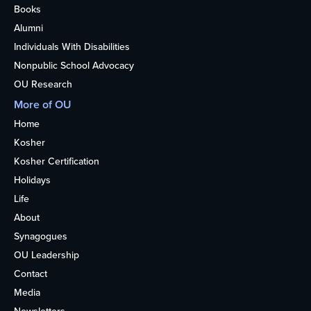
Books
Alumni
Individuals With Disabilities
Nonpublic School Advocacy
OU Research
More of OU
Home
Kosher
Kosher Certification
Holidays
Life
About
Synagogues
OU Leadership
Contact
Media