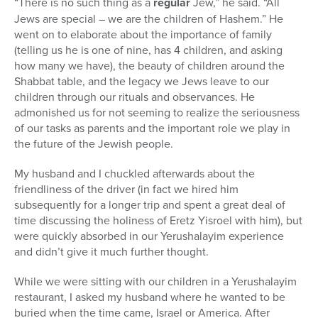
“There is no such thing as a
regular
Jew,” he said. “All
Jews are special – we are the children of Hashem.” He
went on to elaborate about the importance of family
(telling us he is one of nine, has 4 children, and asking
how many we have), the beauty of children around the
Shabbat table, and the legacy we Jews leave to our
children through our rituals and observances. He
admonished us for not seeming to realize the seriousness
of our tasks as parents and the important role we play in
the future of the Jewish people.
My husband and I chuckled afterwards about the
friendliness of the driver (in fact we hired him
subsequently for a longer trip and spent a great deal of
time discussing the holiness of Eretz Yisroel with him), but
were quickly absorbed in our Yerushalayim experience
and didn’t give it much further thought.
While we were sitting with our children in a Yerushalayim
restaurant, I asked my husband where he wanted to be
buried when the time came, Israel or America. After