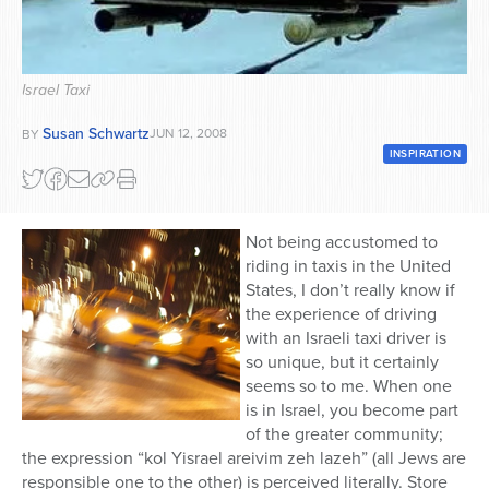
Series
Israel Taxi
Susan Schwartz
JUN 12, 2008
BY
INSPIRATION
Not being accustomed to
riding in taxis in the United
States, I don’t really know if
the experience of driving
with an Israeli taxi driver is
so unique, but it certainly
seems so to me. When one
is in Israel, you become part
of the greater community;
the expression “kol Yisrael areivim zeh lazeh” (all Jews are
responsible one to the other) is perceived literally. Store