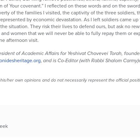
n of Your covenant.” I reflected on these words and on the sword
ty of the families I visited, the captivity of the three soldiers, 
represented by economic devastation. As I left soldiers came up 
the situation. They risk their lives to defend ours, but ask no r
nd women that we will never be able to fully repay them or expr
e afternoon visit.
esident of Academic Affairs for Yeshivat Chovevei Torah, found
nidesheritage.org
,
and is Co-Editor (with Rabbi Shalom Carmy)
 his/her own opinions and do not necessarily represent the official posi
week