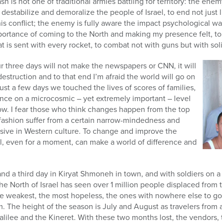
ash is not one of traditional armies battling for territory: the en
o destabilize and demoralize the people of Israel, to end not just l
s conflict; the enemy is fully aware the impact psychological wa
portance of coming to the North and making my presence felt, to
hat is sent with every rocket, to combat not with guns but with sol
 three days will not make the newspapers or CNN, it will
estruction and to that end I’m afraid the world will go on
ust a few days we touched the lives of scores of families,
nce on a microcosmic – yet extremely important – level
elow. I fear those who think changes happen from the top
fashion suffer from a certain narrow-mindedness and
vasive in Western culture. To change and improve the
al, even for a moment, can make a world of difference and
 and a third day in Kiryat Shmoneh in town, and with soldiers on a
e North of Israel has seen over 1 million people displaced from 
he weakest, the most hopeless, the ones with nowhere else to go
m. The height of the season is July and August as travelers from 
alilee and the Kineret. With these two months lost, the vendors,