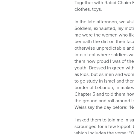
Together with Rabbi Chaim 
clothes, toys.
In the late afternoon, we vis
Soldiers, exhausted, lay mot
me were the women who like 
beneath the dirt on their fa
otherwise unpredictable an
into a tent where soldiers we
them how proud I was of them
youth. Dressed in green wit
as kids, but as men and wom
to go study in Israel and t
border of Lebanon, in makesh
Chapter 5 and told them how 
the ground and roll around in
Weiss say the day before: ‘N
I asked them to join me in 
scrounged for a few kippot, 
which includes the verse: “O