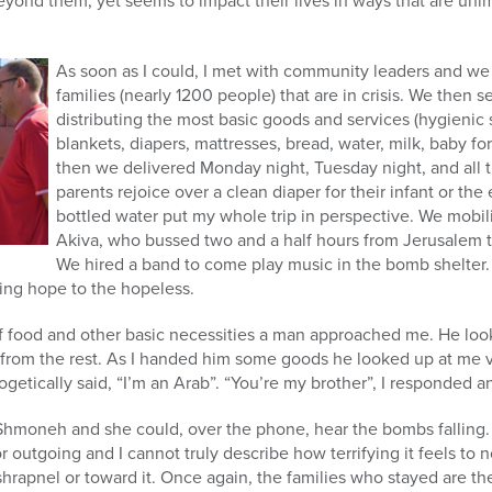
 beyond them, yet seems to impact their lives in ways that are uni
As soon as I could, I met with community leaders and we
families (nearly 1200 people) that are in crisis. We then 
distributing the most basic goods and services (hygienic 
blankets, diapers, mattresses, bread, water, milk, baby f
then we delivered Monday night, Tuesday night, and all
parents rejoice over a clean diaper for their infant or th
bottled water put my whole trip in perspective. We mobil
Akiva, who bussed two and a half hours from Jerusalem 
We hired a band to come play music in the bomb shelter.
ing hope to the hopeless.
 food and other basic necessities a man approached me. He look
from the rest. As I handed him some goods he looked up at me ve
getically said, “I’m an Arab”. “You’re my brother”, I responded
Shmoneh and she could, over the phone, hear the bombs falling. It
 outgoing and I cannot truly describe how terrifying it feels to
hrapnel or toward it. Once again, the families who stayed are t