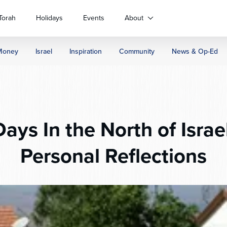
Torah
Holidays
Events
About
Money
Israel
Inspiration
Community
News & Op-Ed
ays In the North of Isra
Personal Reflections