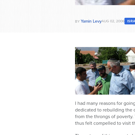
Yamin Levy
AUG 02, 2006
ISR
BY
I had many reasons for goin
dedicated to rebuilding the c
from the throngs of poverty
thus felt compelled to visit 