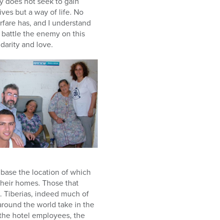
emy does not seek to gain
ives but a way of life. No
rfare has, and I understand
 battle the enemy on this
idarity and love.
 base the location of which
their homes. Those that
. Tiberias, indeed much of
around the world take in the
 the hotel employees, the