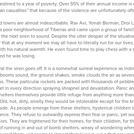
destined to a year of poverty. Over 55% of their annual income is
ian casualties” that because of the violence are unfortunately of
d towns are almost indescribable. Rav Avi, Yonah Berman, Dror 
d a poor neighborhood of Tiberias and came upon a group of famil
r the next siren to sound. Despite the utter despair of the situat
 that at any moment we may all have to literally run for our lives
ith his natural warmth. He even found time to play chess with a 
zed he was losing.
val the siren goes off. It is a somewhat surreal experience as inst
 booms sound, the ground shakes, smoke clouds the air as severa
. These particular rockets are packed with thousands of pebbles
eet in every direction spraying shrapnel and devastation. Panic 
helters themselves provide little refuge from anything more tha
 Old, hot, dirty, smelly they would be intolerable except for the 
ide. As people emerge from these shelters, hysterical children s
ance. They refuse to outwardly express their fear or panic, yet s
ors. They are frightened for their homes, for their children, for th
 of running in and out of bomb shelters, weary of wondering when 