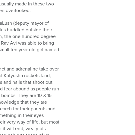
 usually made in these two
ten overlooked.
LaLush (deputy mayor of
ies huddled outside their
ion, the one hundred degree
, Rav Avi was able to bring
small ten year old girl named
inct and adrenaline take over.
l Katyusha rockets land,
 and nails that shoot out
and fear abound as people run
n bombs. They are 10 X 15
knowledge that they are
earch for their parents and
omething in their eyes
eir very way of life, but most
it will end, weary of a