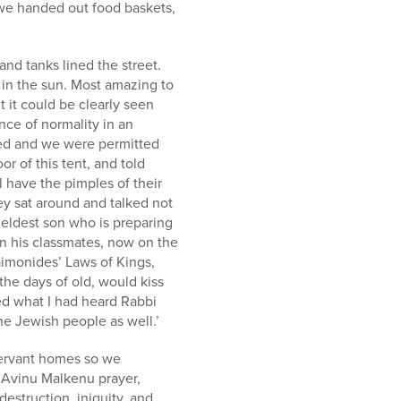
we handed out food baskets,
and tanks lined the street.
g in the sun. Most amazing to
 it could be clearly seen
nce of normality in an
ed and we were permitted
or of this tent, and told
 have the pimples of their
y sat around and talked not
eldest son who is preparing
n his classmates, now on the
aimonides’ Laws of Kings,
the days of old, would kiss
ated what I had heard Rabbi
he Jewish people as well.’
servant homes so we
l Avinu Malkenu prayer,
estruction, iniquity, and