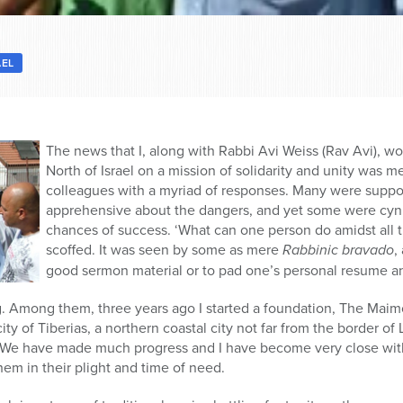
AEL
The news that I, along with Rabbi Avi Weiss (Rav Avi), w
North of Israel on a mission of solidarity and unity was 
colleagues with a myriad of responses. Many were support
apprehensive about the dangers, and yet some were cyni
chances of success. ‘What can one person do amidst all t
scoffed. It was seen by some as mere
Rabbinic bravado
,
good sermon material or to pad one’s personal resume an
g. Among them, three years ago I started a foundation, The Maim
ity of Tiberias, a northern coastal city not far from the border of
. We have made much progress and I have become very close wit
them in their plight and time of need.