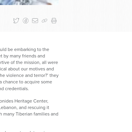
ould be embarking to the
met by many friends and
ive of the mission, all were
cal about our motives and
he violence and terror?’ they
 a chance to acquire some
d credentials.
onides Heritage Center,
 Lebanon, and rescuing it
h many Tiberian families and