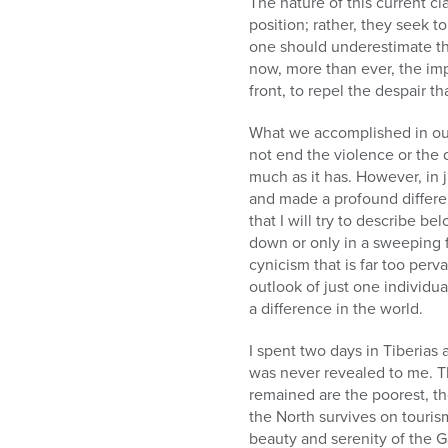
The nature of this current cl
position; rather, they seek t
one should underestimate thi
now, more than ever, the im
front, to repel the despair t
What we accomplished in our
not end the violence or the d
much as it has. However, in j
and made a profound differe
that I will try to describe b
down or only in a sweeping 
cynicism that is far too per
outlook of just one individu
a difference in the world.
I spent two days in Tiberias
was never revealed to me. Th
remained are the poorest, t
the North survives on touris
beauty and serenity of the G