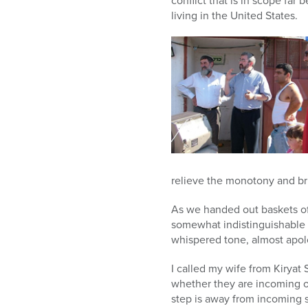
conflict that is in scope far
living in the United States.
relieve the monotony and br
As we handed out baskets of
somewhat indistinguishable 
whispered tone, almost apolo
I called my wife from Kiryat 
whether they are incoming or
step is away from incoming s