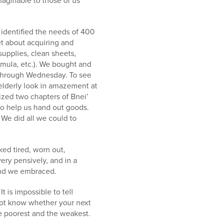
maginable to those of us
 identified the needs of 400
set about acquiring and
supplies, clean sheets,
ormula, etc.). We bought and
 through Wednesday. To see
e elderly look in amazement at
ized two chapters of Bnei’
to help us hand out goods.
 We did all we could to
ed tired, worn out,
ry pensively, and in a
 and we embraced.
 is impossible to tell
 not know whether your next
he poorest and the weakest.