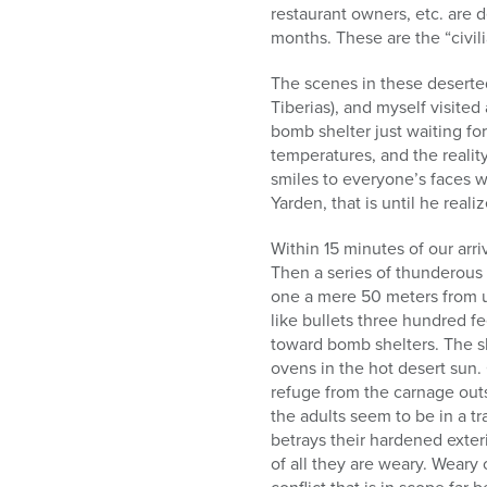
restaurant owners, etc. are 
months. These are the “civil
The scenes in these deserte
Tiberias), and myself visite
bomb shelter just waiting fo
temperatures, and the reality
smiles to everyone’s faces w
Yarden, that is until he reali
Within 15 minutes of our arri
Then a series of thunderous
one a mere 50 meters from us
like bullets three hundred f
toward bomb shelters. The s
ovens in the hot desert sun.
refuge from the carnage outs
the adults seem to be in a tr
betrays their hardened exteri
of all they are weary. Weary