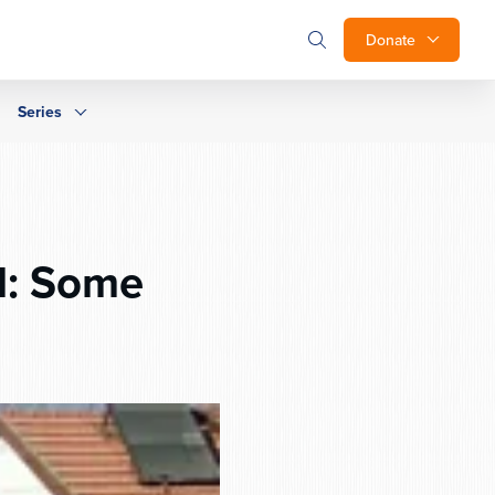
Donate
Series
el: Some