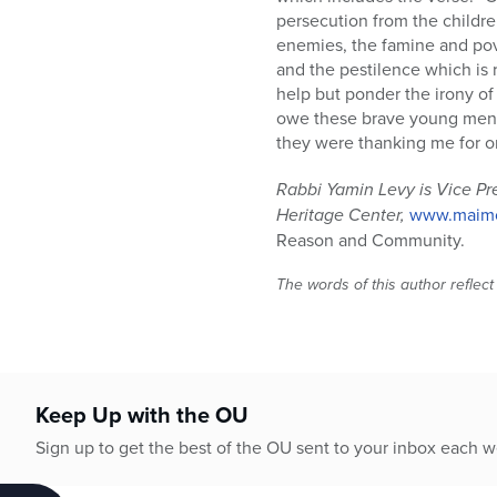
persecution from the childre
enemies, the famine and pover
and the pestilence which is 
help but ponder the irony of 
owe these brave young men a
they were thanking me for on
Rabbi Yamin Levy is Vice Pr
Heritage Center,
www.maimo
Reason and Community.
The words of this author reflect
Keep Up with the OU
Sign up to get the best of the OU sent to your inbox each 