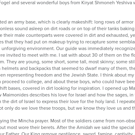
Fogel and several wonderful boys from Kiryat Shmoneh Yeshiva 
ited an army base, which is clearly makeshift: long rows of armor 
ionless sound asleep on dirt roads or on top of their tanks bakin
their male counterparts were covered in dirt and exhausted, yet
ces that they had put on makeup trying to recapture some sembla
d unforgiving environment. Our guide was immediately recogniz
re invited to meet with me. I sat with about 30 of them on the flo
. They are young, some short, some tall, most skinny; some still
h helmets and backpacks that seemed to dwarf many of them, the
en representing freedom and the Jewish State. I think about my 
hen proceed to college, and about these boys, who could have bee
ift bases, covered in dirt looking for inspiration. I opened up M
Maimonides describes his love for Israel and how the sages, in 
 the dirt of Israel to express their love for the holy land. I repe
ot only do we love these troops, but we know they love us and t
saying the Mincha prayer. Most of the soldiers came from non-ob
but most wore their berets. After the Amidah we said the specia
ur Father, Our King remove pestilence, sword, famine, captivity, d