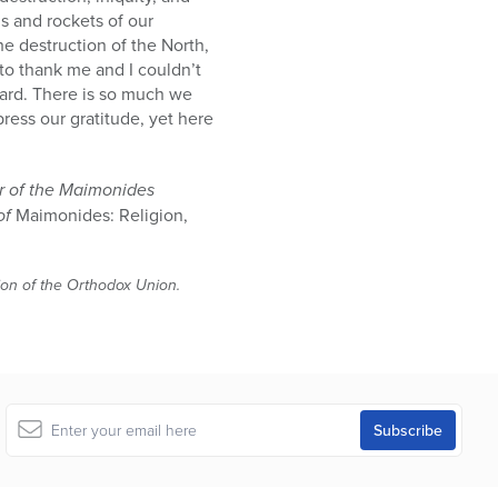
s and rockets of our
the destruction of the North,
to thank me and I couldn’t
eward. There is so much we
ess our gratitude, yet here
er of the Maimonides
of
Maimonides: Religion,
tion of the Orthodox Union.