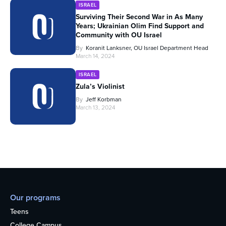
ISRAEL
Surviving Their Second War in As Many
Years; Ukrainian Olim Find Support and
Community with OU Israel
By
Koranit Lanksner, OU Israel Department Head
March 14, 2024
ISRAEL
Zula’s Violinist
By
Jeff Korbman
March 13, 2024
Our programs
Teens
College Campus