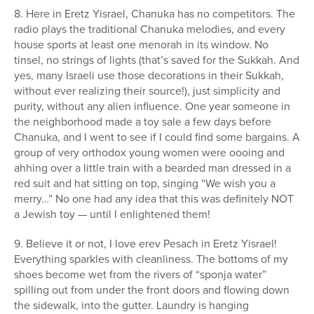
8. Here in Eretz Yisrael, Chanuka has no competitors. The
radio plays the traditional Chanuka melodies, and every
house sports at least one menorah in its window. No
tinsel, no strings of lights (that’s saved for the Sukkah. And
yes, many Israeli use those decorations in their Sukkah,
without ever realizing their source!), just simplicity and
purity, without any alien influence. One year someone in
the neighborhood made a toy sale a few days before
Chanuka, and I went to see if I could find some bargains. A
group of very orthodox young women were oooing and
ahhing over a little train with a bearded man dressed in a
red suit and hat sitting on top, singing “We wish you a
merry…” No one had any idea that this was definitely NOT
a Jewish toy — until I enlightened them!
9. Believe it or not, I love erev Pesach in Eretz Yisrael!
Everything sparkles with cleanliness. The bottoms of my
shoes become wet from the rivers of “sponja water”
spilling out from under the front doors and flowing down
the sidewalk, into the gutter. Laundry is hanging