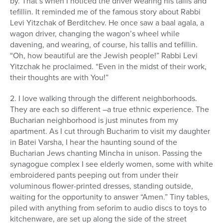
by. That’s when I noticed the driver wearing his tallis and
tefillin. It reminded me of the famous story about Rabbi
Levi Yitzchak of Berditchev. He once saw a baal agala, a
wagon driver, changing the wagon’s wheel while
davening, and wearing, of course, his tallis and tefillin.
“Oh, how beautiful are the Jewish people!” Rabbi Levi
Yitzchak he proclaimed. “Even in the midst of their work,
their thoughts are with You!”
2. I love walking through the different neighborhoods.
They are each so different –a true ethnic experience. The
Bucharian neighborhood is just minutes from my
apartment. As I cut through Bucharim to visit my daughter
in Batei Varsha, I hear the haunting sound of the
Bucharian Jews chanting Mincha in unison. Passing the
synagogue complex I see elderly women, some with white
embroidered pants peeping out from under their
voluminous flower-printed dresses, standing outside,
waiting for the opportunity to answer “Amen.” Tiny tables,
piled with anything from seforim to audio discs to toys to
kitchenware, are set up along the side of the street