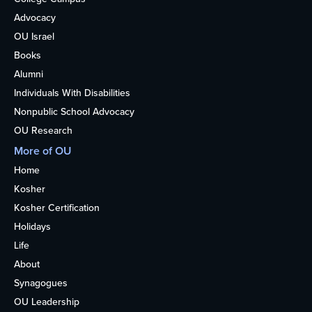
Advocacy
OU Israel
Books
Alumni
Individuals With Disabilities
Nonpublic School Advocacy
OU Research
More of OU
Home
Kosher
Kosher Certification
Holidays
Life
About
Synagogues
OU Leadership