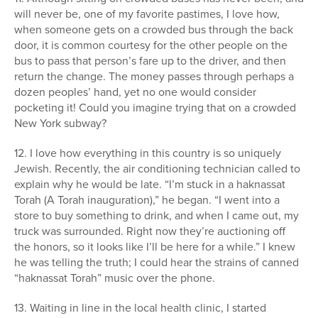
will never be, one of my favorite pastimes, I love how,
when someone gets on a crowded bus through the back
door, it is common courtesy for the other people on the
bus to pass that person’s fare up to the driver, and then
return the change. The money passes through perhaps a
dozen peoples’ hand, yet no one would consider
pocketing it! Could you imagine trying that on a crowded
New York subway?
12. I love how everything in this country is so uniquely
Jewish. Recently, the air conditioning technician called to
explain why he would be late. “I’m stuck in a haknassat
Torah (A Torah inauguration),” he began. “I went into a
store to buy something to drink, and when I came out, my
truck was surrounded. Right now they’re auctioning off
the honors, so it looks like I’ll be here for a while.” I knew
he was telling the truth; I could hear the strains of canned
“haknassat Torah” music over the phone.
13. Waiting in line in the local health clinic, I started