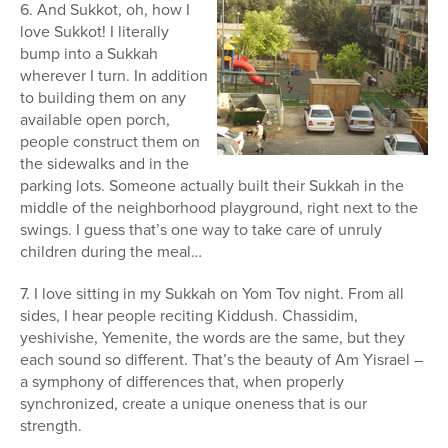
6. And Sukkot, oh, how I
love Sukkot! I literally
bump into a Sukkah
wherever I turn. In addition
to building them on any
available open porch,
people construct them on
the sidewalks and in the
parking lots. Someone actually built their Sukkah in the
middle of the neighborhood playground, right next to the
swings. I guess that’s one way to take care of unruly
children during the meal…
7. I love sitting in my Sukkah on Yom Tov night. From all
sides, I hear people reciting Kiddush. Chassidim,
yeshivishe, Yemenite, the words are the same, but they
each sound so different. That’s the beauty of Am Yisrael –
a symphony of differences that, when properly
synchronized, create a unique oneness that is our
strength.