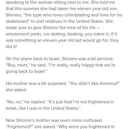
speaking to the woman sitting next to me. She told me
that this summer she had taken her eleven year old son,
Shlomo, “the type who loves rollerblading and lives for his
skateboard” to visit relatives in the United States. She
made sure to give Shlomo the time of his life –
amusement parks, ice skating, boating, you name it, if it
was something an eleven year old kid would go for, they
did it!
On the plane back to Israel, Shlomo was a bit pensive.
“Boy, mom,” he said. “I’m really, really happy that we’re
going back to Israel.”
His mother was a bit surprised. “You didn’t like America?”
she asked.
“No, no,” he replied. “It’s just that I’m not frightened in
Israel, like I was in the United States.”
Now Shlomo’s mother was even more confused.
“Frightened?” she asked. “Why were you frightened in