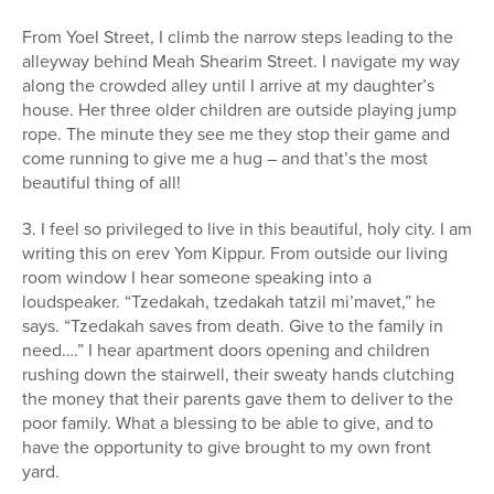
From Yoel Street, I climb the narrow steps leading to the
alleyway behind Meah Shearim Street. I navigate my way
along the crowded alley until I arrive at my daughter’s
house. Her three older children are outside playing jump
rope. The minute they see me they stop their game and
come running to give me a hug – and that’s the most
beautiful thing of all!
3. I feel so privileged to live in this beautiful, holy city. I am
writing this on erev Yom Kippur. From outside our living
room window I hear someone speaking into a
loudspeaker. “Tzedakah, tzedakah tatzil mi’mavet,” he
says. “Tzedakah saves from death. Give to the family in
need….” I hear apartment doors opening and children
rushing down the stairwell, their sweaty hands clutching
the money that their parents gave them to deliver to the
poor family. What a blessing to be able to give, and to
have the opportunity to give brought to my own front
yard.