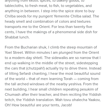
anything from exotic spices, to bakery goods, to
tablecloths, to fresh meat, to fish, to vegetables, and
anything in between. I step into the spice store to buy
Chilba seeds for my pungent Yemenite Chilba salad. The
heady smell and combination of colors and textures
transports me to the Orient. For less than twenty five
cents, I have the makings of a phenomenal side dish for
Shabbat lunch.
From the Bucharian shuk, I climb the steep mountain of
Yoel Street. Within minutes I am plunged from the Orient
to a modern-day shtetl. The sidewalks are so narrow that I
end up walking in the middle of the street, sidestepping
the cars that (chutzpah!) actually try to drive there. Instead
of lilting Sefardi chanting, I hear the most beautiful sound
of the world – that of men learning Torah — coming from
the tall arched windows of the nearby yeshiva. From the
next building, I hear small children repeating pesukim of
Chumash after their teacher, and then reciting the Yiddish
teitch, the Yiddish translation. Mah tovu ohalecha Yaakov,
Oh! How beautiful are your tents, Jacob!