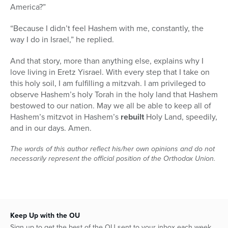
America?”
“Because I didn’t feel Hashem with me, constantly, the
way I do in Israel,” he replied.
And that story, more than anything else, explains why I
love living in Eretz Yisrael. With every step that I take on
this holy soil, I am fulfilling a mitzvah. I am privileged to
observe Hashem’s holy Torah in the holy land that Hashem
bestowed to our nation. May we all be able to keep all of
Hashem’s mitzvot in Hashem’s
rebuilt
Holy Land, speedily,
and in our days. Amen.
The words of this author reflect his/her own opinions and do not
necessarily represent the official position of the Orthodox Union.
Keep Up with the OU
Sign up to get the best of the OU sent to your inbox each week