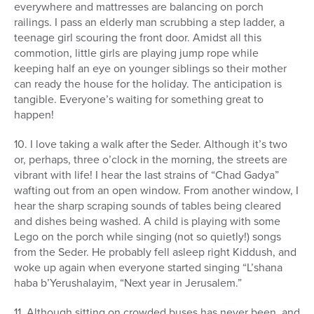
everywhere and mattresses are balancing on porch
railings. I pass an elderly man scrubbing a step ladder, a
teenage girl scouring the front door. Amidst all this
commotion, little girls are playing jump rope while
keeping half an eye on younger siblings so their mother
can ready the house for the holiday. The anticipation is
tangible. Everyone’s waiting for something great to
happen!
10. I love taking a walk after the Seder. Although it’s two
or, perhaps, three o’clock in the morning, the streets are
vibrant with life! I hear the last strains of “Chad Gadya”
wafting out from an open window. From another window, I
hear the sharp scraping sounds of tables being cleared
and dishes being washed. A child is playing with some
Lego on the porch while singing (not so quietly!) songs
from the Seder. He probably fell asleep right Kiddush, and
woke up again when everyone started singing “L’shana
haba b’Yerushalayim, “Next year in Jerusalem.”
11. Although sitting on crowded buses has never been, and