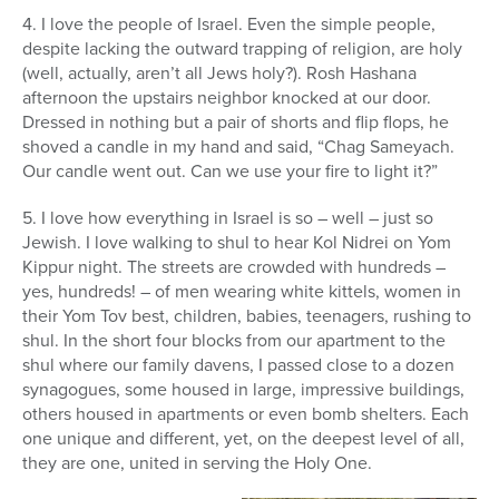
4. I love the people of Israel. Even the simple people,
despite lacking the outward trapping of religion, are holy
(well, actually, aren’t all Jews holy?). Rosh Hashana
afternoon the upstairs neighbor knocked at our door.
Dressed in nothing but a pair of shorts and flip flops, he
shoved a candle in my hand and said, “Chag Sameyach.
Our candle went out. Can we use your fire to light it?”
5. I love how everything in Israel is so – well – just so
Jewish. I love walking to shul to hear Kol Nidrei on Yom
Kippur night. The streets are crowded with hundreds –
yes, hundreds! – of men wearing white kittels, women in
their Yom Tov best, children, babies, teenagers, rushing to
shul. In the short four blocks from our apartment to the
shul where our family davens, I passed close to a dozen
synagogues, some housed in large, impressive buildings,
others housed in apartments or even bomb shelters. Each
one unique and different, yet, on the deepest level of all,
they are one, united in serving the Holy One.