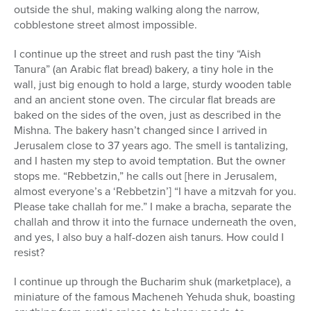
outside the shul, making walking along the narrow,
cobblestone street almost impossible.
I continue up the street and rush past the tiny “Aish
Tanura” (an Arabic flat bread) bakery, a tiny hole in the
wall, just big enough to hold a large, sturdy wooden table
and an ancient stone oven. The circular flat breads are
baked on the sides of the oven, just as described in the
Mishna. The bakery hasn’t changed since I arrived in
Jerusalem close to 37 years ago. The smell is tantalizing,
and I hasten my step to avoid temptation. But the owner
stops me. “Rebbetzin,” he calls out [here in Jerusalem,
almost everyone’s a ‘Rebbetzin’] “I have a mitzvah for you.
Please take challah for me.” I make a bracha, separate the
challah and throw it into the furnace underneath the oven,
and yes, I also buy a half-dozen aish tanurs. How could I
resist?
I continue up through the Bucharim shuk (marketplace), a
miniature of the famous Macheneh Yehuda shuk, boasting