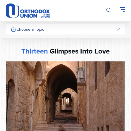
Please
note:
This
website
includes
Choose a Topic
an
accessibility
system.
Thirteen
Glimpses Into Love