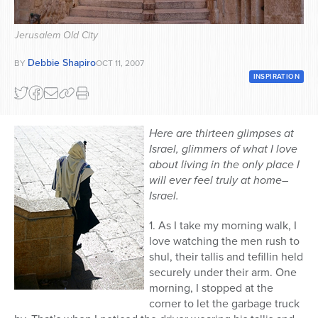
Series
Jerusalem Old City
Debbie Shapiro
BY
OCT 11, 2007
INSPIRATION
Here are thirteen glimpses at
Israel, glimmers of what I love
about living in the only place I
will ever feel truly at home–
Israel.
1. As I take my morning walk, I
love watching the men rush to
shul, their tallis and tefillin held
securely under their arm. One
morning, I stopped at the
corner to let the garbage truck