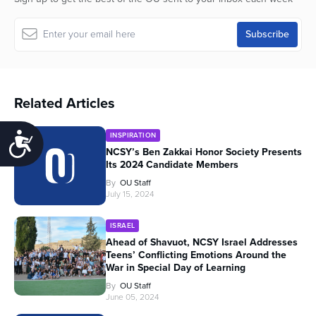
Related Articles
INSPIRATION
Accessibility
NCSY’s Ben Zakkai Honor Society Presents
Its 2024 Candidate Members
By
OU Staff
July 15, 2024
ISRAEL
Ahead of Shavuot, NCSY Israel Addresses
Teens’ Conflicting Emotions Around the
War in Special Day of Learning
By
OU Staff
June 05, 2024