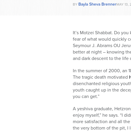
Bayla Sheva Brenner
BY
MAY 13, 
It’s Motzei Shabbat. Do you 
fear of what would quickly c
Seymour J. Abrams OU Jerusa
better at night – knowing th
and dark descent to the life o
In the summer of 2000, an 18
The tragic death motivated
disenchanted religious youth 
youth caught up in the decept
you can get.”
A yeshiva graduate, Hetzroni
enjoy myself,” he says. “I di
more satisfaction and all the
the very bottom of the pit, 