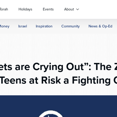
Torah
Holidays
Events
About
Money
Israel
Inspiration
Community
News & Op-Ed
ts are Crying Out”: The 
i Teens at Risk a Fighting