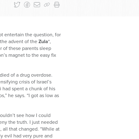
t entertain the question, for
 the advent of the
Zula
*,
 of these parents sleep
on’s magnet to the easy fix
 died of a drug overdose.
ifying crisis of Israel’s
ni had spent a chunk of his
,” he says. “I got as low as
couldn’t see how I could
eny the truth. I just needed
, all that changed. “While at
ly evil had very pure and