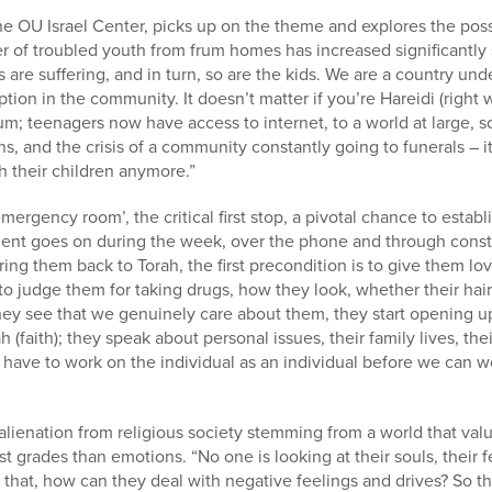
he OU Israel Center, picks up on the theme and explores the poss
r of troubled youth from frum homes has increased significantly s
are suffering, and in turn, so are the kids. We are a country unde
ion in the community. It doesn’t matter if you’re Hareidi (right 
rum; teenagers now have access to internet, to a world at large, 
ns, and the crisis of a community constantly going to funerals – 
h their children anymore.”
emergency room’, the critical first stop, a pivotal chance to establ
ment goes on during the week, over the phone and through consta
bring them back to Torah, the first precondition is to give them lov
o judge them for taking drugs, how they look, whether their hair 
they see that we genuinely care about them, they start opening u
(faith); they speak about personal issues, their family lives, the
have to work on the individual as an individual before we can wor
alienation from religious society stemming from a world that val
t grades than emotions. “No one is looking at their souls, their f
 that, how can they deal with negative feelings and drives? So the