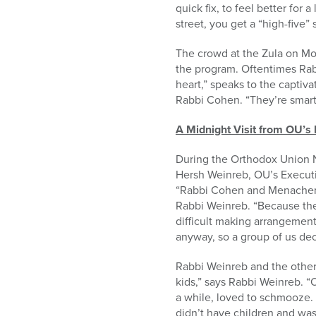
quick fix, to feel better for a
street, you get a “high-five”
The crowd at the Zula on Mo
the program. Oftentimes Rabb
heart,” speaks to the captiv
Rabbi Cohen. “They’re smart k
A Midnight Visit from OU’s 
During the Orthodox Union N
Hersh Weinreb, OU’s Executiv
“Rabbi Cohen and Menachem P
Rabbi Weinreb. “Because the a
difficult making arrangement
anyway, so a group of us dec
Rabbi Weinreb and the other
kids,” says Rabbi Weinreb. “On
a while, loved to schmooze.
didn’t have children and wa