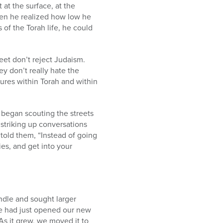
at the surface, at the
when he realized how low he
 of the Torah life, he could
reet don’t reject Judaism.
ey don’t really hate the
ures within Torah and within
i began scouting the streets
striking up conversations
 told them, “Instead of going
ies, and get into your
ndle and sought larger
e had just opened our new
As it grew, we moved it to