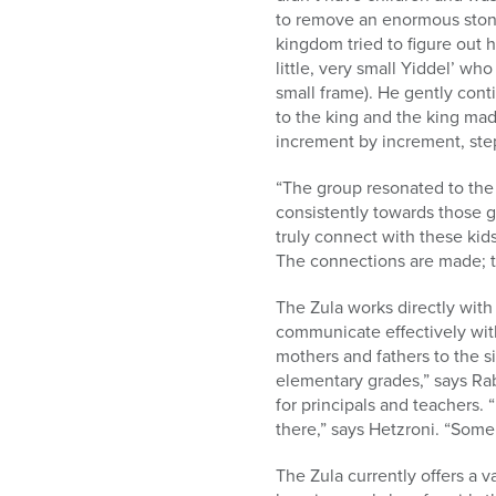
to remove an enormous stone
kingdom tried to figure out h
little, very small Yiddel’ w
small frame). He gently cont
to the king and the king ma
increment by increment, ste
“The group resonated to the 
consistently towards those go
truly connect with these kid
The connections are made; t
The Zula works directly with 
communicate effectively with
mothers and fathers to the s
elementary grades,” says Rab
for principals and teachers
there,” says Hetzroni. “Some
The Zula currently offers a v