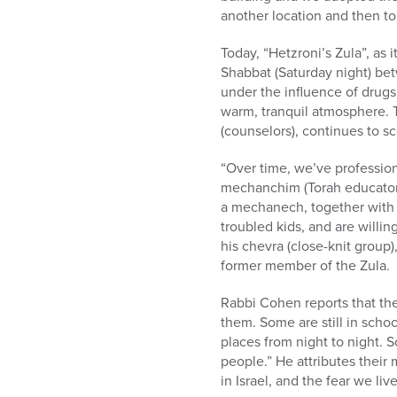
another location and then to
Today, “Hetzroni’s Zula”, as 
Shabbat (Saturday night) bet
under the influence of drugs,
warm, tranquil atmosphere. T
(counselors), continues to s
“Over time, we’ve professio
mechanchim (Torah educators)
a mechanech, together with 
troubled kids, and are willi
his chevra (close-knit group)
former member of the Zula.
Rabbi Cohen reports that the 
them. Some are still in school
places from night to night.
people.” He attributes their m
in Israel, and the fear we liv