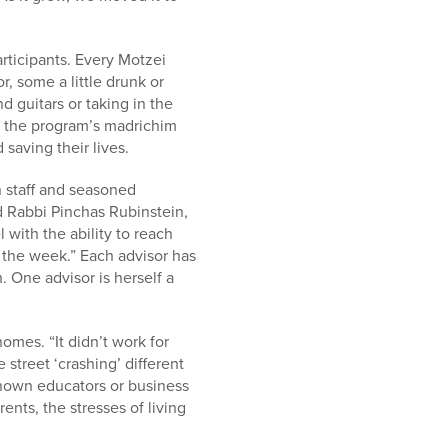
articipants. Every Motzei
, some a little drunk or
d guitars or taking in the
h the program’s madrichim
saving their lives.
 staff and seasoned
nd Rabbi Pinchas Rubinstein,
with the ability to reach
t the week.” Each advisor has
. One advisor is herself a
omes. “It didn’t work for
 street ‘crashing’ different
nown educators or business
rents, the stresses of living