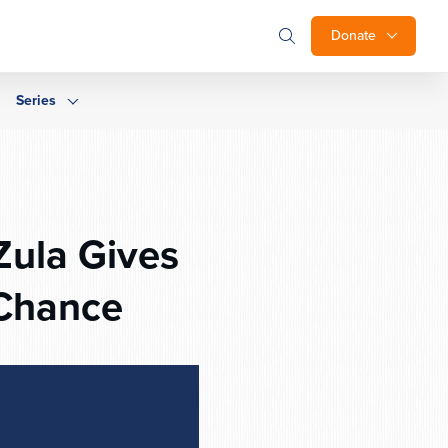
Donate
Series
Zula Gives
 Chance