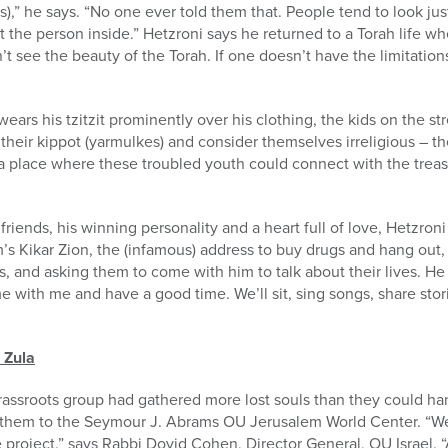
,” he says. “No one ever told them that. People tend to look just 
at the person inside.” Hetzroni says he returned to a Torah life 
 see the beauty of the Torah. If one doesn’t have the limitations
ars his tzitzit prominently over his clothing, the kids on the st
their kippot (yarmulkes) and consider themselves irreligious – th
a place where these troubled youth could connect with the treas
friends, his winning personality and a heart full of love, Hetzron
 Kikar Zion, the (infamous) address to buy drugs and hang out, 
s, and asking them to come with him to talk about their lives. He
e with me and have a good time. We’ll sit, sing songs, share stor
 Zula
rassroots group had gathered more lost souls than they could ha
 them to the Seymour J. Abrams OU Jerusalem World Center. “W
project,” says Rabbi Dovid Cohen, Director General, OU Israel. “