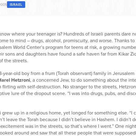
2005
ISRAEL
know where your teenager is? Hundreds of Israeli parents dare no
ome to mind – drugs, alcohol, promiscuity, and worse. Thanks to
lem World Center’s program for teens at risk, a growing number
eir sons and daughters have found a safe haven far from Kikar Zi
f the streets.
-year-old boy from a frum (Torah observant) family in Jerusalem
Harel Hetzroni
, a concerned Jew, to do something about the intens
flirting with self-destruction. No stranger to the streets, Hetzro
ive lure of the dropout scene. “I was into drugs, pubs, and discos
 grew up in a religious home, yet longed for something else. “I 
dn’t leave the Torah because I didn’t believe in Hashem. I didn’t d
 excitement was in the streets, so that’s where I went.” One night
I looked around and saw that all these people that were supposed