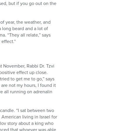
aised, but if you go out on the
of year, the weather, and
 long beard and a lot of
. “They all relate,” says
 effect.”
t November, Rabbi Dr. Tzvi
sitive effect up close.
ried to get me to go,” says
 are not my hours, I found it
re all running on adrenalin
 candle. “I sat between two
 American living in Israel for
lov story about a king who
unced that whoever was able