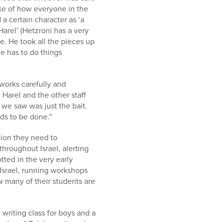
ke of how everyone in the
 a certain character as ‘a
arel’ (Hetzroni has a very
e. He took all the pieces up
e has to do things
works carefully and
 Harel and the other staff
 we saw was just the bait.
ds to be done.”
ction they need to
hroughout Israel, alerting
tted in the very early
 Israel, running workshops
w many of their students are
 writing class for boys and a