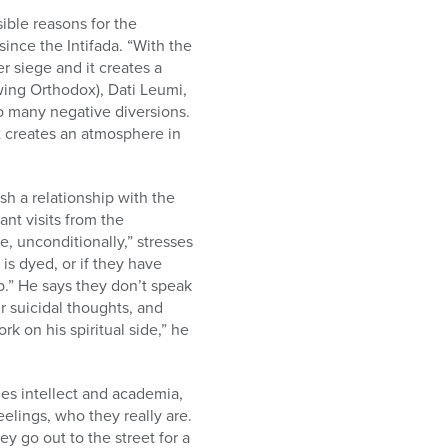
ible reasons for the
ince the Intifada. “With the
r siege and it creates a
wing Orthodox), Dati Leumi,
so many negative diversions.
it creates an atmosphere in
ish a relationship with the
nt visits from the
e, unconditionally,” stresses
is dyed, or if they have
p.” He says they don’t speak
ir suicidal thoughts, and
k on his spiritual side,” he
ues intellect and academia,
eelings, who they really are.
y go out to the street for a