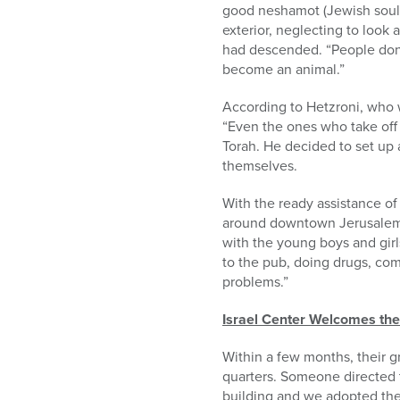
good neshamot (Jewish souls)
exterior, neglecting to look 
had descended. “People don’t
become an animal.”
According to Hetzroni, who we
“Even the ones who take off 
Torah. He decided to set up 
themselves.
With the ready assistance of 
around downtown Jerusalem’s
with the young boys and girl
to the pub, doing drugs, com
problems.”
Israel Center Welcomes the
Within a few months, their g
quarters. Someone directed
building and we adopted the 