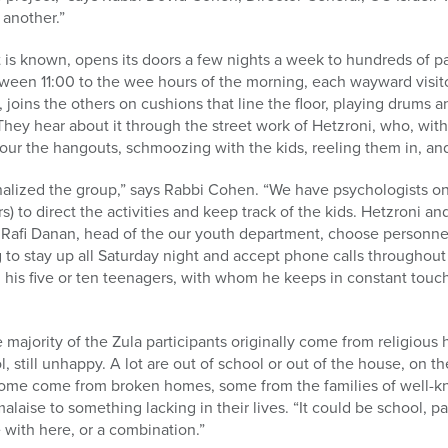
 another.”
it is known, opens its doors a few nights a week to hundreds of p
ween 11:00 to the wee hours of the morning, each wayward visitor
 joins the others on cushions that line the floor, playing drums an
hey hear about it through the street work of Hetzroni, who, wit
cour the hangouts, schmoozing with the kids, reeling them in, and 
nalized the group,” says Rabbi Cohen. “We have psychologists on
 to direct the activities and keep track of the kids. Hetzroni a
Rafi Danan, head of the our youth department, choose personnel 
ng to stay up all Saturday night and accept phone calls throughou
, his five or ten teenagers, with whom he keeps in constant touch
majority of the Zula participants originally come from religious h
, still unhappy. A lot are out of school or out of the house, on the
 Some come from broken homes, some from the families of well-k
alaise to something lacking in their lives. “It could be school, pa
e with here, or a combination.”