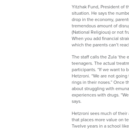
Yitzhak Fund, President of t
situation. He says the numbe
drop in the economy, parents 
tremendous amount of disrupt
(National Religious) or not f
When you add financial strai
which the parents can’t reac
The staff calls the Zula ‘the 
teenagers. The actual treat
participants. “If we want to 
Hetzroni. “We are not going t
rings in their noses.” Once 
about struggling with emunah 
experiences with drugs. “We 
says.
Hetzroni sees much of their 
that places more value on tes
Twelve years in a school like