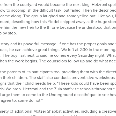
 from the courtyard would become the next king. Hetzroni spo
ow to accomplish the difficult task, but failed. Then he described
ho came along. The group laughed and some yelled out ‘Like you, H
inued, describing how this Yiddel chipped away at the huge ston
de him the new heir to the throne because he understood that on
p by step.
story and its powerful message. If one has the proper goals and 
als, he can achieve great things. We left at 2:30 in the morning.
s. The boy I sat next to said he comes every Saturday night. What
hen the work begins. The counselors follow up and do what nee
the parents of its participants too, providing them with the dire
 their children. The staff also conducts preventative workshops t
igns that their child needs help. “These kids could have been spo
bi Weinreb. Hetzroni and the Zula staff visit schools throughout
. “I urge them to come to the Underground discothèque to see ho
 agree to, some do not.”
ariety of additional Motzei Shabbat activities, including a creative