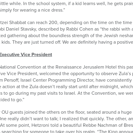
 little while. In the school system, if a kid learns well, he gets pr
 simply for wearing a nice dress.”
tzei Shabbat can reach 200, depending on the time on the time 
i Daniel Stavsky, described by Rabbi Cohen as “the rabbi with a
ated gathering about the boundless strength of the Jewish neshama
ids. They are just turned off. We are definitely having a positive
Executive Vice President
ational Convention at the Renaissance Jerusalem Hotel this pas
e Vice President, welcomed the opportunity to observe Zula’s po
ersoff, Israel Center Programming Director, have consistently t
ction at the Zula doesn’t really start until after midnight, which
s to go during my past visits to Israel. At the Convention, we we
ided to go.”
 OU guests joined the others on the floor, seated around a huge
e really didn’t want to talk; I realized that quickly. The other, an
 At some point, Hetzroni told a beautiful Rebbe Nachman of Bres
s searching for someone to take over his realm. “The King anno