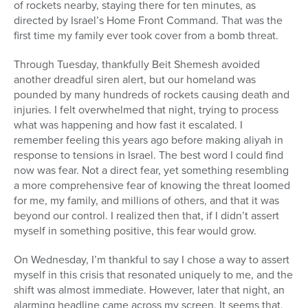
of rockets nearby, staying there for ten minutes, as
Series
directed by Israel’s Home Front Command. That was the
first time my family ever took cover from a bomb threat.
Through Tuesday, thankfully Beit Shemesh avoided
another dreadful siren alert, but our homeland was
pounded by many hundreds of rockets causing death and
injuries. I felt overwhelmed that night, trying to process
what was happening and how fast it escalated. I
remember feeling this years ago before making aliyah in
response to tensions in Israel. The best word I could find
now was fear. Not a direct fear, yet something resembling
a more comprehensive fear of knowing the threat loomed
for me, my family, and millions of others, and that it was
beyond our control. I realized then that, if I didn’t assert
myself in something positive, this fear would grow.
On Wednesday, I’m thankful to say I chose a way to assert
myself in this crisis that resonated uniquely to me, and the
shift was almost immediate. However, later that night, an
alarming headline came across my screen. It seems that,