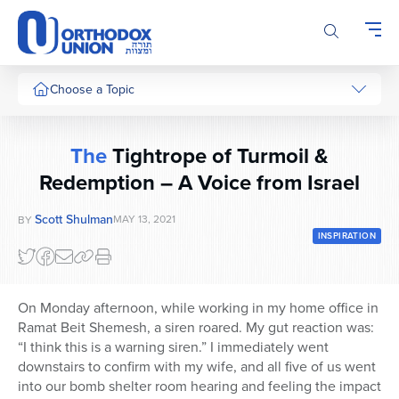
Please
note:
This
website
includes
Choose a Topic
an
accessibility
system.
The
Tightrope of Turmoil &
Redemption – A Voice from Israel
Scott Shulman
MAY 13, 2021
BY
INSPIRATION
On Monday afternoon, while working in my home office in
Ramat Beit Shemesh, a siren roared. My gut reaction was:
“I think this is a warning siren.” I immediately went
downstairs to confirm with my wife, and all five of us went
into our bomb shelter room hearing and feeling the impact