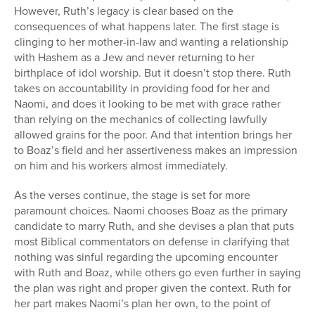
However, Ruth’s legacy is clear based on the
consequences of what happens later. The first stage is
clinging to her mother-in-law and wanting a relationship
with Hashem as a Jew and never returning to her
birthplace of idol worship. But it doesn’t stop there. Ruth
takes on accountability in providing food for her and
Naomi, and does it looking to be met with grace rather
than relying on the mechanics of collecting lawfully
allowed grains for the poor. And that intention brings her
to Boaz’s field and her assertiveness makes an impression
on him and his workers almost immediately.
As the verses continue, the stage is set for more
paramount choices. Naomi chooses Boaz as the primary
candidate to marry Ruth, and she devises a plan that puts
most Biblical commentators on defense in clarifying that
nothing was sinful regarding the upcoming encounter
with Ruth and Boaz, while others go even further in saying
the plan was right and proper given the context. Ruth for
her part makes Naomi’s plan her own, to the point of