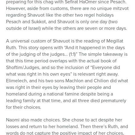
preparing for this chag with Sefirat HaOmer since Pesach.
However, aside from customs, there are no unique mitzvot
regarding Shavuot like the other two regel holidays
Pesach and Sukkot, and Shavuot is only one day (two
outside of Israel) while the others are seven or more days.
A universal custom of Shavuot is the reading of Megillat
Ruth. This story opens with “And it happened in the days
of the judging of the judges… (1:1)” The simple takeaway is
that this time period overlaps with the actual book of
Shoftim/Judges, and so the inclusion of “Everyone did
what was right in his own eyes” is relevant right away.
Elimelech, and his two sons Machlon and Chilion did what
was right in their eyes by leaving their people and
homeland during a national famine despite being a
leading family at that time, and all three died prematurely
for their choices.
Naomi also made choices. She chose to act despite her
losses and return to her homeland. Then there’s Ruth, and
words do not capture the positive impact of her choices,