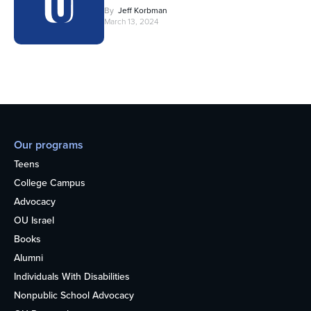
By
Jeff Korbman
March 13, 2024
Our programs
Teens
College Campus
Advocacy
OU Israel
Books
Alumni
Individuals With Disabilities
Nonpublic School Advocacy