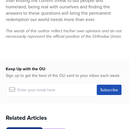
than ending the current threat to our people and
homeland, being real with ourselves and finding the
answers to these questions will bring the permanent
redemption our world needs more than ever.
The words of this author reflect his/her own opinions and do not
necessarily represent the official position of the Orthodox Union.
Keep Up with the OU
Sign up to get the best of the OU sent to your inbox each week
Related Articles