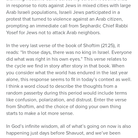
in response to riots against Jews in mixed cities with large
Arab Israeli populations, Israeli Jews participated in a
protest that turned to violence against an Arab citizen,
prompting an immediate call from Sephardic Chief Rabbi
Yosef for Jews not to attack Arab neighbors.
In the very last verse of the book of Shoftim (21:25), it
reads: “In those days, there was no king in Israel. Everyone
did what was right in his own eyes.” This verse relates to
the cycle we find in story after story in that book. When
you consider what the world has endured in the last year
alone, this response seems to fit in today’s context as well.
I think a word cloud to describe the thoughts from a
random passerby during this period would include terms
like confusion, polarization, and distrust. Enter the verse
from Shoftim, and the choice of doing your own thing
starts to make a lot more sense.
In God’s infinite wisdom, all of what’s going on now is also
happening just days before Shavuot, and we’ve been