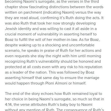
becoming Naomi’s surrogate, as the verses in the third
chapter show fascinating distinctions between the words
written on parchment (indicating Naomi) versus the way
they are read aloud, confirming it’s Ruth doing the acts. It
was also Ruth that took her now strongly developing
Jewish identity and was willing to cast it all aside in a
crucial moment of vulnerability in asserting herself to
Boaz to fulfill the will of her mother-in-law. As for Boaz,
despite waking up to a shocking and uncomfortable
scenario, he speaks in praise of Ruth for her actions and
even requests she stay the night with him until morning
recognizing Ruth’s vulnerability should be honored and
protected at all costs even with any risk to his reputation
as a leader of the nation. This was followed by Boaz
asserting himself that same day to ensure the marriage
would happen through Ploni Almoni or himself.
The end of the story echoes how Ruth remained loyal to
her choice in being Naomi’s surrogate, so much so that in
4:14, the verse attributes Ruth’s baby boy to Naomi
without any mention of Ruth. The consequence of Ruth’s