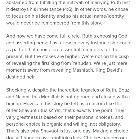
abstained from fulfilling the mitzvah of marrying Ruth lest
it destroys his inheritance (4:6). In other words, he chose
to focus on his identity and so his actual name/identity
would never be remembered from this story.
And now we have come full circle. Ruth’s choosing God
and asserting herself as a Jew in every instance she could
as part of that choice are essential reminders for the
present. But the stakes are higher. We’re not on the cusp
of revealing the first king from Yehudah. We’re just mere
moments away from revealing Mashiach, King David’s
destined heir.
Shockingly, despite the incredible legacies of Ruth, Boaz,
and Naomi, this Megillah is not opened and closed with a
bracha. How can this story be left as a custom like the
other Shavuot rituals? Yet, that’s exactly the point. Their
very greatness is based on their personal choices, and
personal choice is organic and willing, not obligatory.
That’s also why Shavuot is just one day. Making a choice
doesn’t happen over multiple days. Choices happen one