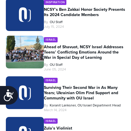
INSPIRATION
NCSY’s Ben Zakkai Honor Society Presents
Its 2024 Candidate Members
By
OU Staff
July 15, 2024
ISRAEL
Ahead of Shavuot, NCSY Israel Addresses
Teens’ Conflicting Emotions Around the
War in Special Day of Learning
By
OU Staff
June 05, 2024
ISRAEL
Surviving Their Second War in As Many
Accessibility
Years; Ukrainian Olim Find Support and
Community with OU Israel
By
Koranit Lanksner, OU Israel Department Head
March 14, 2024
ISRAEL
Zula’s Violinist