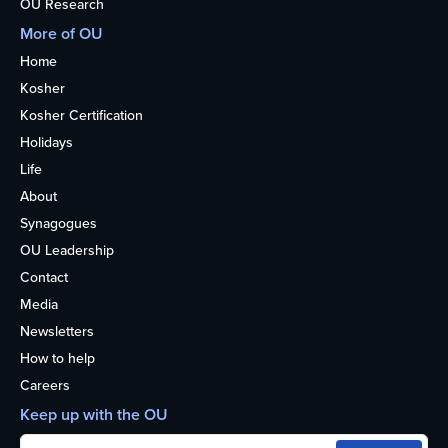
OU Research
More of OU
Home
Kosher
Kosher Certification
Holidays
Life
About
Synagogues
OU Leadership
Contact
Media
Newsletters
How to help
Careers
Keep up with the OU