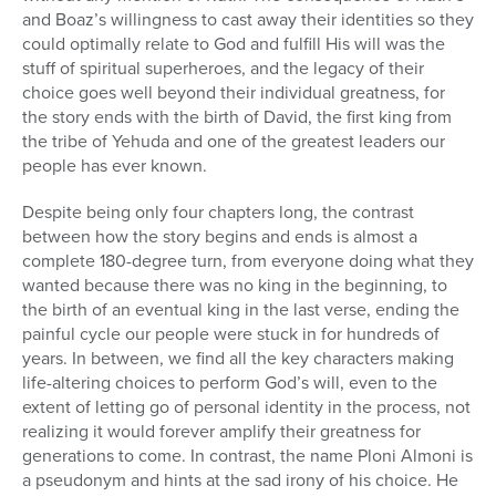
and Boaz’s willingness to cast away their identities so they
could optimally relate to God and fulfill His will was the
stuff of spiritual superheroes, and the legacy of their
choice goes well beyond their individual greatness, for
the story ends with the birth of David, the first king from
the tribe of Yehuda and one of the greatest leaders our
people has ever known.
Despite being only four chapters long, the contrast
between how the story begins and ends is almost a
complete 180-degree turn, from everyone doing what they
wanted because there was no king in the beginning, to
the birth of an eventual king in the last verse, ending the
painful cycle our people were stuck in for hundreds of
years. In between, we find all the key characters making
life-altering choices to perform God’s will, even to the
extent of letting go of personal identity in the process, not
realizing it would forever amplify their greatness for
generations to come. In contrast, the name Ploni Almoni is
a pseudonym and hints at the sad irony of his choice. He