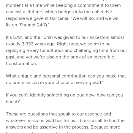
moment at a time while keeping a commitment to them
can last a lifetime, which bridges into the collective
response we gave at Har Sinai: “We will do, and we will
listen (Shemot 24:7).”
It’s 5781, and the Torah was given to our ancestors almost
exactly 3,333 years ago. Right now, we seem to be
replaying a very tumultuous and challenging time from our
past, and yet we’re also on the brink of an incredible
transformation.
What unique and personal contribution can you make that
no one else can in your choice of serving God?
If you can’t identify something unique now, how can you
find it?
These are questions that speak to our essence and
whatever missions God has for us. I bless us all to find the
answers and be assertive in the process. Because more